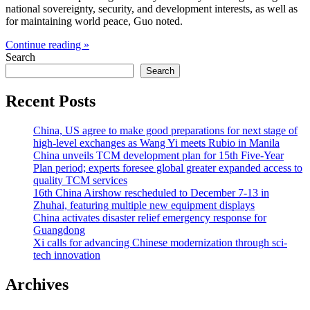
national sovereignty, security, and development interests, as well as
for maintaining world peace, Guo noted.
Continue reading »
Search
Search
Recent Posts
China, US agree to make good preparations for next stage of
high-level exchanges as Wang Yi meets Rubio in Manila
China unveils TCM development plan for 15th Five-Year
Plan period; experts foresee global greater expanded access to
quality TCM services
16th China Airshow rescheduled to December 7-13 in
Zhuhai, featuring multiple new equipment displays
China activates disaster relief emergency response for
Guangdong
Xi calls for advancing Chinese modernization through sci-
tech innovation
Archives