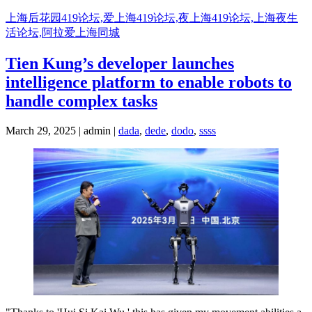
Skip
上海后花园419论坛,爱上海419论坛,夜上海419论坛,上海夜生
to
活论坛,阿拉爱上海同城
content
Tien Kung’s developer launches
intelligence platform to enable robots to
handle complex tasks
March 29, 2025 | admin |
dada
,
dede
,
dodo
,
ssss