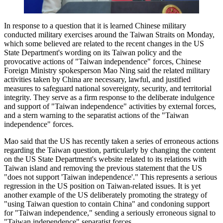
In response to a question that it is learned Chinese military
conducted military exercises around the Taiwan Straits on Monday,
which some believed are related to the recent changes in the US
State Department's wording on its Taiwan policy and the
provocative actions of "Taiwan independence" forces, Chinese
Foreign Ministry spokesperson Mao Ning said the related military
activities taken by China are necessary, lawful, and justified
measures to safeguard national sovereignty, security, and territorial
integrity. They serve as a firm response to the deliberate indulgence
and support of "Taiwan independence" activities by external forces,
and a stern warning to the separatist actions of the "Taiwan
independence" forces.
Mao said that the US has recently taken a series of erroneous actions
regarding the Taiwan question, particularly by changing the content
on the US State Department's website related to its relations with
Taiwan island and removing the previous statement that the US
"does not support 'Taiwan independence'." This represents a serious
regression in the US position on Taiwan-related issues. It is yet
another example of the US deliberately promoting the strategy of
"using Taiwan question to contain China" and condoning support
for "Taiwan independence," sending a seriously erroneous signal to
"Taiwan independence" separatist forces.