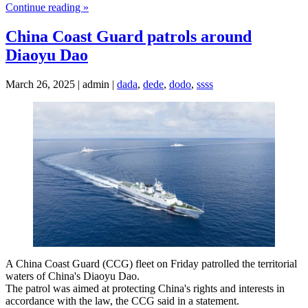
Continue reading »
China Coast Guard patrols around
Diaoyu Dao
March 26, 2025 | admin |
dada
,
dede
,
dodo
,
ssss
A China Coast Guard (CCG) fleet on Friday patrolled the territorial
waters of China's Diaoyu Dao.
The patrol was aimed at protecting China's rights and interests in
accordance with the law, the CCG said in a statement.