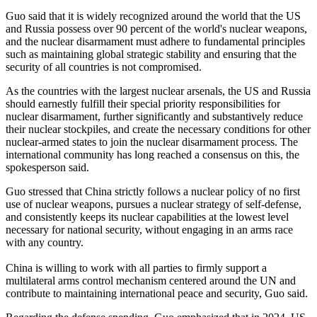
Guo said that it is widely recognized around the world that the US
and Russia possess over 90 percent of the world's nuclear weapons,
and the nuclear disarmament must adhere to fundamental principles
such as maintaining global strategic stability and ensuring that the
security of all countries is not compromised.
As the countries with the largest nuclear arsenals, the US and Russia
should earnestly fulfill their special priority responsibilities for
nuclear disarmament, further significantly and substantively reduce
their nuclear stockpiles, and create the necessary conditions for other
nuclear-armed states to join the nuclear disarmament process. The
international community has long reached a consensus on this, the
spokesperson said.
Guo stressed that China strictly follows a nuclear policy of no first
use of nuclear weapons, pursues a nuclear strategy of self-defense,
and consistently keeps its nuclear capabilities at the lowest level
necessary for national security, without engaging in an arms race
with any country.
China is willing to work with all parties to firmly support a
multilateral arms control mechanism centered around the UN and
contribute to maintaining international peace and security, Guo said.