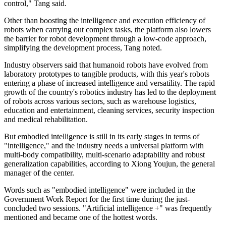
control," Tang said.
Other than boosting the intelligence and execution efficiency of
robots when carrying out complex tasks, the platform also lowers
the barrier for robot development through a low-code approach,
simplifying the development process, Tang noted.
Industry observers said that humanoid robots have evolved from
laboratory prototypes to tangible products, with this year's robots
entering a phase of increased intelligence and versatility. The rapid
growth of the country's robotics industry has led to the deployment
of robots across various sectors, such as warehouse logistics,
education and entertainment, cleaning services, security inspection
and medical rehabilitation.
But embodied intelligence is still in its early stages in terms of
"intelligence," and the industry needs a universal platform with
multi-body compatibility, multi-scenario adaptability and robust
generalization capabilities, according to Xiong Youjun, the general
manager of the center.
Words such as "embodied intelligence" were included in the
Government Work Report for the first time during the just-
concluded two sessions. "Artificial intelligence +" was frequently
mentioned and became one of the hottest words.