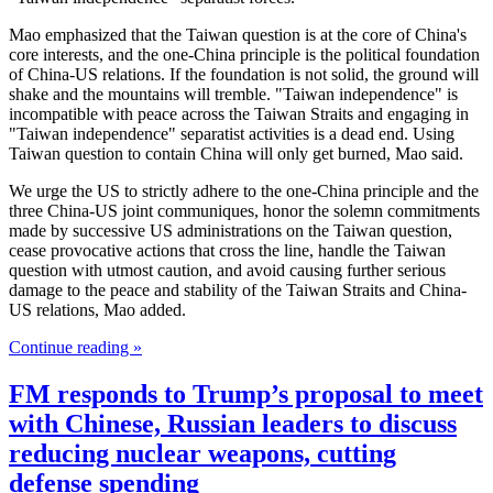
Mao emphasized that the Taiwan question is at the core of China's
core interests, and the one-China principle is the political foundation
of China-US relations. If the foundation is not solid, the ground will
shake and the mountains will tremble. "Taiwan independence" is
incompatible with peace across the Taiwan Straits and engaging in
"Taiwan independence" separatist activities is a dead end. Using
Taiwan question to contain China will only get burned, Mao said.
We urge the US to strictly adhere to the one-China principle and the
three China-US joint communiques, honor the solemn commitments
made by successive US administrations on the Taiwan question,
cease provocative actions that cross the line, handle the Taiwan
question with utmost caution, and avoid causing further serious
damage to the peace and stability of the Taiwan Straits and China-
US relations, Mao added.
Continue reading »
FM responds to Trump’s proposal to meet
with Chinese, Russian leaders to discuss
reducing nuclear weapons, cutting
defense spending