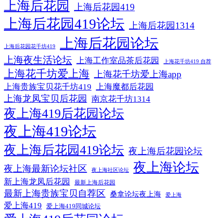
上海后花园
上海后花园419
上海后花园419论坛
上海后花园1314
上海后花园论坛
上海后花园花千坊419
上海夜生活论坛
上海工作室品茶后花园
上海花千坊419 自荐
上海花千坊爱上海
上海花千坊爱上海app
上海贵族宝贝花千坊419
上海魔都后花园
上海龙凤宝贝后花园
南京花千坊1314
夜上海419后花园论坛
夜上海419论坛
夜上海后花园419论坛
夜上海后花园论坛
夜上海论坛
夜上海最新论坛社区
夜上海社区论坛
新上海龙凤后花园
最新上海后花园
最新上海贵族宝贝自荐区
桑拿论坛夜上海
爱上海
爱上海419
爱上海419同城论坛