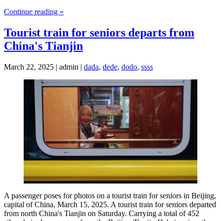
Continue reading »
Tourist train for seniors departs from
China's Tianjin
March 22, 2025 | admin |
dada
,
dede
,
dodo
,
ssss
A passenger poses for photos on a tourist train for seniors in Beijing,
capital of China, March 15, 2025. A tourist train for seniors departed
from north China's Tianjin on Saturday. Carrying a total of 452