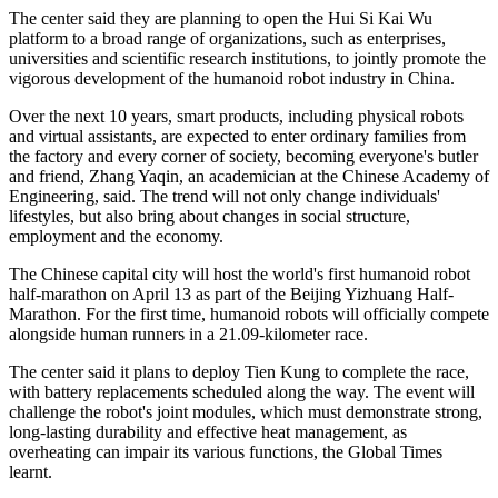
The center said they are planning to open the Hui Si Kai Wu
platform to a broad range of organizations, such as enterprises,
universities and scientific research institutions, to jointly promote the
vigorous development of the humanoid robot industry in China.
Over the next 10 years, smart products, including physical robots
and virtual assistants, are expected to enter ordinary families from
the factory and every corner of society, becoming everyone's butler
and friend, Zhang Yaqin, an academician at the Chinese Academy of
Engineering, said. The trend will not only change individuals'
lifestyles, but also bring about changes in social structure,
employment and the economy.
The Chinese capital city will host the world's first humanoid robot
half-marathon on April 13 as part of the Beijing Yizhuang Half-
Marathon. For the first time, humanoid robots will officially compete
alongside human runners in a 21.09-kilometer race.
The center said it plans to deploy Tien Kung to complete the race,
with battery replacements scheduled along the way. The event will
challenge the robot's joint modules, which must demonstrate strong,
long-lasting durability and effective heat management, as
overheating can impair its various functions, the Global Times
learnt.