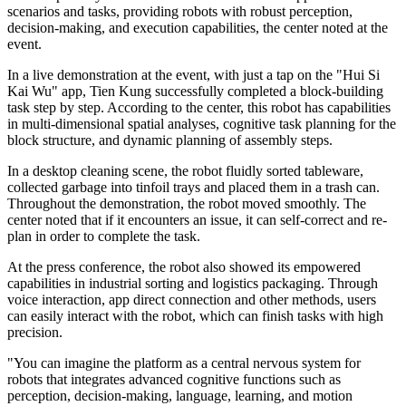
scenarios and tasks, providing robots with robust perception,
decision-making, and execution capabilities, the center noted at the
event.
In a live demonstration at the event, with just a tap on the "Hui Si
Kai Wu" app, Tien Kung successfully completed a block-building
task step by step. According to the center, this robot has capabilities
in multi-dimensional spatial analyses, cognitive task planning for the
block structure, and dynamic planning of assembly steps.
In a desktop cleaning scene, the robot fluidly sorted tableware,
collected garbage into tinfoil trays and placed them in a trash can.
Throughout the demonstration, the robot moved smoothly. The
center noted that if it encounters an issue, it can self-correct and re-
plan in order to complete the task.
At the press conference, the robot also showed its empowered
capabilities in industrial sorting and logistics packaging. Through
voice interaction, app direct connection and other methods, users
can easily interact with the robot, which can finish tasks with high
precision.
"You can imagine the platform as a central nervous system for
robots that integrates advanced cognitive functions such as
perception, decision-making, language, learning, and motion