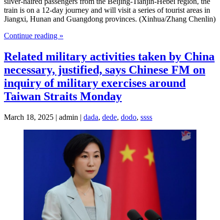
silver-haired passengers from the Beijing-Tianjin-Hebei region, the
train is on a 12-day journey and will visit a series of tourist areas in
Jiangxi, Hunan and Guangdong provinces. (Xinhua/Zhang Chenlin)
Continue reading »
Related military activities taken by China
necessary, justified, says Chinese FM on
inquiry of military exercises around
Taiwan Straits Monday
March 18, 2025 | admin |
dada
,
dede
,
dodo
,
ssss