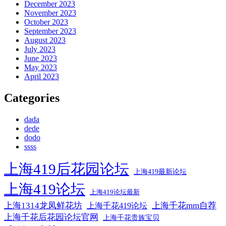
December 2023
November 2023
October 2023
September 2023
August 2023
July 2023
June 2023
May 2023
April 2023
Categories
dada
dede
dodo
ssss
上海419后花园论坛
上海419最新论坛
上海419论坛
上海419论坛最新
上海1314龙凤鲜花坊
上海千花mm自荐
上海千花419论坛
上海千花后花园论坛官网
上海千花贵族宝贝