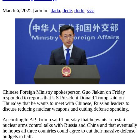
March 6, 2025 | admin |
dada
,
dede
,
dodo
,
ssss
Chinese Foreign Ministry spokesperson Guo Jiakun on Friday
responded to reports that US President Donald Trump said on
Thursday that he wants to meet with Chinese, Russian leaders to
discuss reducing nuclear weapons and cutting defense spending.
According to AP, Trump said Thursday that he wants to restart
nuclear arms control talks with Russia and China and that eventually
he hopes all three countries could agree to cut their massive defense
budgets in half.