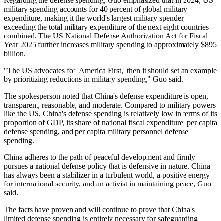
Regarding the defense spending, Guo emphasized that in 2024, US
military spending accounts for 40 percent of global military
expenditure, making it the world's largest military spender,
exceeding the total military expenditure of the next eight countries
combined. The US National Defense Authorization Act for Fiscal
Year 2025 further increases military spending to approximately $895
billion.
"The US advocates for 'America First,' then it should set an example
by prioritizing reductions in military spending," Guo said.
The spokesperson noted that China's defense expenditure is open,
transparent, reasonable, and moderate. Compared to military powers
like the US, China's defense spending is relatively low in terms of its
proportion of GDP, its share of national fiscal expenditure, per capita
defense spending, and per capita military personnel defense
spending.
China adheres to the path of peaceful development and firmly
pursues a national defense policy that is defensive in nature. China
has always been a stabilizer in a turbulent world, a positive energy
for international security, and an activist in maintaining peace, Guo
said.
The facts have proven and will continue to prove that China's
limited defense spending is entirely necessary for safeguarding