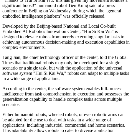
"Thanks to 'Hui Si Kai Wu,' this has given my movement abilities a
significant boost!" humanoid robot Tien Kung said at a press
conference in Beijing on Wednesday, during which the "general
embodied intelligence platform" was officially released.
Developed by the Beijing-based National and Local Co-built
Embodied AI Robotics Innovation Center, "Hui Si Kai Wu" is
designed to elevate robots from merely executing singular tasks to
achieving autonomous decision-making and execution capabilities in
complex environments.
Tang Jian, the chief technology officer of the center, told the Global
Times that traditional robots may only be developed for a single
scenario or a single task, but with the application of the universal
software system "Hui Si Kai Wu," robots can adapt to multiple tasks
in a wide range of applications.
According to the center, the software system enables full-process
intelligence from task comprehension to execution and possesses the
generalization capability to handle complex tasks across multiple
scenarios.
Either humanoid robots, wheeled robots, or even robotic arms can
be adapted for the use to deal with tasks in a wide range of
applications, including industrial, commercial and home scenarios.
This adaptability allows robots to cater to diverse application