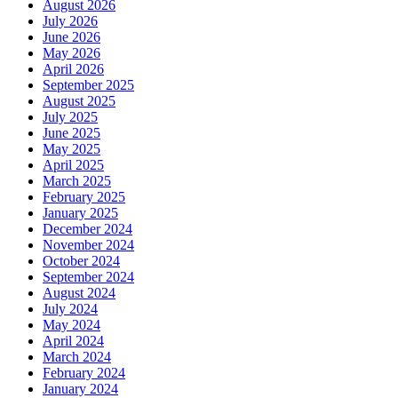
August 2026
July 2026
June 2026
May 2026
April 2026
September 2025
August 2025
July 2025
June 2025
May 2025
April 2025
March 2025
February 2025
January 2025
December 2024
November 2024
October 2024
September 2024
August 2024
July 2024
May 2024
April 2024
March 2024
February 2024
January 2024