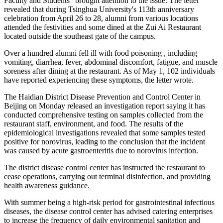
Faculty and Students" brought attention to the issue. The letter
revealed that during Tsinghua University's 113th anniversary
celebration from April 26 to 28, alumni from various locations
attended the festivities and some dined at the Zui Ai Restaurant
located outside the southeast gate of the campus.
Over a hundred alumni fell ill with food poisoning , including
vomiting, diarrhea, fever, abdominal discomfort, fatigue, and muscle
soreness after dining at the restaurant. As of May 1, 102 individuals
have reported experiencing these symptoms, the letter wrote.
The Haidian District Disease Prevention and Control Center in
Beijing on Monday released an investigation report saying it has
conducted comprehensive testing on samples collected from the
restaurant staff, environment, and food. The results of the
epidemiological investigations revealed that some samples tested
positive for norovirus, leading to the conclusion that the incident
was caused by acute gastroenteritis due to norovirus infection.
The district disease control center has instructed the restaurant to
cease operations, carrying out terminal disinfection, and providing
health awareness guidance.
With summer being a high-risk period for gastrointestinal infectious
diseases, the disease control center has advised catering enterprises
to increase the frequency of daily environmental sanitation and