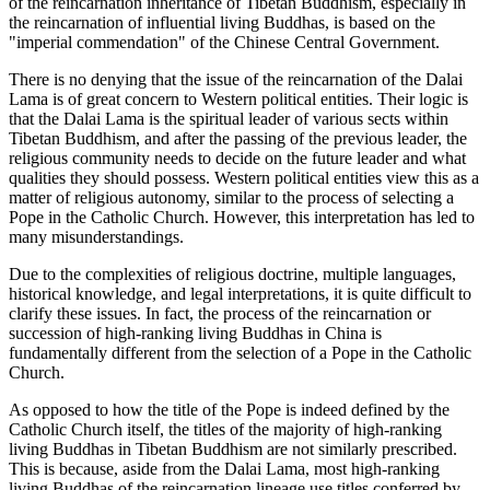
of the reincarnation inheritance of Tibetan Buddhism, especially in
the reincarnation of influential living Buddhas, is based on the
"imperial commendation" of the Chinese Central Government.
There is no denying that the issue of the reincarnation of the Dalai
Lama is of great concern to Western political entities. Their logic is
that the Dalai Lama is the spiritual leader of various sects within
Tibetan Buddhism, and after the passing of the previous leader, the
religious community needs to decide on the future leader and what
qualities they should possess. Western political entities view this as a
matter of religious autonomy, similar to the process of selecting a
Pope in the Catholic Church. However, this interpretation has led to
many misunderstandings.
Due to the complexities of religious doctrine, multiple languages,
historical knowledge, and legal interpretations, it is quite difficult to
clarify these issues. In fact, the process of the reincarnation or
succession of high-ranking living Buddhas in China is
fundamentally different from the selection of a Pope in the Catholic
Church.
As opposed to how the title of the Pope is indeed defined by the
Catholic Church itself, the titles of the majority of high-ranking
living Buddhas in Tibetan Buddhism are not similarly prescribed.
This is because, aside from the Dalai Lama, most high-ranking
living Buddhas of the reincarnation lineage use titles conferred by