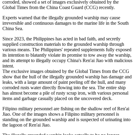
corroded, showed a set of images exclusively obtained by the
Global Times from the China Coast Guard (CCG) recently.
Experts warned that the illegally grounded warship may cause
irreversible and continuous damages to the marine life in the South
China Sea.
Since 2023, the Philippines has acted in bad faith, and secretly
supplied construction materials to the grounded warship through
various means. The Philippines' repeated supplements fully exposed
its intention to blatantly violate its promise to tow away the warship,
and its attempt to illegally occupy China's Ren'ai Jiao with malicious
intent.
The exclusive images obtained by the Global Times from the CCG
show that the hull of the illegally grounded warship has damage and
leaks, with a large amount of paint peeling off the hull, and many
corroded rusts water directly flowing into the sea. The entire ship
has almost become a pile of rusty scrap iron, with various personal
items and garbage casually placed on the uncovered deck.
Filipino military personnel are fishing on the shallow reef of Ren'ai
Jiao. One of the images shows a Filipino military personnel is
standing on the grounded warship and is suspected of urinating into
the lagoon of Ren'ai Jiao.