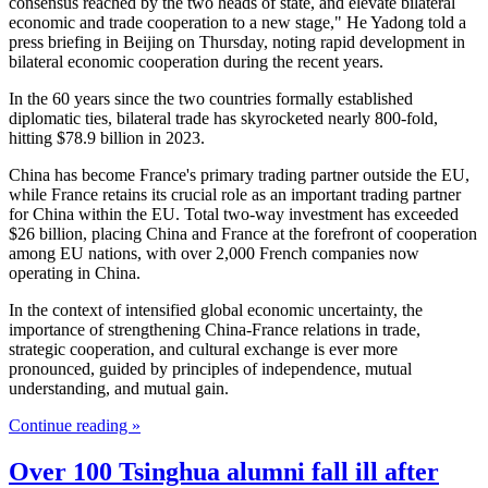
consensus reached by the two heads of state, and elevate bilateral
economic and trade cooperation to a new stage," He Yadong told a
press briefing in Beijing on Thursday, noting rapid development in
bilateral economic cooperation during the recent years.
In the 60 years since the two countries formally established
diplomatic ties, bilateral trade has skyrocketed nearly 800-fold,
hitting $78.9 billion in 2023.
China has become France's primary trading partner outside the EU,
while France retains its crucial role as an important trading partner
for China within the EU. Total two-way investment has exceeded
$26 billion, placing China and France at the forefront of cooperation
among EU nations, with over 2,000 French companies now
operating in China.
In the context of intensified global economic uncertainty, the
importance of strengthening China-France relations in trade,
strategic cooperation, and cultural exchange is ever more
pronounced, guided by principles of independence, mutual
understanding, and mutual gain.
Continue reading »
Over 100 Tsinghua alumni fall ill after