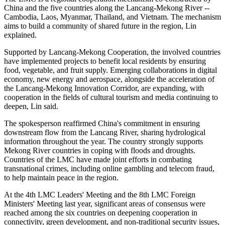
China and the five countries along the Lancang-Mekong River --
Cambodia, Laos, Myanmar, Thailand, and Vietnam. The mechanism
aims to build a community of shared future in the region, Lin
explained.
Supported by Lancang-Mekong Cooperation, the involved countries
have implemented projects to benefit local residents by ensuring
food, vegetable, and fruit supply. Emerging collaborations in digital
economy, new energy and aerospace, alongside the acceleration of
the Lancang-Mekong Innovation Corridor, are expanding, with
cooperation in the fields of cultural tourism and media continuing to
deepen, Lin said.
The spokesperson reaffirmed China's commitment in ensuring
downstream flow from the Lancang River, sharing hydrological
information throughout the year. The country strongly supports
Mekong River countries in coping with floods and droughts.
Countries of the LMC have made joint efforts in combating
transnational crimes, including online gambling and telecom fraud,
to help maintain peace in the region.
At the 4th LMC Leaders' Meeting and the 8th LMC Foreign
Ministers' Meeting last year, significant areas of consensus were
reached among the six countries on deepening cooperation in
connectivity, green development, and non-traditional security issues,