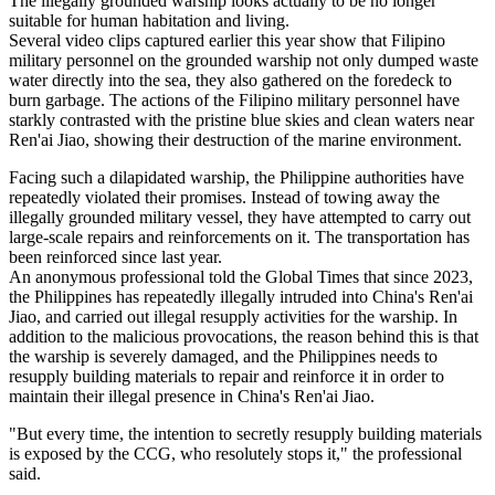
The illegally grounded warship looks actually to be no longer
suitable for human habitation and living.
Several video clips captured earlier this year show that Filipino
military personnel on the grounded warship not only dumped waste
water directly into the sea, they also gathered on the foredeck to
burn garbage. The actions of the Filipino military personnel have
starkly contrasted with the pristine blue skies and clean waters near
Ren'ai Jiao, showing their destruction of the marine environment.
Facing such a dilapidated warship, the Philippine authorities have
repeatedly violated their promises. Instead of towing away the
illegally grounded military vessel, they have attempted to carry out
large-scale repairs and reinforcements on it. The transportation has
been reinforced since last year.
An anonymous professional told the Global Times that since 2023,
the Philippines has repeatedly illegally intruded into China's Ren'ai
Jiao, and carried out illegal resupply activities for the warship. In
addition to the malicious provocations, the reason behind this is that
the warship is severely damaged, and the Philippines needs to
resupply building materials to repair and reinforce it in order to
maintain their illegal presence in China's Ren'ai Jiao.
"But every time, the intention to secretly resupply building materials
is exposed by the CCG, who resolutely stops it," the professional
said.