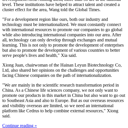
level. These institutions have helped to attract talent and created a
cluster effect for the area, Wang told the Global Times.
"For a development region like ours, both our industry and
technology must be internationalized. We must constantly connect
with international resources to promote our companies to go global
while also introducing international companies into our area. After
all, technology can only develop through exchanges and mutual
learning. This is not only to promote the development of enterprises
but also to promote the development of various countries to better
serve people's lives and health," Xia said.
Xiong Juan, chairwoman of the Hainan Leyun Biotechnology Co,
Ltd, also shared her opinions on the challenges and opportunities
facing Chinese companies on the path of internationalization.
"We are mainly in the scientific research transformation period in
China. As a Chinese life sciences company, we not only want to
promote our products in this market in China but also want to go out
to Southeast Asia and also to Europe. But as our overseas resources
and visibility overseas are limited, so we need an international
platform like Cedrus to help combine external resources," Xiong
said.
Continue reading »