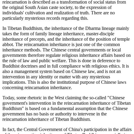
reincarnation is described as a transformation of social status from
the original South Asian caste society, to the expression of
individuals' cultivation and realization of truth. There are no
particularly mysterious records regarding this.
In Tibetan Buddhism, the inheritance of the Dharma lineage mainly
takes the form of family lineage inheritance, master-disciple
inheritance of precepts, and the inheritance of the position of temple
abbot. The reincarnation inheritance is just one of the common
inheritance methods. The Chinese central governments or local
governments therefore regulate religious inheritance affairs based on
the rule of law and public welfare. This is done in deference to
Buddhist doctrines and in full compliance with religious ethics. It is
also a management system based on Chinese law, and is not an
intervention in any identity or matter with any mysterious
implications. This is also the institutional purpose of Chinese laws
concerning reincarnation inheritance.
Today, some rhetoric in the West claiming the so-called "Chinese
government's intervention in the reincarnation inheritance of Tibetan
Buddhism" is based on a fundamental assumption that the Chinese
government has no basis or authority to intervene in the
reincarnation inheritance of Tibetan Buddhism.
In fact, the Central Government of China's participation in the affairs