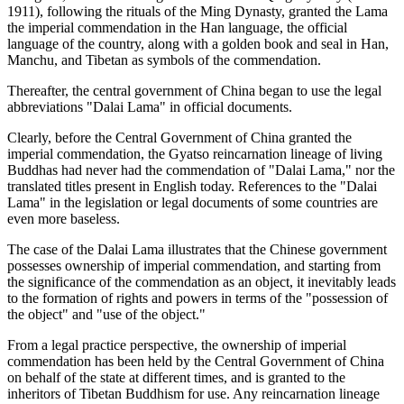
1911), following the rituals of the Ming Dynasty, granted the Lama
the imperial commendation in the Han language, the official
language of the country, along with a golden book and seal in Han,
Manchu, and Tibetan as symbols of the commendation.
Thereafter, the central government of China began to use the legal
abbreviations "Dalai Lama" in official documents.
Clearly, before the Central Government of China granted the
imperial commendation, the Gyatso reincarnation lineage of living
Buddhas had never had the commendation of "Dalai Lama," nor the
translated titles present in English today. References to the "Dalai
Lama" in the legislation or legal documents of some countries are
even more baseless.
The case of the Dalai Lama illustrates that the Chinese government
possesses ownership of imperial commendation, and starting from
the significance of the commendation as an object, it inevitably leads
to the formation of rights and powers in terms of the "possession of
the object" and "use of the object."
From a legal practice perspective, the ownership of imperial
commendation has been held by the Central Government of China
on behalf of the state at different times, and is granted to the
inheritors of Tibetan Buddhism for use. Any reincarnation lineage