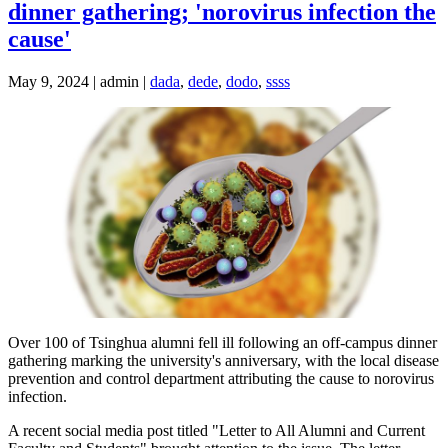
dinner gathering; 'norovirus infection the
cause'
May 9, 2024 | admin |
dada
,
dede
,
dodo
,
ssss
Over 100 of Tsinghua alumni fell ill following an off-campus dinner
gathering marking the university's anniversary, with the local disease
prevention and control department attributing the cause to norovirus
infection.
A recent social media post titled "Letter to All Alumni and Current