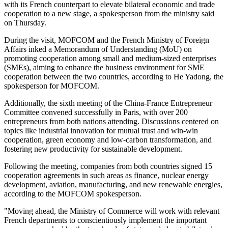
with its French counterpart to elevate bilateral economic and trade
cooperation to a new stage, a spokesperson from the ministry said
on Thursday.
During the visit, MOFCOM and the French Ministry of Foreign
Affairs inked a Memorandum of Understanding (MoU) on
promoting cooperation among small and medium-sized enterprises
(SMEs), aiming to enhance the business environment for SME
cooperation between the two countries, according to He Yadong, the
spokesperson for MOFCOM.
Additionally, the sixth meeting of the China-France Entrepreneur
Committee convened successfully in Paris, with over 200
entrepreneurs from both nations attending. Discussions centered on
topics like industrial innovation for mutual trust and win-win
cooperation, green economy and low-carbon transformation, and
fostering new productivity for sustainable development.
Following the meeting, companies from both countries signed 15
cooperation agreements in such areas as finance, nuclear energy
development, aviation, manufacturing, and new renewable energies,
according to the MOFCOM spokesperson.
"Moving ahead, the Ministry of Commerce will work with relevant
French departments to conscientiously implement the important