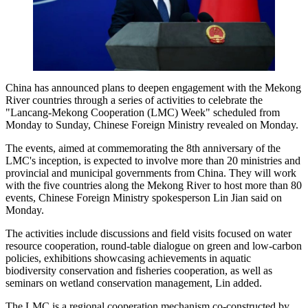
China has announced plans to deepen engagement with the Mekong
River countries through a series of activities to celebrate the
"Lancang-Mekong Cooperation (LMC) Week" scheduled from
Monday to Sunday, Chinese Foreign Ministry revealed on Monday.
The events, aimed at commemorating the 8th anniversary of the
LMC's inception, is expected to involve more than 20 ministries and
provincial and municipal governments from China. They will work
with the five countries along the Mekong River to host more than 80
events, Chinese Foreign Ministry spokesperson Lin Jian said on
Monday.
The activities include discussions and field visits focused on water
resource cooperation, round-table dialogue on green and low-carbon
policies, exhibitions showcasing achievements in aquatic
biodiversity conservation and fisheries cooperation, as well as
seminars on wetland conservation management, Lin added.
The LMC is a regional cooperation mechanism co-constructed by