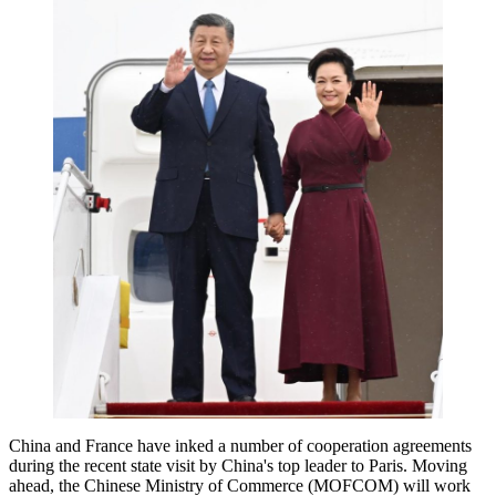
China and France have inked a number of cooperation agreements
during the recent state visit by China's top leader to Paris. Moving
ahead, the Chinese Ministry of Commerce (MOFCOM) will work