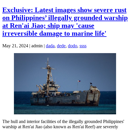
Exclusive: Latest images show severe rust
on Philippines’ illegally grounded warship
at Ren'ai Jiao; ship may 'cause
irreversible damage to marine life'
May 21, 2024 | admin |
dada
,
dede
,
dodo
,
ssss
The hull and interior facilities of the illegally grounded Philippines'
warship at Ren'ai Jiao (also known as Ren'ai Reef) are severely