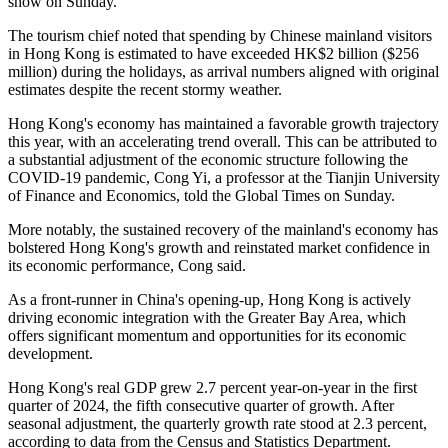
show on Sunday.
The tourism chief noted that spending by Chinese mainland visitors
in Hong Kong is estimated to have exceeded HK$2 billion ($256
million) during the holidays, as arrival numbers aligned with original
estimates despite the recent stormy weather.
Hong Kong's economy has maintained a favorable growth trajectory
this year, with an accelerating trend overall. This can be attributed to
a substantial adjustment of the economic structure following the
COVID-19 pandemic, Cong Yi, a professor at the Tianjin University
of Finance and Economics, told the Global Times on Sunday.
More notably, the sustained recovery of the mainland's economy has
bolstered Hong Kong's growth and reinstated market confidence in
its economic performance, Cong said.
As a front-runner in China's opening-up, Hong Kong is actively
driving economic integration with the Greater Bay Area, which
offers significant momentum and opportunities for its economic
development.
Hong Kong's real GDP grew 2.7 percent year-on-year in the first
quarter of 2024, the fifth consecutive quarter of growth. After
seasonal adjustment, the quarterly growth rate stood at 2.3 percent,
according to data from the Census and Statistics Department.