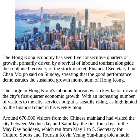
The Hong Kong economy has seen five consecutive quarters of
growth, primarily driven by a revival of inbound tourism alongside
the continued recovery of the stock market, Financial Secretary Paul
Chan Mo-po said on Sunday, stressing that the good performance
demonstrates the sustained growth momentum of Hong Kong.
The surge in Hong Kong's inbound tourism was a key factor driving
the city's first-quarter economic growth. With an increasing number
of visitors to the city, services output is steadily rising, as highlighted
by the financial chief in his weekly blog.
Around 670,000 visitors from the Chinese mainland had visited the
city between Wednesday and Saturday, the first four days of the
May Day holidays, which ran from May 1 to 5, Secretary for
Culture, Sports and Tourism Kevin Yeung Yun-hung told a radio