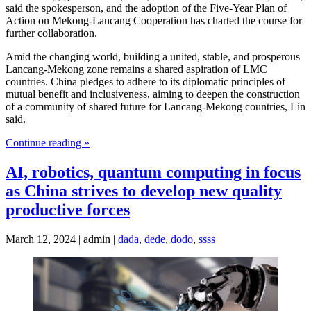
said the spokesperson, and the adoption of the Five-Year Plan of
Action on Mekong-Lancang Cooperation has charted the course for
further collaboration.
Amid the changing world, building a united, stable, and prosperous
Lancang-Mekong zone remains a shared aspiration of LMC
countries. China pledges to adhere to its diplomatic principles of
mutual benefit and inclusiveness, aiming to deepen the construction
of a community of shared future for Lancang-Mekong countries, Lin
said.
Continue reading »
AI, robotics, quantum computing in focus
as China strives to develop new quality
productive forces
March 12, 2024 | admin |
dada
,
dede
,
dodo
,
ssss