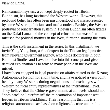
view of China.
Reincarnation system, a concept deeply rooted in Tibetan
Buddhism, has long fascinated the Western world. However, this
profound belief has often been misunderstood and misrepresented
by some Western politicians and media outlets. Besides, the Western
portrayal of reincarnation system in Tibetan Buddhism often fixates
on the Dalai Lama and the concept of reincarnation was often
misused for political motives in the West, further distorting the truth.
This is the sixth installment in the series. In this installment, we
invite Yang Yongchun, a chief expert in the Tibetan legal practice
from relevant government agency, who holds doctorates in both
Buddhist Studies and Law, to delve into this concept and give
detailed explanation as to why so many people in the West are
misled.
I have been engaged in legal practice on affairs related to the Xizang
Autonomous Region for a long time, and have noticed a viewpoint
held by many Westerns during negotiations and exchanges with
Western political entity representatives at the international level.
They believe that the Chinese government, at all levels, should not
"dominate" or "interfere in" the reincarnation of important sect
leaders in Tibetan Buddhism. Their reasoning is that this is a
religious autonomous act based on religious doctrine and tradition.