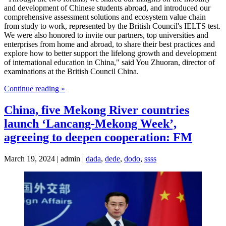
and development of Chinese students abroad, and introduced our
comprehensive assessment solutions and ecosystem value chain
from study to work, represented by the British Council's IELTS test.
We were also honored to invite our partners, top universities and
enterprises from home and abroad, to share their best practices and
explore how to better support the lifelong growth and development
of international education in China," said You Zhuoran, director of
examinations at the British Council China.
Continue reading »
China, five Mekong River countries
launch ‘Lancang-Mekong Week’,
agreeing to deepen cooperation: FM
March 19, 2024 | admin |
dada
,
dede
,
dodo
,
ssss