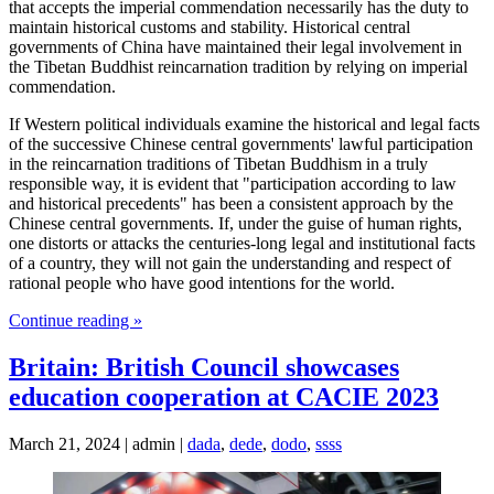
that accepts the imperial commendation necessarily has the duty to
maintain historical customs and stability. Historical central
governments of China have maintained their legal involvement in
the Tibetan Buddhist reincarnation tradition by relying on imperial
commendation.
If Western political individuals examine the historical and legal facts
of the successive Chinese central governments' lawful participation
in the reincarnation traditions of Tibetan Buddhism in a truly
responsible way, it is evident that "participation according to law
and historical precedents" has been a consistent approach by the
Chinese central governments. If, under the guise of human rights,
one distorts or attacks the centuries-long legal and institutional facts
of a country, they will not gain the understanding and respect of
rational people who have good intentions for the world.
Continue reading »
Britain: British Council showcases
education cooperation at CACIE 2023
March 21, 2024 | admin |
dada
,
dede
,
dodo
,
ssss