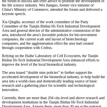
the forum to discuss and offer advice to promote the development of
the life science industry. Wei Jianguo, former vice minister of
China's Ministry of Commerce, attended the forum and delivered a
keynote speech.
Xia Qinglin, secretary of the work committee of the Party
Committee of the Tianjin Binhai Hi-Tech Industrial Development
Area and general director of the administrative commission of the
area, introduced the area's favorable policies for bio-investment
companies, the current scale and layout of biotechnology
companies, and the agglomeration effect the area had created
through cooperation with Cedrus.
Relying on the Haihe Laboratory of Cell Ecosystem, the Tianjin
Binhai Hi-Tech Industrial Development Area enhanced efforts to
improve the level of the local biomedical industry.
The area issued "double nine policies" to further support the
accelerated development of the biomedical industry, to help build the
area into a world-class and domestically leading source of basic
research and a gathering place for scientific and technological
innovation.
Currently, there are more than 204 city-level and above research and
development institutions in the Tianjin Binhai Hi-Tech Industrial
Development Area. Among them, more than 30 are at the national