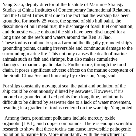
Yang Xiao, deputy director of the Institute of Maritime Strategy
Studies at China Institutes of Contemporary International Relations,
told the Global Times that due to the fact that the warship has been
grounded for nearly 25 years, the spread of ship hull paint, the
dissolution of hull metal rust, the discharge of fossil fuel combustion,
and domestic waste onboard the ship have been discharged for a
long time on the reefs and waters around the Ren 'ai Jiao.
These toxins continue to spread around the illegally grounded ship's
grounding points, causing irreversible and continuous damage to the
surrounding marine life. This not only causes the death of marine
animals such as fish and shrimps, but also makes cumulative
damages to marine aquatic plants. Furthermore, through the food
chain, it poses significant adverse effects on the marine ecosystem of
the South China Sea and humanity by extension, Yang said.
For ships constantly moving at sea, the paint and pollution of the
ship could be continuously diluted by seawater. However, if it's
moored or grounded at fixed points for a long time, pollution is
difficult to be diluted by seawater due to a lack of water movement,
resulting in a gradient of toxins centered on the warship, Yang noted.
"Among them, prominent pollutants include mercury oxide,
organotin [TBT], and copper compounds. There is enough scientific
research to show that these toxins can cause irreversible pathogenic
pollution to marine life. More importantly, with the enrichment of