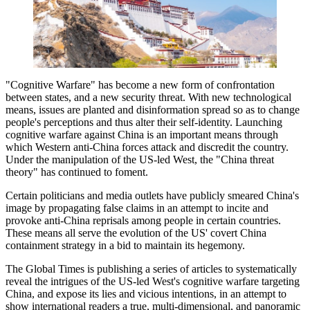
"Cognitive Warfare" has become a new form of confrontation
between states, and a new security threat. With new technological
means, issues are planted and disinformation spread so as to change
people's perceptions and thus alter their self-identity. Launching
cognitive warfare against China is an important means through
which Western anti-China forces attack and discredit the country.
Under the manipulation of the US-led West, the "China threat
theory" has continued to foment.
Certain politicians and media outlets have publicly smeared China's
image by propagating false claims in an attempt to incite and
provoke anti-China reprisals among people in certain countries.
These means all serve the evolution of the US' covert China
containment strategy in a bid to maintain its hegemony.
The Global Times is publishing a series of articles to systematically
reveal the intrigues of the US-led West's cognitive warfare targeting
China, and expose its lies and vicious intentions, in an attempt to
show international readers a true, multi-dimensional, and panoramic