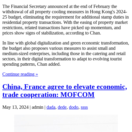
The Financial Secretary announced at the end of February the
withdrawal of all property cooling measures in Hong Kong's 2024-
25 budget, eliminating the requirement for additional stamp duties in
residential property transactions. With the easing of property market
restrictions, related transactions have picked up momentum, and
prices show signs of stabilization, according to Chan.
In line with global digitalization and green economic transformation,
the budget also proposes various measures to assist small and
medium-sized enterprises, including those in the catering and retail
sectors, in their digital transformation to adapt to evolving tourist
spending patterns, Chan added.
Continue reading »
China, France agree to elevate economic,
trade cooperation: MOFCOM
May 13, 2024 | admin |
dada
,
dede
,
dodo
,
ssss