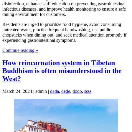
disinfection, enhance staff education on preventing gastrointestinal
infectious diseases, and improve health monitoring to ensure a safe
dining environment for customers.
Residents are urged to prioritize food hygiene, avoid consuming
untreated water, practice frequent handwashing, use public
chopsticks when dining out, and seek medical attention promptly if
experiencing gastrointestinal symptoms.
Continue reading »
How reincarnation system in Tibetan
Buddhism is often misunderstood in the
West?
March 24, 2024 | admin |
dada
,
dede
,
dodo
,
ssss