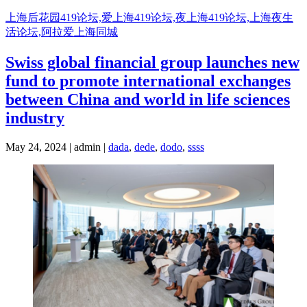
Skip
上海后花园419论坛,爱上海419论坛,夜上海419论坛,上海夜生
to
活论坛,阿拉爱上海同城
content
Swiss global financial group launches new
fund to promote international exchanges
between China and world in life sciences
industry
May 24, 2024 | admin |
dada
,
dede
,
dodo
,
ssss