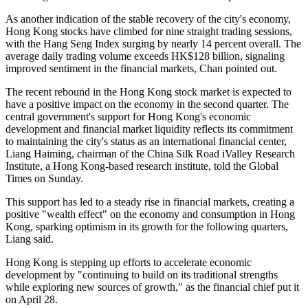
As another indication of the stable recovery of the city's economy,
Hong Kong stocks have climbed for nine straight trading sessions,
with the Hang Seng Index surging by nearly 14 percent overall. The
average daily trading volume exceeds HK$128 billion, signaling
improved sentiment in the financial markets, Chan pointed out.
The recent rebound in the Hong Kong stock market is expected to
have a positive impact on the economy in the second quarter. The
central government's support for Hong Kong's economic
development and financial market liquidity reflects its commitment
to maintaining the city's status as an international financial center,
Liang Haiming, chairman of the China Silk Road iValley Research
Institute, a Hong Kong-based research institute, told the Global
Times on Sunday.
This support has led to a steady rise in financial markets, creating a
positive "wealth effect" on the economy and consumption in Hong
Kong, sparking optimism in its growth for the following quarters,
Liang said.
Hong Kong is stepping up efforts to accelerate economic
development by "continuing to build on its traditional strengths
while exploring new sources of growth," as the financial chief put it
on April 28.