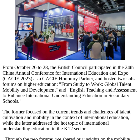
From October 26 to 28, the British Council participated in the 24th
China Annual Conference for International Education and Expo
(CACIE 2023) as a CACIE Honorary Partner, and hosted two sub-
forums on higher education: "From Study to Work: Global Talent
Mobility and Development" and "English Teaching and Assessment
to Enhance International Understanding Education in Secondary
Schools."
The former focused on the current trends and challenges of talent
cultivation and mobility in the context of international education,
while the latter addressed the hot topic of international
understanding education in the K12 sector.
"Through the two forums, we shared our insights on the mobility