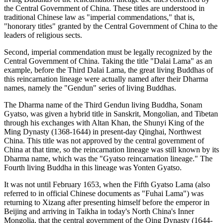
the Central Government of China. These titles are understood in
traditional Chinese law as "imperial commendations," that is,
"honorary titles" granted by the Central Government of China to the
leaders of religious sects.
Second, imperial commendation must be legally recognized by the
Central Government of China. Taking the title "Dalai Lama" as an
example, before the Third Dalai Lama, the great living Buddhas of
this reincarnation lineage were actually named after their Dharma
names, namely the "Gendun" series of living Buddhas.
The Dharma name of the Third Gendun living Buddha, Sonam
Gyatso, was given a hybrid title in Sanskrit, Mongolian, and Tibetan
through his exchanges with Altan Khan, the Shunyi King of the
Ming Dynasty (1368-1644) in present-day Qinghai, Northwest
China. This title was not approved by the central government of
China at that time, so the reincarnation lineage was still known by its
Dharma name, which was the "Gyatso reincarnation lineage." The
Fourth living Buddha in this lineage was Yonten Gyatso.
It was not until February 1653, when the Fifth Gyatso Lama (also
referred to in official Chinese documents as "Fuhai Lama") was
returning to Xizang after presenting himself before the emperor in
Beijing and arriving in Taikha in today's North China's Inner
Mongolia, that the central government of the Qing Dynasty (1644-