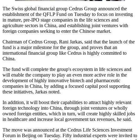
The Swiss global financial group Cedrus Group announced the
establishment of the QFLP Fund on Tuesday to focus on investing
in mature, pre-IPO stage companies in the life sciences and
agriculture sectors in China, and establishing joint ventures with
foreign companies seeking to enter the Chinese market.
Chairman of Cedrus Group, Rani Jarkas, said that the launch of the
fund is a major milestone for the group, and proves that an
international financial group like Cedrus is highly committed to
China.
The fund will complete the group's ecosystem in life sciences and
will enable the company to play an even more active role in the
development of highly innovative biotech and pharmaceutic
companies in China, by adding a focused capital pool supporting
these initiatives, Jarkas noted.
In addition, it will boost their capabilities to attract highly relevant
foreign technology into China, through joint ventures or wholly
owned foreign entities, which in turn, will create highly skilled jobs
in healthcare and increase local government tax revenues, he said.
The move was announced at the Cedrus Life Sciences Investment
Forum in Beijing on Tuesday. Fifty industrial experts were invited to