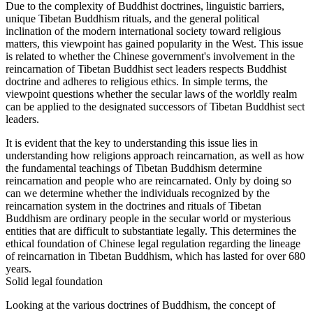
Due to the complexity of Buddhist doctrines, linguistic barriers,
unique Tibetan Buddhism rituals, and the general political
inclination of the modern international society toward religious
matters, this viewpoint has gained popularity in the West. This issue
is related to whether the Chinese government's involvement in the
reincarnation of Tibetan Buddhist sect leaders respects Buddhist
doctrine and adheres to religious ethics. In simple terms, the
viewpoint questions whether the secular laws of the worldly realm
can be applied to the designated successors of Tibetan Buddhist sect
leaders.
It is evident that the key to understanding this issue lies in
understanding how religions approach reincarnation, as well as how
the fundamental teachings of Tibetan Buddhism determine
reincarnation and people who are reincarnated. Only by doing so
can we determine whether the individuals recognized by the
reincarnation system in the doctrines and rituals of Tibetan
Buddhism are ordinary people in the secular world or mysterious
entities that are difficult to substantiate legally. This determines the
ethical foundation of Chinese legal regulation regarding the lineage
of reincarnation in Tibetan Buddhism, which has lasted for over 680
years.
Solid legal foundation
Looking at the various doctrines of Buddhism, the concept of