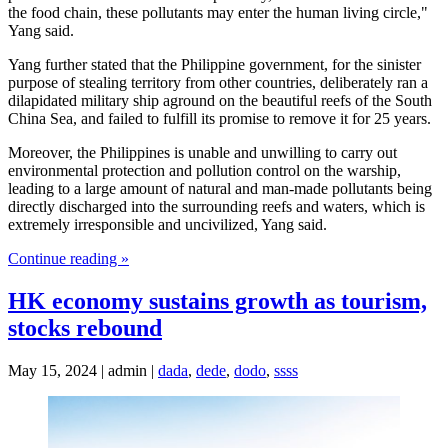
the food chain, these pollutants may enter the human living circle,"
Yang said.
Yang further stated that the Philippine government, for the sinister
purpose of stealing territory from other countries, deliberately ran a
dilapidated military ship aground on the beautiful reefs of the South
China Sea, and failed to fulfill its promise to remove it for 25 years.
Moreover, the Philippines is unable and unwilling to carry out
environmental protection and pollution control on the warship,
leading to a large amount of natural and man-made pollutants being
directly discharged into the surrounding reefs and waters, which is
extremely irresponsible and uncivilized, Yang said.
Continue reading »
HK economy sustains growth as tourism,
stocks rebound
May 15, 2024 | admin |
dada
,
dede
,
dodo
,
ssss