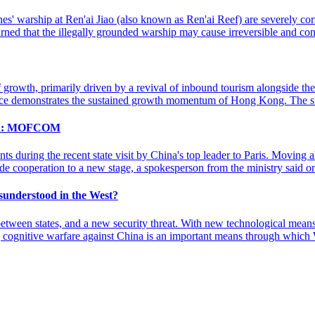
ppines' warship at Ren'ai Jiao (also known as Ren'ai Reef) are severely 
ned that the illegally grounded warship may cause irreversible and co
owth, primarily driven by a revival of inbound tourism alongside the 
ance demonstrates the sustained growth momentum of Hong Kong. The 
tion: MOFCOM
ts during the recent state visit by China's top leader to Paris. Mov
trade cooperation to a new stage, a spokesperson from the ministry said
sunderstood in the West?
ween states, and a new security threat. With new technological means,
ing cognitive warfare against China is an important means through which 