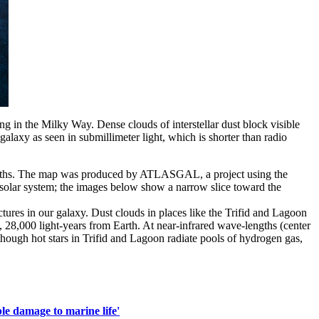
king in the Milky Way. Dense clouds of interstellar dust block visible
laxy as seen in submillimeter light, which is shorter than radio
avelengths. The map was produced by ATLASGAL, a project using the
r solar system; the images below show a narrow slice toward the
ures in our galaxy. Dust clouds in places like the Trifid and Lagoon
ht), 28,000 light-years from Earth. At near-infrared wave-lengths (center
 though hot stars in Trifid and Lagoon radiate pools of hydrogen gas,
ble damage to marine life'