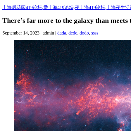
Skip
上海后花园419论坛,爱上海419论坛,夜上海419论坛,上海夜生
to
content
There’s far more to the galaxy than meets 
September 14, 2023 | admin |
dada
,
dede
,
dodo
,
ssss