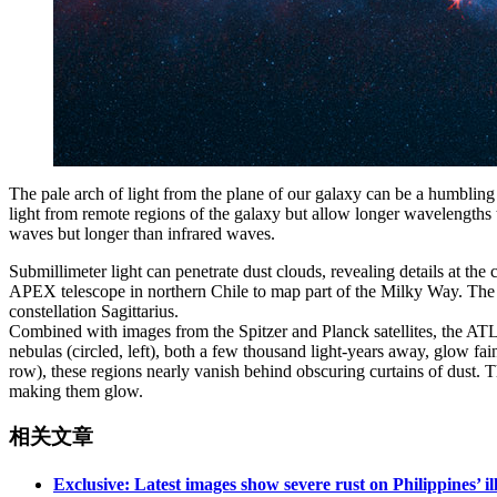
The pale arch of light from the plane of our galaxy can be a humbling si
light from remote regions of the galaxy but allow longer wavelengths 
waves but longer than infrared waves.
Submillimeter light can penetrate dust clouds, revealing details at t
APEX telescope in northern Chile to map part of the Milky Way. The pr
constellation Sagittarius.
Combined with images from the Spitzer and Planck satellites, the ATLA
nebulas (circled, left), both a few thousand light-years away, glow fain
row), these regions nearly vanish behind obscuring curtains of dust. T
making them glow.
相关文章
Exclusive: Latest images show severe rust on Philippines’ i