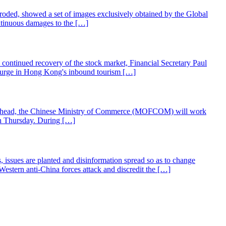
corroded, showed a set of images exclusively obtained by the Global
ntinuous damages to the […]
continued recovery of the stock market, Financial Secretary Paul
surge in Hong Kong's inbound tourism […]
ing ahead, the Chinese Ministry of Commerce (MOFCOM) will work
 on Thursday. During […]
 issues are planted and disinformation spread so as to change
Western anti-China forces attack and discredit the […]