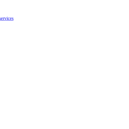
services