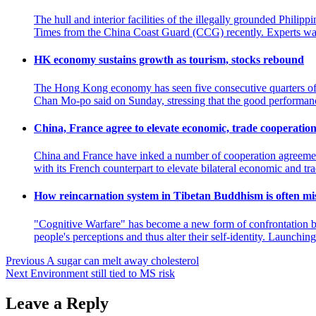
The hull and interior facilities of the illegally grounded Phili
Times from the China Coast Guard (CCG) recently. Experts war
HK economy sustains growth as tourism, stocks rebound
The Hong Kong economy has seen five consecutive quarters of gr
Chan Mo-po said on Sunday, stressing that the good perform
China, France agree to elevate economic, trade coopera
China and France have inked a number of cooperation agreemen
with its French counterpart to elevate bilateral economic and 
How reincarnation system in Tibetan Buddhism is often mi
"Cognitive Warfare" has become a new form of confrontation bet
people's perceptions and thus alter their self-identity. Launch
Post
Previous
A sugar can melt away cholesterol
Next
Environment still tied to MS risk
navigation
Leave a Reply