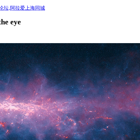
活论坛,阿拉爱上海同城
the eye