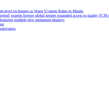
high-level exchanges as Wang Yi meets Rubio in Manila
riod; experts foresee global greater expanded access to quality TCM 
eaturing multiple new equipment displays
ong
innovation