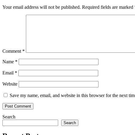
Your email address will not be published.
Required fields are marked
Comment
*
Name
*
Email
*
Website
Save my name, email, and website in this browser for the next ti
Search
Search