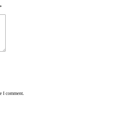
*
me I comment.