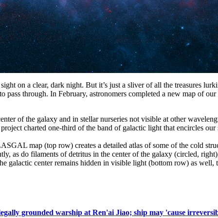
ght on a clear, dark night. But it’s just a sliver of all the treasures lur
to pass through. In February, astronomers completed a new map of our ga
he center of the galaxy and in stellar nurseries not visible at other w
oject charted one-third of the band of galactic light that encircles ou
SGAL map (top row) creates a detailed atlas of some of the cold struct
tly, as do filaments of detritus in the center of the galaxy (circled, rig
he galactic center remains hidden in visible light (bottom row) as well,
llegally grounded warship at Ren'ai Jiao; ship may 'cause irreversi