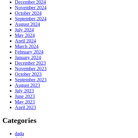
December 2024
November 2024
October 2024
September 2024
August 2024
July 2024
May 2024
April 2024
March 2024
February 2024
January 2024
December 2023
November 2023
October 2023
September 2023
August 2023
July 2023
June 2023
May 2023
April 2023
Categories
dada