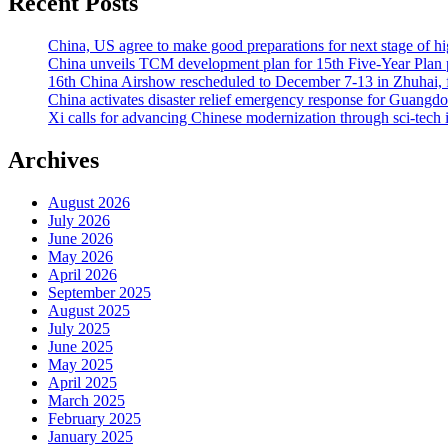
Recent Posts
China, US agree to make good preparations for next stage of 
China unveils TCM development plan for 15th Five-Year Plan pe
16th China Airshow rescheduled to December 7-13 in Zhuhai, f
China activates disaster relief emergency response for Guangd
Xi calls for advancing Chinese modernization through sci-tech 
Archives
August 2026
July 2026
June 2026
May 2026
April 2026
September 2025
August 2025
July 2025
June 2025
May 2025
April 2025
March 2025
February 2025
January 2025