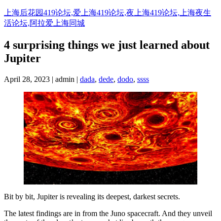
Skip
上海后花园419论坛,爱上海419论坛,夜上海419论坛,上海夜生
to
活论坛,阿拉爱上海同城
content
4 surprising things we just learned about
Jupiter
April 28, 2023 | admin |
dada
,
dede
,
dodo
,
ssss
Bit by bit, Jupiter is revealing its deepest, darkest secrets.
The latest findings are in from the Juno spacecraft. And they unveil