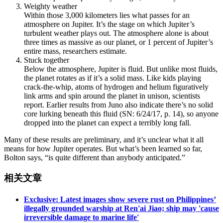
Weighty weather
Within those 3,000 kilometers lies what passes for an
atmosphere on Jupiter. It’s the stage on which Jupiter’s
turbulent weather plays out. The atmosphere alone is about
three times as massive as our planet, or 1 percent of Jupiter’s
entire mass, researchers estimate.
Stuck together
Below the atmosphere, Jupiter is fluid. But unlike most fluids,
the planet rotates as if it’s a solid mass. Like kids playing
crack-the-whip, atoms of hydrogen and helium figuratively
link arms and spin around the planet in unison, scientists
report. Earlier results from Juno also indicate there’s no solid
core lurking beneath this fluid (SN: 6/24/17, p. 14), so anyone
dropped into the planet can expect a terribly long fall.
Many of these results are preliminary, and it’s unclear what it all
means for how Jupiter operates. But what’s been learned so far,
Bolton says, “is quite different than anybody anticipated.”
相关文章
Exclusive: Latest images show severe rust on Philippines’
illegally grounded warship at Ren'ai Jiao; ship may 'cause
irreversible damage to marine life'