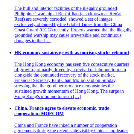
The hull and interior facilities of the illegally grounded
Philippines' warship at Ren'ai Jiao (also known as Ren'ai
Reef) are severely corroded, showed a set of images
exclusively obtained by the Global Times from the China
Coast Guard (CCG) recently. Experts warned that the illegally
grounded warship may cause irreversible and continuous
damages to the […]
HK economy sustains growth as tourism, stocks rebound
The Hong Kong economy has seen five consecutive quarters
of growth, primarily driven by a revival of inbound tourism
alongside the continued recovery of the stock market,
Financial Secretary Paul Chan Mo-po said on Sunday,
stressing that the good performance demonstrates the
sustained growth momentum of Hong Kong. The surge in
Hong Kong's inbound tourism […]
China, France agree to elevate economic, trade
cooperation: MOFCOM
China and France have inked a number of cooperation
agreements during the recent state visit by China's top leader