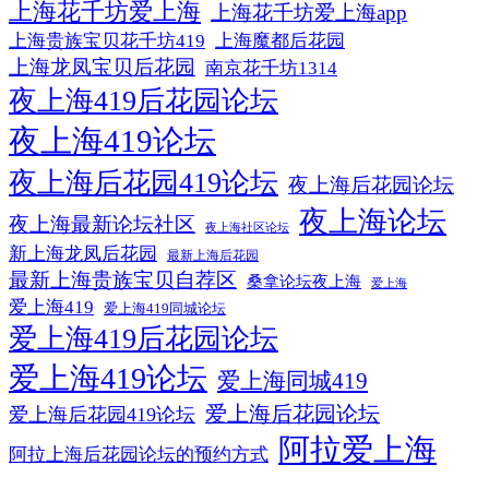
上海花千坊爱上海
上海花千坊爱上海app
上海贵族宝贝花千坊419
上海魔都后花园
上海龙凤宝贝后花园
南京花千坊1314
夜上海419后花园论坛
夜上海419论坛
夜上海后花园419论坛
夜上海后花园论坛
夜上海论坛
夜上海最新论坛社区
夜上海社区论坛
新上海龙凤后花园
最新上海后花园
最新上海贵族宝贝自荐区
桑拿论坛夜上海
爱上海
爱上海419
爱上海419同城论坛
爱上海419后花园论坛
爱上海419论坛
爱上海同城419
爱上海后花园论坛
爱上海后花园419论坛
阿拉爱上海
阿拉上海后花园论坛的预约方式