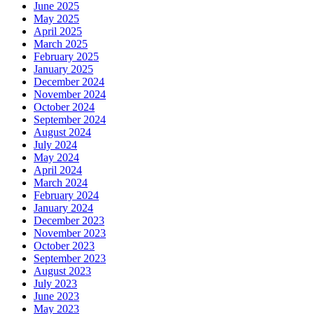
June 2025
May 2025
April 2025
March 2025
February 2025
January 2025
December 2024
November 2024
October 2024
September 2024
August 2024
July 2024
May 2024
April 2024
March 2024
February 2024
January 2024
December 2023
November 2023
October 2023
September 2023
August 2023
July 2023
June 2023
May 2023