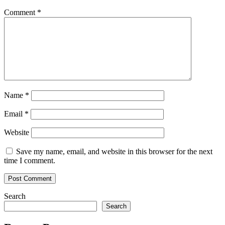
Comment
*
Name
*
Email
*
Website
Save my name, email, and website in this browser for the next
time I comment.
Search
Search