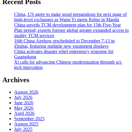
Recent Posts
China, US agree to make good preparations for next stage of
high-level exchanges as Wang Yi meets Rubio in Manila
China unveils TCM development plan for 15th Five-Year
Plan period; experts foresee global greater expanded access to
quality TCM services
16th China Airshow rescheduled to December 7-13 in
Zhuhai, featuring multiple new equipment displays
China activates disaster relief emergency response for
Guangdong
Xi calls for advancing Chinese modernization through sci-
tech innovation
Archives
August 2026
July 2026
June 2026
May 2026
April 2026
September 2025
August 2025
July 2025