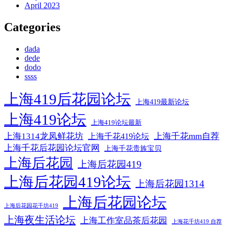
April 2023
Categories
dada
dede
dodo
ssss
上海419后花园论坛
上海419最新论坛
上海419论坛
上海419论坛最新
上海1314龙凤鲜花坊
上海千花mm自荐
上海千花419论坛
上海千花后花园论坛官网
上海千花贵族宝贝
上海后花园
上海后花园419
上海后花园419论坛
上海后花园1314
上海后花园论坛
上海后花园花千坊419
上海夜生活论坛
上海工作室品茶后花园
上海花千坊419 自荐