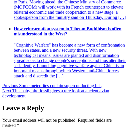
to Paris. Moving ahead, the Chinese Ministry of Commerce
(MOFCOM) will work with its French counterpart to elevate
bilateral economic and trade cooperation to a new stage, a
spokesperson from the ministry said on Thursday. During […]
How reincarnation system in Tibetan Buddhism is often
misunderstood in the West?
"Cognitive Warfare" has become a new form of confrontation
between states, and a new security threat. With new
technological means, issues are planted and disinformation
spread so as to change people's perceptions and thus alter their
self-identity. Launching cognitive warfare against China is an
important means through which Western anti-China forces
attack and discredit the […]
Post
Previous
Some meteorites contain superconducting bits
Next
This baby bird fossil gives a rare look at ancient avian
navigation
development
Leave a Reply
Your email address will not be published.
Required fields are
marked
*