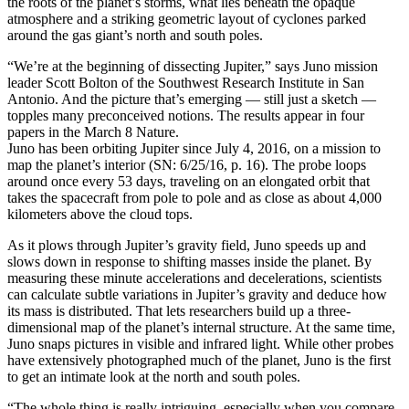
the roots of the planet’s storms, what lies beneath the opaque
atmosphere and a striking geometric layout of cyclones parked
around the gas giant’s north and south poles.
“We’re at the beginning of dissecting Jupiter,” says Juno mission
leader Scott Bolton of the Southwest Research Institute in San
Antonio. And the picture that’s emerging — still just a sketch —
topples many preconceived notions. The results appear in four
papers in the March 8 Nature.
Juno has been orbiting Jupiter since July 4, 2016, on a mission to
map the planet’s interior (SN: 6/25/16, p. 16). The probe loops
around once every 53 days, traveling on an elongated orbit that
takes the spacecraft from pole to pole and as close as about 4,000
kilometers above the cloud tops.
As it plows through Jupiter’s gravity field, Juno speeds up and
slows down in response to shifting masses inside the planet. By
measuring these minute accelerations and decelerations, scientists
can calculate subtle variations in Jupiter’s gravity and deduce how
its mass is distributed. That lets researchers build up a three-
dimensional map of the planet’s internal structure. At the same time,
Juno snaps pictures in visible and infrared light. While other probes
have extensively photographed much of the planet, Juno is the first
to get an intimate look at the north and south poles.
“The whole thing is really intriguing, especially when you compare