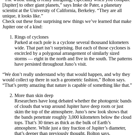
[Jupiter] to other giant planets,” says Imke de Pater, a planetary
scientist at the University of California, Berkeley. “They are all
unique, it looks like.”
Check out these four surprising new things we’ve learned that make
Jupiter one of a kind:
Rings of cyclones
Parked at each pole is a cyclone several thousand kilometers
wide. That part isn’t surprising. But each of those cyclones is
encircled by a polygonal arrangement of similarly sized
storms — eight in the north and five in the south. The patterns
have persisted throughout Juno’s visit.
“We don’t really understand why that would happen, and why they
would collect up there in such a geometric fashion,” Bolton says.
“That’s pretty amazing that nature is capable of something like that.”
More than skin deep
Researchers have long debated whether the photogenic bands
of clouds that wrap around Jupiter have deep roots or just
skim the top of the atmosphere. Juno’s new look shows that
the bands penetrate roughly 3,000 kilometers below the cloud
tops. That’s 30 times as thick as the bulk of Earth’s
atmosphere. While just a tiny fraction of Jupiter’s diameter,
that’s deeper than previously thought, Bolton says.