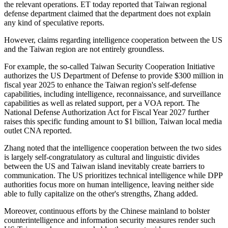
the relevant operations. ET today reported that Taiwan regional
defense department claimed that the department does not explain
any kind of speculative reports.
However, claims regarding intelligence cooperation between the US
and the Taiwan region are not entirely groundless.
For example, the so-called Taiwan Security Cooperation Initiative
authorizes the US Department of Defense to provide $300 million in
fiscal year 2025 to enhance the Taiwan region's self-defense
capabilities, including intelligence, reconnaissance, and surveillance
capabilities as well as related support, per a VOA report. The
National Defense Authorization Act for Fiscal Year 2027 further
raises this specific funding amount to $1 billion, Taiwan local media
outlet CNA reported.
Zhang noted that the intelligence cooperation between the two sides
is largely self-congratulatory as cultural and linguistic divides
between the US and Taiwan island inevitably create barriers to
communication. The US prioritizes technical intelligence while DPP
authorities focus more on human intelligence, leaving neither side
able to fully capitalize on the other's strengths, Zhang added.
Moreover, continuous efforts by the Chinese mainland to bolster
counterintelligence and information security measures render such