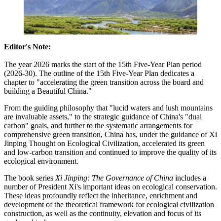
Editor's Note:
The year 2026 marks the start of the 15th Five-Year Plan period
(2026-30). The outline of the 15th Five-Year Plan dedicates a
chapter to "accelerating the green transition across the board and
building a Beautiful China."
From the guiding philosophy that "lucid waters and lush mountains
are invaluable assets," to the strategic guidance of China's "dual
carbon" goals, and further to the systematic arrangements for
comprehensive green transition, China has, under the guidance of Xi
Jinping Thought on Ecological Civilization, accelerated its green
and low-carbon transition and continued to improve the quality of its
ecological environment.
The book series
Xi Jinping: The Governance of China
includes a
number of President Xi's important ideas on ecological conservation.
These ideas profoundly reflect the inheritance, enrichment and
development of the theoretical framework for ecological civilization
construction, as well as the continuity, elevation and focus of its