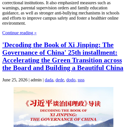
correctional institutions. It also emphasized measures such as
warnings, parental supervision orders and family education
guidance, as well as stronger anti-bullying mechanisms in schools
and efforts to improve campus safety and foster a healthier online
environment.
Continue reading »
'Decoding the Book of Xi Jinping: The
Governance of China' 25th installment:
Accelerating the Green Transition across
the Board and Building a Beautiful China
June 25, 2026 | admin |
dada
,
dede
,
dodo
,
ssss