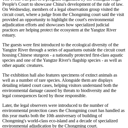
People's Court to showcase China's development of the rule of law.
On Wednesday, members of a legal observation group visited the
circuit court, where a judge from the Chongming court said the visit
provided an opportunity to highlight the court's environmental
adjudication efforts and showcases how specialized judicial
practices are helping protect the ecosystem at the Yangtze River
estuary.
The guests were first introduced to the ecological diversity of the
Yangtze River through a series of aquariums outside the circuit court
housing Chinese sturgeon - a nationally protected first-class aquatic
species and one of the Yangtze River's flagship species - as well as
other aquatic creatures.
The exhibition hall also features specimens of extinct animals as
well as a number of rare species. Alongside them are displays
detailing related court cases, helping visitors understand both the
environmental damage caused by threats to biodiversity and the
legal consequences faced by those responsible.
Later, the legal observers were introduced to the number of
environmental protection cases the Chongming court has handled as
this year marks both the 10th anniversary of building of
Chongming's world-class eco-island and a decade of specialized
environmental adjudication by the Chongming court.