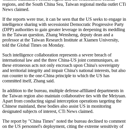
regions, and the South China Sea, Taiwan regional media outlet CTi
News claimed.
If the reports were true, it can be seen that the US seeks to engage in
intelligence sharing with secessionist Democratic Progressive Party
(DPP) authorities to gain greater leverage in deepening its meddling
in the Taiwan question, Zhang Wensheng, deputy dean and a
professor at the Taiwan Research Institute at Xiamen University,
told the Global Times on Monday.
Such intelligence collaboration represents a severe breach of
international law and the three China-US joint communiques, as
these erroneous acts not only encroach upon China's sovereignty
and territorial integrity and impair China's national interests, but also
run counter to the one-China principle to which the US has
committed itself, Zhang said.
In addition to the bureau, multiple defense-affiliated departments in
the Taiwan region also maintain collaborative ties with the Meiyuan.
Apart from conducting signal interception operations targeting the
Chinese mainland, these bodies also assist US in monitoring
designated subjects of interest, CTi News claimed.
The report by "China Times" noted the bureau declined to comment
on the US personnel's deployment, citing the extreme sensitivity of