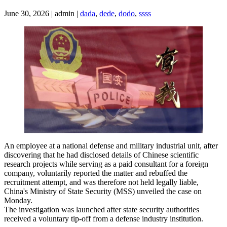
June 30, 2026 | admin |
dada
,
dede
,
dodo
,
ssss
An employee at a national defense and military industrial unit, after
discovering that he had disclosed details of Chinese scientific
research projects while serving as a paid consultant for a foreign
company, voluntarily reported the matter and rebuffed the
recruitment attempt, and was therefore not held legally liable,
China's Ministry of State Security (MSS) unveiled the case on
Monday.
The investigation was launched after state security authorities
received a voluntary tip-off from a defense industry institution.