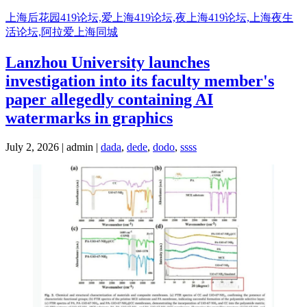
Skip
上海后花园419论坛,爱上海419论坛,夜上海419论坛,上海夜生
to
活论坛,阿拉爱上海同城
content
Lanzhou University launches
investigation into its faculty member's
paper allegedly containing AI
watermarks in graphics
July 2, 2026 | admin |
dada
,
dede
,
dodo
,
ssss