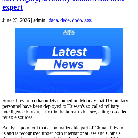
expert
June 23, 2026 | admin |
dada
,
dede
,
dodo
,
ssss
Some Taiwan media outlets claimed on Monday that US military
personnel have been deployed to Taiwan's so-called military
intelligence bureau, a first in the bureau's history, citing so-called
reliable sources.
Analysts point out that as an inalienable part of China, Taiwan
island is recognized under both international law and China's