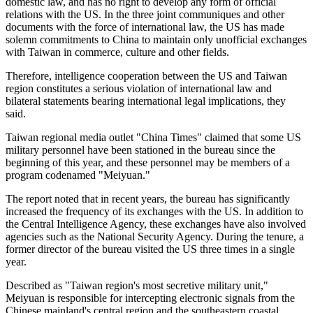
domestic law, and has no right to develop any form of official
relations with the US. In the three joint communiques and other
documents with the force of international law, the US has made
solemn commitments to China to maintain only unofficial exchanges
with Taiwan in commerce, culture and other fields.
Therefore, intelligence cooperation between the US and Taiwan
region constitutes a serious violation of international law and
bilateral statements bearing international legal implications, they
said.
Taiwan regional media outlet "China Times" claimed that some US
military personnel have been stationed in the bureau since the
beginning of this year, and these personnel may be members of a
program codenamed "Meiyuan."
The report noted that in recent years, the bureau has significantly
increased the frequency of its exchanges with the US. In addition to
the Central Intelligence Agency, these exchanges have also involved
agencies such as the National Security Agency. During the tenure, a
former director of the bureau visited the US three times in a single
year.
Described as "Taiwan region's most secretive military unit,"
Meiyuan is responsible for intercepting electronic signals from the
Chinese mainland's central region and the southeastern coastal