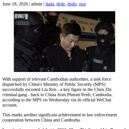
June 18, 2026 | admin |
dada
,
dede
,
dodo
,
ssss
With support of relevant Cambodian authorities, a task force
dispatched by China's Ministry of Public Security (MPS)
successfully escorted Liu Ren - a key figure in the Chen Zhi
criminal gang - back to China from Phnom Penh, Cambodia,
according to the MPS on Wednesday via its official WeChat
account.
This marks another significant achievement in law enforcement
cooperation between China and Cambodia.