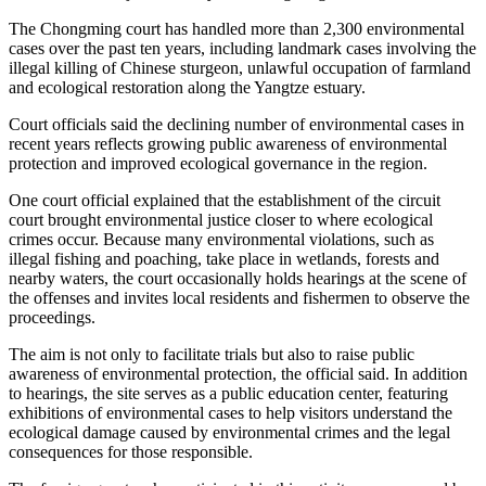
The Chongming court has handled more than 2,300 environmental
cases over the past ten years, including landmark cases involving the
illegal killing of Chinese sturgeon, unlawful occupation of farmland
and ecological restoration along the Yangtze estuary.
Court officials said the declining number of environmental cases in
recent years reflects growing public awareness of environmental
protection and improved ecological governance in the region.
One court official explained that the establishment of the circuit
court brought environmental justice closer to where ecological
crimes occur. Because many environmental violations, such as
illegal fishing and poaching, take place in wetlands, forests and
nearby waters, the court occasionally holds hearings at the scene of
the offenses and invites local residents and fishermen to observe the
proceedings.
The aim is not only to facilitate trials but also to raise public
awareness of environmental protection, the official said. In addition
to hearings, the site serves as a public education center, featuring
exhibitions of environmental cases to help visitors understand the
ecological damage caused by environmental crimes and the legal
consequences for those responsible.