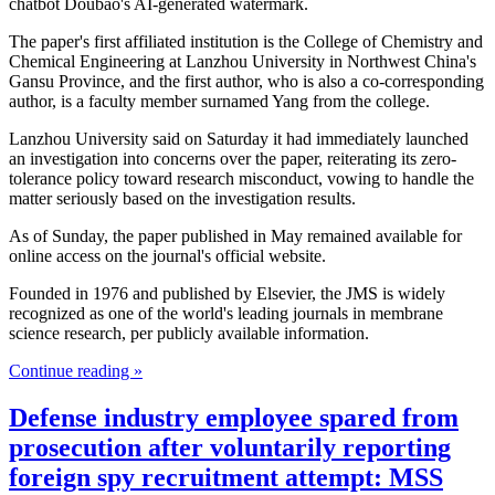
chatbot Doubao's AI-generated watermark.
The paper's first affiliated institution is the College of Chemistry and
Chemical Engineering at Lanzhou University in Northwest China's
Gansu Province, and the first author, who is also a co-corresponding
author, is a faculty member surnamed Yang from the college.
Lanzhou University said on Saturday it had immediately launched
an investigation into concerns over the paper, reiterating its zero-
tolerance policy toward research misconduct, vowing to handle the
matter seriously based on the investigation results.
As of Sunday, the paper published in May remained available for
online access on the journal's official website.
Founded in 1976 and published by Elsevier, the JMS is widely
recognized as one of the world's leading journals in membrane
science research, per publicly available information.
Continue reading »
Defense industry employee spared from
prosecution after voluntarily reporting
foreign spy recruitment attempt: MSS