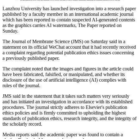
Lanzhou University has launched investigation into a research paper
published by a faculty member in an international academic journal
which has been reported to contain suspected AI-generated contents
as the graphics carries AI watermarks, The Paper reported on
Sunday.
The Journal of Membrane Science (JMS) on Saturday said in a
statement on its official WeChat account that it had recently received
a complaint regarding potential publication ethics issues concerning
a previously published paper.
The complaint noted that the images and figures in the article could
have been fabricated, falsified, or manipulated, and whether its
disclosure of the use of artificial intelligence (AI) complies with
rules of the journal.
JMS said in the statement that it takes such matters very seriously
and has initiated an investigation in accordance with its established
procedures. The journal strictly adheres to Elsevier's publication
ethics policies and is firmly committed to upholding the highest
standards of publication ethics, research integrity, and the integrity of
the scholarly record.
Media reports said the academic paper was found to contain a