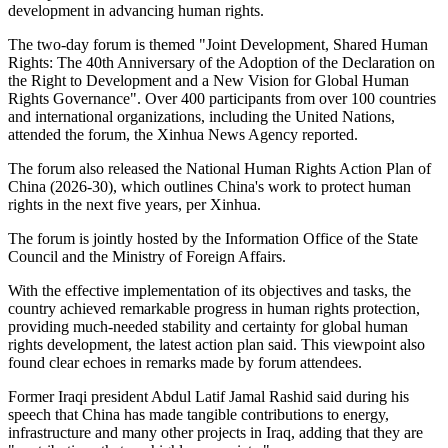
development in advancing human rights.
The two-day forum is themed "Joint Development, Shared Human
Rights: The 40th Anniversary of the Adoption of the Declaration on
the Right to Development and a New Vision for Global Human
Rights Governance". Over 400 participants from over 100 countries
and international organizations, including the United Nations,
attended the forum, the Xinhua News Agency reported.
The forum also released the National Human Rights Action Plan of
China (2026-30), which outlines China's work to protect human
rights in the next five years, per Xinhua.
The forum is jointly hosted by the Information Office of the State
Council and the Ministry of Foreign Affairs.
With the effective implementation of its objectives and tasks, the
country achieved remarkable progress in human rights protection,
providing much-needed stability and certainty for global human
rights development, the latest action plan said. This viewpoint also
found clear echoes in remarks made by forum attendees.
Former Iraqi president Abdul Latif Jamal Rashid said during his
speech that China has made tangible contributions to energy,
infrastructure and many other projects in Iraq, adding that they are