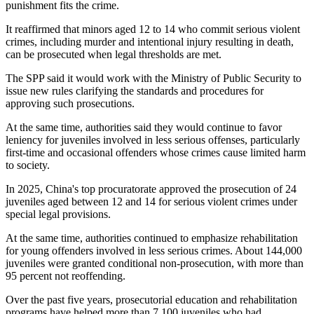
punishment fits the crime.
It reaffirmed that minors aged 12 to 14 who commit serious violent
crimes, including murder and intentional injury resulting in death,
can be prosecuted when legal thresholds are met.
The SPP said it would work with the Ministry of Public Security to
issue new rules clarifying the standards and procedures for
approving such prosecutions.
At the same time, authorities said they would continue to favor
leniency for juveniles involved in less serious offenses, particularly
first-time and occasional offenders whose crimes cause limited harm
to society.
In 2025, China's top procuratorate approved the prosecution of 24
juveniles aged between 12 and 14 for serious violent crimes under
special legal provisions.
At the same time, authorities continued to emphasize rehabilitation
for young offenders involved in less serious crimes. About 144,000
juveniles were granted conditional non-prosecution, with more than
95 percent not reoffending.
Over the past five years, prosecutorial education and rehabilitation
programs have helped more than 7,100 juveniles who had