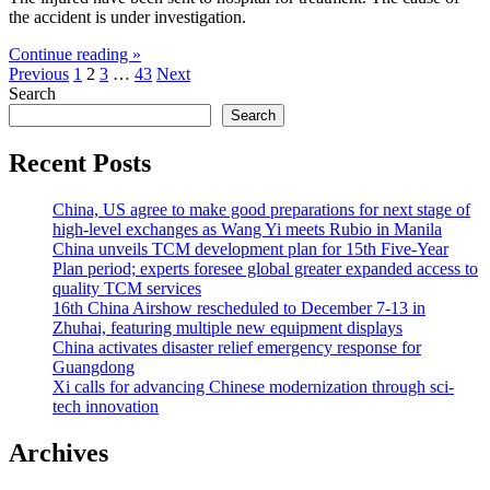
the accident is under investigation.
Continue reading »
Posts
Previous
1
2
3
…
43
Next
Search
pagination
Search
Recent Posts
China, US agree to make good preparations for next stage of
high-level exchanges as Wang Yi meets Rubio in Manila
China unveils TCM development plan for 15th Five-Year
Plan period; experts foresee global greater expanded access to
quality TCM services
16th China Airshow rescheduled to December 7-13 in
Zhuhai, featuring multiple new equipment displays
China activates disaster relief emergency response for
Guangdong
Xi calls for advancing Chinese modernization through sci-
tech innovation
Archives