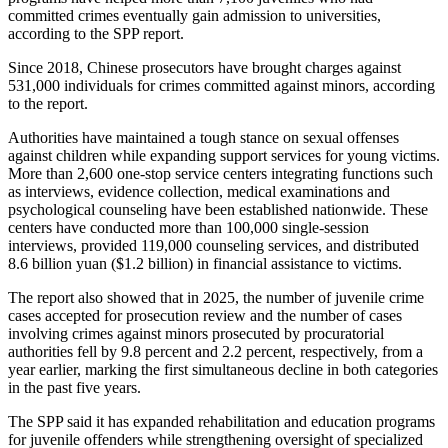
committed crimes eventually gain admission to universities,
according to the SPP report.
Since 2018, Chinese prosecutors have brought charges against
531,000 individuals for crimes committed against minors, according
to the report.
Authorities have maintained a tough stance on sexual offenses
against children while expanding support services for young victims.
More than 2,600 one-stop service centers integrating functions such
as interviews, evidence collection, medical examinations and
psychological counseling have been established nationwide. These
centers have conducted more than 100,000 single-session
interviews, provided 119,000 counseling services, and distributed
8.6 billion yuan ($1.2 billion) in financial assistance to victims.
The report also showed that in 2025, the number of juvenile crime
cases accepted for prosecution review and the number of cases
involving crimes against minors prosecuted by procuratorial
authorities fell by 9.8 percent and 2.2 percent, respectively, from a
year earlier, marking the first simultaneous decline in both categories
in the past five years.
The SPP said it has expanded rehabilitation and education programs
for juvenile offenders while strengthening oversight of specialized