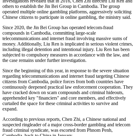
Investigations revealed that in 2016, Chen Zhi directed Liu Ren and
others to establish the Jin Bei Group in Cambodia. The group
operated multiple online gambling platforms, aggressively soliciting
Chinese citizens to participate in online gambling, the ministry said.
Since 2020, the Jin Bei Group has operated telecom-fraud
compounds in Cambodia, committing large-scale
telecommunications and internet fraud involving massive sums of
money. Additionally, Liu Ren is implicated in serious violent crimes,
including illegal detention and intentional injury. Liu Ren has been
subjected to compulsory measures in accordance with the law, and
the case remains under further investigation.
Since the beginning of this year, in response to the severe situation
regarding telecommunications and internet fraud targeting Chinese
citizens from Cambodia, police forces from both countries have
continuously deepened practical law enforcement cooperation. They
have cracked down on scam compounds and criminal hideouts,
apprehended key "financiers" and core members, and effectively
curtailed the space for these criminal activities to survive and
expand.
According to previous reports, Chen Zhi, a Chinese national and
suspected ringleader of a major cross-border gambling and telecom
fraud criminal syndicate, was escorted from Phnom Penh,
Cambodia, back to China in January.