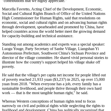
"contributions that we highly appreciate."
Marcella Favretto, Acting Chief of the Development, Economic,
Social and Cultural Rights Branch of Office of the United Nations
High Commissioner for Human Rights, said that resolutions on
economic, social and cultural rights and on advancing human rights
through development, spearheaded and promoted by China, have
helped countries across the world better meet the growing demand
for capacity-building and technical assistance.
Standing out among academics and experts was a special speaker:
Luogu Youge, Party Secretary of Sanhe Village, Liangshan Yi
Autonomous Prefecture, Southwest China's Sichuan Province and
director of the village committee. He shared vivid personal stories to
illustrate how the country's support helped his village shake off
poverty.
He said that the village's per capita net income for people lifted out
of poverty reached 21,933 yuan ($3,237) in 2025, up over 15,000
yuan from 2018. "When everyone has a job, every family has a
sustainable livelihood, and people thrive through their own hard
work — that is the most tangible human right," he said.
Whereas Western conceptions of human rights tend to focus
narrowly on civil and political rights while neglecting the rights to
livelihood and development, China has politically recognized that