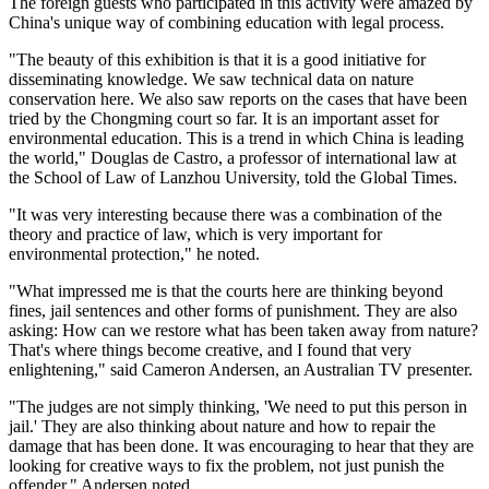
The foreign guests who participated in this activity were amazed by
China's unique way of combining education with legal process.
"The beauty of this exhibition is that it is a good initiative for
disseminating knowledge. We saw technical data on nature
conservation here. We also saw reports on the cases that have been
tried by the Chongming court so far. It is an important asset for
environmental education. This is a trend in which China is leading
the world," Douglas de Castro, a professor of international law at
the School of Law of Lanzhou University, told the Global Times.
"It was very interesting because there was a combination of the
theory and practice of law, which is very important for
environmental protection," he noted.
"What impressed me is that the courts here are thinking beyond
fines, jail sentences and other forms of punishment. They are also
asking: How can we restore what has been taken away from nature?
That's where things become creative, and I found that very
enlightening," said Cameron Andersen, an Australian TV presenter.
"The judges are not simply thinking, 'We need to put this person in
jail.' They are also thinking about nature and how to repair the
damage that has been done. It was encouraging to hear that they are
looking for creative ways to fix the problem, not just punish the
offender," Andersen noted.