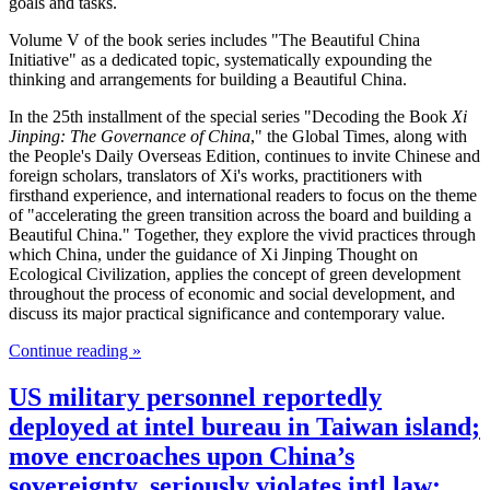
goals and tasks.
Volume V of the book series includes "The Beautiful China
Initiative" as a dedicated topic, systematically expounding the
thinking and arrangements for building a Beautiful China.
In the 25th installment of the special series "Decoding the Book
Xi
Jinping: The Governance of China
," the Global Times, along with
the People's Daily Overseas Edition, continues to invite Chinese and
foreign scholars, translators of Xi's works, practitioners with
firsthand experience, and international readers to focus on the theme
of "accelerating the green transition across the board and building a
Beautiful China." Together, they explore the vivid practices through
which China, under the guidance of Xi Jinping Thought on
Ecological Civilization, applies the concept of green development
throughout the process of economic and social development, and
discuss its major practical significance and contemporary value.
Continue reading »
US military personnel reportedly
deployed at intel bureau in Taiwan island;
move encroaches upon China’s
sovereignty, seriously violates intl law: