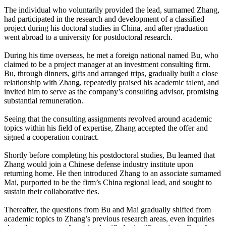
The individual who voluntarily provided the lead, surnamed Zhang,
had participated in the research and development of a classified
project during his doctoral studies in China, and after graduation
went abroad to a university for postdoctoral research.
During his time overseas, he met a foreign national named Bu, who
claimed to be a project manager at an investment consulting firm.
Bu, through dinners, gifts and arranged trips, gradually built a close
relationship with Zhang, repeatedly praised his academic talent, and
invited him to serve as the company’s consulting advisor, promising
substantial remuneration.
Seeing that the consulting assignments revolved around academic
topics within his field of expertise, Zhang accepted the offer and
signed a cooperation contract.
Shortly before completing his postdoctoral studies, Bu learned that
Zhang would join a Chinese defense industry institute upon
returning home. He then introduced Zhang to an associate surnamed
Mai, purported to be the firm’s China regional lead, and sought to
sustain their collaborative ties.
Thereafter, the questions from Bu and Mai gradually shifted from
academic topics to Zhang’s previous research areas, even inquiries