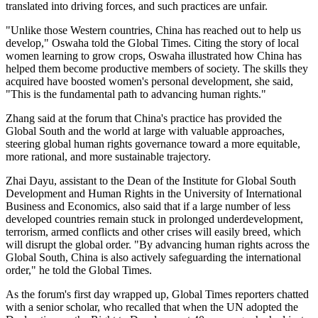
translated into driving forces, and such practices are unfair.
"Unlike those Western countries, China has reached out to help us
develop," Oswaha told the Global Times. Citing the story of local
women learning to grow crops, Oswaha illustrated how China has
helped them become productive members of society. The skills they
acquired have boosted women's personal development, she said,
"This is the fundamental path to advancing human rights."
Zhang said at the forum that China's practice has provided the
Global South and the world at large with valuable approaches,
steering global human rights governance toward a more equitable,
more rational, and more sustainable trajectory.
Zhai Dayu, assistant to the Dean of the Institute for Global South
Development and Human Rights in the University of International
Business and Economics, also said that if a large number of less
developed countries remain stuck in prolonged underdevelopment,
terrorism, armed conflicts and other crises will easily breed, which
will disrupt the global order. "By advancing human rights across the
Global South, China is also actively safeguarding the international
order," he told the Global Times.
As the forum's first day wrapped up, Global Times reporters chatted
with a senior scholar, who recalled that when the UN adopted the