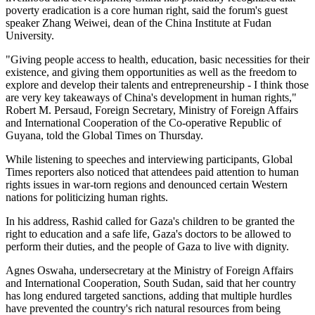
poverty eradication is a core human right, said the forum's guest
speaker Zhang Weiwei, dean of the China Institute at Fudan
University.
"Giving people access to health, education, basic necessities for their
existence, and giving them opportunities as well as the freedom to
explore and develop their talents and entrepreneurship - I think those
are very key takeaways of China's development in human rights,"
Robert M. Persaud, Foreign Secretary, Ministry of Foreign Affairs
and International Cooperation of the Co-operative Republic of
Guyana, told the Global Times on Thursday.
While listening to speeches and interviewing participants, Global
Times reporters also noticed that attendees paid attention to human
rights issues in war-torn regions and denounced certain Western
nations for politicizing human rights.
In his address, Rashid called for Gaza's children to be granted the
right to education and a safe life, Gaza's doctors to be allowed to
perform their duties, and the people of Gaza to live with dignity.
Agnes Oswaha, undersecretary at the Ministry of Foreign Affairs
and International Cooperation, South Sudan, said that her country
has long endured targeted sanctions, adding that multiple hurdles
have prevented the country's rich natural resources from being