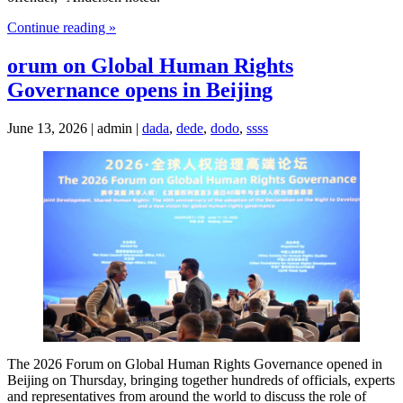
Continue reading »
orum on Global Human Rights
Governance opens in Beijing
June 13, 2026 | admin |
dada
,
dede
,
dodo
,
ssss
The 2026 Forum on Global Human Rights Governance opened in
Beijing on Thursday, bringing together hundreds of officials, experts
and representatives from around the world to discuss the role of