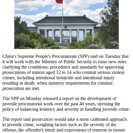
China's Supreme People's Procuratorate (SPP) said on Tuesday that
it will work with the Ministry of Public Security to issue new rules
clarifying the conditions, procedures and standards for approving
prosecutions of minors aged 12 to 14 who commit serious violent
crimes, including intentional homicide and intentional injury
resulting in death, when statutory requirements for criminal
prosecution are met.
The SPP on Monday released a report on the development of
juvenile procuratorial work over the past 40 years, stressing the
policy of balancing leniency and severity in handling juvenile crime.
The report said prosecutors would take a more calibrated approach
to juvenile crime, weighing factors such as the severity of the
offense, the offender's intent and expressions of remorse to ensure