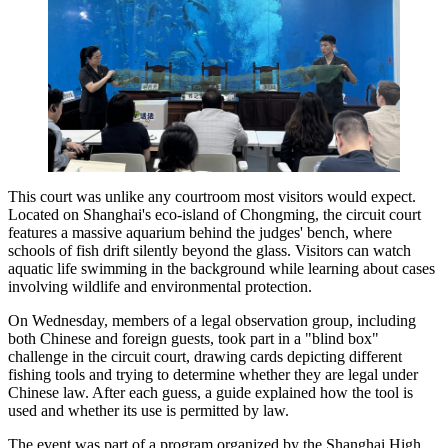
This court was unlike any courtroom most visitors would expect.
Located on Shanghai's eco-island of Chongming, the circuit court
features a massive aquarium behind the judges' bench, where
schools of fish drift silently beyond the glass. Visitors can watch
aquatic life swimming in the background while learning about cases
involving wildlife and environmental protection.
On Wednesday, members of a legal observation group, including
both Chinese and foreign guests, took part in a "blind box"
challenge in the circuit court, drawing cards depicting different
fishing tools and trying to determine whether they are legal under
Chinese law. After each guess, a guide explained how the tool is
used and whether its use is permitted by law.
The event was part of a program organized by the Shanghai High