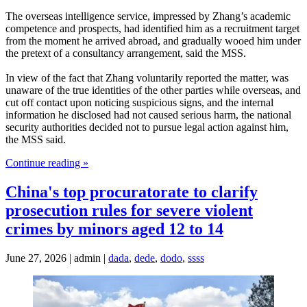
The overseas intelligence service, impressed by Zhang’s academic
competence and prospects, had identified him as a recruitment target
from the moment he arrived abroad, and gradually wooed him under
the pretext of a consultancy arrangement, said the MSS.
In view of the fact that Zhang voluntarily reported the matter, was
unaware of the true identities of the other parties while overseas, and
cut off contact upon noticing suspicious signs, and the internal
information he disclosed had not caused serious harm, the national
security authorities decided not to pursue legal action against him,
the MSS said.
Continue reading »
China's top procuratorate to clarify
prosecution rules for severe violent
crimes by minors aged 12 to 14
June 27, 2026 | admin |
dada
,
dede
,
dodo
,
ssss