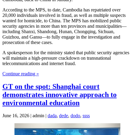
According to the MPS, to date, Cambodia has repatriated over
20,000 individuals involved in fraud, as well as multiple suspects
wanted for homicide, to China. The MPS has mobilized public
security agencies in more than ten provinces and municipalities—
including Shanxi, Shandong, Hunan, Chongqing, Sichuan,
Guizhou, and Gansu—to fully engage in the investigation and
prosecution of these cases.
A spokesperson for the ministry stated that public security agencies
will maintain a high-pressure crackdown on transnational
telecommunications and internet fraud.
Continue reading »
GT on the spot: Shanghai court
demonstrates innovative approach to
environmental education
June 16, 2026 | admin |
dada
,
dede
,
dodo
,
ssss