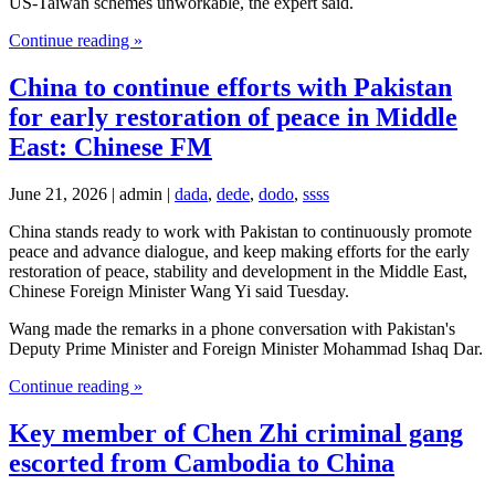
US-Taiwan schemes unworkable, the expert said.
Continue reading »
China to continue efforts with Pakistan
for early restoration of peace in Middle
East: Chinese FM
June 21, 2026 | admin |
dada
,
dede
,
dodo
,
ssss
China stands ready to work with Pakistan to continuously promote
peace and advance dialogue, and keep making efforts for the early
restoration of peace, stability and development in the Middle East,
Chinese Foreign Minister Wang Yi said Tuesday.
Wang made the remarks in a phone conversation with Pakistan's
Deputy Prime Minister and Foreign Minister Mohammad Ishaq Dar.
Continue reading »
Key member of Chen Zhi criminal gang
escorted from Cambodia to China