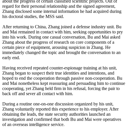
about the progress of certain classified scientific projects. Out of
regard for their personal relationship and the signed agreement,
Zhang disclosed some internal information he had acquired during
his doctoral studies, the MSS said.
After returning to China, Zhang joined a defense industry unit. Bu
and Mai remained in contact with him, seeking opportunities to pry
into his work. During one casual conversation, Bu and Mai asked
Zhang about the progress of research on core components of a
certain piece of equipment, arousing suspicion in Zhang. He
immediately changed the topic and brought the conversation to an
early end.
Having received repeated counter‑espionage training at his unit,
Zhang began to suspect their true identities and intentions, and
hoped to end the cooperation through passive non-cooperation. Bu
and Mai nonetheless kept reassuring and persuading him to continue
cooperating, yet Zhang held firm in his refusal, forcing the pair to
back off and sever all contact with him.
During a routine one-on-one discussion organized by his unit,
Zhang voluntarily reported this experience to his employer. After
obtaining the leads, the state security authorities launched an
investigation and confirmed that both Bu and Mai were operatives
of an overseas intelligence service.