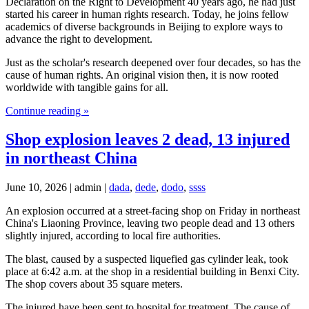
Declaration on the Right to Development 40 years ago, he had just
started his career in human rights research. Today, he joins fellow
academics of diverse backgrounds in Beijing to explore ways to
advance the right to development.
Just as the scholar's research deepened over four decades, so has the
cause of human rights. An original vision then, it is now rooted
worldwide with tangible gains for all.
Continue reading »
Shop explosion leaves 2 dead, 13 injured
in northeast China
June 10, 2026 | admin |
dada
,
dede
,
dodo
,
ssss
An explosion occurred at a street-facing shop on Friday in northeast
China's Liaoning Province, leaving two people dead and 13 others
slightly injured, according to local fire authorities.
The blast, caused by a suspected liquefied gas cylinder leak, took
place at 6:42 a.m. at the shop in a residential building in Benxi City.
The shop covers about 35 square meters.
The injured have been sent to hospital for treatment. The cause of