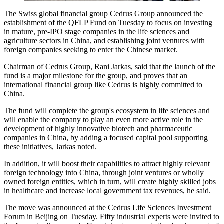
The Swiss global financial group Cedrus Group announced the
establishment of the QFLP Fund on Tuesday to focus on investing
in mature, pre-IPO stage companies in the life sciences and
agriculture sectors in China, and establishing joint ventures with
foreign companies seeking to enter the Chinese market.
Chairman of Cedrus Group, Rani Jarkas, said that the launch of the
fund is a major milestone for the group, and proves that an
international financial group like Cedrus is highly committed to
China.
The fund will complete the group's ecosystem in life sciences and
will enable the company to play an even more active role in the
development of highly innovative biotech and pharmaceutic
companies in China, by adding a focused capital pool supporting
these initiatives, Jarkas noted.
In addition, it will boost their capabilities to attract highly relevant
foreign technology into China, through joint ventures or wholly
owned foreign entities, which in turn, will create highly skilled jobs
in healthcare and increase local government tax revenues, he said.
The move was announced at the Cedrus Life Sciences Investment
Forum in Beijing on Tuesday. Fifty industrial experts were invited to