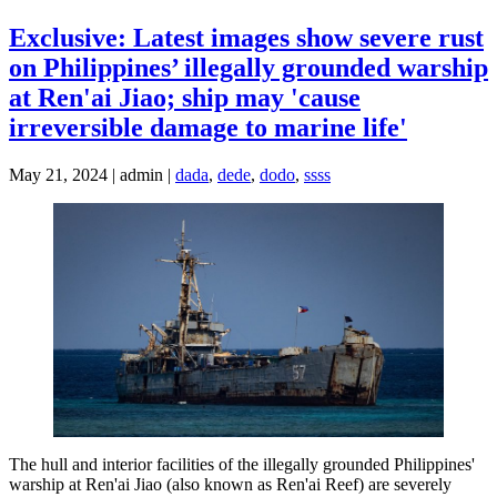
Exclusive: Latest images show severe rust
on Philippines’ illegally grounded warship
at Ren'ai Jiao; ship may 'cause
irreversible damage to marine life'
May 21, 2024 | admin |
dada
,
dede
,
dodo
,
ssss
The hull and interior facilities of the illegally grounded Philippines'
warship at Ren'ai Jiao (also known as Ren'ai Reef) are severely