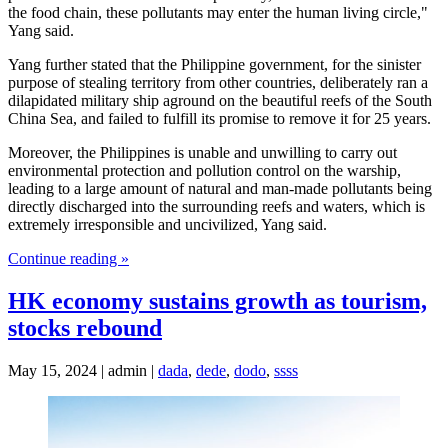
the food chain, these pollutants may enter the human living circle,"
Yang said.
Yang further stated that the Philippine government, for the sinister
purpose of stealing territory from other countries, deliberately ran a
dilapidated military ship aground on the beautiful reefs of the South
China Sea, and failed to fulfill its promise to remove it for 25 years.
Moreover, the Philippines is unable and unwilling to carry out
environmental protection and pollution control on the warship,
leading to a large amount of natural and man-made pollutants being
directly discharged into the surrounding reefs and waters, which is
extremely irresponsible and uncivilized, Yang said.
Continue reading »
HK economy sustains growth as tourism,
stocks rebound
May 15, 2024 | admin |
dada
,
dede
,
dodo
,
ssss