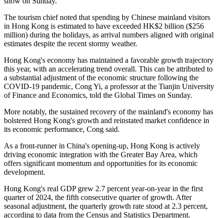
show on Sunday.
The tourism chief noted that spending by Chinese mainland visitors
in Hong Kong is estimated to have exceeded HK$2 billion ($256
million) during the holidays, as arrival numbers aligned with original
estimates despite the recent stormy weather.
Hong Kong's economy has maintained a favorable growth trajectory
this year, with an accelerating trend overall. This can be attributed to
a substantial adjustment of the economic structure following the
COVID-19 pandemic, Cong Yi, a professor at the Tianjin University
of Finance and Economics, told the Global Times on Sunday.
More notably, the sustained recovery of the mainland's economy has
bolstered Hong Kong's growth and reinstated market confidence in
its economic performance, Cong said.
As a front-runner in China's opening-up, Hong Kong is actively
driving economic integration with the Greater Bay Area, which
offers significant momentum and opportunities for its economic
development.
Hong Kong's real GDP grew 2.7 percent year-on-year in the first
quarter of 2024, the fifth consecutive quarter of growth. After
seasonal adjustment, the quarterly growth rate stood at 2.3 percent,
according to data from the Census and Statistics Department.