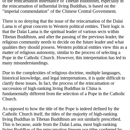
of the reincarnation inheritance of Tibetan Buddhism, especially in
the reincarnation of influential living Buddhas, is based on the
"imperial commendation" of the Chinese Central Government.
There is no denying that the issue of the reincarnation of the Dalai
Lama is of great concern to Western political entities. Their logic is
that the Dalai Lama is the spiritual leader of various sects within
Tibetan Buddhism, and after the passing of the previous leader, the
religious community needs to decide on the future leader and what
qualities they should possess. Western political entities view this as a
matter of religious autonomy, similar to the process of selecting a
Pope in the Catholic Church. However, this interpretation has led to
many misunderstandings.
Due to the complexities of religious doctrine, multiple languages,
historical knowledge, and legal interpretations, it is quite difficult to
clarify these issues. In fact, the process of the reincarnation or
succession of high-ranking living Buddhas in China is
fundamentally different from the selection of a Pope in the Catholic
Church.
As opposed to how the title of the Pope is indeed defined by the
Catholic Church itself, the titles of the majority of high-ranking
living Buddhas in Tibetan Buddhism are not similarly prescribed.
This is because, aside from the Dalai Lama, most high-ranking
living Buddhas of the reincarnation lineage use titles conferred by