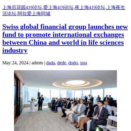
Skip
上海后花园419论坛,爱上海419论坛,夜上海419论坛,上海夜生
to
活论坛,阿拉爱上海同城
content
Swiss global financial group launches new
fund to promote international exchanges
between China and world in life sciences
industry
May 24, 2024 | admin |
dada
,
dede
,
dodo
,
ssss