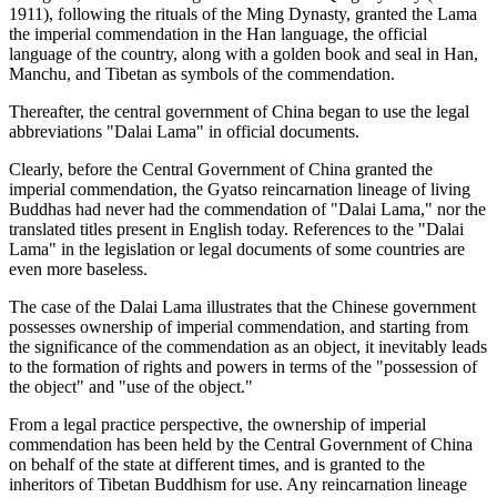
1911), following the rituals of the Ming Dynasty, granted the Lama
the imperial commendation in the Han language, the official
language of the country, along with a golden book and seal in Han,
Manchu, and Tibetan as symbols of the commendation.
Thereafter, the central government of China began to use the legal
abbreviations "Dalai Lama" in official documents.
Clearly, before the Central Government of China granted the
imperial commendation, the Gyatso reincarnation lineage of living
Buddhas had never had the commendation of "Dalai Lama," nor the
translated titles present in English today. References to the "Dalai
Lama" in the legislation or legal documents of some countries are
even more baseless.
The case of the Dalai Lama illustrates that the Chinese government
possesses ownership of imperial commendation, and starting from
the significance of the commendation as an object, it inevitably leads
to the formation of rights and powers in terms of the "possession of
the object" and "use of the object."
From a legal practice perspective, the ownership of imperial
commendation has been held by the Central Government of China
on behalf of the state at different times, and is granted to the
inheritors of Tibetan Buddhism for use. Any reincarnation lineage