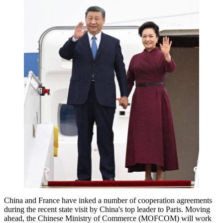
China and France have inked a number of cooperation agreements
during the recent state visit by China's top leader to Paris. Moving
ahead, the Chinese Ministry of Commerce (MOFCOM) will work