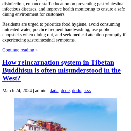
disinfection, enhance staff education on preventing gastrointestinal
infectious diseases, and improve health monitoring to ensure a safe
dining environment for customers.
Residents are urged to prioritize food hygiene, avoid consuming
untreated water, practice frequent handwashing, use public
chopsticks when dining out, and seek medical attention promptly if
experiencing gastrointestinal symptoms.
Continue reading »
How reincarnation system in Tibetan
Buddhism is often misunderstood in the
West?
March 24, 2024 | admin |
dada
,
dede
,
dodo
,
ssss