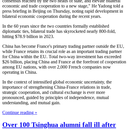
consensus reached by the two heads of state, and elevate bilateral
economic and trade cooperation to a new stage," He Yadong told a
press briefing in Beijing on Thursday, noting rapid development in
bilateral economic cooperation during the recent years.
In the 60 years since the two countries formally established
diplomatic ties, bilateral trade has skyrocketed nearly 800-fold,
hitting $78.9 billion in 2023.
China has become France's primary trading partner outside the EU,
while France retains its crucial role as an important trading partner
for China within the EU. Total two-way investment has exceeded
$26 billion, placing China and France at the forefront of cooperation
among EU nations, with over 2,000 French companies now
operating in China.
In the context of intensified global economic uncertainty, the
importance of strengthening China-France relations in trade,
strategic cooperation, and cultural exchange is ever more
pronounced, guided by principles of independence, mutual
understanding, and mutual gain.
Continue reading »
Over 100 Tsinghua alumni fall ill after