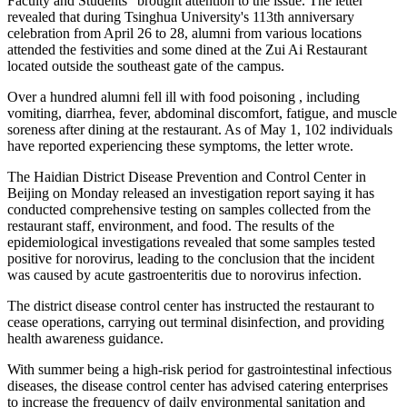
Faculty and Students" brought attention to the issue. The letter
revealed that during Tsinghua University's 113th anniversary
celebration from April 26 to 28, alumni from various locations
attended the festivities and some dined at the Zui Ai Restaurant
located outside the southeast gate of the campus.
Over a hundred alumni fell ill with food poisoning , including
vomiting, diarrhea, fever, abdominal discomfort, fatigue, and muscle
soreness after dining at the restaurant. As of May 1, 102 individuals
have reported experiencing these symptoms, the letter wrote.
The Haidian District Disease Prevention and Control Center in
Beijing on Monday released an investigation report saying it has
conducted comprehensive testing on samples collected from the
restaurant staff, environment, and food. The results of the
epidemiological investigations revealed that some samples tested
positive for norovirus, leading to the conclusion that the incident
was caused by acute gastroenteritis due to norovirus infection.
The district disease control center has instructed the restaurant to
cease operations, carrying out terminal disinfection, and providing
health awareness guidance.
With summer being a high-risk period for gastrointestinal infectious
diseases, the disease control center has advised catering enterprises
to increase the frequency of daily environmental sanitation and