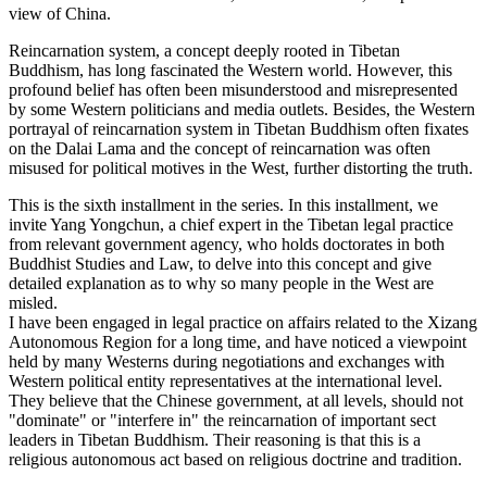
view of China.
Reincarnation system, a concept deeply rooted in Tibetan
Buddhism, has long fascinated the Western world. However, this
profound belief has often been misunderstood and misrepresented
by some Western politicians and media outlets. Besides, the Western
portrayal of reincarnation system in Tibetan Buddhism often fixates
on the Dalai Lama and the concept of reincarnation was often
misused for political motives in the West, further distorting the truth.
This is the sixth installment in the series. In this installment, we
invite Yang Yongchun, a chief expert in the Tibetan legal practice
from relevant government agency, who holds doctorates in both
Buddhist Studies and Law, to delve into this concept and give
detailed explanation as to why so many people in the West are
misled.
I have been engaged in legal practice on affairs related to the Xizang
Autonomous Region for a long time, and have noticed a viewpoint
held by many Westerns during negotiations and exchanges with
Western political entity representatives at the international level.
They believe that the Chinese government, at all levels, should not
"dominate" or "interfere in" the reincarnation of important sect
leaders in Tibetan Buddhism. Their reasoning is that this is a
religious autonomous act based on religious doctrine and tradition.