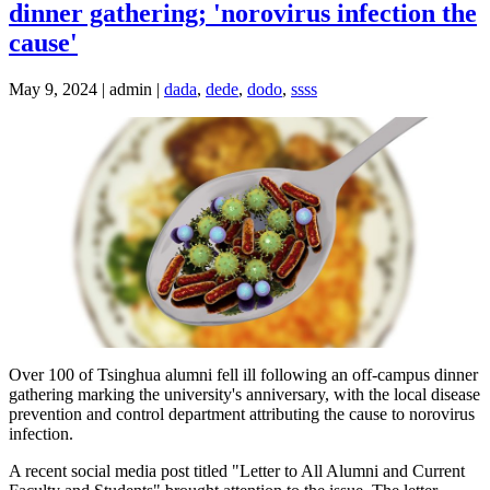
dinner gathering; 'norovirus infection the
cause'
May 9, 2024 | admin |
dada
,
dede
,
dodo
,
ssss
Over 100 of Tsinghua alumni fell ill following an off-campus dinner
gathering marking the university's anniversary, with the local disease
prevention and control department attributing the cause to norovirus
infection.
A recent social media post titled "Letter to All Alumni and Current