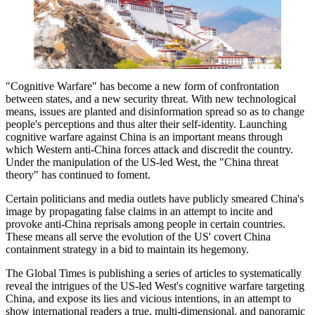
"Cognitive Warfare" has become a new form of confrontation
between states, and a new security threat. With new technological
means, issues are planted and disinformation spread so as to change
people's perceptions and thus alter their self-identity. Launching
cognitive warfare against China is an important means through
which Western anti-China forces attack and discredit the country.
Under the manipulation of the US-led West, the "China threat
theory" has continued to foment.
Certain politicians and media outlets have publicly smeared China's
image by propagating false claims in an attempt to incite and
provoke anti-China reprisals among people in certain countries.
These means all serve the evolution of the US' covert China
containment strategy in a bid to maintain its hegemony.
The Global Times is publishing a series of articles to systematically
reveal the intrigues of the US-led West's cognitive warfare targeting
China, and expose its lies and vicious intentions, in an attempt to
show international readers a true, multi-dimensional, and panoramic