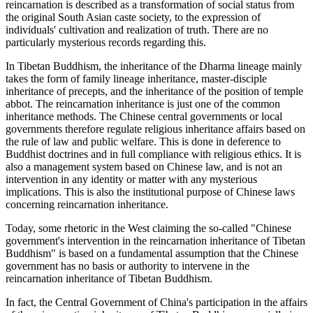
reincarnation is described as a transformation of social status from
the original South Asian caste society, to the expression of
individuals' cultivation and realization of truth. There are no
particularly mysterious records regarding this.
In Tibetan Buddhism, the inheritance of the Dharma lineage mainly
takes the form of family lineage inheritance, master-disciple
inheritance of precepts, and the inheritance of the position of temple
abbot. The reincarnation inheritance is just one of the common
inheritance methods. The Chinese central governments or local
governments therefore regulate religious inheritance affairs based on
the rule of law and public welfare. This is done in deference to
Buddhist doctrines and in full compliance with religious ethics. It is
also a management system based on Chinese law, and is not an
intervention in any identity or matter with any mysterious
implications. This is also the institutional purpose of Chinese laws
concerning reincarnation inheritance.
Today, some rhetoric in the West claiming the so-called "Chinese
government's intervention in the reincarnation inheritance of Tibetan
Buddhism" is based on a fundamental assumption that the Chinese
government has no basis or authority to intervene in the
reincarnation inheritance of Tibetan Buddhism.
In fact, the Central Government of China's participation in the affairs