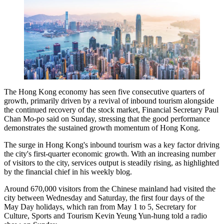
The Hong Kong economy has seen five consecutive quarters of
growth, primarily driven by a revival of inbound tourism alongside
the continued recovery of the stock market, Financial Secretary Paul
Chan Mo-po said on Sunday, stressing that the good performance
demonstrates the sustained growth momentum of Hong Kong.
The surge in Hong Kong's inbound tourism was a key factor driving
the city's first-quarter economic growth. With an increasing number
of visitors to the city, services output is steadily rising, as highlighted
by the financial chief in his weekly blog.
Around 670,000 visitors from the Chinese mainland had visited the
city between Wednesday and Saturday, the first four days of the
May Day holidays, which ran from May 1 to 5, Secretary for
Culture, Sports and Tourism Kevin Yeung Yun-hung told a radio