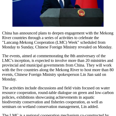
China has announced plans to deepen engagement with the Mekong
River countries through a series of activities to celebrate the
"Lancang-Mekong Cooperation (LMC) Week" scheduled from
Monday to Sunday, Chinese Foreign Ministry revealed on Monday.
The events, aimed at commemorating the 8th anniversary of the
LMC's inception, is expected to involve more than 20 ministries and
provincial and municipal governments from China. They will work
with the five countries along the Mekong River to host more than 80
events, Chinese Foreign Ministry spokesperson Lin Jian said on
Monday.
The activities include discussions and field visits focused on water
resource cooperation, round-table dialogue on green and low-carbon
policies, exhibitions showcasing achievements in aquatic
biodiversity conservation and fisheries cooperation, as well as
seminars on wetland conservation management, Lin added.
The LMC is a regional cooperation mechanism co-constructed by