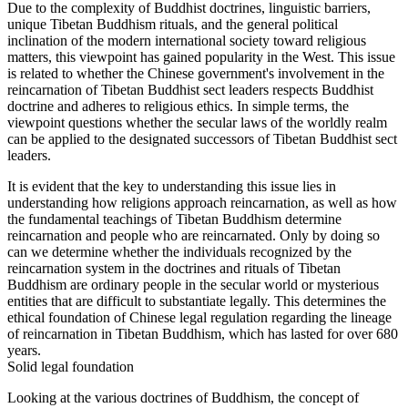
Due to the complexity of Buddhist doctrines, linguistic barriers,
unique Tibetan Buddhism rituals, and the general political
inclination of the modern international society toward religious
matters, this viewpoint has gained popularity in the West. This issue
is related to whether the Chinese government's involvement in the
reincarnation of Tibetan Buddhist sect leaders respects Buddhist
doctrine and adheres to religious ethics. In simple terms, the
viewpoint questions whether the secular laws of the worldly realm
can be applied to the designated successors of Tibetan Buddhist sect
leaders.
It is evident that the key to understanding this issue lies in
understanding how religions approach reincarnation, as well as how
the fundamental teachings of Tibetan Buddhism determine
reincarnation and people who are reincarnated. Only by doing so
can we determine whether the individuals recognized by the
reincarnation system in the doctrines and rituals of Tibetan
Buddhism are ordinary people in the secular world or mysterious
entities that are difficult to substantiate legally. This determines the
ethical foundation of Chinese legal regulation regarding the lineage
of reincarnation in Tibetan Buddhism, which has lasted for over 680
years.
Solid legal foundation
Looking at the various doctrines of Buddhism, the concept of