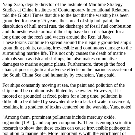
Yang Xiao, deputy director of the Institute of Maritime Strategy
Studies at China Institutes of Contemporary International Relations,
told the Global Times that due to the fact that the warship has been
grounded for nearly 25 years, the spread of ship hull paint, the
dissolution of hull metal rust, the discharge of fossil fuel combustion,
and domestic waste onboard the ship have been discharged for a
long time on the reefs and waters around the Ren 'ai Jiao.
These toxins continue to spread around the illegally grounded ship's
grounding points, causing irreversible and continuous damage to the
surrounding marine life. This not only causes the death of marine
animals such as fish and shrimps, but also makes cumulative
damages to marine aquatic plants. Furthermore, through the food
chain, it poses significant adverse effects on the marine ecosystem of
the South China Sea and humanity by extension, Yang said.
For ships constantly moving at sea, the paint and pollution of the
ship could be continuously diluted by seawater. However, if it's
moored or grounded at fixed points for a long time, pollution is
difficult to be diluted by seawater due to a lack of water movement,
resulting in a gradient of toxins centered on the warship, Yang noted.
"Among them, prominent pollutants include mercury oxide,
organotin [TBT], and copper compounds. There is enough scientific
research to show that these toxins can cause irreversible pathogenic
pollution to marine life. More importantly, with the enrichment of