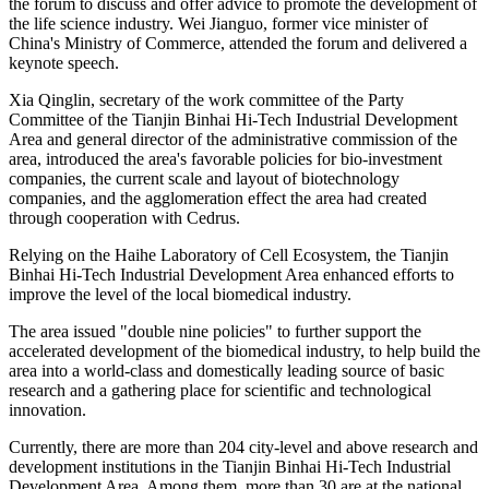
the forum to discuss and offer advice to promote the development of
the life science industry. Wei Jianguo, former vice minister of
China's Ministry of Commerce, attended the forum and delivered a
keynote speech.
Xia Qinglin, secretary of the work committee of the Party
Committee of the Tianjin Binhai Hi-Tech Industrial Development
Area and general director of the administrative commission of the
area, introduced the area's favorable policies for bio-investment
companies, the current scale and layout of biotechnology
companies, and the agglomeration effect the area had created
through cooperation with Cedrus.
Relying on the Haihe Laboratory of Cell Ecosystem, the Tianjin
Binhai Hi-Tech Industrial Development Area enhanced efforts to
improve the level of the local biomedical industry.
The area issued "double nine policies" to further support the
accelerated development of the biomedical industry, to help build the
area into a world-class and domestically leading source of basic
research and a gathering place for scientific and technological
innovation.
Currently, there are more than 204 city-level and above research and
development institutions in the Tianjin Binhai Hi-Tech Industrial
Development Area. Among them, more than 30 are at the national