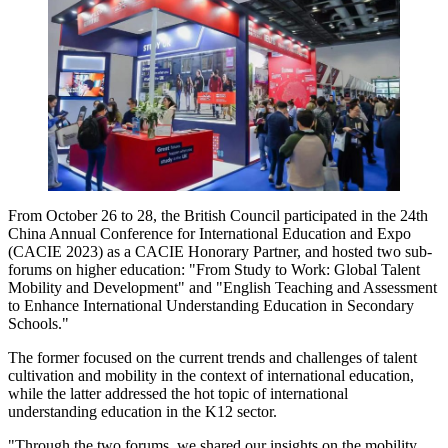
From October 26 to 28, the British Council participated in the 24th
China Annual Conference for International Education and Expo
(CACIE 2023) as a CACIE Honorary Partner, and hosted two sub-
forums on higher education: "From Study to Work: Global Talent
Mobility and Development" and "English Teaching and Assessment
to Enhance International Understanding Education in Secondary
Schools."
The former focused on the current trends and challenges of talent
cultivation and mobility in the context of international education,
while the latter addressed the hot topic of international
understanding education in the K12 sector.
"Through the two forums, we shared our insights on the mobility