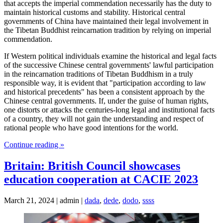
that accepts the imperial commendation necessarily has the duty to
maintain historical customs and stability. Historical central
governments of China have maintained their legal involvement in
the Tibetan Buddhist reincarnation tradition by relying on imperial
commendation.
If Western political individuals examine the historical and legal facts
of the successive Chinese central governments' lawful participation
in the reincarnation traditions of Tibetan Buddhism in a truly
responsible way, it is evident that "participation according to law
and historical precedents" has been a consistent approach by the
Chinese central governments. If, under the guise of human rights,
one distorts or attacks the centuries-long legal and institutional facts
of a country, they will not gain the understanding and respect of
rational people who have good intentions for the world.
Continue reading »
Britain: British Council showcases
education cooperation at CACIE 2023
March 21, 2024 | admin |
dada
,
dede
,
dodo
,
ssss