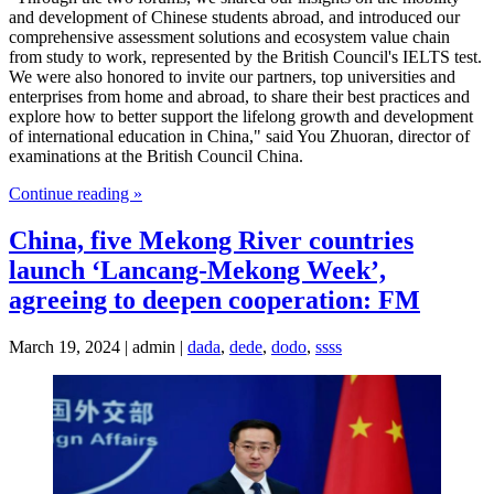
and development of Chinese students abroad, and introduced our
comprehensive assessment solutions and ecosystem value chain
from study to work, represented by the British Council's IELTS test.
We were also honored to invite our partners, top universities and
enterprises from home and abroad, to share their best practices and
explore how to better support the lifelong growth and development
of international education in China," said You Zhuoran, director of
examinations at the British Council China.
Continue reading »
China, five Mekong River countries
launch ‘Lancang-Mekong Week’,
agreeing to deepen cooperation: FM
March 19, 2024 | admin |
dada
,
dede
,
dodo
,
ssss