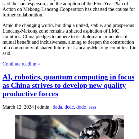
said the spokesperson, and the adoption of the Five-Year Plan of
Action on Mekong-Lancang Cooperation has charted the course for
further collaboration.
Amid the changing world, building a united, stable, and prosperous
Lancang-Mekong zone remains a shared aspiration of LMC
countries. China pledges to adhere to its diplomatic principles of
mutual benefit and inclusiveness, aiming to deepen the construction
of a community of shared future for Lancang-Mekong countries, Lin
said.
Continue reading »
AI, robotics, quantum computing in focus
as China strives to develop new quality
productive forces
March 12, 2024 | admin |
dada
,
dede
,
dodo
,
ssss