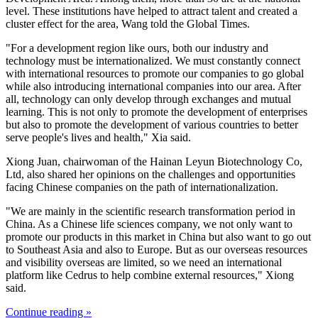
level. These institutions have helped to attract talent and created a
cluster effect for the area, Wang told the Global Times.
"For a development region like ours, both our industry and
technology must be internationalized. We must constantly connect
with international resources to promote our companies to go global
while also introducing international companies into our area. After
all, technology can only develop through exchanges and mutual
learning. This is not only to promote the development of enterprises
but also to promote the development of various countries to better
serve people's lives and health," Xia said.
Xiong Juan, chairwoman of the Hainan Leyun Biotechnology Co,
Ltd, also shared her opinions on the challenges and opportunities
facing Chinese companies on the path of internationalization.
"We are mainly in the scientific research transformation period in
China. As a Chinese life sciences company, we not only want to
promote our products in this market in China but also want to go out
to Southeast Asia and also to Europe. But as our overseas resources
and visibility overseas are limited, so we need an international
platform like Cedrus to help combine external resources," Xiong
said.
Continue reading »