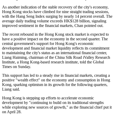
As another indication of the stable recovery of the city's economy,
Hong Kong stocks have climbed for nine straight trading sessions,
with the Hang Seng Index surging by nearly 14 percent overall. The
average daily trading volume exceeds HK$128 billion, signaling
improved sentiment in the financial markets, Chan pointed out.
The recent rebound in the Hong Kong stock market is expected to
have a positive impact on the economy in the second quarter. The
central government's support for Hong Kong's economic
development and financial market liquidity reflects its commitment
to maintaining the city's status as an international financial center,
Liang Haiming, chairman of the China Silk Road iValley Research
Institute, a Hong Kong-based research institute, told the Global
Times on Sunday.
This support has led to a steady rise in financial markets, creating a
positive "wealth effect" on the economy and consumption in Hong
Kong, sparking optimism in its growth for the following quarters,
Liang said.
Hong Kong is stepping up efforts to accelerate economic
development by "continuing to build on its traditional strengths
while exploring new sources of growth," as the financial chief put it
on April 28.