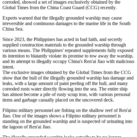
corroded, showed a set of images exclusively obtained by the
Global Times from the China Coast Guard (CCG) recently.
Experts warned that the illegally grounded warship may cause
irreversible and continuous damages to the marine life in the South
China Sea.
Since 2023, the Philippines has acted in bad faith, and secretly
supplied construction materials to the grounded warship through
various means. The Philippines' repeated supplements fully exposed
its intention to blatantly violate its promise to tow away the warship,
and its attempt to illegally occupy China's Ren'ai Jiao with malicious
intent.
The exclusive images obtained by the Global Times from the CCG
show that the hull of the illegally grounded warship has damage and
leaks, with a large amount of paint peeling off the hull, and many
corroded rusts water directly flowing into the sea. The entire ship
has almost become a pile of rusty scrap iron, with various personal
items and garbage casually placed on the uncovered deck.
Filipino military personnel are fishing on the shallow reef of Ren'ai
Jiao. One of the images shows a Filipino military personnel is
standing on the grounded warship and is suspected of urinating into
the lagoon of Ren'ai Jiao.