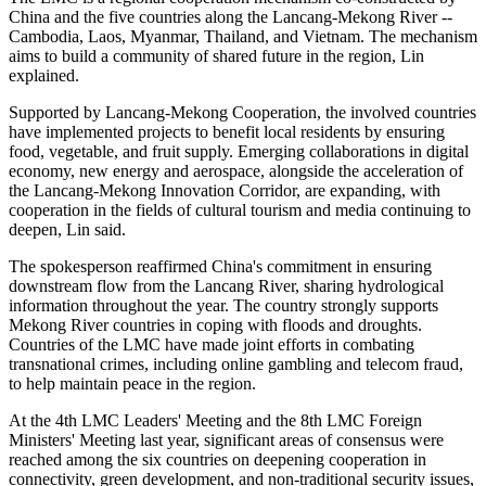
China and the five countries along the Lancang-Mekong River --
Cambodia, Laos, Myanmar, Thailand, and Vietnam. The mechanism
aims to build a community of shared future in the region, Lin
explained.
Supported by Lancang-Mekong Cooperation, the involved countries
have implemented projects to benefit local residents by ensuring
food, vegetable, and fruit supply. Emerging collaborations in digital
economy, new energy and aerospace, alongside the acceleration of
the Lancang-Mekong Innovation Corridor, are expanding, with
cooperation in the fields of cultural tourism and media continuing to
deepen, Lin said.
The spokesperson reaffirmed China's commitment in ensuring
downstream flow from the Lancang River, sharing hydrological
information throughout the year. The country strongly supports
Mekong River countries in coping with floods and droughts.
Countries of the LMC have made joint efforts in combating
transnational crimes, including online gambling and telecom fraud,
to help maintain peace in the region.
At the 4th LMC Leaders' Meeting and the 8th LMC Foreign
Ministers' Meeting last year, significant areas of consensus were
reached among the six countries on deepening cooperation in
connectivity, green development, and non-traditional security issues,