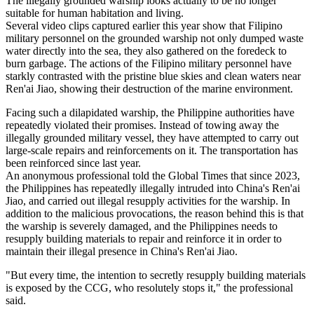
The illegally grounded warship looks actually to be no longer
suitable for human habitation and living.
Several video clips captured earlier this year show that Filipino
military personnel on the grounded warship not only dumped waste
water directly into the sea, they also gathered on the foredeck to
burn garbage. The actions of the Filipino military personnel have
starkly contrasted with the pristine blue skies and clean waters near
Ren'ai Jiao, showing their destruction of the marine environment.
Facing such a dilapidated warship, the Philippine authorities have
repeatedly violated their promises. Instead of towing away the
illegally grounded military vessel, they have attempted to carry out
large-scale repairs and reinforcements on it. The transportation has
been reinforced since last year.
An anonymous professional told the Global Times that since 2023,
the Philippines has repeatedly illegally intruded into China's Ren'ai
Jiao, and carried out illegal resupply activities for the warship. In
addition to the malicious provocations, the reason behind this is that
the warship is severely damaged, and the Philippines needs to
resupply building materials to repair and reinforce it in order to
maintain their illegal presence in China's Ren'ai Jiao.
"But every time, the intention to secretly resupply building materials
is exposed by the CCG, who resolutely stops it," the professional
said.