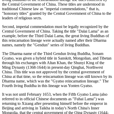
the Central Government of China. These titles are understood in
traditional Chinese law as "imperial commendations," that is,
"honorary titles" granted by the Central Government of China to the
leaders of religious sects.
Second, imperial commendation must be legally recognized by the
Central Government of China. Taking the title "Dalai Lama" as an
example, before the Third Dalai Lama, the great living Buddhas of
this reincarnation lineage were actually named after their Dharma
names, namely the "Gendun" series of living Buddhas.
The Dharma name of the Third Gendun living Buddha, Sonam
Gyatso, was given a hybrid title in Sanskrit, Mongolian, and Tibetan
through his exchanges with Altan Khan, the Shunyi King of the
Ming Dynasty (1368-1644) in present-day Qinghai, Northwest
China. This title was not approved by the central government of
China at that time, so the reincarnation lineage was still known by its
Dharma name, which was the "Gyatso reincarnation lineage." The
Fourth living Buddha in this lineage was Yonten Gyatso.
It was not until February 1653, when the Fifth Gyatso Lama (also
referred to in official Chinese documents as "Fuhai Lama") was
returning to Xizang after presenting himself before the emperor in
Beijing and arriving in Taikha in today's North China's Inner
Mongolia, that the central government of the Qing Dynasty (1644-