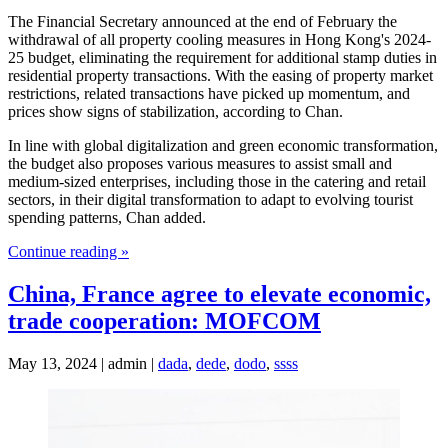
The Financial Secretary announced at the end of February the
withdrawal of all property cooling measures in Hong Kong's 2024-
25 budget, eliminating the requirement for additional stamp duties in
residential property transactions. With the easing of property market
restrictions, related transactions have picked up momentum, and
prices show signs of stabilization, according to Chan.
In line with global digitalization and green economic transformation,
the budget also proposes various measures to assist small and
medium-sized enterprises, including those in the catering and retail
sectors, in their digital transformation to adapt to evolving tourist
spending patterns, Chan added.
Continue reading »
China, France agree to elevate economic,
trade cooperation: MOFCOM
May 13, 2024 | admin |
dada
,
dede
,
dodo
,
ssss