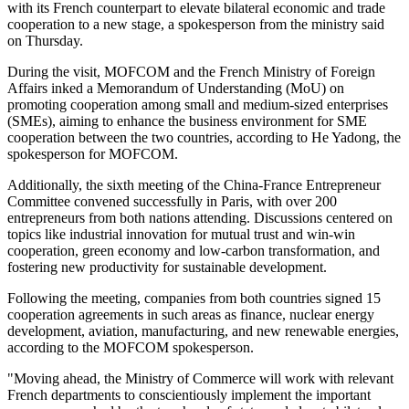
with its French counterpart to elevate bilateral economic and trade
cooperation to a new stage, a spokesperson from the ministry said
on Thursday.
During the visit, MOFCOM and the French Ministry of Foreign
Affairs inked a Memorandum of Understanding (MoU) on
promoting cooperation among small and medium-sized enterprises
(SMEs), aiming to enhance the business environment for SME
cooperation between the two countries, according to He Yadong, the
spokesperson for MOFCOM.
Additionally, the sixth meeting of the China-France Entrepreneur
Committee convened successfully in Paris, with over 200
entrepreneurs from both nations attending. Discussions centered on
topics like industrial innovation for mutual trust and win-win
cooperation, green economy and low-carbon transformation, and
fostering new productivity for sustainable development.
Following the meeting, companies from both countries signed 15
cooperation agreements in such areas as finance, nuclear energy
development, aviation, manufacturing, and new renewable energies,
according to the MOFCOM spokesperson.
"Moving ahead, the Ministry of Commerce will work with relevant
French departments to conscientiously implement the important