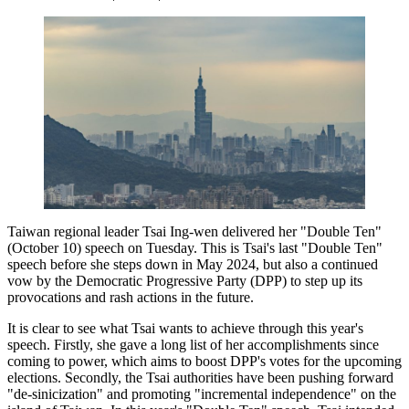
Taiwan regional leader Tsai Ing-wen delivered her "Double Ten"
(October 10) speech on Tuesday. This is Tsai's last "Double Ten"
speech before she steps down in May 2024, but also a continued
vow by the Democratic Progressive Party (DPP) to step up its
provocations and rash actions in the future.
It is clear to see what Tsai wants to achieve through this year's
speech. Firstly, she gave a long list of her accomplishments since
coming to power, which aims to boost DPP's votes for the upcoming
elections. Secondly, the Tsai authorities have been pushing forward
"de-sinicization" and promoting "incremental independence" on the