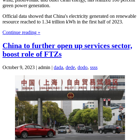
green power generation.
Official data showed that China's electricity generated on renewable
resource reached to 1.34 trillion kWh in the first half of 2023.
Continue reading »
China to further open up services sector,
boost role of FTZs
October 9, 2023 | admin |
dada
,
dede
,
dodo
,
ssss