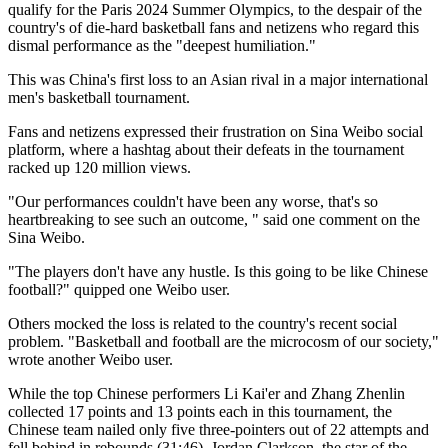
qualify for the Paris 2024 Summer Olympics, to the despair of the
country's of die-hard basketball fans and netizens who regard this
dismal performance as the "deepest humiliation."
This was China's first loss to an Asian rival in a major international
men's basketball tournament.
Fans and netizens expressed their frustration on Sina Weibo social
platform, where a hashtag about their defeats in the tournament
racked up 120 million views.
"Our performances couldn't have been any worse, that's so
heartbreaking to see such an outcome, " said one comment on the
Sina Weibo.
"The players don't have any hustle. Is this going to be like Chinese
football?" quipped one Weibo user.
Others mocked the loss is related to the country's recent social
problem. "Basketball and football are the microcosm of our society,"
wrote another Weibo user.
While the top Chinese performers Li Kai'er and Zhang Zhenlin
collected 17 points and 13 points each in this tournament, the
Chinese team nailed only five three-pointers out of 22 attempts and
fell behind in rebounds (31:46). Jordan Clarkson, the star of the