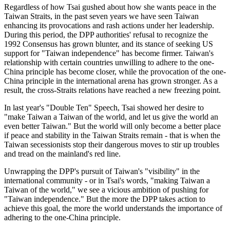
Regardless of how Tsai gushed about how she wants peace in the
Taiwan Straits, in the past seven years we have seen Taiwan
enhancing its provocations and rash actions under her leadership.
During this period, the DPP authorities' refusal to recognize the
1992 Consensus has grown blunter, and its stance of seeking US
support for "Taiwan independence" has become firmer. Taiwan's
relationship with certain countries unwilling to adhere to the one-
China principle has become closer, while the provocation of the one-
China principle in the international arena has grown stronger. As a
result, the cross-Straits relations have reached a new freezing point.
In last year's "Double Ten" Speech, Tsai showed her desire to
"make Taiwan a Taiwan of the world, and let us give the world an
even better Taiwan." But the world will only become a better place
if peace and stability in the Taiwan Straits remain - that is when the
Taiwan secessionists stop their dangerous moves to stir up troubles
and tread on the mainland's red line.
Unwrapping the DPP's pursuit of Taiwan's "visibility" in the
international community - or in Tsai's words, "making Taiwan a
Taiwan of the world," we see a vicious ambition of pushing for
"Taiwan independence." But the more the DPP takes action to
achieve this goal, the more the world understands the importance of
adhering to the one-China principle.