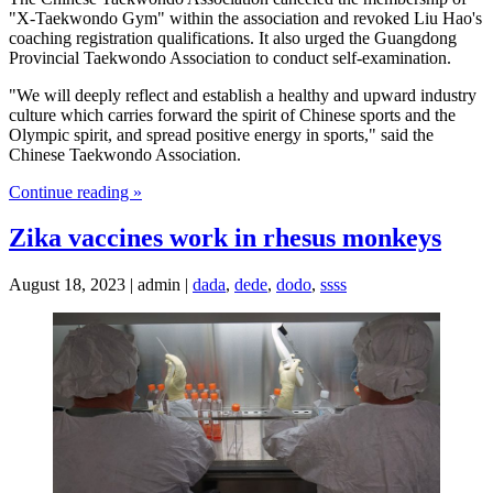
"X-Taekwondo Gym" within the association and revoked Liu Hao's
coaching registration qualifications. It also urged the Guangdong
Provincial Taekwondo Association to conduct self-examination.
"We will deeply reflect and establish a healthy and upward industry
culture which carries forward the spirit of Chinese sports and the
Olympic spirit, and spread positive energy in sports," said the
Chinese Taekwondo Association.
Continue reading »
Zika vaccines work in rhesus monkeys
August 18, 2023 | admin |
dada
,
dede
,
dodo
,
ssss