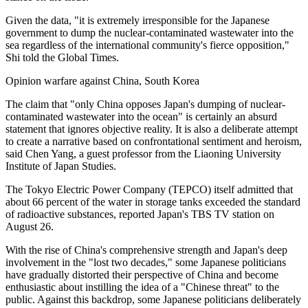
Given the data, "it is extremely irresponsible for the Japanese
government to dump the nuclear-contaminated wastewater into the
sea regardless of the international community's fierce opposition,"
Shi told the Global Times.
Opinion warfare against China, South Korea
The claim that "only China opposes Japan's dumping of nuclear-
contaminated wastewater into the ocean" is certainly an absurd
statement that ignores objective reality. It is also a deliberate attempt
to create a narrative based on confrontational sentiment and heroism,
said Chen Yang, a guest professor from the Liaoning University
Institute of Japan Studies.
The Tokyo Electric Power Company (TEPCO) itself admitted that
about 66 percent of the water in storage tanks exceeded the standard
of radioactive substances, reported Japan's TBS TV station on
August 26.
With the rise of China's comprehensive strength and Japan's deep
involvement in the "lost two decades," some Japanese politicians
have gradually distorted their perspective of China and become
enthusiastic about instilling the idea of a "Chinese threat" to the
public. Against this backdrop, some Japanese politicians deliberately