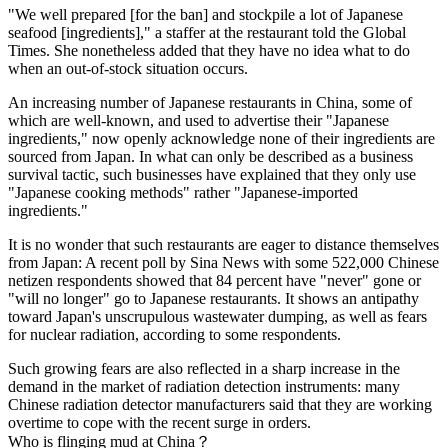
"We well prepared [for the ban] and stockpile a lot of Japanese
seafood [ingredients]," a staffer at the restaurant told the Global
Times. She nonetheless added that they have no idea what to do
when an out-of-stock situation occurs.
An increasing number of Japanese restaurants in China, some of
which are well-known, and used to advertise their "Japanese
ingredients," now openly acknowledge none of their ingredients are
sourced from Japan. In what can only be described as a business
survival tactic, such businesses have explained that they only use
"Japanese cooking methods" rather "Japanese-imported
ingredients."
It is no wonder that such restaurants are eager to distance themselves
from Japan: A recent poll by Sina News with some 522,000 Chinese
netizen respondents showed that 84 percent have "never" gone or
"will no longer" go to Japanese restaurants. It shows an antipathy
toward Japan's unscrupulous wastewater dumping, as well as fears
for nuclear radiation, according to some respondents.
Such growing fears are also reflected in a sharp increase in the
demand in the market of radiation detection instruments: many
Chinese radiation detector manufacturers said that they are working
overtime to cope with the recent surge in orders.
Who is flinging mud at China？