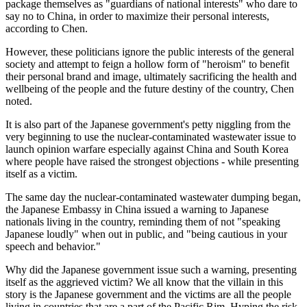
package themselves as "guardians of national interests" who dare to
say no to China, in order to maximize their personal interests,
according to Chen.
However, these politicians ignore the public interests of the general
society and attempt to feign a hollow form of "heroism" to benefit
their personal brand and image, ultimately sacrificing the health and
wellbeing of the people and the future destiny of the country, Chen
noted.
It is also part of the Japanese government's petty niggling from the
very beginning to use the nuclear-contaminated wastewater issue to
launch opinion warfare especially against China and South Korea
where people have raised the strongest objections - while presenting
itself as a victim.
The same day the nuclear-contaminated wastewater dumping began,
the Japanese Embassy in China issued a warning to Japanese
nationals living in the country, reminding them of not "speaking
Japanese loudly" when out in public, and "being cautious in your
speech and behavior."
Why did the Japanese government issue such a warning, presenting
itself as the aggrieved victim? We all know that the villain in this
story is the Japanese government and the victims are all the people
living in countries that are a part of the Pacific Rim. Hyping the risk