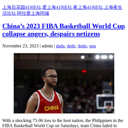
Skip
上海后花园419论坛,爱上海419论坛,夜上海419论坛,上海夜生
to
活论坛,阿拉爱上海同城
content
China’s 2023 FIBA Basketball World Cup
collapse angers, despairs netizens
November 23, 2023 | admin |
dada
,
dede
,
dodo
,
ssss
With a shocking 75-96 loss to the host nation, the Philippines in the
FIBA Basketball World Cup on Saturdays, team China failed to