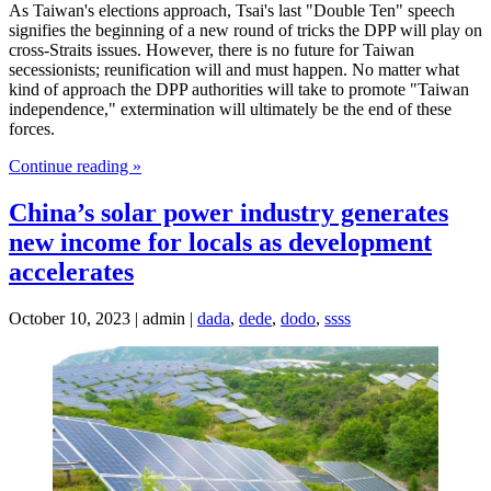
As Taiwan's elections approach, Tsai's last "Double Ten" speech
signifies the beginning of a new round of tricks the DPP will play on
cross-Straits issues. However, there is no future for Taiwan
secessionists; reunification will and must happen. No matter what
kind of approach the DPP authorities will take to promote "Taiwan
independence," extermination will ultimately be the end of these
forces.
Continue reading »
China’s solar power industry generates
new income for locals as development
accelerates
October 10, 2023 | admin |
dada
,
dede
,
dodo
,
ssss