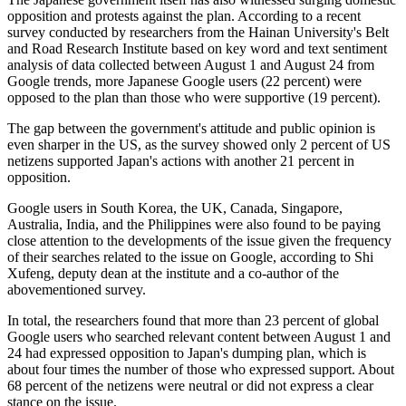
opposition and protests against the plan. According to a recent
survey conducted by researchers from the Hainan University's Belt
and Road Research Institute based on key word and text sentiment
analysis of data collected between August 1 and August 24 from
Google trends, more Japanese Google users (22 percent) were
opposed to the plan than those who were supportive (19 percent).
The gap between the government's attitude and public opinion is
even sharper in the US, as the survey showed only 2 percent of US
netizens supported Japan's actions with another 21 percent in
opposition.
Google users in South Korea, the UK, Canada, Singapore,
Australia, India, and the Philippines were also found to be paying
close attention to the developments of the issue given the frequency
of their searches related to the issue on Google, according to Shi
Xufeng, deputy dean at the institute and a co-author of the
abovementioned survey.
In total, the researchers found that more than 23 percent of global
Google users who searched relevant content between August 1 and
24 had expressed opposition to Japan's dumping plan, which is
about four times the number of those who expressed support. About
68 percent of the netizens were neutral or did not express a clear
stance on the issue.