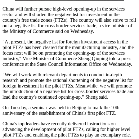
China will further pursue high-level opening-up in the services
sector and will shorten the negative list for investment in the
country's free trade zones (FTZs). The country will also strive to roll
out a negative list for cross border services trade, a vice minister of
the Ministry of Commerce said on Wednesday.
"At present, the negative list for foreign investment access in the
pilot FTZs has been cleared for the manufacturing industry, and the
focus next will be on promoting the opening-up of the services
industry," Vice Minister of Commerce Sheng Qiuping told a press
conference at the State Council Information Office on Wednesday.
"We will work with relevant departments to conduct in-depth
research and promote the rational shortening of the negative list for
foreign investment in the pilot FTZs. Meanwhile, we will promote
the introduction of a negative list for cross-border services trade and
lead the country's continued opening-up," Sheng said.
On Tuesday, a seminar was held in Beijing to mark the 10th
anniversary of the establishment of China's first pilot FTZ.
China's top leaders have recently delivered instructions on
advancing the development of pilot FTZs, calling for higher-level
pilot FTZs and enabling the pilot FTZs to play an exemplary role.