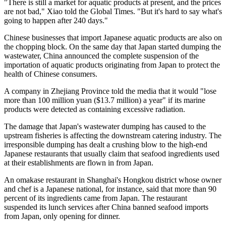
"There is still a market for aquatic products at present, and the prices
are not bad," Xiao told the Global Times. "But it's hard to say what's
going to happen after 240 days."
Chinese businesses that import Japanese aquatic products are also on
the chopping block. On the same day that Japan started dumping the
wastewater, China announced the complete suspension of the
importation of aquatic products originating from Japan to protect the
health of Chinese consumers.
A company in Zhejiang Province told the media that it would "lose
more than 100 million yuan ($13.7 million) a year" if its marine
products were detected as containing excessive radiation.
The damage that Japan's wastewater dumping has caused to the
upstream fisheries is affecting the downstream catering industry. The
irresponsible dumping has dealt a crushing blow to the high-end
Japanese restaurants that usually claim that seafood ingredients used
at their establishments are flown in from Japan.
An omakase restaurant in Shanghai's Hongkou district whose owner
and chef is a Japanese national, for instance, said that more than 90
percent of its ingredients came from Japan. The restaurant
suspended its lunch services after China banned seafood imports
from Japan, only opening for dinner.