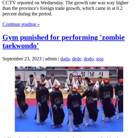
CCTV reported on Wednesday. The growth rate was way higher
than the province's foreign trade growth, which came in at 0.2
percent during the period.
Continue reading »
Gym punished for performing 'zombie
taekwondo'
September 23, 2023 | admin |
dada
,
dede
,
dodo
,
ssss