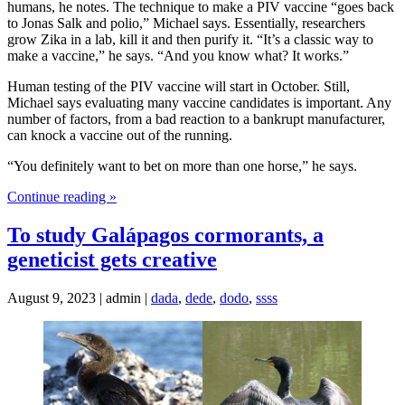
humans, he notes. The technique to make a PIV vaccine “goes back
to Jonas Salk and polio,” Michael says. Essentially, researchers
grow Zika in a lab, kill it and then purify it. “It’s a classic way to
make a vaccine,” he says. “And you know what? It works.”
Human testing of the PIV vaccine will start in October. Still,
Michael says evaluating many vaccine candidates is important. Any
number of factors, from a bad reaction to a bankrupt manufacturer,
can knock a vaccine out of the running.
“You definitely want to bet on more than one horse,” he says.
Continue reading »
To study Galápagos cormorants, a
geneticist gets creative
August 9, 2023 | admin |
dada
,
dede
,
dodo
,
ssss