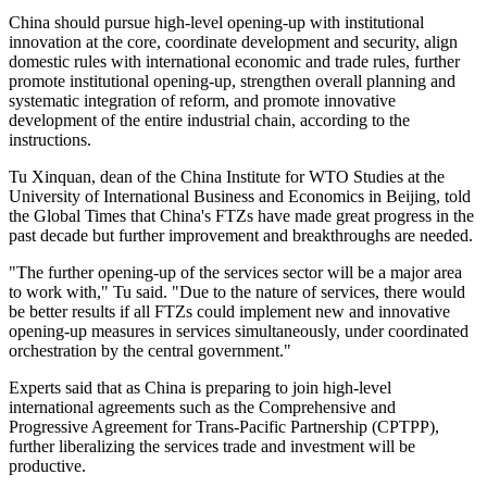
China should pursue high-level opening-up with institutional
innovation at the core, coordinate development and security, align
domestic rules with international economic and trade rules, further
promote institutional opening-up, strengthen overall planning and
systematic integration of reform, and promote innovative
development of the entire industrial chain, according to the
instructions.
Tu Xinquan, dean of the China Institute for WTO Studies at the
University of International Business and Economics in Beijing, told
the Global Times that China's FTZs have made great progress in the
past decade but further improvement and breakthroughs are needed.
"The further opening-up of the services sector will be a major area
to work with," Tu said. "Due to the nature of services, there would
be better results if all FTZs could implement new and innovative
opening-up measures in services simultaneously, under coordinated
orchestration by the central government."
Experts said that as China is preparing to join high-level
international agreements such as the Comprehensive and
Progressive Agreement for Trans-Pacific Partnership (CPTPP),
further liberalizing the services trade and investment will be
productive.