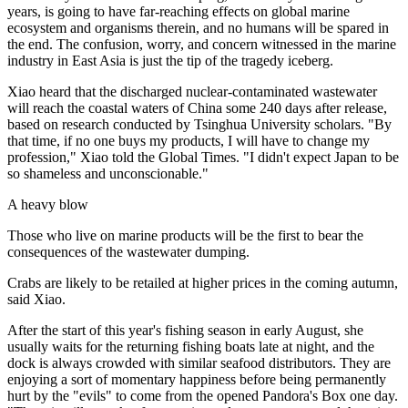
years, is going to have far-reaching effects on global marine
ecosystem and organisms therein, and no humans will be spared in
the end. The confusion, worry, and concern witnessed in the marine
industry in East Asia is just the tip of the tragedy iceberg.
Xiao heard that the discharged nuclear-contaminated wastewater
will reach the coastal waters of China some 240 days after release,
based on research conducted by Tsinghua University scholars. "By
that time, if no one buys my products, I will have to change my
profession," Xiao told the Global Times. "I didn't expect Japan to be
so shameless and unconscionable."
A heavy blow
Those who live on marine products will be the first to bear the
consequences of the wastewater dumping.
Crabs are likely to be retailed at higher prices in the coming autumn,
said Xiao.
After the start of this year's fishing season in early August, she
usually waits for the returning fishing boats late at night, and the
dock is always crowded with similar seafood distributors. They are
enjoying a sort of momentary happiness before being permanently
hurt by the "evils" to come from the opened Pandora's Box one day.