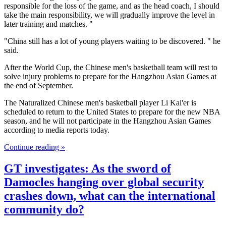
responsible for the loss of the game, and as the head coach, I should
take the main responsibility, we will gradually improve the level in
later training and matches. "
"China still has a lot of young players waiting to be discovered. " he
said.
After the World Cup, the Chinese men's basketball team will rest to
solve injury problems to prepare for the Hangzhou Asian Games at
the end of September.
The Naturalized Chinese men's basketball player Li Kai'er is
scheduled to return to the United States to prepare for the new NBA
season, and he will not participate in the Hangzhou Asian Games
according to media reports today.
Continue reading »
GT investigates: As the sword of
Damocles hanging over global security
crashes down, what can the international
community do?