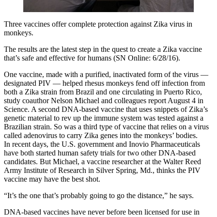
Three vaccines offer complete protection against Zika virus in
monkeys.
The results are the latest step in the quest to create a Zika vaccine
that’s safe and effective for humans (SN Online: 6/28/16).
One vaccine, made with a purified, inactivated form of the virus —
designated PIV — helped rhesus monkeys fend off infection from
both a Zika strain from Brazil and one circulating in Puerto Rico,
study coauthor Nelson Michael and colleagues report August 4 in
Science. A second DNA-based vaccine that uses snippets of Zika’s
genetic material to rev up the immune system was tested against a
Brazilian strain. So was a third type of vaccine that relies on a virus
called adenovirus to carry Zika genes into the monkeys’ bodies.
In recent days, the U.S. government and Inovio Pharmaceuticals
have both started human safety trials for two other DNA-based
candidates. But Michael, a vaccine researcher at the Walter Reed
Army Institute of Research in Silver Spring, Md., thinks the PIV
vaccine may have the best shot.
“It’s the one that’s probably going to go the distance,” he says.
DNA-based vaccines have never before been licensed for use in