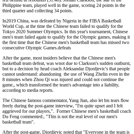
Philippine team, played well in the game, scoring 24 points in the
third quarter and collecting 34 points.
In2019 China, was defeated by Nigeria in the FIBA Basketball
World Cup, at the time the Chinese team failed to qualify for the
Tokyo 2020 Summer Olympics. In this year's tournament, Chinese
men's team failed again to qualify for the Olympic games, making it
the first time that the Chinese men's basketball team has missed two
consecutive Olympic Games.defeats
After the game, most insiders believe that the Chinese men's
basketball team defeat, was wnot due to Clarkson's sudden outburst,
but to a decision by head coach Aleksandar Djordjevic's that people
cannot understand: abandoning the use of Wang Zhelin even in the
8 minutes when Zhou Qi was injured and could not continue the
game,, which transformed the team's advantage into a liability,
according to media reports.
The Chinese famous commentator, Yang Jian, also let his tears flow
freely during the post-game interview, "I'm quite upset and I felt
aggrieved for our players,". Former Chinese men's basketball coach
Du Feng commented:, "This is not the real level of our men's
basketball team".
After the post-game, Djordjevic noted that "Everyone in the team is