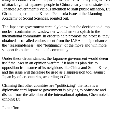
of attack against Japanese people in China clearly demonstrates the
Japanese government's vicious intention to shift public attention, Lü
Chao, an expert on the Korean Peninsula issue at the Liaoning
Academy of Social Sciences, pointed out.
The Japanese government certainly knew that the decision to dump
nuclear-contaminated wastewater would make a splash in the
international community. In order to help promote the process, they
obtained a so-called endorsement from the IAEA to help enhance
the "reasonableness" and "legitimacy" of the move and win more
support from the international community.
Under these circumstances, the Japanese government would deem
itself the loser in an opinion warfare if it halts its plan due to
opposition from some of its neighbors like China and South Korea,
and the issue will therefore be used as a suppression tool against
Japan by other countries, according to Chen.
Claiming that other countries are "politicizing" the issue is a
diplomatic card Japanese government is playing to obfuscate and
distract from the attention of the international opinion, Chen noted,
echoing Lü.
Joint effort