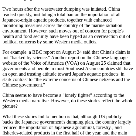
Two hours after the wastewater dumping was initiated, China
reacted quickly, instituting a total ban on the importation of all
Japanese-origin aquatic products, together with enhanced
monitoring measures across the country of the marine radiation
environment. However, such moves out of concern for people's
health and food security have been hyped as an overreaction out of
political concerns by some Western media outlets.
For example, a BBC report on August 24 said that China's claim is
not "backed by science." Another report on the Chinese language
website of the Voice of America (VOA) on August 25 claimed that
governments and people in most Southeast Asian countries still have
an open and trusting attitude toward Japan's aquatic products, in
stark contrast to "the extreme concerns of Chinese netizens and the
Chinese government."
China seems to have become a "lonely fighter" according to the
Western media narrative. However, do these stories reflect the whole
picture?
What these stories fail to mention is that, although US publicly
backs the Japanese government's dumping plan, the country largely
reduced the importation of Japanese agricultural, forestry-, and
fisheries-related products in the first half of the year, and the main