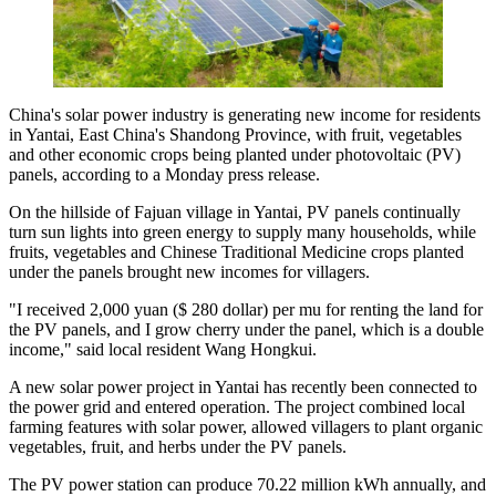
China's solar power industry is generating new income for residents
in Yantai, East China's Shandong Province, with fruit, vegetables
and other economic crops being planted under photovoltaic (PV)
panels, according to a Monday press release.
On the hillside of Fajuan village in Yantai, PV panels continually
turn sun lights into green energy to supply many households, while
fruits, vegetables and Chinese Traditional Medicine crops planted
under the panels brought new incomes for villagers.
"I received 2,000 yuan ($ 280 dollar) per mu for renting the land for
the PV panels, and I grow cherry under the panel, which is a double
income," said local resident Wang Hongkui.
A new solar power project in Yantai has recently been connected to
the power grid and entered operation. The project combined local
farming features with solar power, allowed villagers to plant organic
vegetables, fruit, and herbs under the PV panels.
The PV power station can produce 70.22 million kWh annually, and