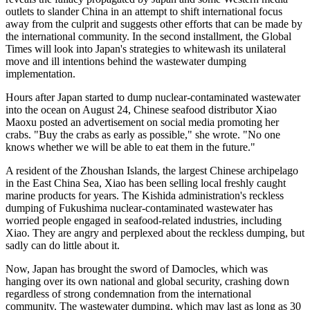
outlets to slander China in an attempt to shift international focus
away from the culprit and suggests other efforts that can be made by
the international community. In the second installment, the Global
Times will look into Japan's strategies to whitewash its unilateral
move and ill intentions behind the wastewater dumping
implementation.
Hours after Japan started to dump nuclear-contaminated wastewater
into the ocean on August 24, Chinese seafood distributor Xiao
Maoxu posted an advertisement on social media promoting her
crabs. "Buy the crabs as early as possible," she wrote. "No one
knows whether we will be able to eat them in the future."
A resident of the Zhoushan Islands, the largest Chinese archipelago
in the East China Sea, Xiao has been selling local freshly caught
marine products for years. The Kishida administration's reckless
dumping of Fukushima nuclear-contaminated wastewater has
worried people engaged in seafood-related industries, including
Xiao. They are angry and perplexed about the reckless dumping, but
sadly can do little about it.
Now, Japan has brought the sword of Damocles, which was
hanging over its own national and global security, crashing down
regardless of strong condemnation from the international
community. The wastewater dumping, which may last as long as 30