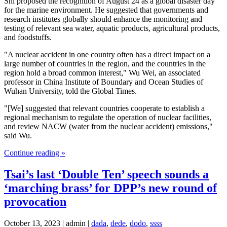
Shi proposed the recognition of August 24 as a global disaster day
for the marine environment. He suggested that governments and
research institutes globally should enhance the monitoring and
testing of relevant sea water, aquatic products, agricultural products,
and foodstuffs.
"A nuclear accident in one country often has a direct impact on a
large number of countries in the region, and the countries in the
region hold a broad common interest," Wu Wei, an associated
professor in China Institute of Boundary and Ocean Studies of
Wuhan University, told the Global Times.
"[We] suggested that relevant countries cooperate to establish a
regional mechanism to regulate the operation of nuclear facilities,
and review NACW (water from the nuclear accident) emissions,"
said Wu.
Continue reading »
Tsai’s last ‘Double Ten’ speech sounds a
‘marching brass’ for DPP’s new round of
provocation
October 13, 2023 | admin |
dada
,
dede
,
dodo
,
ssss