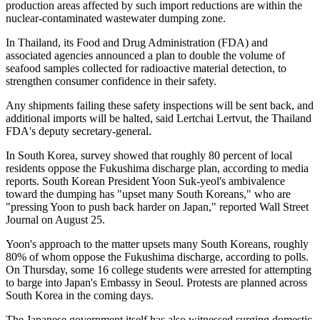
production areas affected by such import reductions are within the
nuclear-contaminated wastewater dumping zone.
In Thailand, its Food and Drug Administration (FDA) and
associated agencies announced a plan to double the volume of
seafood samples collected for radioactive material detection, to
strengthen consumer confidence in their safety.
Any shipments failing these safety inspections will be sent back, and
additional imports will be halted, said Lertchai Lertvut, the Thailand
FDA's deputy secretary-general.
In South Korea, survey showed that roughly 80 percent of local
residents oppose the Fukushima discharge plan, according to media
reports. South Korean President Yoon Suk-yeol's ambivalence
toward the dumping has "upset many South Koreans," who are
"pressing Yoon to push back harder on Japan," reported Wall Street
Journal on August 25.
Yoon's approach to the matter upsets many South Koreans, roughly
80% of whom oppose the Fukushima discharge, according to polls.
On Thursday, some 16 college students were arrested for attempting
to barge into Japan's Embassy in Seoul. Protests are planned across
South Korea in the coming days.
The Japanese government itself has also witnessed surging domestic