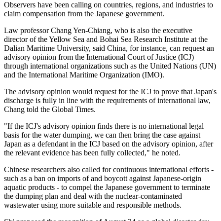
Observers have been calling on countries, regions, and industries to
claim compensation from the Japanese government.
Law professor Chang Yen-Chiang, who is also the executive
director of the Yellow Sea and Bohai Sea Research Institute at the
Dalian Maritime University, said China, for instance, can request an
advisory opinion from the International Court of Justice (ICJ)
through international organizations such as the United Nations (UN)
and the International Maritime Organization (IMO).
The advisory opinion would request for the ICJ to prove that Japan's
discharge is fully in line with the requirements of international law,
Chang told the Global Times.
"If the ICJ's advisory opinion finds there is no international legal
basis for the water dumping, we can then bring the case against
Japan as a defendant in the ICJ based on the advisory opinion, after
the relevant evidence has been fully collected," he noted.
Chinese researchers also called for continuous international efforts -
such as a ban on imports of and boycott against Japanese-origin
aquatic products - to compel the Japanese government to terminate
the dumping plan and deal with the nuclear-contaminated
wastewater using more suitable and responsible methods.