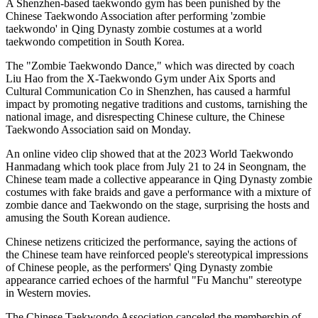
A Shenzhen-based taekwondo gym has been punished by the
Chinese Taekwondo Association after performing 'zombie
taekwondo' in Qing Dynasty zombie costumes at a world
taekwondo competition in South Korea.
The "Zombie Taekwondo Dance," which was directed by coach
Liu Hao from the X-Taekwondo Gym under Aix Sports and
Cultural Communication Co in Shenzhen, has caused a harmful
impact by promoting negative traditions and customs, tarnishing the
national image, and disrespecting Chinese culture, the Chinese
Taekwondo Association said on Monday.
An online video clip showed that at the 2023 World Taekwondo
Hanmadang which took place from July 21 to 24 in Seongnam, the
Chinese team made a collective appearance in Qing Dynasty zombie
costumes with fake braids and gave a performance with a mixture of
zombie dance and Taekwondo on the stage, surprising the hosts and
amusing the South Korean audience.
Chinese netizens criticized the performance, saying the actions of
the Chinese team have reinforced people's stereotypical impressions
of Chinese people, as the performers' Qing Dynasty zombie
appearance carried echoes of the harmful "Fu Manchu" stereotype
in Western movies.
The Chinese Taekwondo Association canceled the membership of