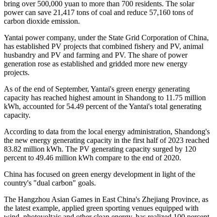
bring over 500,000 yuan to more than 700 residents. The solar
power can save 21,417 tons of coal and reduce 57,160 tons of
carbon dioxide emission.
Yantai power company, under the State Grid Corporation of China,
has established PV projects that combined fishery and PV, animal
husbandry and PV and farming and PV. The share of power
generation rose as established and gridded more new energy
projects.
As of the end of September, Yantai's green energy generating
capacity has reached highest amount in Shandong to 11.75 million
kWh, accounted for 54.49 percent of the Yantai's total generating
capacity.
According to data from the local energy administration, Shandong's
the new energy generating capacity in the first half of 2023 reached
83.82 million kWh. The PV generating capacity surged by 120
percent to 49.46 million kWh compare to the end of 2020.
China has focused on green energy development in light of the
country's "dual carbon" goals.
The Hangzhou Asian Games in East China's Zhejiang Province, as
the latest example, applied green sporting venues equipped with
wind, photovoltaic and other clean energy, has realized 100 percent