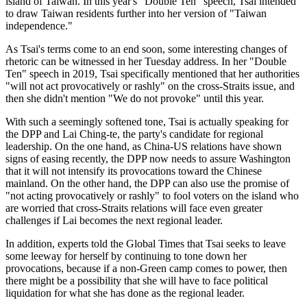
island of Taiwan. In this year's "Double Ten" speech, Tsai intended
to draw Taiwan residents further into her version of "Taiwan
independence."
As Tsai's terms come to an end soon, some interesting changes of
rhetoric can be witnessed in her Tuesday address. In her "Double
Ten" speech in 2019, Tsai specifically mentioned that her authorities
"will not act provocatively or rashly" on the cross-Straits issue, and
then she didn't mention "We do not provoke" until this year.
With such a seemingly softened tone, Tsai is actually speaking for
the DPP and Lai Ching-te, the party's candidate for regional
leadership. On the one hand, as China-US relations have shown
signs of easing recently, the DPP now needs to assure Washington
that it will not intensify its provocations toward the Chinese
mainland. On the other hand, the DPP can also use the promise of
"not acting provocatively or rashly" to fool voters on the island who
are worried that cross-Straits relations will face even greater
challenges if Lai becomes the next regional leader.
In addition, experts told the Global Times that Tsai seeks to leave
some leeway for herself by continuing to tone down her
provocations, because if a non-Green camp comes to power, then
there might be a possibility that she will have to face political
liquidation for what she has done as the regional leader.