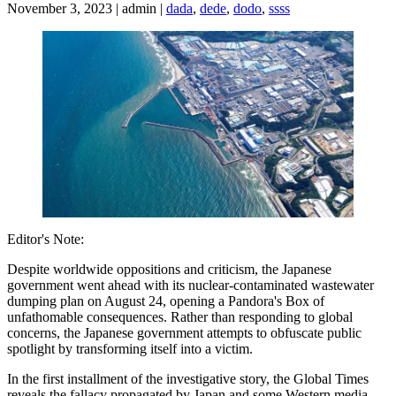
November 3, 2023 | admin |
dada
,
dede
,
dodo
,
ssss
Editor's Note:
Despite worldwide oppositions and criticism, the Japanese
government went ahead with its nuclear-contaminated wastewater
dumping plan on August 24, opening a Pandora's Box of
unfathomable consequences. Rather than responding to global
concerns, the Japanese government attempts to obfuscate public
spotlight by transforming itself into a victim.
In the first installment of the investigative story, the Global Times
reveals the fallacy propagated by Japan and some Western media