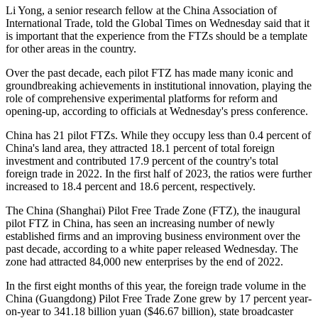
Li Yong, a senior research fellow at the China Association of
International Trade, told the Global Times on Wednesday said that it
is important that the experience from the FTZs should be a template
for other areas in the country.
Over the past decade, each pilot FTZ has made many iconic and
groundbreaking achievements in institutional innovation, playing the
role of comprehensive experimental platforms for reform and
opening-up, according to officials at Wednesday's press conference.
China has 21 pilot FTZs. While they occupy less than 0.4 percent of
China's land area, they attracted 18.1 percent of total foreign
investment and contributed 17.9 percent of the country's total
foreign trade in 2022. In the first half of 2023, the ratios were further
increased to 18.4 percent and 18.6 percent, respectively.
The China (Shanghai) Pilot Free Trade Zone (FTZ), the inaugural
pilot FTZ in China, has seen an increasing number of newly
established firms and an improving business environment over the
past decade, according to a white paper released Wednesday. The
zone had attracted 84,000 new enterprises by the end of 2022.
In the first eight months of this year, the foreign trade volume in the
China (Guangdong) Pilot Free Trade Zone grew by 17 percent year-
on-year to 341.18 billion yuan ($46.67 billion), state broadcaster