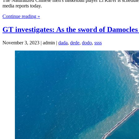
The Naturalized Chinese men's basketball player Li Kai'er is schedul
media reports today.
Continue reading »
GT investigates: As the sword of Damocles
November 3, 2023 | admin |
dada
,
dede
,
dodo
,
ssss