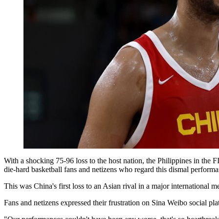
With a shocking 75-96 loss to the host nation, the Philippines in the
die-hard basketball fans and netizens who regard this dismal performa
This was China's first loss to an Asian rival in a major international 
Fans and netizens expressed their frustration on Sina Weibo social pl