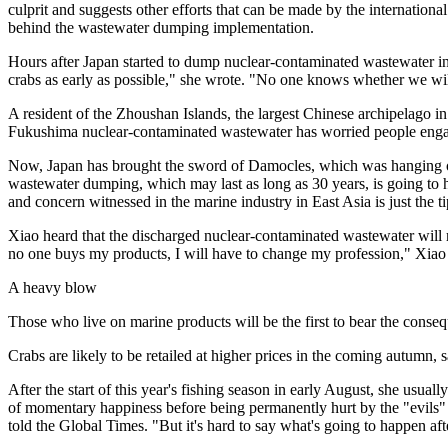
culprit and suggests other efforts that can be made by the internationa
behind the wastewater dumping implementation.
Hours after Japan started to dump nuclear-contaminated wastewater i
crabs as early as possible," she wrote. "No one knows whether we will 
A resident of the Zhoushan Islands, the largest Chinese archipelago i
Fukushima nuclear-contaminated wastewater has worried people engaged
Now, Japan has brought the sword of Damocles, which was hanging ove
wastewater dumping, which may last as long as 30 years, is going to 
and concern witnessed in the marine industry in East Asia is just the ti
Xiao heard that the discharged nuclear-contaminated wastewater will r
no one buys my products, I will have to change my profession," Xiao 
A heavy blow
Those who live on marine products will be the first to bear the cons
Crabs are likely to be retailed at higher prices in the coming autumn, 
After the start of this year's fishing season in early August, she usual
of momentary happiness before being permanently hurt by the "evils" t
told the Global Times. "But it's hard to say what's going to happen af