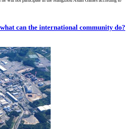
d he will not participate in the Hangzhou Asian Games according to
, what can the international community do?