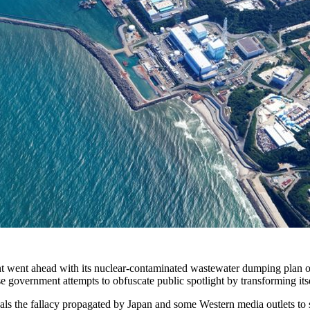
nt went ahead with its nuclear-contaminated wastewater dumping plan 
 government attempts to obfuscate public spotlight by transforming itsel
eveals the fallacy propagated by Japan and some Western media outlets to