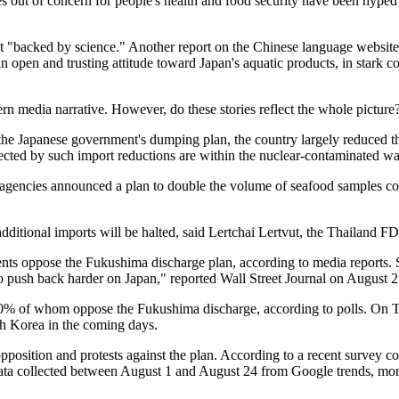
 out of concern for people's health and food security have been hyped
ot "backed by science." Another report on the Chinese language websi
n open and trusting attitude toward Japan's aquatic products, in stark c
n media narrative. However, do these stories reflect the whole picture
 the Japanese government's dumping plan, the country largely reduced the 
 affected by such import reductions are within the nuclear-contaminated 
gencies announced a plan to double the volume of seafood samples colle
additional imports will be halted, said Lertchai Lertvut, the Thailand F
dents oppose the Fukushima discharge plan, according to media reports
push back harder on Japan," reported Wall Street Journal on August 2
% of whom oppose the Fukushima discharge, according to polls. On Thu
th Korea in the coming days.
pposition and protests against the plan. According to a recent survey 
 data collected between August 1 and August 24 from Google trends, mo