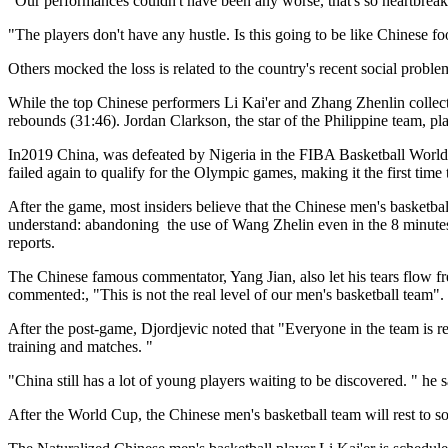
"Our performances couldn't have been any worse, that's so heartbrea
"The players don't have any hustle. Is this going to be like Chinese f
Others mocked the loss is related to the country's recent social probl
While the top Chinese performers Li Kai'er and Zhang Zhenlin collecte
rebounds (31:46). Jordan Clarkson, the star of the Philippine team, pla
In2019 China, was defeated by Nigeria in the FIBA Basketball World 
failed again to qualify for the Olympic games, making it the first ti
After the game, most insiders believe that the Chinese men's basketba
understand: abandoning the use of Wang Zhelin even in the 8 minutes
reports.
The Chinese famous commentator, Yang Jian, also let his tears flow fr
commented:, "This is not the real level of our men's basketball team".
After the post-game, Djordjevic noted that "Everyone in the team is res
training and matches. "
"China still has a lot of young players waiting to be discovered. " he 
After the World Cup, the Chinese men's basketball team will rest to 