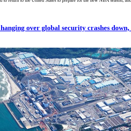
ed to return to the United States to prepare for the new NBA season, an
 hanging over global security crashes down