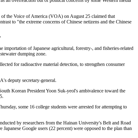
 as an overreaction out of political concerns by some Western media
te of the Voice of America (VOA) on August 25 claimed that
ontrast to "the extreme concerns of Chinese netizens and the Chinese
?
importation of Japanese agricultural, forestry-, and fisheries-related
wastewater dumping zone.
cted for radioactive material detection, to strengthen consumer
DA's deputy secretary-general.
. South Korean President Yoon Suk-yeol's ambivalence toward the
5.
rsday, some 16 college students were arrested for attempting to
conducted by researchers from the Hainan University's Belt and Road
re Japanese Google users (22 percent) were opposed to the plan than