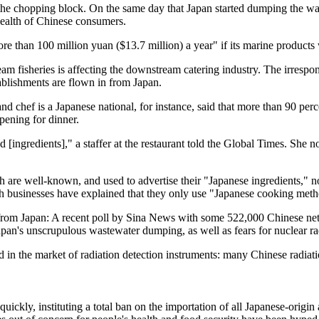
n the chopping block. On the same day that Japan started dumping the w
 health of Chinese consumers.
e than 100 million yuan ($13.7 million) a year" if its marine products 
m fisheries is affecting the downstream catering industry. The irrespo
stablishments are flown in from Japan.
chef is a Japanese national, for instance, said that more than 90 perce
pening for dinner.
d [ingredients]," a staffer at the restaurant told the Global Times. She
 are well-known, and used to advertise their "Japanese ingredients," 
uch businesses have explained that they only use "Japanese cooking met
es from Japan: A recent poll by Sina News with some 522,000 Chinese ne
apan's unscrupulous wastewater dumping, as well as fears for nuclear r
d in the market of radiation detection instruments: many Chinese radiat
uickly, instituting a total ban on the importation of all Japanese-origi