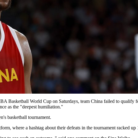
 FIBA Basketball World Cup on Saturdays, team China failed to qualify f
nce as the "deepest humiliation."
men's basketball tournament.
atform, where a hashtag about their defeats in the tournament racked u