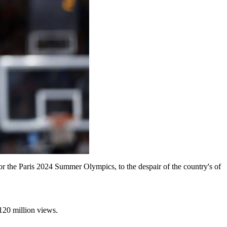
or the Paris 2024 Summer Olympics, to the despair of the country's of
p 120 million views.