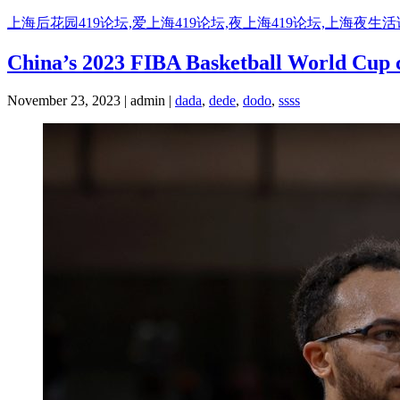
Skip
上海后花园419论坛,爱上海419论坛,夜上海419论坛,上海夜生
to
content
China’s 2023 FIBA Basketball World Cup co
November 23, 2023 | admin |
dada
,
dede
,
dodo
,
ssss