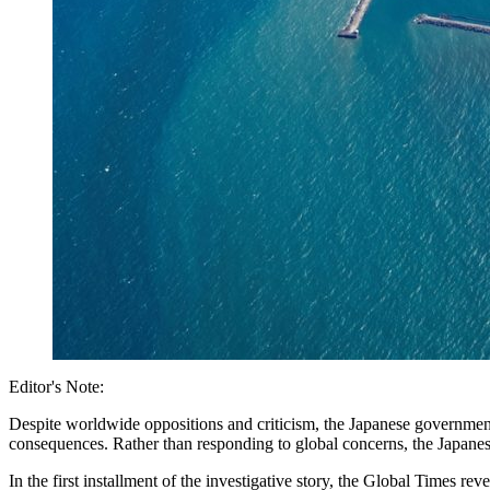
Editor's Note:
Despite worldwide oppositions and criticism, the Japanese governme
consequences. Rather than responding to global concerns, the Japanese
In the first installment of the investigative story, the Global Times r