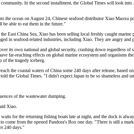
l community. In the second installment, the Global Times will look into J
nto the ocean on August 24, Chinese seafood distributor Xiao Maoxu po
be able to eat them in the future."
n the East China Sea, Xiao has been selling local freshly caught marine 
 in seafood-related industries, including Xiao. They are angry and per
r its own national and global security, crashing down regardless of 
have far-reaching effects on global marine ecosystem and organisms the
p of the tragedy iceberg.
each the coastal waters of China some 240 days after release, based on
told the Global Times. "I didn't expect Japan to be so shameless and u
equences of the wastewater dumping.
said Xiao.
ly waits for the returning fishing boats late at night, and the dock is al
o come from the opened Pandora's Box one day. "There is still a market 
ter 240 days."