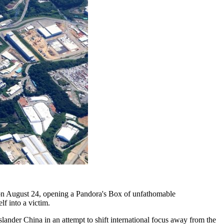
on August 24, opening a Pandora's Box of unfathomable
f into a victim.
 slander China in an attempt to shift international focus away from the