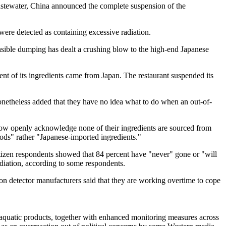
astewater, China announced the complete suspension of the
were detected as containing excessive radiation.
nsible dumping has dealt a crushing blow to the high-end Japanese
nt of its ingredients came from Japan. The restaurant suspended its
 nonetheless added that they have no idea what to do when an out-of-
now openly acknowledge none of their ingredients are sourced from
hods" rather "Japanese-imported ingredients."
tizen respondents showed that 84 percent have "never" gone or "will
adiation, according to some respondents.
ion detector manufacturers said that they are working overtime to cope
n aquatic products, together with enhanced monitoring measures across