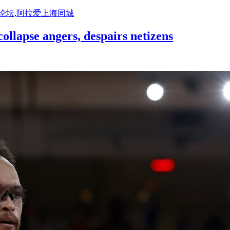
活论坛,阿拉爱上海同城
llapse angers, despairs netizens