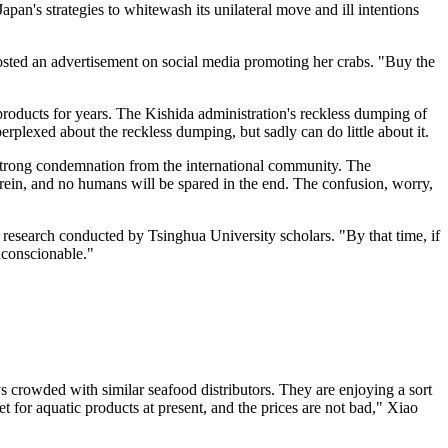
apan's strategies to whitewash its unilateral move and ill intentions
sted an advertisement on social media promoting her crabs. "Buy the
products for years. The Kishida administration's reckless dumping of
plexed about the reckless dumping, but sadly can do little about it.
strong condemnation from the international community. The
rein, and no humans will be spared in the end. The confusion, worry,
 research conducted by Tsinghua University scholars. "By that time, if
nconscionable."
ways crowded with similar seafood distributors. They are enjoying a sort
for aquatic products at present, and the prices are not bad," Xiao