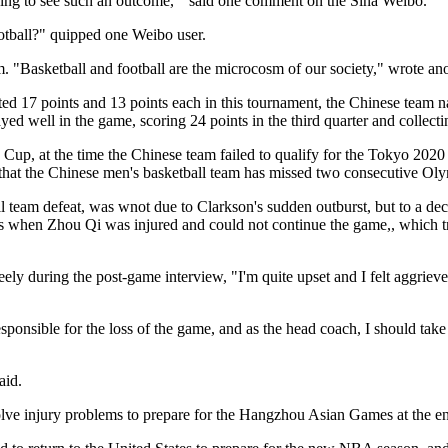
king to see such an outcome, " said one comment on the Sina Weibo.
ootball?" quipped one Weibo user.
em. "Basketball and football are the microcosm of our society," wrote an
d 17 points and 13 points each in this tournament, the Chinese team nail
yed well in the game, scoring 24 points in the third quarter and collecti
Cup, at the time the Chinese team failed to qualify for the Tokyo 202
me that the Chinese men's basketball team has missed two consecutive O
ll team defeat, was wnot due to Clarkson's sudden outburst, but to a de
 when Zhou Qi was injured and could not continue the game,, which tran
eely during the post-game interview, "I'm quite upset and I felt aggri
ponsible for the loss of the game, and as the head coach, I should take 
said.
solve injury problems to prepare for the Hangzhou Asian Games at the 