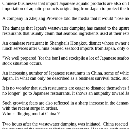
Chinese businesses that import Japanese aquatic products are also o
importation of aquatic products originating from Japan to protect the
A company in Zhejiang Province told the media that it would "lose mor
The damage that Japan's wastewater dumping has caused to the upstrea
restaurants that usually claim that seafood ingredients used at their e
An omakase restaurant in Shanghai's Hongkou district whose owner and 
lunch services after China banned seafood imports from Japan, only o
"We well prepared [for the ban] and stockpile a lot of Japanese seafoo
stock situation occurs.
An increasing number of Japanese restaurants in China, some of which
Japan. In what can only be described as a business survival tactic, s
It is no wonder that such restaurants are eager to distance themselv
no longer" go to Japanese restaurants. It shows an antipathy toward J
Such growing fears are also reflected in a sharp increase in the deman
with the recent surge in orders.
Who is flinging mud at China？
Two hours after the wastewater dumping was initiated, China reacted q