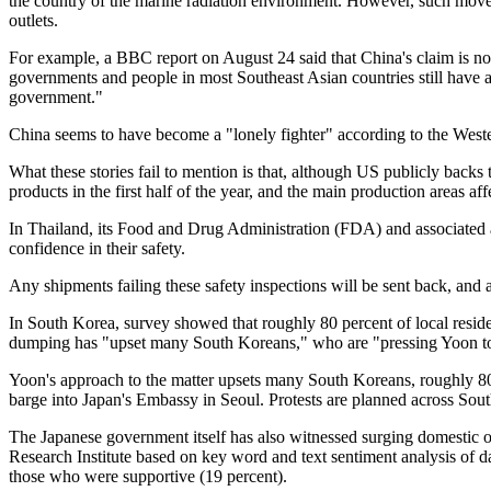
the country of the marine radiation environment. However, such moves
outlets.
For example, a BBC report on August 24 said that China's claim is n
governments and people in most Southeast Asian countries still have a
government."
China seems to have become a "lonely fighter" according to the Wester
What these stories fail to mention is that, although US publicly backs
products in the first half of the year, and the main production areas
In Thailand, its Food and Drug Administration (FDA) and associated a
confidence in their safety.
Any shipments failing these safety inspections will be sent back, and 
In South Korea, survey showed that roughly 80 percent of local resi
dumping has "upset many South Koreans," who are "pressing Yoon to 
Yoon's approach to the matter upsets many South Koreans, roughly 80
barge into Japan's Embassy in Seoul. Protests are planned across Sou
The Japanese government itself has also witnessed surging domestic o
Research Institute based on key word and text sentiment analysis of
those who were supportive (19 percent).