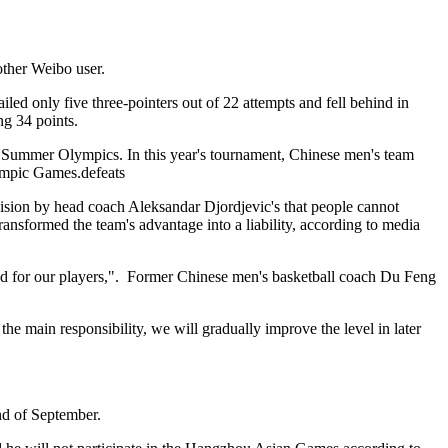
other Weibo user.
ed only five three-pointers out of 22 attempts and fell behind in
ng 34 points.
0 Summer Olympics. In this year's tournament, Chinese men's team
lympic Games.defeats
cision by head coach Aleksandar Djordjevic's that people cannot
sformed the team's advantage into a liability, according to media
eved for our players,". Former Chinese men's basketball coach Du Feng
the main responsibility, we will gradually improve the level in later
end of September.