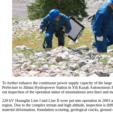
To further enhance the continuous power supply capacity of the lar
Prefecture to Jilintai Hydropower Station in Yili Kazak Autonomous 
out inspection of the operation status of mountainous area lines and 
220 kV Huanglin Line I and Line II were put into operation in 2003 a
region. Due to the complex terrain and high altitude, inspection is dif
material deformation, foundation scouring, geological cracks, ground c