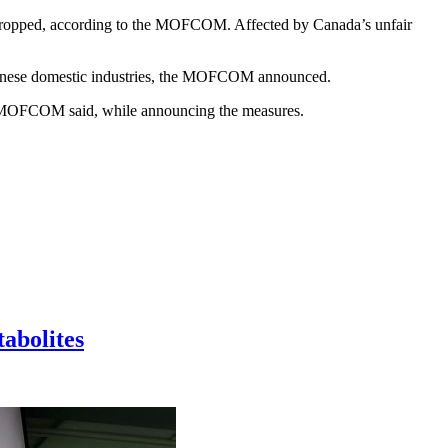
ly dropped, according to the MOFCOM. Affected by Canada’s unfair
 Chinese domestic industries, the MOFCOM announced.
” the MOFCOM said, while announcing the measures.
tabolites