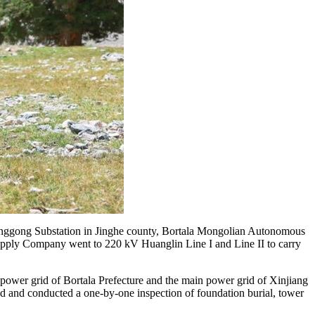
uanggong Substation in Jinghe county, Bortala Mongolian Autonomous
Supply Company went to 220 kV Huanglin Line I and Line II to carry
 power grid of Bortala Prefecture and the main power grid of Xinjiang
thod and conducted a one-by-one inspection of foundation burial, tower