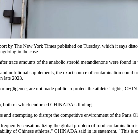
 by The New York Times published on Tuesday, which it says distort
ngdoing in the case.
r trace amounts of the anabolic steroid metandienone were found in th
 and nutritional supplements, the exact source of contamination could 
n late 2023.
lt or negligence, are not made public to protect the athletes' rights, 
, both of which endorsed CHINADA's findings.
nd attempting to disrupt the competitive environment of the Paris O
 frequently sensationalizing the global problem of food contamination i
bility of Chinese athletes," CHINADA said in its statement. "This is e