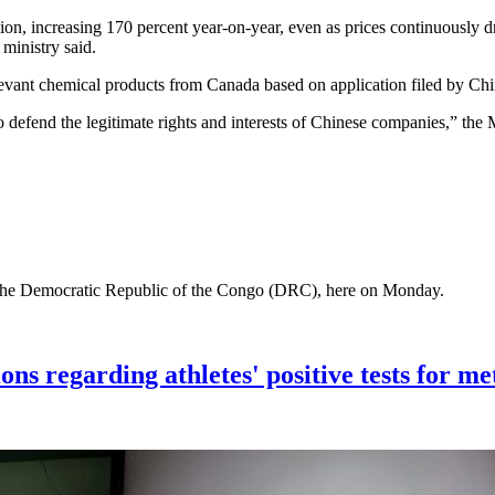
llion, increasing 170 percent year-on-year, even as prices continuous
he ministry said.
relevant chemical products from Canada based on application filed by
es to defend the legitimate rights and interests of Chinese companies,
of the Democratic Republic of the Congo (DRC), here on Monday.
ons regarding athletes' positive tests for me