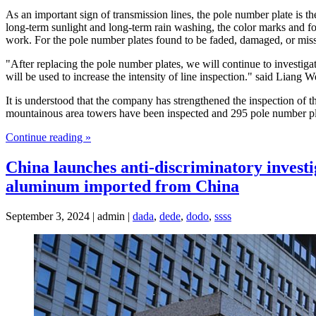
As an important sign of transmission lines, the pole number plate is th
long-term sunlight and long-term rain washing, the color marks and font
work. For the pole number plates found to be faded, damaged, or mis
"After replacing the pole number plates, we will continue to investigat
will be used to increase the intensity of line inspection." said Lian
It is understood that the company has strengthened the inspection of 
mountainous area towers have been inspected and 295 pole number pl
Continue reading »
China launches anti-discriminatory investig
aluminum imported from China
September 3, 2024 | admin |
dada
,
dede
,
dodo
,
ssss