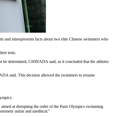
s and misrepresents facts about two elite Chinese swimmers who
eir tests.
not be determined, CHINADA said, as it concluded that the athletes
CHINADA said. This decision allowed the swimmers to resume
lympics.
s aimed at disrupting the order of the Paris Olympics swimming
xtremely unfair and unethical."