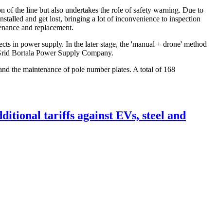
n of the line but also undertakes the role of safety warning. Due to
stalled and get lost, bringing a lot of inconvenience to inspection
tenance and replacement.
ects in power supply. In the later stage, the 'manual + drone' method
te Grid Bortala Power Supply Company.
and the maintenance of pole number plates. A total of 168
itional tariffs against EVs, steel and