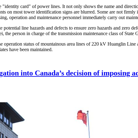
e "identity card" of power lines. It not only shows the name and directio
s on most tower identification signs are blurred. Some are not firmly in
sing, operation and maintenance personnel immediately carry out main
e potential line hazards and defects to ensure zero hazards and zero def
g Wei, the person in charge of the transmission maintenance class of Sta
the operation status of mountainous area lines of 220 kV Huanglin Line 
ates have been maintained.
ation into Canada’s decision of imposing add