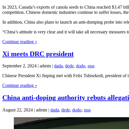
In 2023, Canada’s exports of canola seeds to China reached $3.47 bi
competition, Chinese domestic industries continue to suffer losses, t
In addition, China also plans to launch an anti-dumping probe into 
“China’s attitude is very clear and it will take all necessary measur
Continue reading »
Xi meets DRC president
September 2, 2024 | admin |
dada
,
dede
,
dodo
,
ssss
Chinese President Xi Jinping met with Felix Tshisekedi, president 
Continue reading »
China anti-doping authority rebuts allegati
August 22, 2024 | admin |
dada
,
dede
,
dodo
,
ssss