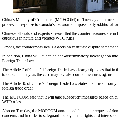
China’s Ministry of Commerce (MOFCOM) on Tuesday announced decisi
probes, in response to Canada’s decision to impose hefty additional ta
Chinese officials and experts stressed that the countermeasures are 
egregious in nature and violates WTO rules.
Among the countermeasures is a decision to initiate dispute settlement
In addition, China will launch an anti-discriminatory investigation in
Foreign Trade Law.
The Article 7 of China’s Foreign Trade Law clearly stipulates that in th
trade, China may, as the case may be, take countermeasures against th
The Article 36 of China’s Foreign Trade Law states that the authority r
foreign trade order.
The MOFCOM said that it will take subsequent measures based on the actu
WTO rules.
Also on Tuesday, the MOFCOM announced that at the request of domest
concerns and in order to safeguard the legitimate rights and interests o