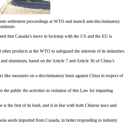
te settlement proceedings at WTO and launch anti-discriminatory
aluminum.
ammed that Canada’s move in lockstep with the US and the EU is
other products at the WTO to safeguard the interests of its industries.
l and aluminum, based on the Article 7 and Article 36 of China’s
her like measures on a discriminatory basis against China in respect of
 the public the activities in violation of this Law for impairing
is the first of its kind, and is in line with both Chinese laws and
ola seeds imported from Canada, in better responding to industry