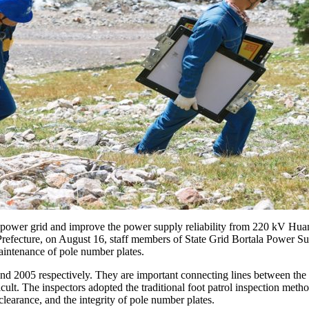
ge power grid and improve the power supply reliability from 220 kV H
Prefecture, on August 16, staff members of State Grid Bortala Power 
maintenance of pole number plates.
nd 2005 respectively. They are important connecting lines between the
ficult. The inspectors adopted the traditional foot patrol inspection me
learance, and the integrity of pole number plates.