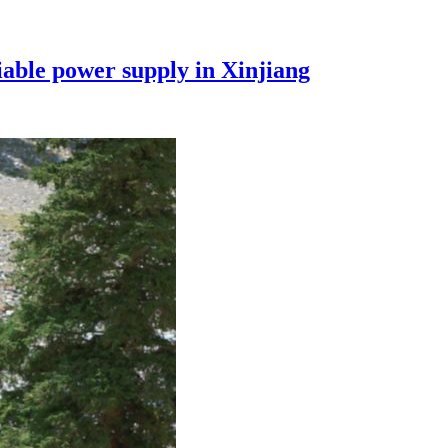
iable power supply in Xinjiang