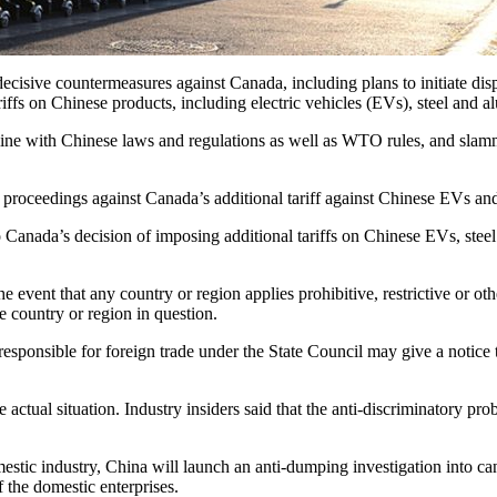
ve countermeasures against Canada, including plans to initiate dispu
riffs on Chinese products, including electric vehicles (EVs), steel and 
in line with Chinese laws and regulations as well as WTO rules, and sl
 proceedings against Canada’s additional tariff against Chinese EVs and 
to Canada’s decision of imposing additional tariffs on Chinese EVs, stee
e event that any country or region applies prohibitive, restrictive or ot
e country or region in question.
esponsible for foreign trade under the State Council may give a notice to
al situation. Industry insiders said that the anti-discriminatory probe 
ic industry, China will launch an anti-dumping investigation into can
f the domestic enterprises.