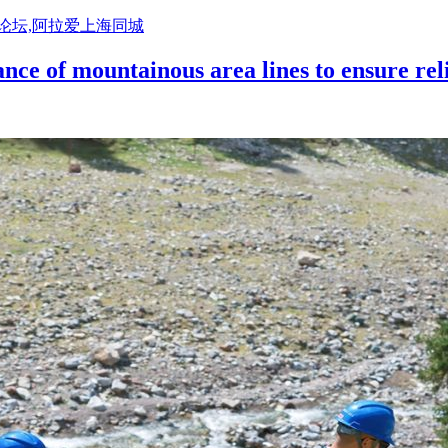
活论坛,阿拉爱上海同城
nce of mountainous area lines to ensure rel