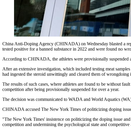
China Anti-Doping Agency (CHINADA) on Wednesday blasted a report
tested positive for a banned substance in 2022 and were found no wro
According to CHINADA, the athletes were provisionally suspended afte
After an extensive investigation, which included testing meat samples
had ingested the steroid unwittingly and cleared them of wrongdoing i
The results of such cases, where athletes are found to be without fau
competition after being provisionally suspended for over a year.
The decision was communicated to WADA and World Aquatics (WA)
CHINADA accused The New York Times of politicizing doping issues a
"The New York Times' insistence on politicizing the doping issue and
competition and undermining the psychological state and competitive a