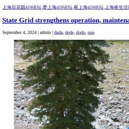
Skip
上海后花园419论坛,爱上海419论坛,夜上海419论坛,上海夜生
to
content
State Grid strengthens operation, maintena
September 4, 2024 | admin |
dada
,
dede
,
dodo
,
ssss