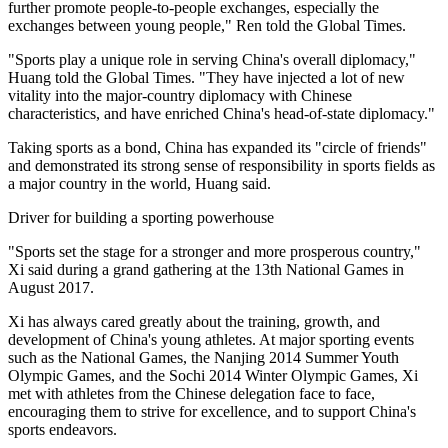
further promote people-to-people exchanges, especially the
exchanges between young people," Ren told the Global Times.
"Sports play a unique role in serving China's overall diplomacy,"
Huang told the Global Times. "They have injected a lot of new
vitality into the major-country diplomacy with Chinese
characteristics, and have enriched China's head-of-state diplomacy."
Taking sports as a bond, China has expanded its "circle of friends"
and demonstrated its strong sense of responsibility in sports fields as
a major country in the world, Huang said.
Driver for building a sporting powerhouse
"Sports set the stage for a stronger and more prosperous country,"
Xi said during a grand gathering at the 13th National Games in
August 2017.
Xi has always cared greatly about the training, growth, and
development of China's young athletes. At major sporting events
such as the National Games, the Nanjing 2014 Summer Youth
Olympic Games, and the Sochi 2014 Winter Olympic Games, Xi
met with athletes from the Chinese delegation face to face,
encouraging them to strive for excellence, and to support China's
sports endeavors.