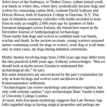
Select boys of the Srubnaya, or Timber Grave, culture joined youth
war bands in winter rites, where they symbolically became dogs and
wolves by consuming canine flesh, contend David Anthony and
Dorcas Brown, both of Hartwick College in Oneonta, N.Y. This
type of initiation ceremony coincides with myths recorded in texts
from as early as roughly 2,000 years ago by speakers of Indo-
European languages across Eurasia, the researchers report in the
December Journal of Anthropological Archaeology.
Those myths link dogs and wolves to youthful male war bands,
warfare and death. In the ancient accounts, young warriors assumed
names containing words for dogs or wolves, wore dog or wolf skins
and, in some cases, ate dogs during initiation ceremonies.
Mythic themes involving dogs from 2,000 years ago may differ from
the rites practiced 4,000 years ago, Anthony acknowledges. “But we
should look at myths across Eurasia to understand this
archaeological site,” he says.
But some researchers are unconvinced by the pair’s explanation for
why at least 64 dogs and wolves were sacrificed at the
Krasnosamarskoe settlement.
“Archaeologists can weave mythology and prehistory together, but
only with extreme caution,” says archaeologist Marc Vander Linden
of University College London.
At most, Indo-European mythology suggests that Late Bronze Age
folks regarded dogs as having magical properties and perhaps ate