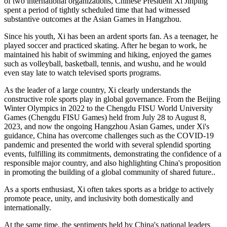
of two international organizations, Chinese President Xi Jinping
spent a period of tightly scheduled time that had witnessed
substantive outcomes at the Asian Games in Hangzhou.
Since his youth, Xi has been an ardent sports fan. As a teenager, he
played soccer and practiced skating. After he began to work, he
maintained his habit of swimming and hiking, enjoyed the games
such as volleyball, basketball, tennis, and wushu, and he would
even stay late to watch televised sports programs.
As the leader of a large country, Xi clearly understands the
constructive role sports play in global governance. From the Beijing
Winter Olympics in 2022 to the Chengdu FISU World University
Games (Chengdu FISU Games) held from July 28 to August 8,
2023, and now the ongoing Hangzhou Asian Games, under Xi's
guidance, China has overcome challenges such as the COVID-19
pandemic and presented the world with several splendid sporting
events, fulfilling its commitments, demonstrating the confidence of a
responsible major country, and also highlighting China's proposition
in promoting the building of a global community of shared future..
As a sports enthusiast, Xi often takes sports as a bridge to actively
promote peace, unity, and inclusivity both domestically and
internationally.
At the same time, the sentiments held by China's national leaders