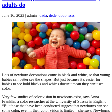
adults do
June 16, 2023 | admin |
dada
,
dede
,
dodo
,
ssss
Lots of newborn decorations come in black and white, so that young
babies can better see the shapes. But just because it’s easier for
babies to see bold blacks and whites doesn’t mean they can’t see
color.
Very few studies of color vision in newborns exist, says Anna
Franklin, a color researcher at the University of Sussex in England.
“But those that have been conducted suggest that newborns can see
some color, even if their color vision is limited,” she says. Newborns