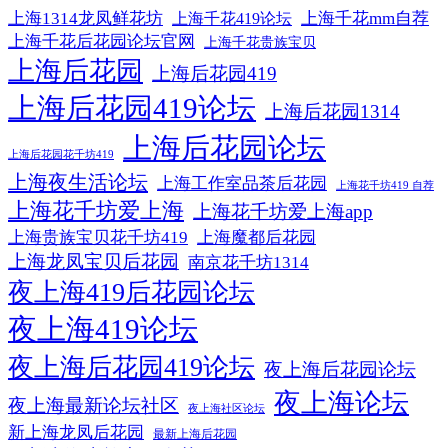
上海1314龙凤鲜花坊
上海千花mm自荐
上海千花419论坛
上海千花后花园论坛官网
上海千花贵族宝贝
上海后花园
上海后花园419
上海后花园419论坛
上海后花园1314
上海后花园论坛
上海后花园花千坊419
上海夜生活论坛
上海工作室品茶后花园
上海花千坊419 自荐
上海花千坊爱上海
上海花千坊爱上海app
上海贵族宝贝花千坊419
上海魔都后花园
上海龙凤宝贝后花园
南京花千坊1314
夜上海419后花园论坛
夜上海419论坛
夜上海后花园419论坛
夜上海后花园论坛
夜上海论坛
夜上海最新论坛社区
夜上海社区论坛
新上海龙凤后花园
最新上海后花园