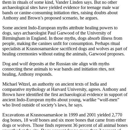
them in rituals of some kind, Vander Linden says. But no other
archaeological sites have yielded evidence for teenage male war
bands or canine-consuming initiation rites, raising doubts about
Anthony and Brown’s proposed scenario, he argues.
Some ancient Indo-European myths attribute healing powers to
dogs, says archaeologist Paul Garwood of the University of
Birmingham in England. In those myths, dogs absorb illness from
people, making the canines unfit for consumption. Perhaps ritual
specialists at Krasnosamarskoe sacrificed dogs and wolves as part of
healing ceremonies without eating the animals, Garwood proposes.
Dog and wolf deposits at the Russian site align with myths
connecting these animals to war bands and initiation rites, not
healing, Anthony responds.
Michael Witzel, an authority on ancient texts of India and
comparative mythology at Harvard University, agrees. Anthony and
Brown have identified the first archaeological evidence in support of
ancient Indo-European myths about young, warlike “wolf-men”
who lived outside of society’s laws, he says.
Excavations at Krasnosamarskoe in 1999 and 2001 yielded 2,770
dog bones, 18 wolf bones and six more bones that came from either
dogs or wolves. Those finds represent 36 percent of all animal bones