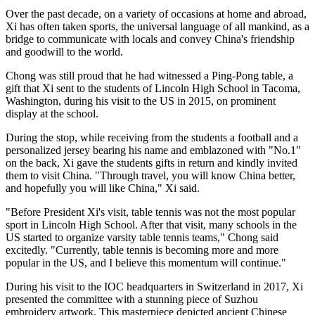
Over the past decade, on a variety of occasions at home and abroad,
Xi has often taken sports, the universal language of all mankind, as a
bridge to communicate with locals and convey China's friendship
and goodwill to the world.
Chong was still proud that he had witnessed a Ping-Pong table, a
gift that Xi sent to the students of Lincoln High School in Tacoma,
Washington, during his visit to the US in 2015, on prominent
display at the school.
During the stop, while receiving from the students a football and a
personalized jersey bearing his name and emblazoned with "No.1"
on the back, Xi gave the students gifts in return and kindly invited
them to visit China. "Through travel, you will know China better,
and hopefully you will like China," Xi said.
"Before President Xi's visit, table tennis was not the most popular
sport in Lincoln High School. After that visit, many schools in the
US started to organize varsity table tennis teams," Chong said
excitedly. "Currently, table tennis is becoming more and more
popular in the US, and I believe this momentum will continue."
During his visit to the IOC headquarters in Switzerland in 2017, Xi
presented the committee with a stunning piece of Suzhou
embroidery artwork. This masterpiece depicted ancient Chinese