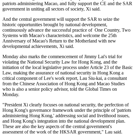
patriots administering Macao, and fully support the CE and the SAR
government in uniting all sectors of society, Xi said.
And the central government will support the SAR to seize the
historic opportunities brought by national development,
continuously advance the successful practice of One Country, Two
Systems with Macao's characteristics, and welcome the 25th
Anniversary of Macao's Return to the Motherland with new
developmental achievements, Xi said.
Monday also marks the commencement of Jimmy Lai's trial for
violating the National Security Law for Hong Kong, and the
initiation of the local legislative process under Article 23 of the Basic
Law, making the assurance of national security in Hong Kong a
critical component of Lee's work report, Lau Siu-kai, a consultant
from the Chinese Association of Hong Kong and Macao Studies
who is also a senior policy advisor, told the Global Times on
Monday.
"President Xi clearly focuses on national security, the perfection of
Hong Kong's governance framework under the principle of 'patriots
administering Hong Kong,' addressing social and livelihood issues,
and Hong Kong's integration into the national development plan.
These are also the key aspects of the central government's
assessment of the work of the HKSAR government," Lau said.