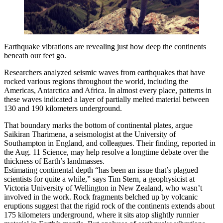
Earthquake vibrations are revealing just how deep the continents
beneath our feet go.
Researchers analyzed seismic waves from earthquakes that have
rocked various regions throughout the world, including the
Americas, Antarctica and Africa. In almost every place, patterns in
these waves indicated a layer of partially melted material between
130 and 190 kilometers underground.
That boundary marks the bottom of continental plates, argue
Saikiran Tharimena, a seismologist at the University of
Southampton in England, and colleagues. Their finding, reported in
the Aug. 11 Science, may help resolve a longtime debate over the
thickness of Earth’s landmasses.
Estimating continental depth “has been an issue that’s plagued
scientists for quite a while,” says Tim Stern, a geophysicist at
Victoria University of Wellington in New Zealand, who wasn’t
involved in the work. Rock fragments belched up by volcanic
eruptions suggest that the rigid rock of the continents extends about
175 kilometers underground, where it sits atop slightly runnier