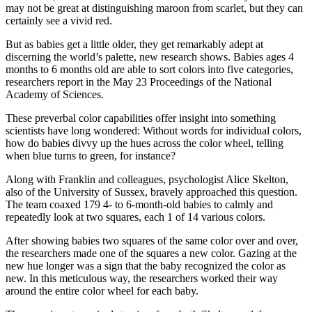
may not be great at distinguishing maroon from scarlet, but they can
certainly see a vivid red.
But as babies get a little older, they get remarkably adept at
discerning the world’s palette, new research shows. Babies ages 4
months to 6 months old are able to sort colors into five categories,
researchers report in the May 23 Proceedings of the National
Academy of Sciences.
These preverbal color capabilities offer insight into something
scientists have long wondered: Without words for individual colors,
how do babies divvy up the hues across the color wheel, telling
when blue turns to green, for instance?
Along with Franklin and colleagues, psychologist Alice Skelton,
also of the University of Sussex, bravely approached this question.
The team coaxed 179 4- to 6-month-old babies to calmly and
repeatedly look at two squares, each 1 of 14 various colors.
After showing babies two squares of the same color over and over,
the researchers made one of the squares a new color. Gazing at the
new hue longer was a sign that the baby recognized the color as
new. In this meticulous way, the researchers worked their way
around the entire color wheel for each baby.