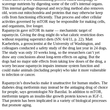
scavenge nutrients by digesting some of the cell’s internal organs.
This internal garbage disposal and recycling method also removes
old, worn-out mitochondria and proteins that may otherwise keep
cells from functioning efficiently. That process and other cellular
activities governed by mTOR may be responsible for making cells,
and organisms, live longer.
Rapamycin gave mTOR its name — mechanistic target of
rapamycin. Giving the drug might do what caloric restriction does
without requiring superstrict diets (SN: 6/4/11, p. 22). Matt
Kaeberlein, a geroscientist at the University of Washington, and
colleagues conducted a safety study of the drug last year in 24 dogs.
The study was only 10 weeks long, so the researchers can’t yet
draw any conclusions about long-term effects on aging. But the
dogs had no major side effects from taking low doses of the drug, a
worry because rapamycin impairs immune system function and
could make animals (including people) who take it more vulnerable
to infection or cancer.
Rapamycin’s drawbacks make it unattractive for human studies. The
diabetes drug metformin may instead be the antiaging drug of choice
for people, says gerontologist Nir Barzilai. In addition to mTOR,
metformin targets an insulin-like growth protein known as IGF-1.
That protein has been implicated in a variety of biological processes
that promote aging.