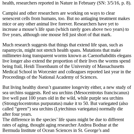
health, researchers reported in Nature in February (SN: 3/5/16, p. 8).
Campisi and other researchers are working on ways to clear
senescent cells from humans, too. But no antiaging treatment makes
mice or any other animal live forever. Researchers have yet to
increase a mouse’s life span (which rarely goes above two years) to
five years, although one mouse fell just short of that mark.
Much research suggests that things that extend life span, such as
rapamycin, might not stretch health spans. Mutations that make
millimeter-long transparent worms known as Caenorhabditis elegans
live longer also extend the proportion of their lives the worms spend
being frail, Heidi Tissenbaum of the University of Massachusetts
Medical School in Worcester and colleagues reported last year in the
Proceedings of the National Academy of Sciences.
But living healthy doesn’t guarantee longevity either, a new study of
sea urchins suggests. Red sea urchins (Mesocentrotus franciscanus)
live well past 100 years old in the wild, while purple sea urchins
(Strongylocentrotus purpuratus) make it to 50. But variegated (also
called “green”) sea urchins (Lytechinus variegatus) normally die
after four years.
The difference in the species’ life spans might be due to different
rates of aging, thought aging researcher Andrea Bodnar at the
Bermuda Institute of Ocean Sciences in St. George’s and