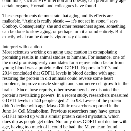
conditions, such as HIV infection and obesity, can prematurely age
certain organs, Horvath and colleagues have found.
These experiments demonstrate that aging and its effects are
malleable. “Aging is really plastic — it’s not set in stone,” says
Conboy. Consequently, she and other researchers agree, something
can be done to slow aging, or perhaps turn it around entirely. But
exactly what can be done is vigorously disputed.
Interpret with caution
Most scientists working on aging urge caution in extrapolating
promising results in animal studies to humans. For instance, one of
the most promising early candidates for a rejuvenation factor from
young blood was a protein called GDF11. Reports in 2013 and
2014 concluded that GDF11 levels in blood decline with age;
restoring the protein in old animals could reverse some heart
problems, improve muscle strength and spur nerve cell growth in the
brain. Since those reports, other researchers have disputed the
protein’s revitalizing powers. In a recent study, researchers measured
GDF11 levels in 140 people aged 21 to 93. Levels of the protein
didn’t decline with age, Mayo Clinic researchers reported in the
June 14 Cell Metabolism. Previous researchers may have gotten
GDF11 mixed up with a similar protein called myostatin, which
does dip as people get older. Not only does GDF11 not decline with
age, having too much of it could be bad, the Mayo team found.