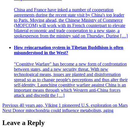
China and France have inked a number of cooperation
agreements during the recent state visit by China's top leader
to Paris. Moving ahead, the Chinese Ministry of Commerce
(MOFCOM) will work with its French counterpart to elevate
bilateral economic and trade cooperation to a new stage, a
spokesperson from the ministry said on Thursday. During […]
How reincarnation system in Tibetan Buddhism is often
misunderstood in the West?
"Cognitive Warfare" has become a new form of confrontation
between states, and a new security threat. With new
technological means, issues are planted and disinformation
spread so as to change people's perceptions and thus alter their
self-identity. Launching cognitive warfare against China is an
important means through which Western anti-China forces
attack and discredit the […]
Post
Previous
40 years ago, Viking 1 pioneered U.S. exploration on Mars
Next
Donor mitochondria could influence metabolism, aging
navigation
Leave a Reply