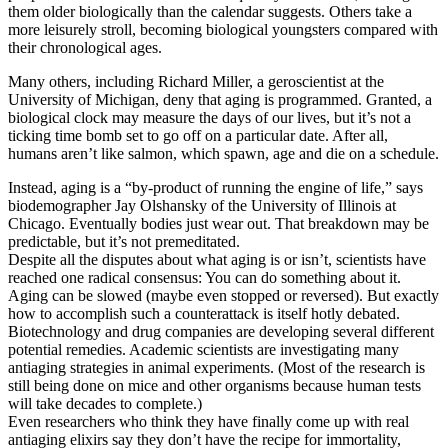
them older biologically than the calendar suggests. Others take a
more leisurely stroll, becoming biological youngsters compared with
their chronological ages.
Many others, including Richard Miller, a geroscientist at the
University of Michigan, deny that aging is programmed. Granted, a
biological clock may measure the days of our lives, but it’s not a
ticking time bomb set to go off on a particular date. After all,
humans aren’t like salmon, which spawn, age and die on a schedule.
Instead, aging is a “by-product of running the engine of life,” says
biodemographer Jay Olshansky of the University of Illinois at
Chicago. Eventually bodies just wear out. That breakdown may be
predictable, but it’s not premeditated.
Despite all the disputes about what aging is or isn’t, scientists have
reached one radical consensus: You can do something about it.
Aging can be slowed (maybe even stopped or reversed). But exactly
how to accomplish such a counterattack is itself hotly debated.
Biotechnology and drug companies are developing several different
potential remedies. Academic scientists are investigating many
antiaging strategies in animal experiments. (Most of the research is
still being done on mice and other organisms because human tests
will take decades to complete.)
Even researchers who think they have finally come up with real
antiaging elixirs say they don’t have the recipe for immortality,