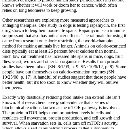
knows whether it will work or doom her to cancer, which often
relies on long telomeres to keep growing.
Other researchers are exploring more measured approaches to
antiaging therapies. One study in dogs is testing rapamycin, the first
drug shown to lengthen mouse life spans. Rapamycin is an immune
suppressant that also has anticancer effects. The rationale for using it
came from research on caloric restriction, the world-champion
method for making animals live longer. Animals on calorie-restricted
diets typically eat at least 25 percent fewer calories than normal.
Such low-cal treatment has increased life spans in mice, dogs, fruit
flies, yeast, worms and other lab organisms. Results from primate
studies have been mixed (SN: 8/1/09, p. 9; SN: 10/6/12, p. 8). Some
people have put themselves on caloric-restriction regimes (SN:
10/25/08, p. 17). A handful of studies suggest that those people have
better health, but it’s too soon to know whether they will outlive
their peers.
Exactly why drastically reducing food intake can extend life isn’t
known. But researchers have good evidence that a series of
biochemical reactions known as the mTOR pathway is involved.
The protein mTOR helps monitor nutrient levels in cells and
regulates cell movement, protein production, and cell growth and
survival. When starvation sets in, cells turn off mTOR’s activity,
which allows a self-cannibalizing process called autophagy to