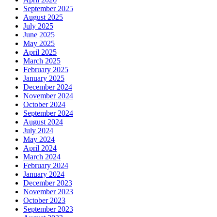
September 2025
August 2025
July 2025
June 2025
May 2025
April 2025
March 2025
February 2025
January 2025
December 2024
November 2024
October 2024
September 2024
August 2024
July 2024
May 2024
April 2024
March 2024
February 2024
January 2024
December 2023
November 2023
October 2023
September 2023