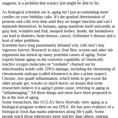
suggests, is a problem that science just might be able to fix.
As biological scientists see it, aging isn’t just accumulating more
candles on your birthday cake. It’s the gradual deterioration of
proteins and cells over time until they no longer function and can’t
replenish themselves. In humans, aging manifests itself outwardly as
gray hair, wrinkles and frail, stooped bodies. Inside, the breakdown
can lead to diabetes, heart disease, cancer, Alzheimer’s disease and a
host of other problems.
Scientists have long passionately debated why cells don’t stay
vigorous forever. Research in mice, fruit flies, worms and other lab
organisms has turned up many potential causes of aging. Some
experts blame aging on the corrosive capability of chemically
reactive oxygen molecules or “oxidants” churned out by
mitochondria inside cells. DNA damage, including the shortening of
chromosome endcaps (called telomeres) is also a prime suspect.
Chronic, low-grade inflammation, which tends to get worse the
older people get, wreaks so much havoc on tissues that some
researchers believe it is aging’s prime cause, referring to aging as
“inflammaging.” All these things and more have been proposed to
be at the root of aging.
Some researchers, like UCLA’s Steve Horvath, view aging as a
biological program written on our DNA. He has seen evidence of a
biological clock that marks milestones along life’s path. Some
people reach those milestones more quickly than others, making