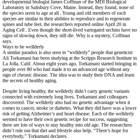
developmental biologist James Coffman of the MDI Biological
Laboratory in Salisbury Cove, Maine. Instead, they found, none of
the species seem to age at all . Young and old members of each
species are similar in their abilities to reproduce and to regenerate
spines and tube feet, the researchers reported online April 20 in
Aging Cell . Even though the short-lived variegated urchins have no
signs of slowing down, they still die. Why is a mystery, Coffman
says.
Ways to be wellderly
A similar paradox is also seen in “wellderly” people that geneticist
Ali Torkamani has been studying at the Scripps Research Institute in
La Jolla, Calif. About eight years ago, Torkamani started bringing in
people over 80 who had made it to an advanced age without any
sign of chronic disease. The idea was to study their DNA and learn
the secrets of healthy aging.
Despite living healthy, the wellderly didn’t carry genetic variants
connected with extremely long lives, Torkamani and colleagues
discovered. The wellderly also had no genetic advantage when it
comes to cancer, stroke or diabetes. What they did have was a lower
risk of getting Alzheimer’s and heart disease. Each of the wellderly
seemed to have their own genetic recipe for success, suggesting
there are lots of ways to stay healthy into old age. The researchers
didn’t rule out that diet and lifestyle also help. “There’s hope for
everybody,” Torkamani declares.