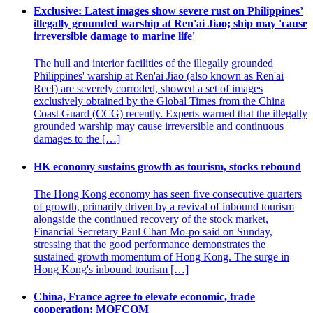
Exclusive: Latest images show severe rust on Philippines’
illegally grounded warship at Ren'ai Jiao; ship may 'cause
irreversible damage to marine life'
The hull and interior facilities of the illegally grounded
Philippines' warship at Ren'ai Jiao (also known as Ren'ai
Reef) are severely corroded, showed a set of images
exclusively obtained by the Global Times from the China
Coast Guard (CCG) recently. Experts warned that the illegally
grounded warship may cause irreversible and continuous
damages to the […]
HK economy sustains growth as tourism, stocks rebound
The Hong Kong economy has seen five consecutive quarters
of growth, primarily driven by a revival of inbound tourism
alongside the continued recovery of the stock market,
Financial Secretary Paul Chan Mo-po said on Sunday,
stressing that the good performance demonstrates the
sustained growth momentum of Hong Kong. The surge in
Hong Kong's inbound tourism […]
China, France agree to elevate economic, trade
cooperation: MOFCOM