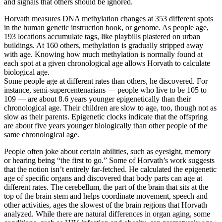
and signals that others should be ignored.
Horvath measures DNA methylation changes at 353 different spots
in the human genetic instruction book, or genome. As people age,
193 locations accumulate tags, like playbills plastered on urban
buildings. At 160 others, methylation is gradually stripped away
with age. Knowing how much methylation is normally found at
each spot at a given chronological age allows Horvath to calculate
biological age.
Some people age at different rates than others, he discovered. For
instance, semi-supercentenarians — people who live to be 105 to
109 — are about 8.6 years younger epigenetically than their
chronological age. Their children are slow to age, too, though not as
slow as their parents. Epigenetic clocks indicate that the offspring
are about five years younger biologically than other people of the
same chronological age.
People often joke about certain abilities, such as eyesight, memory
or hearing being “the first to go.” Some of Horvath’s work suggests
that the notion isn’t entirely far-fetched. He calculated the epigenetic
age of specific organs and discovered that body parts can age at
different rates. The cerebellum, the part of the brain that sits at the
top of the brain stem and helps coordinate movement, speech and
other activities, ages the slowest of the brain regions that Horvath
analyzed. While there are natural differences in organ aging, some