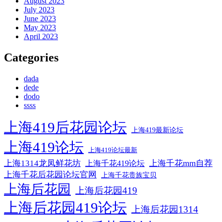
August 2023
July 2023
June 2023
May 2023
April 2023
Categories
dada
dede
dodo
ssss
上海419后花园论坛
上海419最新论坛
上海419论坛
上海419论坛最新
上海1314龙凤鲜花坊
上海千花mm自荐
上海千花419论坛
上海千花后花园论坛官网
上海千花贵族宝贝
上海后花园
上海后花园419
上海后花园419论坛
上海后花园1314