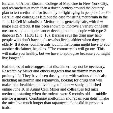
Barzilai, of Albert Einstein College of Medicine in New York City,
and researchers at more than a dozen centers around the country
plan to test metformin for its ability to fight aging in people 65 to 79.
Barzilai and colleagues laid out the case for using metformin in the
June 14 Cell Metabolism. Metformin is generally safe, with few
major side effects. It has been shown to improve a variety of health
measures and to impair cancer development in people with type 2
diabetes (SN: 11/30/13, p. 18). Barzilai says the drug may help
people who don’t have diabetes also live healthier when they are
elderly. If it does, commercials touting metformin might have to add
another disclaimer, he jokes. “The commercials will go on: ‘This
will make you healthy, but we have to apologize because you might
live longer.’ ”
But studies of mice suggest that disclaimer may not be necessary.
Research by Miller and others suggests that metformin may not
prolong life. They have been dosing mice with various chemicals,
including metformin and rapamycin, looking for drugs that will
make mice healthier and live longer. In a new study, published
online June 16 in Aging Cell, Miller and colleagues fed mice
metformin starting when the rodents were 9 months old — middle
age for a mouse. Combining metformin and rapamycin didn’t make
the mice live much longer than rapamycin alone did in previous
trials.