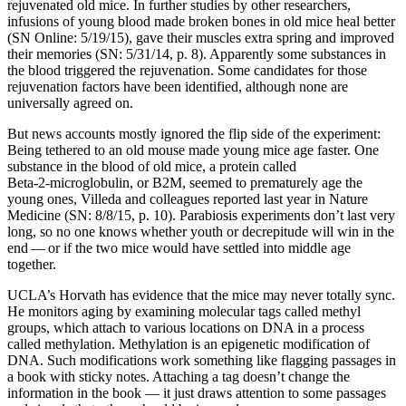
rejuvenated old mice. In further studies by other researchers,
infusions of young blood made broken bones in old mice heal better
(SN Online: 5/19/15), gave their muscles extra spring and improved
their memories (SN: 5/31/14, p. 8). Apparently some substances in
the blood triggered the rejuvenation. Some candidates for those
rejuvenation factors have been identified, although none are
universally agreed on.
But news accounts mostly ignored the flip side of the experiment:
Being tethered to an old mouse made young mice age faster. One
substance in the blood of old mice, a protein called
Beta‑2‑microglobulin, or B2M, seemed to prematurely age the
young ones, Villeda and colleagues reported last year in Nature
Medicine (SN: 8/8/15, p. 10). Parabiosis experiments don’t last very
long, so no one knows whether youth or decrepitude will win in the
end — or if the two mice would have settled into middle age
together.
UCLA’s Horvath has evidence that the mice may never totally sync.
He monitors aging by examining molecular tags called methyl
groups, which attach to various locations on DNA in a process
called methylation. Methylation is an epigenetic modification of
DNA. Such modifications work something like flagging passages in
a book with sticky notes. Attaching a tag doesn’t change the
information in the book — it just draws attention to some passages