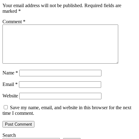
Your email address will not be published.
Required fields are
marked
*
Comment
*
Name
*
Email
*
Website
Save my name, email, and website in this browser for the next
time I comment.
Search