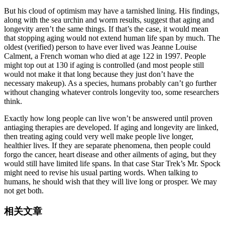
But his cloud of optimism may have a tarnished lining. His findings,
along with the sea urchin and worm results, suggest that aging and
longevity aren’t the same things. If that’s the case, it would mean
that stopping aging would not extend human life span by much. The
oldest (verified) person to have ever lived was Jeanne Louise
Calment, a French woman who died at age 122 in 1997. People
might top out at 130 if aging is controlled (and most people still
would not make it that long because they just don’t have the
necessary makeup). As a species, humans probably can’t go further
without changing whatever controls longevity too, some researchers
think.
Exactly how long people can live won’t be answered until proven
antiaging therapies are developed. If aging and longevity are linked,
then treating aging could very well make people live longer,
healthier lives. If they are separate phenomena, then people could
forgo the cancer, heart disease and other ailments of aging, but they
would still have limited life spans. In that case Star Trek’s Mr. Spock
might need to revise his usual parting words. When talking to
humans, he should wish that they will live long or prosper. We may
not get both.
相关文章