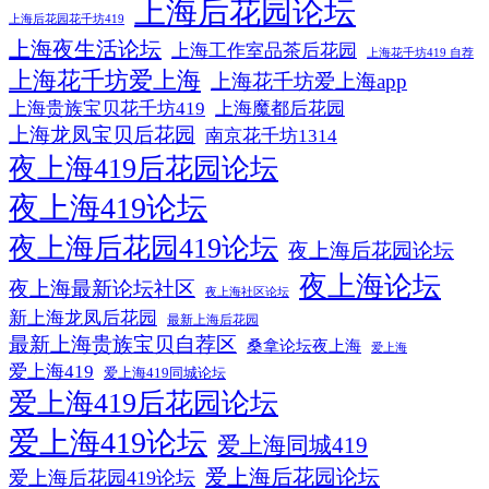
上海后花园论坛
上海后花园花千坊419
上海夜生活论坛
上海工作室品茶后花园
上海花千坊419 自荐
上海花千坊爱上海
上海花千坊爱上海app
上海贵族宝贝花千坊419
上海魔都后花园
上海龙凤宝贝后花园
南京花千坊1314
夜上海419后花园论坛
夜上海419论坛
夜上海后花园419论坛
夜上海后花园论坛
夜上海论坛
夜上海最新论坛社区
夜上海社区论坛
新上海龙凤后花园
最新上海后花园
最新上海贵族宝贝自荐区
桑拿论坛夜上海
爱上海
爱上海419
爱上海419同城论坛
爱上海419后花园论坛
爱上海419论坛
爱上海同城419
爱上海后花园论坛
爱上海后花园419论坛