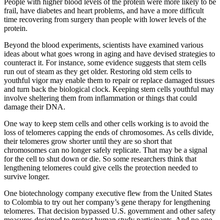
People with higher blood levels of the protein were more likely to be
frail, have diabetes and heart problems, and have a more difficult
time recovering from surgery than people with lower levels of the
protein.
Beyond the blood experiments, scientists have examined various
ideas about what goes wrong in aging and have devised strategies to
counteract it. For instance, some evidence suggests that stem cells
run out of steam as they get older. Restoring old stem cells to
youthful vigor may enable them to repair or replace damaged tissues
and turn back the biological clock. Keeping stem cells youthful may
involve sheltering them from inflammation or things that could
damage their DNA.
One way to keep stem cells and other cells working is to avoid the
loss of telomeres capping the ends of chromosomes. As cells divide,
their telomeres grow shorter until they are so short that
chromosomes can no longer safely replicate. That may be a signal
for the cell to shut down or die. So some researchers think that
lengthening telomeres could give cells the protection needed to
survive longer.
One biotechnology company executive flew from the United States
to Colombia to try out her company’s gene therapy for lengthening
telomeres. That decision bypassed U.S. government and other safety
measures designed to protect human study participants. And no one