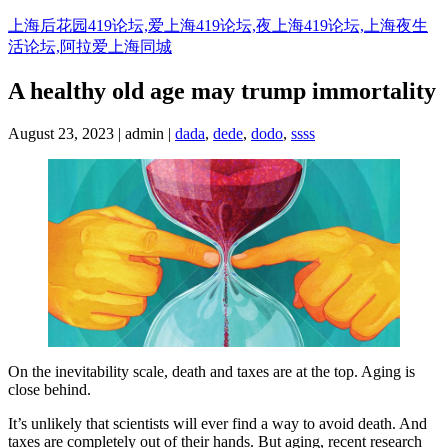
Skip
上海后花园419论坛,爱上海419论坛,夜上海419论坛,上海夜生
to
活论坛,阿拉爱上海同城
content
A healthy old age may trump immortality
August 23, 2023 | admin |
dada
,
dede
,
dodo
,
ssss
On the inevitability scale, death and taxes are at the top. Aging is
close behind.
It’s unlikely that scientists will ever find a way to avoid death. And
taxes are completely out of their hands. But aging, recent research