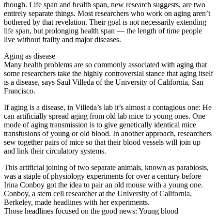
though. Life span and health span, new research suggests, are two
entirely separate things. Most researchers who work on aging aren’t
bothered by that revelation. Their goal is not necessarily extending
life span, but prolonging health span — the length of time people
live without frailty and major diseases.
Aging as disease
Many health problems are so commonly associated with aging that
some researchers take the highly controversial stance that aging itself
is a disease, says Saul Villeda of the University of California, San
Francisco.
If aging is a disease, in Villeda’s lab it’s almost a contagious one: He
can artificially spread aging from old lab mice to young ones. One
mode of aging transmission is to give genetically identical mice
transfusions of young or old blood. In another approach, researchers
sew together pairs of mice so that their blood vessels will join up
and link their circulatory systems.
This artificial joining of two separate animals, known as parabiosis,
was a staple of physiology experiments for over a century before
Irina Conboy got the idea to pair an old mouse with a young one.
Conboy, a stem cell researcher at the University of California,
Berkeley, made headlines with her experiments.
Those headlines focused on the good news: Young blood