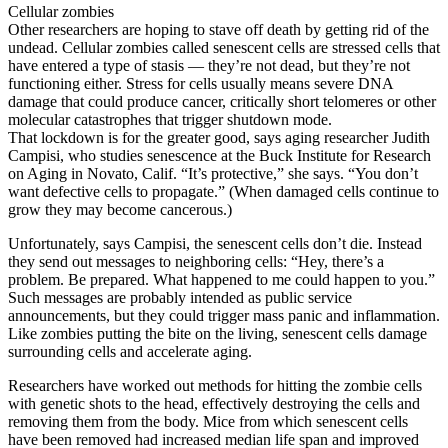
Cellular zombies
Other researchers are hoping to stave off death by getting rid of the
undead. Cellular zombies called senescent cells are stressed cells that
have entered a type of stasis — they’re not dead, but they’re not
functioning either. Stress for cells usually means severe DNA
damage that could produce cancer, critically short telomeres or other
molecular catastrophes that trigger shutdown mode.
That lockdown is for the greater good, says aging researcher Judith
Campisi, who studies senescence at the Buck Institute for Research
on Aging in Novato, Calif. “It’s protective,” she says. “You don’t
want defective cells to propagate.” (When damaged cells continue to
grow they may become cancerous.)
Unfortunately, says Campisi, the senescent cells don’t die. Instead
they send out messages to neighboring cells: “Hey, there’s a
problem. Be prepared. What happened to me could happen to you.”
Such messages are probably intended as public service
announcements, but they could trigger mass panic and inflammation.
Like zombies putting the bite on the living, senescent cells damage
surrounding cells and accelerate aging.
Researchers have worked out methods for hitting the zombie cells
with genetic shots to the head, effectively destroying the cells and
removing them from the body. Mice from which senescent cells
have been removed had increased median life span and improved