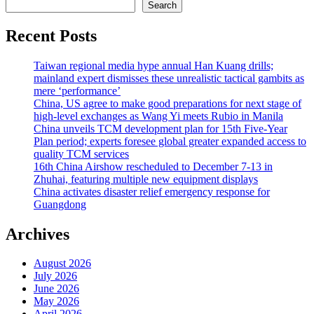
Search
Recent Posts
Taiwan regional media hype annual Han Kuang drills;
mainland expert dismisses these unrealistic tactical gambits as
mere ‘performance’
China, US agree to make good preparations for next stage of
high-level exchanges as Wang Yi meets Rubio in Manila
China unveils TCM development plan for 15th Five-Year
Plan period; experts foresee global greater expanded access to
quality TCM services
16th China Airshow rescheduled to December 7-13 in
Zhuhai, featuring multiple new equipment displays
China activates disaster relief emergency response for
Guangdong
Archives
August 2026
July 2026
June 2026
May 2026
April 2026