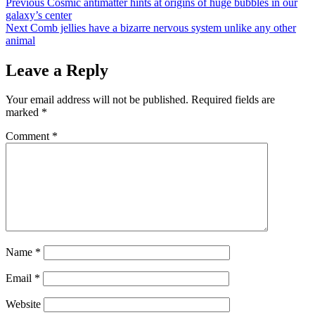
Post
Previous
Cosmic antimatter hints at origins of huge bubbles in our
galaxy’s center
navigation
Next
Comb jellies have a bizarre nervous system unlike any other
animal
Leave a Reply
Your email address will not be published.
Required fields are
marked
*
Comment
*
Name
*
Email
*
Website