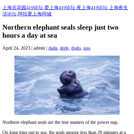
Skip
上海后花园419论坛,爱上海419论坛,夜上海419论坛,上海夜生
to
活论坛,阿拉爱上海同城
content
Northern elephant seals sleep just two
hours a day at sea
April 24, 2023 | admin |
dada
,
dede
,
dodo
,
ssss
Northern elephant seals are the true masters of the power nap.
On long trips out to sea, the seals snooze less than 20 minutes at a