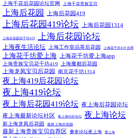
上海千花后花园论坛官网
上海千花贵族宝贝
上海后花园
上海后花园419
上海后花园419论坛
上海后花园1314
上海后花园论坛
上海后花园花千坊419
上海夜生活论坛
上海工作室品茶后花园
上海花千坊419 自荐
上海花千坊爱上海
上海花千坊爱上海app
上海贵族宝贝花千坊419
上海魔都后花园
上海龙凤宝贝后花园
南京花千坊1314
夜上海419后花园论坛
夜上海419论坛
夜上海后花园419论坛
夜上海后花园论坛
夜上海论坛
夜上海最新论坛社区
夜上海社区论坛
新上海龙凤后花园
最新上海后花园
最新上海贵族宝贝自荐区
桑拿论坛夜上海
爱上海