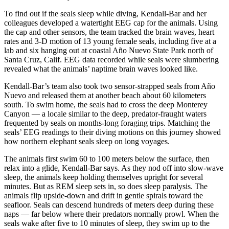
To find out if the seals sleep while diving, Kendall-Bar and her
colleagues developed a watertight EEG cap for the animals. Using
the cap and other sensors, the team tracked the brain waves, heart
rates and 3-D motion of 13 young female seals, including five at a
lab and six hanging out at coastal Año Nuevo State Park north of
Santa Cruz, Calif. EEG data recorded while seals were slumbering
revealed what the animals’ naptime brain waves looked like.
Kendall-Bar’s team also took two sensor-strapped seals from Año
Nuevo and released them at another beach about 60 kilometers
south. To swim home, the seals had to cross the deep Monterey
Canyon — a locale similar to the deep, predator-fraught waters
frequented by seals on months-long foraging trips. Matching the
seals’ EEG readings to their diving motions on this journey showed
how northern elephant seals sleep on long voyages.
The animals first swim 60 to 100 meters below the surface, then
relax into a glide, Kendall-Bar says. As they nod off into slow-wave
sleep, the animals keep holding themselves upright for several
minutes. But as REM sleep sets in, so does sleep paralysis. The
animals flip upside-down and drift in gentle spirals toward the
seafloor. Seals can descend hundreds of meters deep during these
naps — far below where their predators normally prowl. When the
seals wake after five to 10 minutes of sleep, they swim up to the