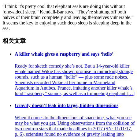
“I think it’s pretty cool that elephant seals are doing this without
[one-sided] sleep,” Kendall-Bar says. “They’re shutting off both
halves of their brain completely and leaving themselves vulnerable.”
It seems the key to enjoying such deep sleep is sleeping deep in the
sea.
相关文章
A killer whale gives a raspberry and says ‘hello’
Ready for sketch comedy she’s not. But a 14-year-old killer
whale named Wikie has shown promise in mimicking strange
sounds, such as a human “hello” — plus some rude noises.
Scientists recorded Wikie at her home in Marineland
Aquarium in Antibes, France, imitating another killer whale’s
loud “raspberry” sounds, as well as a trumpeting elephant […]
Gravity doesn’t leak into large, hidden dimensions
When it comes to the dimensions of spacetime, what you see
may be what you get. Using observations from the collision of
two neutron stars that made headlines in 2017 (SN: 11/11/17,
p. 6), scientists found no evidence of gravity leaking into