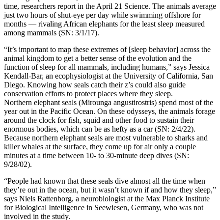
time, researchers report in the April 21 Science. The animals average
just two hours of shut-eye per day while swimming offshore for
months — rivaling African elephants for the least sleep measured
among mammals (SN: 3/1/17).
“It’s important to map these extremes of [sleep behavior] across the
animal kingdom to get a better sense of the evolution and the
function of sleep for all mammals, including humans,” says Jessica
Kendall-Bar, an ecophysiologist at the University of California, San
Diego. Knowing how seals catch their z’s could also guide
conservation efforts to protect places where they sleep.
Northern elephant seals (Mirounga angustirostris) spend most of the
year out in the Pacific Ocean. On these odysseys, the animals forage
around the clock for fish, squid and other food to sustain their
enormous bodies, which can be as hefty as a car (SN: 2/4/22).
Because northern elephant seals are most vulnerable to sharks and
killer whales at the surface, they come up for air only a couple
minutes at a time between 10- to 30-minute deep dives (SN:
9/28/02).
“People had known that these seals dive almost all the time when
they’re out in the ocean, but it wasn’t known if and how they sleep,”
says Niels Rattenborg, a neurobiologist at the Max Planck Institute
for Biological Intelligence in Seewiesen, Germany, who was not
involved in the study.