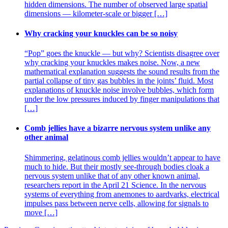
hidden dimensions. The number of observed large spatial
dimensions — kilometer-scale or bigger […]
Why cracking your knuckles can be so noisy
“Pop” goes the knuckle — but why? Scientists disagree over
why cracking your knuckles makes noise. Now, a new
mathematical explanation suggests the sound results from the
partial collapse of tiny gas bubbles in the joints’ fluid. Most
explanations of knuckle noise involve bubbles, which form
under the low pressures induced by finger manipulations that
[…]
Comb jellies have a bizarre nervous system unlike any
other animal
Shimmering, gelatinous comb jellies wouldn’t appear to have
much to hide. But their mostly see-through bodies cloak a
nervous system unlike that of any other known animal,
researchers report in the April 21 Science. In the nervous
systems of everything from anemones to aardvarks, electrical
impulses pass between nerve cells, allowing for signals to
move […]