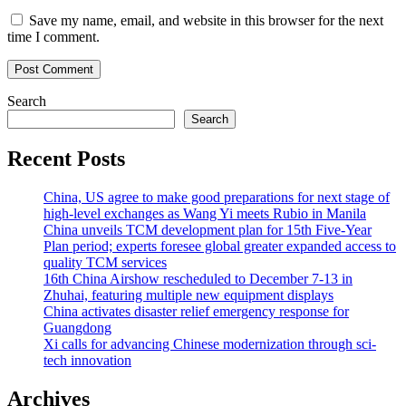
Save my name, email, and website in this browser for the next
time I comment.
Search
Search
Recent Posts
China, US agree to make good preparations for next stage of
high-level exchanges as Wang Yi meets Rubio in Manila
China unveils TCM development plan for 15th Five-Year
Plan period; experts foresee global greater expanded access to
quality TCM services
16th China Airshow rescheduled to December 7-13 in
Zhuhai, featuring multiple new equipment displays
China activates disaster relief emergency response for
Guangdong
Xi calls for advancing Chinese modernization through sci-
tech innovation
Archives