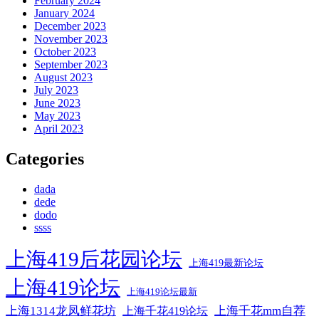
February 2024
January 2024
December 2023
November 2023
October 2023
September 2023
August 2023
July 2023
June 2023
May 2023
April 2023
Categories
dada
dede
dodo
ssss
上海419后花园论坛
上海419最新论坛
上海419论坛
上海419论坛最新
上海1314龙凤鲜花坊
上海千花mm自荐
上海千花419论坛