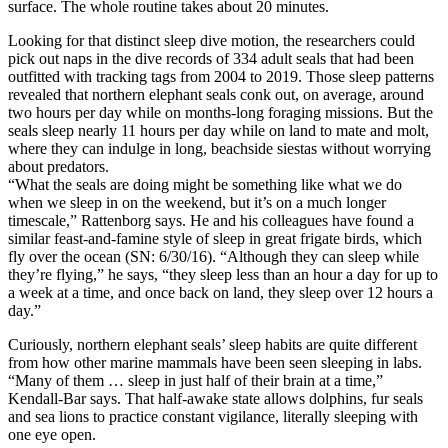
surface. The whole routine takes about 20 minutes.
Looking for that distinct sleep dive motion, the researchers could
pick out naps in the dive records of 334 adult seals that had been
outfitted with tracking tags from 2004 to 2019. Those sleep patterns
revealed that northern elephant seals conk out, on average, around
two hours per day while on months-long foraging missions. But the
seals sleep nearly 11 hours per day while on land to mate and molt,
where they can indulge in long, beachside siestas without worrying
about predators.
“What the seals are doing might be something like what we do
when we sleep in on the weekend, but it’s on a much longer
timescale,” Rattenborg says. He and his colleagues have found a
similar feast-and-famine style of sleep in great frigate birds, which
fly over the ocean (SN: 6/30/16). “Although they can sleep while
they’re flying,” he says, “they sleep less than an hour a day for up to
a week at a time, and once back on land, they sleep over 12 hours a
day.”
Curiously, northern elephant seals’ sleep habits are quite different
from how other marine mammals have been seen sleeping in labs.
“Many of them … sleep in just half of their brain at a time,”
Kendall-Bar says. That half-awake state allows dolphins, fur seals
and sea lions to practice constant vigilance, literally sleeping with
one eye open.