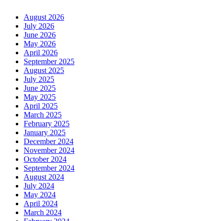
August 2026
July 2026
June 2026
May 2026
April 2026
September 2025
August 2025
July 2025
June 2025
May 2025
April 2025
March 2025
February 2025
January 2025
December 2024
November 2024
October 2024
September 2024
August 2024
July 2024
May 2024
April 2024
March 2024