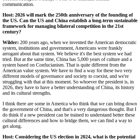
communication.
Host: 2026 will mark the 250th anniversary of the founding of
the US. Can the US and China establish a long-term sustainable
framework for managing bilateral competition in the 21st
century?
Wilder:
200 years ago, when we invented the American democratic
system, institutions and government, Americans were frankly
arrogant about that system. We believe it's the best system we had
tried. But at the same time, China has 5,000 years of culture and a
system based on Confucianism. That is quite different from the
American value system. We have to find a way for these two very
different models of governance and society to coexist, and we're
struggling with that at this moment. So whoever the president is, in
2026, they have to have a better understanding of China, its history
and its cultural strengths.
I think there are some in America who think that we can bring down
the government of China, and that's a very dangerous thought. But I
do think if a new president can be trained to understand better these
cultural differences and how to bridge them, we can find a way to
get along.
Host: Considering the US election in 2024, what is the potential