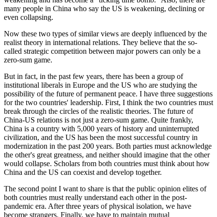
many people in China who say the US is weakening, declining or
even collapsing.
Now these two types of similar views are deeply influenced by the
realist theory in international relations. They believe that the so-
called strategic competition between major powers can only be a
zero-sum game.
But in fact, in the past few years, there has been a group of
institutional liberals in Europe and the US who are studying the
possibility of the future of permanent peace. I have three suggestions
for the two countries' leadership. First, I think the two countries must
break through the circles of the realistic theories. The future of
China-US relations is not just a zero-sum game. Quite frankly,
China is a country with 5,000 years of history and uninterrupted
civilization, and the US has been the most successful country in
modernization in the past 200 years. Both parties must acknowledge
the other's great greatness, and neither should imagine that the other
would collapse. Scholars from both countries must think about how
China and the US can coexist and develop together.
The second point I want to share is that the public opinion elites of
both countries must really understand each other in the post-
pandemic era. After three years of physical isolation, we have
become strangers. Finally, we have to maintain mutual