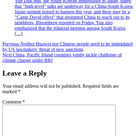
Yun Duk-min, the South Korean ambassador to Japan, stated
that "high-level" talks are underway for a China-South Korea-
Japan summit poised to happen this year, and there may be a
"Camp David effect" that prompted China to reach out to its
neighbors, Bloomberg reported on Friday. Yun also
emphasized that the trilateral meeting among South Korea,
[…]
Post
Previous
Neither Huawei nor Chinese people need to be intimidated
by US lawmakers’ threat of new sanctions
navigation
Next
China, Pacific Island countries jointly tackle challenge of
climate change under BRI
Leave a Reply
Your email address will not be published.
Required fields are
marked
*
Comment
*