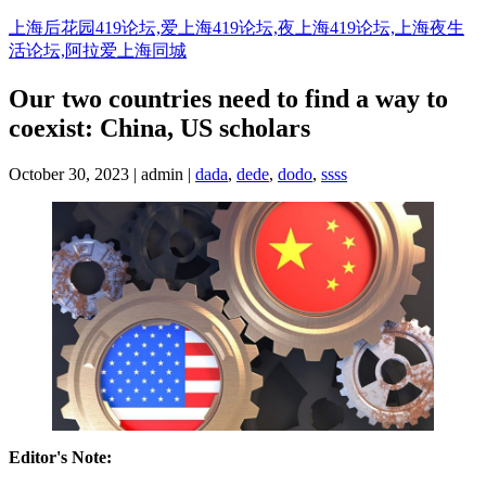
Skip
上海后花园419论坛,爱上海419论坛,夜上海419论坛,上海夜生
to
活论坛,阿拉爱上海同城
content
Our two countries need to find a way to
coexist: China, US scholars
October 30, 2023 | admin |
dada
,
dede
,
dodo
,
ssss
Editor's Note: