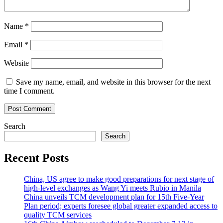
Name
*
Email
*
Website
Save my name, email, and website in this browser for the next
time I comment.
Search
Search
Recent Posts
China, US agree to make good preparations for next stage of
high-level exchanges as Wang Yi meets Rubio in Manila
China unveils TCM development plan for 15th Five-Year
Plan period; experts foresee global greater expanded access to
quality TCM services