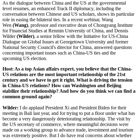
As the dialogue between China and the US at the governmental
level resumes, an enhanced Track II diplomacy, including the
conversation between Chinese and US scholars, shows its particular
role in easing the bilateral ties. In a recent webinar, Wang
Wen
(Wang)
, professor and executive dean of Chongyang Institute
for Financial Studies at Renmin University of China, and Dennis
Wilder
(Wilder)
, a senior fellow with the Initiative for US-China
Dialogue on Global Issues at Georgetown University and former
National Security Council's director for China, answered questions
concerning important issues such as China-US ties and the
upcoming US election.
Host: As a top Asian affairs expert, you believe that the China-
US relations are the most important relationship of the 21st
century and we have to get it right. What is driving the tension
in China-US relations? How can Washington and Beijing
stabilize their relationship? And how do you think we can find a
common ground again?
Wilder:
I do applaud President Xi and President Biden for their
meeting in Bali last year, and for trying to put a floor under what has
become a very dangerously deteriorating relationship. The visit by
the US secretary of commerce, where meaningful decisions were
made on a working group to advance trade, investment and tourism
was extremely positive. But I do have real concerns about whether