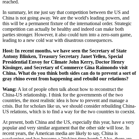
reached.
In summary, let me just say that competition between the US and
China is not going away. We are the world's leading powers, and
this will be a permanent fixture of the international order. Strategic
competition can actually be healthy and indeed can make both
parties stronger. However, it also could turn into a zero-sum game,
leading to a new cold war with disastrous consequences.
Host: In recent months, we have seen the Secretary of State
Antony Blinken, Treasury Secretary Janet Yellen, Special
Presidential Envoy for Climate John Kerry, Doctor Henry
Kissinger, and Secretary of Commerce Gina Raimondo visit
China. What do you think both sides can do to prevent a sort of
gray rhino event from happening and rebuild our relations?
Wang:
A lot of people often talk about how to reconstruct the
China-US relationship. I think for the governments of the two
countries, the most realistic idea is how to prevent and manage a
crisis. But for scholars like us, we should consider rebuilding China-
US relations, which is to find a way for the two countries to coexist.
At present, both China and the US, especially this year, have a very
popular and very similar argument that the other side will lose. In
recent years, the American media are likely to say, China is
weakening and has become a "ticking time bomb." Also, there are