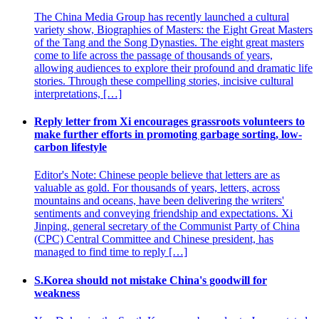
The China Media Group has recently launched a cultural
variety show, Biographies of Masters: the Eight Great Masters
of the Tang and the Song Dynasties. The eight great masters
come to life across the passage of thousands of years,
allowing audiences to explore their profound and dramatic life
stories. Through these compelling stories, incisive cultural
interpretations, […]
Reply letter from Xi encourages grassroots volunteers to
make further efforts in promoting garbage sorting, low-
carbon lifestyle
Editor's Note: Chinese people believe that letters are as
valuable as gold. For thousands of years, letters, across
mountains and oceans, have been delivering the writers'
sentiments and conveying friendship and expectations. Xi
Jinping, general secretary of the Communist Party of China
(CPC) Central Committee and Chinese president, has
managed to find time to reply […]
S.Korea should not mistake China's goodwill for
weakness