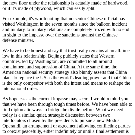
the new floor under the relationship is actually made of hardwood,
or if it's made of plywood, which can easily split.
For example, it's worth noting that no senior Chinese official has
visited Washington in the seven months since the balloon incident
and military-to-military relations are completely frozen with no end
in sight to the impasse over the sanctions against the Chinese
defense minister.
We have to be honest and say that trust really remains at an all-time
low in this relationship. Beijing publicly states that Western
countries, led by Washington, are committed to all-around
containment and suppression of China. At the same time, the
American national security strategy also bluntly asserts that China
plans to replace the US as the world's leading power and that China
is the only competitor with both the intent and means to reshape the
international order.
As hopeless as the current impasse may seem, I would remind you
that we have been through tough times before. We have been able to
find diplomatic ways to bridge the divide before. What we need
today is a similar, quiet, strategic discussion between two
interlocutors chosen by the presidents to pursue a new Modus
Operandi, an arrangement or agreement allowing conflicting parties
to coexist peacefully, either indefinitely or until a final settlement is