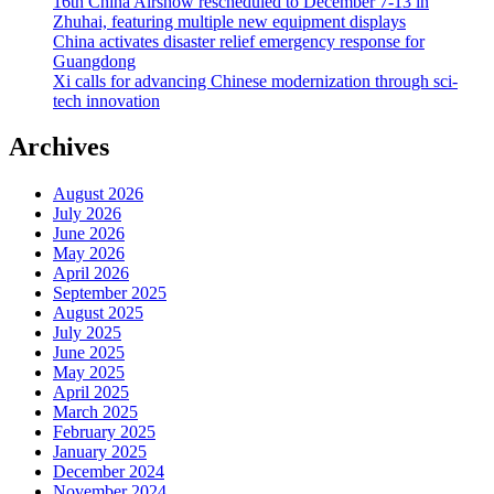
16th China Airshow rescheduled to December 7-13 in
Zhuhai, featuring multiple new equipment displays
China activates disaster relief emergency response for
Guangdong
Xi calls for advancing Chinese modernization through sci-
tech innovation
Archives
August 2026
July 2026
June 2026
May 2026
April 2026
September 2025
August 2025
July 2025
June 2025
May 2025
April 2025
March 2025
February 2025
January 2025
December 2024
November 2024