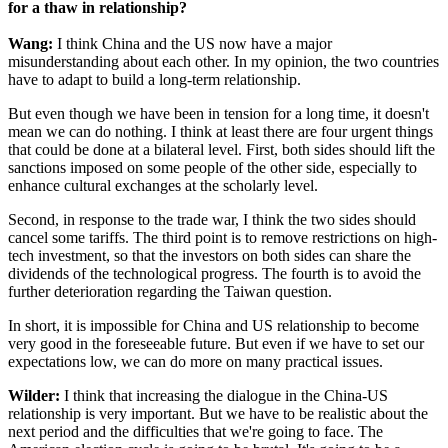
for a thaw in relationship?
Wang:
I think China and the US now have a major
misunderstanding about each other. In my opinion, the two countries
have to adapt to build a long-term relationship.
But even though we have been in tension for a long time, it doesn't
mean we can do nothing. I think at least there are four urgent things
that could be done at a bilateral level. First, both sides should lift the
sanctions imposed on some people of the other side, especially to
enhance cultural exchanges at the scholarly level.
Second, in response to the trade war, I think the two sides should
cancel some tariffs. The third point is to remove restrictions on high-
tech investment, so that the investors on both sides can share the
dividends of the technological progress. The fourth is to avoid the
further deterioration regarding the Taiwan question.
In short, it is impossible for China and US relationship to become
very good in the foreseeable future. But even if we have to set our
expectations low, we can do more on many practical issues.
Wilder:
I think that increasing the dialogue in the China-US
relationship is very important. But we have to be realistic about the
next period and the difficulties that we're going to face. The