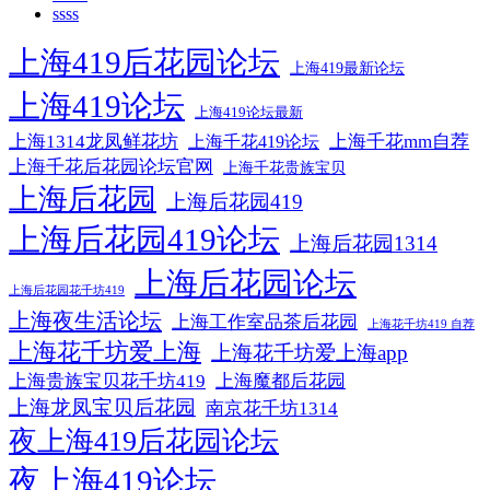
ssss
上海419后花园论坛
上海419最新论坛
上海419论坛
上海419论坛最新
上海1314龙凤鲜花坊
上海千花mm自荐
上海千花419论坛
上海千花后花园论坛官网
上海千花贵族宝贝
上海后花园
上海后花园419
上海后花园419论坛
上海后花园1314
上海后花园论坛
上海后花园花千坊419
上海夜生活论坛
上海工作室品茶后花园
上海花千坊419 自荐
上海花千坊爱上海
上海花千坊爱上海app
上海贵族宝贝花千坊419
上海魔都后花园
上海龙凤宝贝后花园
南京花千坊1314
夜上海419后花园论坛
夜上海419论坛