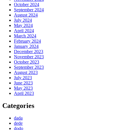
October 2024
September 2024
August 2024
July 2024
May 2024
April 2024
March 2024
February 2024
January 2024
December 2023
November 2023
October 2023
September 2023
August 2023
July 2023
June 2023
May 2023
April 2023
Categories
dada
dede
dodo