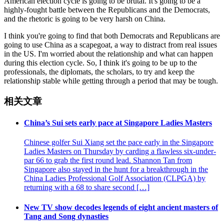
American election cycle is going to be brutal. It's going to be a
highly-fought battle between the Republicans and the Democrats,
and the rhetoric is going to be very harsh on China.
I think you're going to find that both Democrats and Republicans are
going to use China as a scapegoat, a way to distract from real issues
in the US. I'm worried about the relationship and what can happen
during this election cycle. So, I think it's going to be up to the
professionals, the diplomats, the scholars, to try and keep the
relationship stable while getting through a period that may be tough.
相关文章
China’s Sui sets early pace at Singapore Ladies Masters
Chinese golfer Sui Xiang set the pace early in the Singapore
Ladies Masters on Thursday by carding a flawless six-under-
par 66 to grab the first round lead. Shannon Tan from
Singapore also stayed in the hunt for a breakthrough in the
China Ladies Professional Golf Association (CLPGA) by
returning with a 68 to share second […]
New TV show decodes legends of eight ancient masters of
Tang and Song dynasties