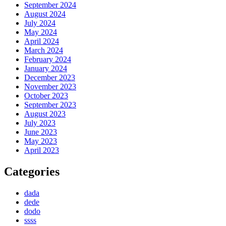
September 2024
August 2024
July 2024
May 2024
April 2024
March 2024
February 2024
January 2024
December 2023
November 2023
October 2023
September 2023
August 2023
July 2023
June 2023
May 2023
April 2023
Categories
dada
dede
dodo
ssss