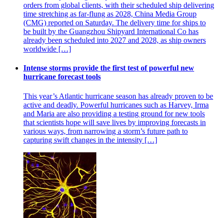
orders from global clients, with their scheduled ship delivering
time stretching as far-flung as 2028, China Media Group
(CMG) reported on Saturday. The delivery time for ships to
be built by the Guangzhou Shipyard International Co has
already been scheduled into 2027 and 2028, as ship owners
worldwide […]
Intense storms provide the first test of powerful new
hurricane forecast tools
This year’s Atlantic hurricane season has already proven to be
active and deadly. Powerful hurricanes such as Harvey, Irma
and Maria are also providing a testing ground for new tools
that scientists hope will save lives by improving forecasts in
various ways, from narrowing a storm’s future path to
capturing swift changes in the intensity […]