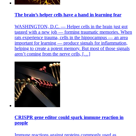
The brain’s helper cells have a hand in learning fear
WASHINGTON, D.C. — Helper cells in the brain just got
tagged with a new job — forming traumatic memories. When
rats experience trauma, cells in the hippocampus — an area
important for learning — produce signals for inflammation,
helping to create a potent memory. But most of those signals
aren’t coming from the nerve cells, […]
CRISPR gene editor could spark immune reaction in
people
Immune reactions against proteins commonly used as