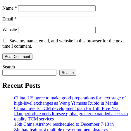
Name
*
Email
*
Website
Save my name, email, and website in this browser for the next
time I comment.
Search
Search
Recent Posts
China, US agree to make good preparations for next stage of
high-level exchanges as Wang Yi meets Rubio in Manila
China unveils TCM development plan for 15th Five-Year
Plan period; experts foresee global greater expanded access to
quality TCM services
16th China Airshow rescheduled to December 7-13 in
Zhuhai, featuring multiple new equipment displays