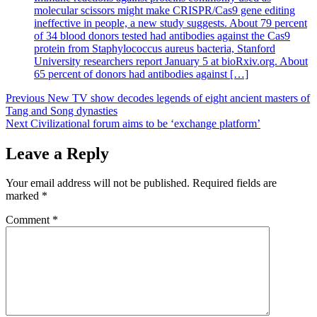
molecular scissors might make CRISPR/Cas9 gene editing
ineffective in people, a new study suggests. About 79 percent
of 34 blood donors tested had antibodies against the Cas9
protein from Staphylococcus aureus bacteria, Stanford
University researchers report January 5 at bioRxiv.org. About
65 percent of donors had antibodies against […]
Post
Previous
New TV show decodes legends of eight ancient masters of
Tang and Song dynasties
navigation
Next
Civilizational forum aims to be ‘exchange platform’
Leave a Reply
Your email address will not be published.
Required fields are
marked
*
Comment
*