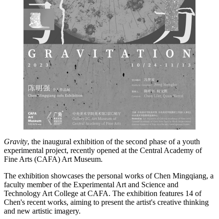
Gravity
, the inaugural exhibition of the second phase of a youth
experimental project, recently opened at the Central Academy of
Fine Arts (CAFA) Art Museum.
The exhibition showcases the personal works of Chen ­Mingqiang, a
faculty member of the Experimental Art and Science and
Technology Art College at CAFA. The exhibition features 14 of
Chen's recent works, aiming to present the artist's creative thinking
and new artistic imagery.