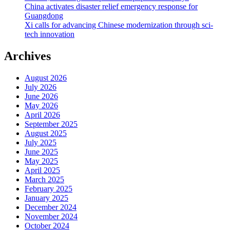
China activates disaster relief emergency response for
Guangdong
Xi calls for advancing Chinese modernization through sci-
tech innovation
Archives
August 2026
July 2026
June 2026
May 2026
April 2026
September 2025
August 2025
July 2025
June 2025
May 2025
April 2025
March 2025
February 2025
January 2025
December 2024
November 2024
October 2024