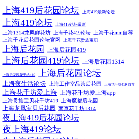
上海419后花园论坛
上海419最新论坛
上海419论坛
上海419论坛最新
上海1314龙凤鲜花坊
上海千花mm自荐
上海千花419论坛
上海千花后花园论坛官网
上海千花贵族宝贝
上海后花园
上海后花园419
上海后花园419论坛
上海后花园1314
上海后花园论坛
上海后花园花千坊419
上海夜生活论坛
上海工作室品茶后花园
上海花千坊419 自荐
上海花千坊爱上海
上海花千坊爱上海app
上海贵族宝贝花千坊419
上海魔都后花园
上海龙凤宝贝后花园
南京花千坊1314
夜上海419后花园论坛
夜上海419论坛