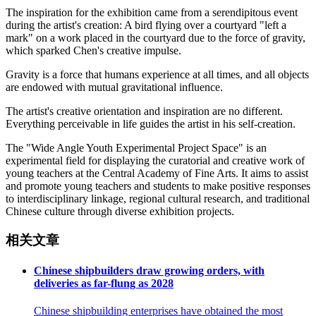
The inspiration for the exhibition came from a serendipitous event
during the artist's creation: A bird flying over a courtyard "left a
mark" on a work placed in the courtyard due to the force of gravity,
which sparked Chen's creative impulse.
Gravity is a force that humans experience at all times, and all objects
are endowed with mutual gravitational influence.
The artist's creative orientation and inspiration are no different.
Everything perceivable in life guides the artist in his self-creation.
The "Wide Angle Youth Experimental Project Space" is an
experimental field for displaying the curatorial and creative work of
young teachers at the Central Academy of Fine Arts. It aims to assist
and promote young teachers and students to make positive responses
to interdisciplinary linkage, regional cultural research, and traditional
Chinese culture through diverse exhibition projects.
相关文章
Chinese shipbuilders draw growing orders, with
deliveries as far-flung as 2028
Chinese shipbuilding enterprises have obtained the most