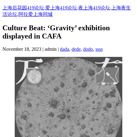
Skip
上海后花园419论坛,爱上海419论坛,夜上海419论坛,上海夜生
to
活论坛,阿拉爱上海同城
content
Culture Beat: ‘Gravity’ exhibition
displayed in CAFA
November 18, 2023 | admin |
dada
,
dede
,
dodo
,
ssss