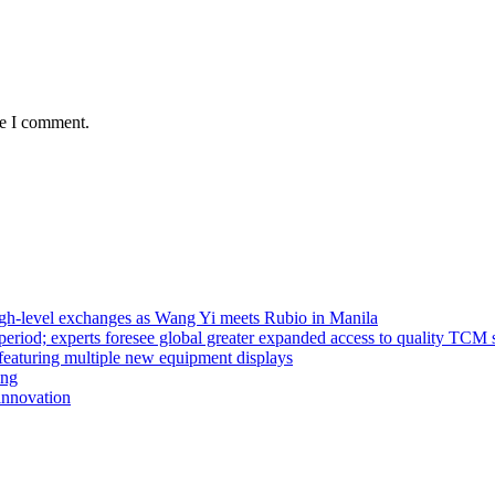
me I comment.
high-level exchanges as Wang Yi meets Rubio in Manila
riod; experts foresee global greater expanded access to quality TCM 
eaturing multiple new equipment displays
ong
innovation