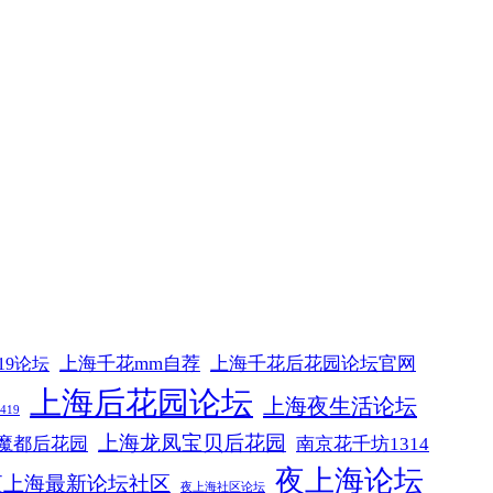
上海千花mm自荐
上海千花后花园论坛官网
19论坛
上海后花园论坛
上海夜生活论坛
19
上海龙凤宝贝后花园
魔都后花园
南京花千坊1314
夜上海论坛
夜上海最新论坛社区
夜上海社区论坛