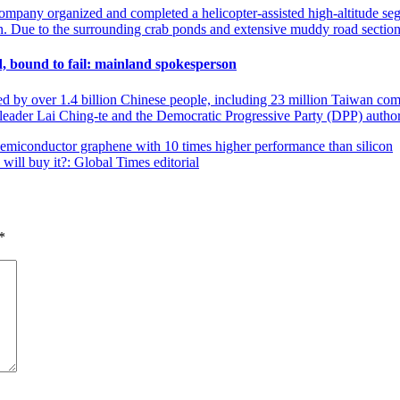
mpany organized and completed a helicopter-assisted high-altitude seg
on. Due to the surrounding crab ponds and extensive muddy road section
nd, bound to fail: mainland spokesperson
ined by over 1.4 billion Chinese people, including 23 million Taiwan co
 leader Lai Ching-te and the Democratic Progressive Party (DPP) autho
 semiconductor graphene with 10 times higher performance than silicon
will buy it?: Global Times editorial
*