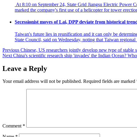
At 8:10 on September 24, State Grid Jiangsu Electric Power Co
marked the company's first use of a helicopter for tower erecti
Secessionist moves of Lai, DPP deviate from historical tre
Taiwan's future lies in reunification and it can only be determ
State Council, said on Wednesday, noting that Taiwan regional
Post
Previous
Chinese, US researchers jointly develop new type of stable
Next
China's scientific research ship 'invades' the Indian Ocean? Who 
navigation
Leave a Reply
Your email address will not be published.
Required fields are marked
Comment
*
Name
*