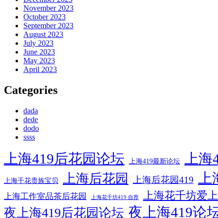
November 2023
October 2023
September 2023
August 2023
July 2023
June 2023
May 2023
April 2023
Categories
dada
dede
dodo
ssss
上海419后花园论坛
上海4
上海419最新论坛
上
上海后花园
上海后花园419
上海千花贵族宝贝
上海花千坊爱上
上海工作室品茶后花园
上海花千坊419 自荐
夜上海419论
夜上海419后花园论坛