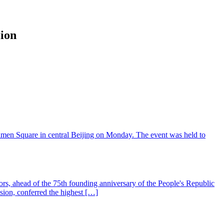
lion
'anmen Square in central Beijing on Monday. The event was held to
nors, ahead of the 75th founding anniversary of the People's Republic
sion, conferred the highest […]