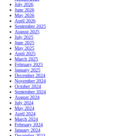
July 2026
June 2026
May 2026
April 2026
September 2025
August 2025
July 2025
June 2025
May 2025
April 2025
March 2025
February 2025
January 2025
December 2024
November 2024
October 2024
September 2024
August 2024
July 2024
May 2024
April 2024
March 2024
February 2024
January 2024
December 2023