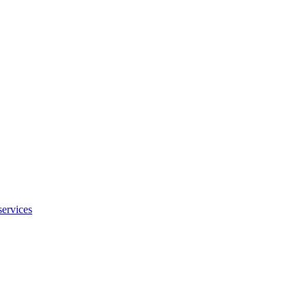
services