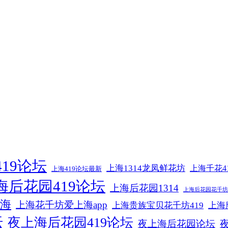
19论坛
上海1314龙凤鲜花坊
上海千花4
上海419论坛最新
海后花园419论坛
上海后花园1314
上海后花园花千坊4
海
上海花千坊爱上海app
上海贵族宝贝花千坊419
上海
坛
夜上海后花园419论坛
夜上海后花园论坛