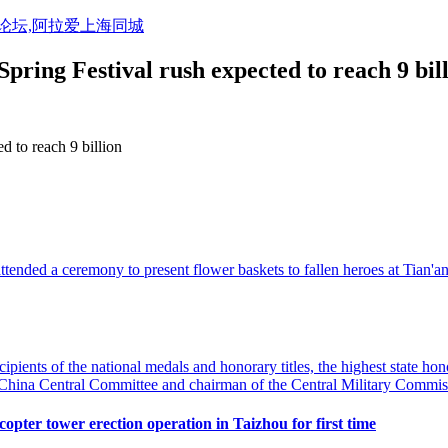
活论坛,阿拉爱上海同城
pring Festival rush expected to reach 9 bil
d to reach 9 billion
 attended a ceremony to present flower baskets to fallen heroes at Tian
pients of the national medals and honorary titles, the highest state ho
f China Central Committee and chairman of the Central Military Commis
pter tower erection operation in Taizhou for first time