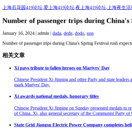
Skip
上海后花园419论坛,爱上海419论坛,夜上海419论坛,上海夜生
to
content
Number of passenger trips during China's S
January 16, 2024 | admin |
dada
,
dede
,
dodo
,
ssss
Number of passenger trips during China's Spring Festival rush expecte
相关文章
Xi pays tribute to fallen heroes on Martyrs' Day
Chinese President Xi Jinping and other Party and state leaders
mark Martyrs' Day.
Xi awards national medals, honorary titles
Chinese President Xi Jinping on Sunday presented medals to reci
of China. Xi, also general secretary of the Communist Party o
State Grid Jiangsu Electric Power Company completes helico