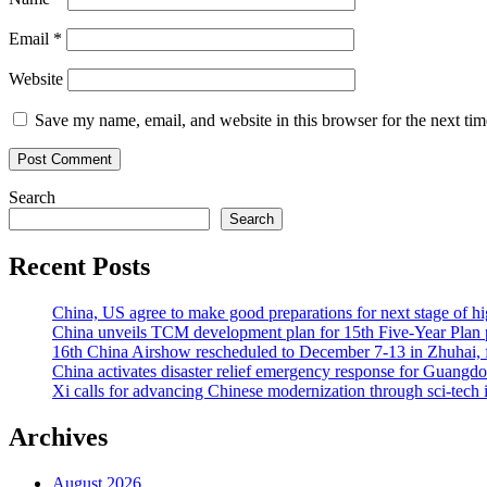
Email
*
Website
Save my name, email, and website in this browser for the next ti
Search
Search
Recent Posts
China, US agree to make good preparations for next stage of 
China unveils TCM development plan for 15th Five-Year Plan pe
16th China Airshow rescheduled to December 7-13 in Zhuhai, f
China activates disaster relief emergency response for Guangd
Xi calls for advancing Chinese modernization through sci-tech 
Archives
August 2026