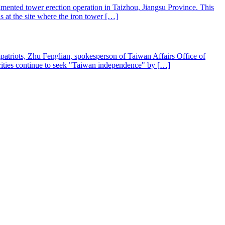
mented tower erection operation in Taizhou, Jiangsu Province. This
s at the site where the iron tower […]
mpatriots, Zhu Fenglian, spokesperson of Taiwan Affairs Office of
rities continue to seek "Taiwan independence" by […]