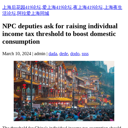
Skip
上海后花园419论坛,爱上海419论坛,夜上海419论坛,上海夜生
to
活论坛,阿拉爱上海同城
content
NPC deputies ask for raising individual
income tax threshold to boost domestic
consumption
March 10, 2024 | admin |
dada
,
dede
,
dodo
,
ssss