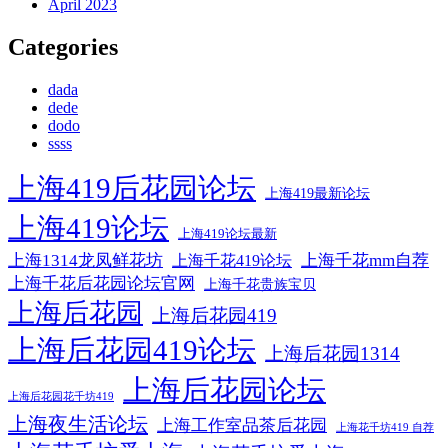
April 2023
Categories
dada
dede
dodo
ssss
上海419后花园论坛
上海419最新论坛
上海419论坛
上海419论坛最新
上海1314龙凤鲜花坊
上海千花mm自荐
上海千花419论坛
上海千花后花园论坛官网
上海千花贵族宝贝
上海后花园
上海后花园419
上海后花园419论坛
上海后花园1314
上海后花园论坛
上海后花园花千坊419
上海夜生活论坛
上海工作室品茶后花园
上海花千坊419 自荐