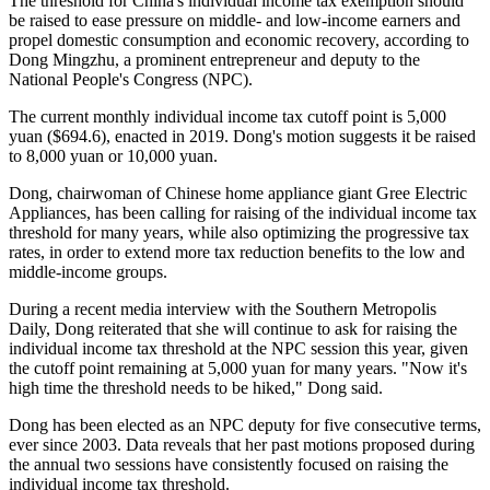
The threshold for China's individual income tax exemption should
be raised to ease pressure on middle- and low-income earners and
propel domestic consumption and economic recovery, according to
Dong Mingzhu, a prominent entrepreneur and deputy to the
National People's Congress (NPC).
The current monthly individual income tax cutoff point is 5,000
yuan ($694.6), enacted in 2019. Dong's motion suggests it be raised
to 8,000 yuan or 10,000 yuan.
Dong, chairwoman of Chinese home appliance giant Gree Electric
Appliances, has been calling for raising of the individual income tax
threshold for many years, while also optimizing the progressive tax
rates, in order to extend more tax reduction benefits to the low and
middle-income groups.
During a recent media interview with the Southern Metropolis
Daily, Dong reiterated that she will continue to ask for raising the
individual income tax threshold at the NPC session this year, given
the cutoff point remaining at 5,000 yuan for many years. "Now it's
high time the threshold needs to be hiked," Dong said.
Dong has been elected as an NPC deputy for five consecutive terms,
ever since 2003. Data reveals that her past motions proposed during
the annual two sessions have consistently focused on raising the
individual income tax threshold.