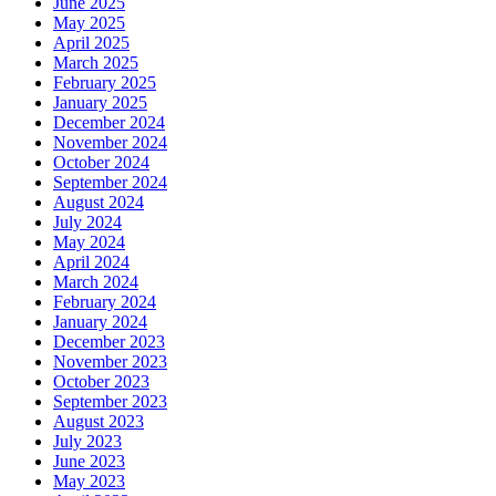
June 2025
May 2025
April 2025
March 2025
February 2025
January 2025
December 2024
November 2024
October 2024
September 2024
August 2024
July 2024
May 2024
April 2024
March 2024
February 2024
January 2024
December 2023
November 2023
October 2023
September 2023
August 2023
July 2023
June 2023
May 2023