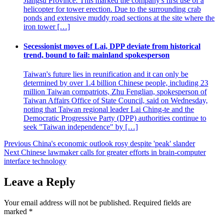
Jiangsu Province. This marked the company's first use of a
helicopter for tower erection. Due to the surrounding crab
ponds and extensive muddy road sections at the site where the
iron tower […]
Secessionist moves of Lai, DPP deviate from historical
trend, bound to fail: mainland spokesperson
Taiwan's future lies in reunification and it can only be
determined by over 1.4 billion Chinese people, including 23
million Taiwan compatriots, Zhu Fenglian, spokesperson of
Taiwan Affairs Office of State Council, said on Wednesday,
noting that Taiwan regional leader Lai Ching-te and the
Democratic Progressive Party (DPP) authorities continue to
seek "Taiwan independence" by […]
Post
Previous
China's economic outlook rosy despite 'peak' slander
Next
Chinese lawmaker calls for greater efforts in brain-computer
navigation
interface technology
Leave a Reply
Your email address will not be published.
Required fields are
marked
*