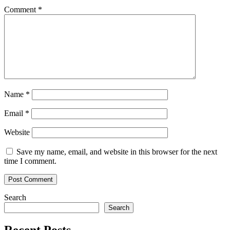
Comment
*
Name
*
Email
*
Website
Save my name, email, and website in this browser for the next
time I comment.
Search
Search
Recent Posts