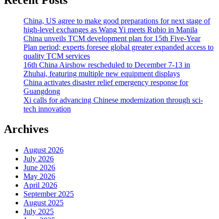
China, US agree to make good preparations for next stage of
high-level exchanges as Wang Yi meets Rubio in Manila
China unveils TCM development plan for 15th Five-Year
Plan period; experts foresee global greater expanded access to
quality TCM services
16th China Airshow rescheduled to December 7-13 in
Zhuhai, featuring multiple new equipment displays
China activates disaster relief emergency response for
Guangdong
Xi calls for advancing Chinese modernization through sci-
tech innovation
Archives
August 2026
July 2026
June 2026
May 2026
April 2026
September 2025
August 2025
July 2025