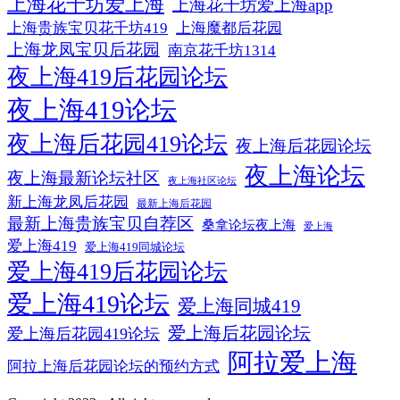
上海花千坊爱上海
上海花千坊爱上海app
上海贵族宝贝花千坊419
上海魔都后花园
上海龙凤宝贝后花园
南京花千坊1314
夜上海419后花园论坛
夜上海419论坛
夜上海后花园419论坛
夜上海后花园论坛
夜上海论坛
夜上海最新论坛社区
夜上海社区论坛
新上海龙凤后花园
最新上海后花园
最新上海贵族宝贝自荐区
桑拿论坛夜上海
爱上海
爱上海419
爱上海419同城论坛
爱上海419后花园论坛
爱上海419论坛
爱上海同城419
爱上海后花园论坛
爱上海后花园419论坛
阿拉爱上海
阿拉上海后花园论坛的预约方式