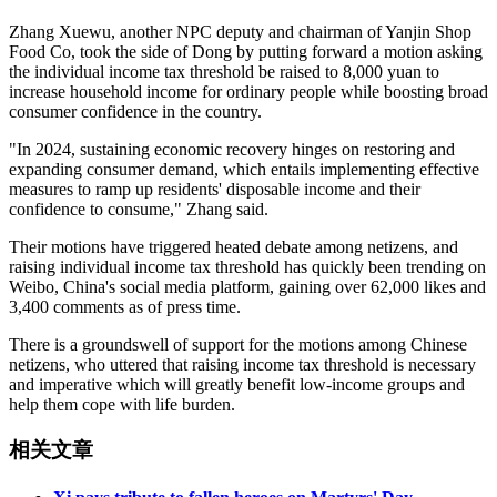
Zhang Xuewu, another NPC deputy and chairman of Yanjin Shop
Food Co, took the side of Dong by putting forward a motion asking
the individual income tax threshold be raised to 8,000 yuan to
increase household income for ordinary people while boosting broad
consumer confidence in the country.
"In 2024, sustaining economic recovery hinges on restoring and
expanding consumer demand, which entails implementing effective
measures to ramp up residents' disposable income and their
confidence to consume," Zhang said.
Their motions have triggered heated debate among netizens, and
raising individual income tax threshold has quickly been trending on
Weibo, China's social media platform, gaining over 62,000 likes and
3,400 comments as of press time.
There is a groundswell of support for the motions among Chinese
netizens, who uttered that raising income tax threshold is necessary
and imperative which will greatly benefit low-income groups and
help them cope with life burden.
相关文章