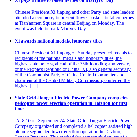
Xi pays tribute to fallen heroes on Martyrs' Day
Chinese President Xi Jinping and other Party and state leaders
attended a ceremony to present flower baskets to fallen heroes
at Tian'anmen Square in central Beijing on Monday. The
event was held to mark Martyrs' Day.
Xi awards national medals, honorary titles
Chinese President Xi Jinping on Sunday presented medals to
recipients of the national medals and honorary titles, the
highest state honors, ahead of the 75th founding anniversary
of the People's Republic of China. Xi, also general secretary
of the Communist Party of China Central Committee and
chairman of the Central Military Commission, conferred the
highest […]
State Grid Jiangsu Electric Power Company completes
helicopter tower erection operation in Taizhou for first
time
At 8:10 on September 24, State Grid Jiangsu Electric Power
Company organized and completed a helicopter-assisted high-
altitude segmented tower erection operation in Taizhou,