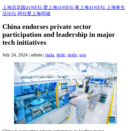
Skip
上海后花园419论坛,爱上海419论坛,夜上海419论坛,上海夜生
to
活论坛,阿拉爱上海同城
content
China endorses private sector
participation and leadership in major
tech initiatives
July 24, 2024 | admin |
dada
,
dede
,
dodo
,
ssss