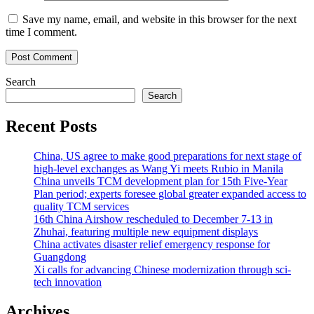
Save my name, email, and website in this browser for the next
time I comment.
Search
Search
Recent Posts
China, US agree to make good preparations for next stage of
high-level exchanges as Wang Yi meets Rubio in Manila
China unveils TCM development plan for 15th Five-Year
Plan period; experts foresee global greater expanded access to
quality TCM services
16th China Airshow rescheduled to December 7-13 in
Zhuhai, featuring multiple new equipment displays
China activates disaster relief emergency response for
Guangdong
Xi calls for advancing Chinese modernization through sci-
tech innovation
Archives