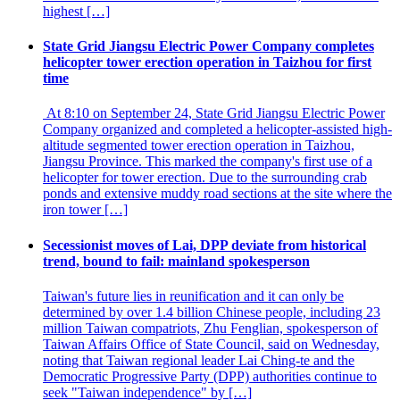
highest […]
State Grid Jiangsu Electric Power Company completes
helicopter tower erection operation in Taizhou for first
time
At 8:10 on September 24, State Grid Jiangsu Electric Power
Company organized and completed a helicopter-assisted high-
altitude segmented tower erection operation in Taizhou,
Jiangsu Province. This marked the company's first use of a
helicopter for tower erection. Due to the surrounding crab
ponds and extensive muddy road sections at the site where the
iron tower […]
Secessionist moves of Lai, DPP deviate from historical
trend, bound to fail: mainland spokesperson
Taiwan's future lies in reunification and it can only be
determined by over 1.4 billion Chinese people, including 23
million Taiwan compatriots, Zhu Fenglian, spokesperson of
Taiwan Affairs Office of State Council, said on Wednesday,
noting that Taiwan regional leader Lai Ching-te and the
Democratic Progressive Party (DPP) authorities continue to
seek "Taiwan independence" by […]