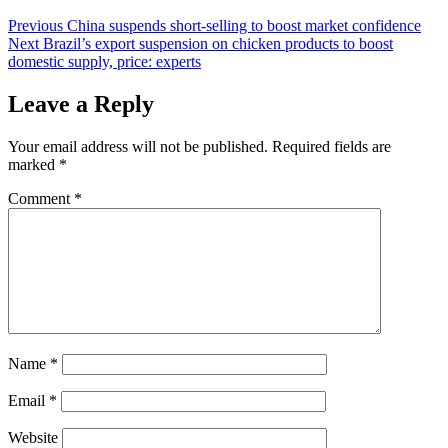
Post
Previous
China suspends short-selling to boost market confidence
Next
Brazil’s export suspension on chicken products to boost
navigation
domestic supply, price: experts
Leave a Reply
Your email address will not be published.
Required fields are
marked
*
Comment
*
Name
*
Email
*
Website