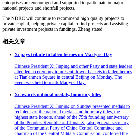
enterprises are encouraged and supported to participate in major
national projects and shortfall projects.
The NDRC will continue to recommend high-quality projects to
private capital, helping private capital to find projects and assisting
private investment projects in fundings, Zheng stated.
相关文章
Xi pays tribute to fallen heroes on Martyrs' Day
Chinese President Xi Jinping and other Party and state leaders
attended a ceremony to present flower baskets to fallen heroes
at Tian'anmen Square in central Beijing on Monday. The
event was held to mark Martyrs' Day.
Xi awards national medals, honorary titles
Chinese President Xi Jinping on Sunday presented medals to
recipients of the national medals and honorary titles, the
highest state honors, ahead of the 75th founding anniversary
of the People's Republic of China. Xi, also general secretary
of the Communist Party of China Central Committee and
chairman of the Central Military Commission, conferred the