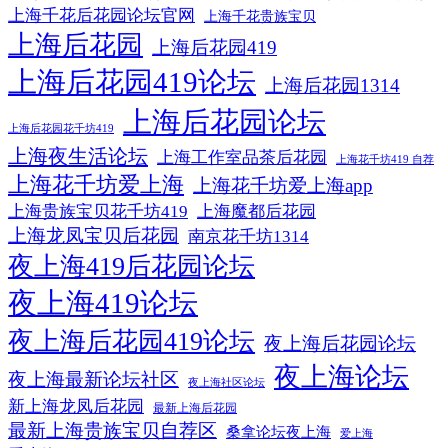
上海千花后花园论坛官网
上海千花贵族宝贝
上海后花园
上海后花园419
上海后花园419论坛
上海后花园1314
上海后花园论坛
上海后花园花千坊419
上海夜生活论坛
上海工作室品茶后花园
上海花千坊419 自荐
上海花千坊爱上海
上海花千坊爱上海app
上海贵族宝贝花千坊419
上海魔都后花园
上海龙凤宝贝后花园
南京花千坊1314
夜上海419后花园论坛
夜上海419论坛
夜上海后花园419论坛
夜上海后花园论坛
夜上海论坛
夜上海最新论坛社区
夜上海社区论坛
新上海龙凤后花园
最新上海后花园
最新上海贵族宝贝自荐区
桑拿论坛夜上海
爱上海