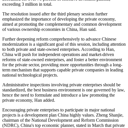
exceeding 3 million in total.
The resolution issued after the third plenary session further
emphasized the importance of developing the private economy,
aimed at promoting the complementary and common development
of various ownership economies in China, Han said.
Further deepening reform comprehensively to advance Chinese
modernization is a significant goal of this session, including attention
to both private and state-owned enterprises. According to Han,
China will push for independent operations and market-driven
reforms of state-owned enterprises, and foster a better environment
for the private sector, providing more opportunities through a long-
term mechanism that supports capable private companies in leading
national technological projects.
Administrative inspections involving private enterprises should be
standardized, the best business environment is one governed by law,
hence the need to formulate and introduce a law promoting the
private economy, Han added.
Encouraging private enterprises to participate in major national
projects is a development plan China highly values. Zheng Shanjie,
chairman of the National Development and Reform Commission
(NDRC), China's top economic planner, stated in March that private