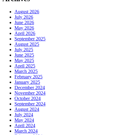
August 2026
July 2026
June 2026
May 2026
April 2026
September 2025
August 2025
July 2025
June 2025
May 2025
April 2025
March 2025
February 2025
January 2025
December 2024
November 2024
October 2024
September 2024
August 2024
July 2024
May 2024
April 2024
March 2024