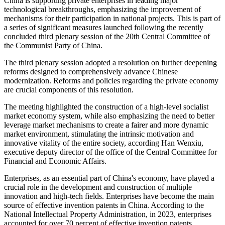
China is supporting private enterprises in leading major
technological breakthroughs, emphasizing the improvement of
mechanisms for their participation in national projects. This is part of
a series of significant measures launched following the recently
concluded third plenary session of the 20th Central Committee of
the Communist Party of China.
The third plenary session adopted a resolution on further deepening
reforms designed to comprehensively advance Chinese
modernization. Reforms and policies regarding the private economy
are crucial components of this resolution.
The meeting highlighted the construction of a high-level socialist
market economy system, while also emphasizing the need to better
leverage market mechanisms to create a fairer and more dynamic
market environment, stimulating the intrinsic motivation and
innovative vitality of the entire society, according Han Wenxiu,
executive deputy director of the office of the Central Committee for
Financial and Economic Affairs.
Enterprises, as an essential part of China's economy, have played a
crucial role in the development and construction of multiple
innovation and high-tech fields. Enterprises have become the main
source of effective invention patents in China. According to the
National Intellectual Property Administration, in 2023, enterprises
accounted for over 70 percent of effective invention patents,