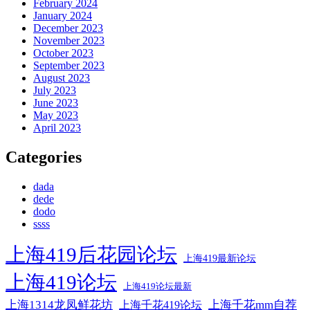
February 2024
January 2024
December 2023
November 2023
October 2023
September 2023
August 2023
July 2023
June 2023
May 2023
April 2023
Categories
dada
dede
dodo
ssss
上海419后花园论坛
上海419最新论坛
上海419论坛
上海419论坛最新
上海1314龙凤鲜花坊
上海千花mm自荐
上海千花419论坛