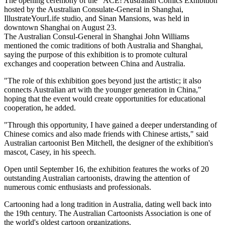
The opening ceremony of the "ACE! Australian Comics Exhibition"
hosted by the Australian Consulate-General in Shanghai,
IllustrateYourLife studio, and Sinan Mansions, was held in
downtown Shanghai on August 23.
The Australian Consul-General in Shanghai John Williams
mentioned the comic traditions of both Australia and Shanghai,
saying the purpose of this exhibition is to promote cultural
exchanges and cooperation between China and Australia.
"The role of this exhibition goes beyond just the artistic; it also
connects Australian art with the younger generation in China,"
hoping that the event would create opportunities for educational
cooperation, he added.
"Through this opportunity, I have gained a deeper understanding of
Chinese comics and also made friends with Chinese artists," said
Australian cartoonist Ben Mitchell, the designer of the exhibition's
mascot, Casey, in his speech.
Open until September 16, the exhibition features the works of 20
outstanding Australian cartoonists, drawing the attention of
numerous comic enthusiasts and professionals.
Cartooning had a long tradition in Australia, dating well back into
the 19th century. The Australian Cartoonists Association is one of
the world's oldest cartoon organizations.