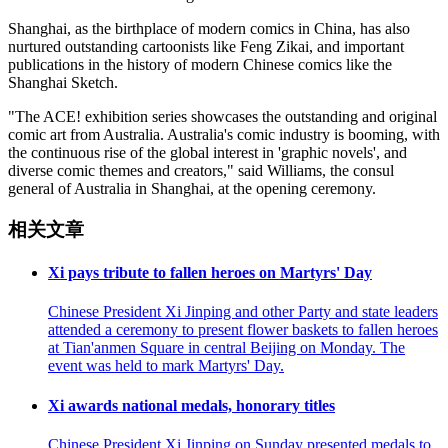
Shanghai, as the birthplace of modern comics in China, has also
nurtured outstanding cartoonists like Feng Zikai, and important
publications in the history of modern Chinese comics like the
Shanghai Sketch.
"The ACE! exhibition series showcases the outstanding and original
comic art from Australia. Australia's comic industry is booming, with
the continuous rise of the global interest in 'graphic novels', and
diverse comic themes and creators," said Williams, the consul
general of Australia in Shanghai, at the opening ceremony.
相关文章
Xi pays tribute to fallen heroes on Martyrs' Day
Chinese President Xi Jinping and other Party and state leaders
attended a ceremony to present flower baskets to fallen heroes
at Tian'anmen Square in central Beijing on Monday. The
event was held to mark Martyrs' Day.
Xi awards national medals, honorary titles
Chinese President Xi Jinping on Sunday presented medals to