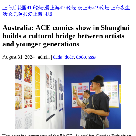
Skip
上海后花园419论坛,爱上海419论坛,夜上海419论坛,上海夜生
to
活论坛,阿拉爱上海同城
content
Australia: ACE comics show in Shanghai
builds a cultural bridge between artists
and younger generations
August 31, 2024 | admin |
dada
,
dede
,
dodo
,
ssss