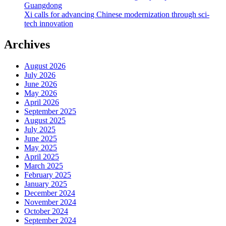
Guangdong
Xi calls for advancing Chinese modernization through sci-
tech innovation
Archives
August 2026
July 2026
June 2026
May 2026
April 2026
September 2025
August 2025
July 2025
June 2025
May 2025
April 2025
March 2025
February 2025
January 2025
December 2024
November 2024
October 2024
September 2024