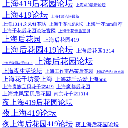
上海419后花园论坛
上海419最新论坛
上海419论坛
上海419论坛最新
上海1314龙凤鲜花坊
上海千花mm自荐
上海千花419论坛
上海千花后花园论坛官网
上海千花贵族宝贝
上海后花园
上海后花园419
上海后花园419论坛
上海后花园1314
上海后花园论坛
上海后花园花千坊419
上海夜生活论坛
上海工作室品茶后花园
上海花千坊419 自荐
上海花千坊爱上海
上海花千坊爱上海app
上海贵族宝贝花千坊419
上海魔都后花园
上海龙凤宝贝后花园
南京花千坊1314
夜上海419后花园论坛
夜上海419论坛
夜上海后花园419论坛
夜上海后花园论坛