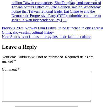
million Taiwan compatriots, Zhu Fenglian, spokesperson of
Taiwan Affairs Office of State Council, said on Wednesday,
noting that Taiwan regional leader Lai Ching-te and the
Democratic Progressive Party (DPP) authorities continue to
seek "Taiwan independence" by […]
Post
Previous
2024 Norway Film Festival to be launched in cities across
China, showcasing cultural history
navigation
Next
Sports associations unite against toxic fandom culture
Leave a Reply
Your email address will not be published.
Required fields are
marked
*
Comment
*