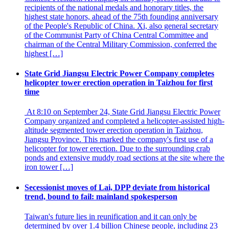
recipients of the national medals and honorary titles, the
highest state honors, ahead of the 75th founding anniversary
of the People's Republic of China. Xi, also general secretary
of the Communist Party of China Central Committee and
chairman of the Central Military Commission, conferred the
highest […]
State Grid Jiangsu Electric Power Company completes
helicopter tower erection operation in Taizhou for first
time
At 8:10 on September 24, State Grid Jiangsu Electric Power
Company organized and completed a helicopter-assisted high-
altitude segmented tower erection operation in Taizhou,
Jiangsu Province. This marked the company's first use of a
helicopter for tower erection. Due to the surrounding crab
ponds and extensive muddy road sections at the site where the
iron tower […]
Secessionist moves of Lai, DPP deviate from historical
trend, bound to fail: mainland spokesperson
Taiwan's future lies in reunification and it can only be
determined by over 1.4 billion Chinese people, including 23