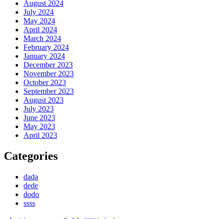
August 2024
July 2024
May 2024
April 2024
March 2024
February 2024
January 2024
December 2023
November 2023
October 2023
September 2023
August 2023
July 2023
June 2023
May 2023
April 2023
Categories
dada
dede
dodo
ssss