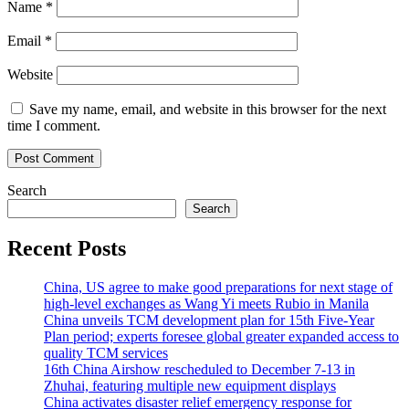
Name
*
Email
*
Website
Save my name, email, and website in this browser for the next
time I comment.
Search
Search
Recent Posts
China, US agree to make good preparations for next stage of
high-level exchanges as Wang Yi meets Rubio in Manila
China unveils TCM development plan for 15th Five-Year
Plan period; experts foresee global greater expanded access to
quality TCM services
16th China Airshow rescheduled to December 7-13 in
Zhuhai, featuring multiple new equipment displays
China activates disaster relief emergency response for