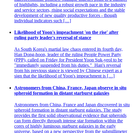
of highlights, including a robust growth pace in the industry
and service sectors, rising social expectations and the stable
development of new quality productive forces - though
individual indicators such […]
Likelihood of Yoon's impeachment 'on the rise' after
ruling party leader's reversal of stance
As South Korea's martial law chaos entered its fourth day,
Han Dong-hoon, leader of the ruling People Power Party
(PPP), called on Friday for President Yoon Suk-yeol to be
"immediately suspended from his duties." Han's reversal
from his previous stance is viewed by Chinese expert as a
sign that the likelihood of Yoon's impeachment is […]
Astronomers from China, France, Japan observe in situ
spheroid formation in distant starburst galaxies
Astronomers from China, France and Japan discovered in situ
spheroid formation in distant starburst galaxies. The study
provides the first solid observational evidence that spheroids
can form directly through intense star formation within the
cores of highly luminous starburst galaxies in the early
universe, based on a new perspective from the submillimeter