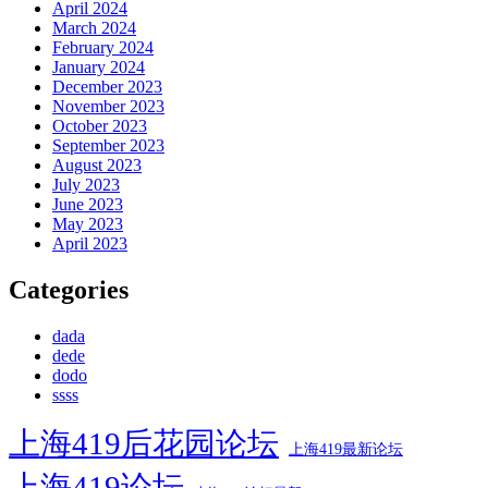
April 2024
March 2024
February 2024
January 2024
December 2023
November 2023
October 2023
September 2023
August 2023
July 2023
June 2023
May 2023
April 2023
Categories
dada
dede
dodo
ssss
上海419后花园论坛
上海419最新论坛
上海419论坛