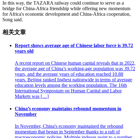
In this way, the TAZARA railway could continue to serve as a
bridge for China-Africa friendship while offering new momentum
for Africa's economic development and China-Africa cooperation,
Song said.
相关文章
Report shows average age of Chinese labor force is 39.72
years old
A recent report on Chinese human capital reveals that in 2022,
the average age of China’s working-age population was 39.72
years, and the average years of education reached 10.88
years. Beijing ranked highest nationwide in terms of average
education levels among the working population. The 16th
International Symposium on Human Capital and Labor
Markets was […]
China’s economy maintains rebound momentum in
November
In November, China's economy maintained the rebound
momentum that began in September thanks to a raft of
macroeconomic policies. Multiple indexes point to a number