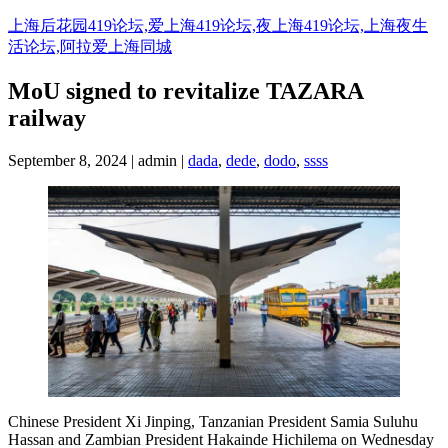
Skip
上海后花园419论坛,爱上海419论坛,夜上海419论坛,上海夜生
to
活论坛,阿拉爱上海同城
content
MoU signed to revitalize TAZARA
railway
September 8, 2024 | admin |
dada
,
dede
,
dodo
,
ssss
Chinese President Xi Jinping, Tanzanian President Samia Suluhu
Hassan and Zambian President Hakainde Hichilema on Wednesday