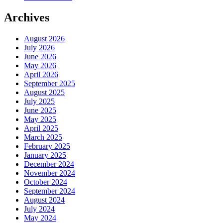
Archives
August 2026
July 2026
June 2026
May 2026
April 2026
September 2025
August 2025
July 2025
June 2025
May 2025
April 2025
March 2025
February 2025
January 2025
December 2024
November 2024
October 2024
September 2024
August 2024
July 2024
May 2024