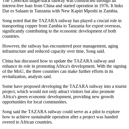
The 1,860-km single-track railway was constructed through an
interest-free loan from China and started operation in 1976. It links
Dar es Salaam in Tanzania with New Kapiri Mposhi in Zambia.
Song noted that the TAZARA railway has played a crucial role in
transporting copper from Zambia to Tanzania for export overseas,
significantly contributing to the economic development of both
countries.
However, the railway has encountered poor management, aging
infrastructure and reduced capacity over time, Song said.
China has discussed how to update the TAZARA railway and
enhance its role in promoting Africa's development. With the signing
of the MoU, the three countries can make further efforts in its
revitalization, analysts said.
Some have proposed developing the TAZARA railway into a tourist
project, which would not only attract visitors but also promote
Africa's green economic development, providing new growth
opportunities for local communities.
Song said the TAZARA railway could serve as a pilot to explore
how to achieve sustainable operation after a project was handed
overed to African countries.