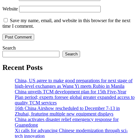
Website
Save my name, email, and website in this browser for the next
time I comment.
Search
Search
Recent Posts
China, US agree to make good preparations for next stage of
high-level exchanges as Wang Yi meets Rubio in Manila
China unveils TCM development plan for 15th Five-Year
Plan period; experts foresee global greater expanded access to
quality TCM services
16th China Airshow rescheduled to December 7-13 in
Zhuhai, featuring multiple new equipment displays
China activates disaster relief emergency response for
Guangdong
Xi calls for advancing Chinese modernization through sci-
tech innovation