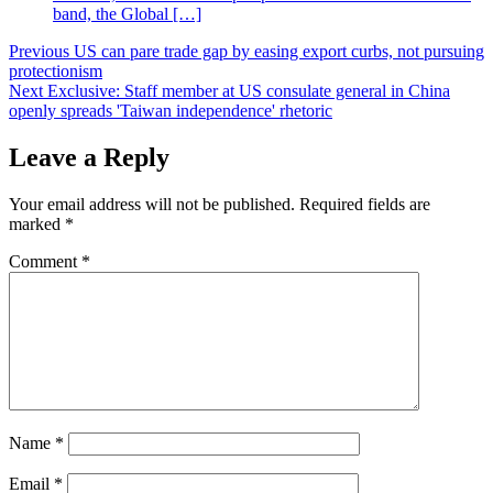
band, the Global […]
Post
Previous
US can pare trade gap by easing export curbs, not pursuing
protectionism
navigation
Next
Exclusive: Staff member at US consulate general in China
openly spreads 'Taiwan independence' rhetoric
Leave a Reply
Your email address will not be published.
Required fields are
marked
*
Comment
*
Name
*
Email
*