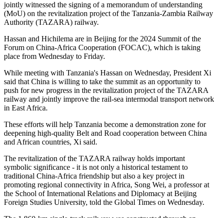
jointly witnessed the signing of a memorandum of understanding
(MoU) on the revitalization project of the Tanzania-Zambia Railway
Authority (TAZARA) railway.
Hassan and Hichilema are in Beijing for the 2024 Summit of the
Forum on China-Africa Cooperation (FOCAC), which is taking
place from Wednesday to Friday.
While meeting with Tanzania's Hassan on Wednesday, President Xi
said that China is willing to take the summit as an opportunity to
push for new progress in the revitalization project of the TAZARA
railway and jointly improve the rail-sea intermodal transport network
in East Africa.
These efforts will help Tanzania become a demonstration zone for
deepening high-quality Belt and Road cooperation between China
and African countries, Xi said.
The revitalization of the TAZARA railway holds important
symbolic significance - it is not only a historical testament to
traditional China-Africa friendship but also a key project in
promoting regional connectivity in Africa, Song Wei, a professor at
the School of International Relations and Diplomacy at Beijing
Foreign Studies University, told the Global Times on Wednesday.