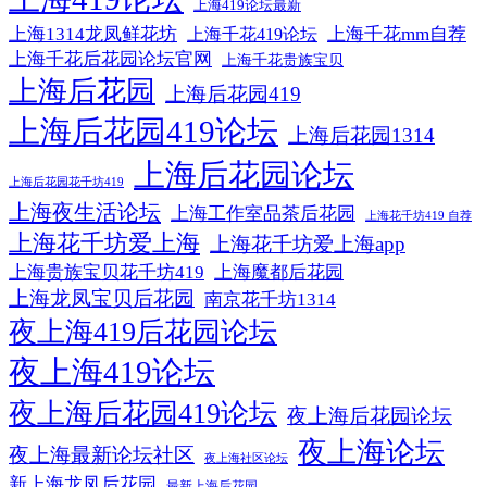
上海419论坛最新
上海1314龙凤鲜花坊
上海千花mm自荐
上海千花419论坛
上海千花后花园论坛官网
上海千花贵族宝贝
上海后花园
上海后花园419
上海后花园419论坛
上海后花园1314
上海后花园论坛
上海后花园花千坊419
上海夜生活论坛
上海工作室品茶后花园
上海花千坊419 自荐
上海花千坊爱上海
上海花千坊爱上海app
上海贵族宝贝花千坊419
上海魔都后花园
上海龙凤宝贝后花园
南京花千坊1314
夜上海419后花园论坛
夜上海419论坛
夜上海后花园419论坛
夜上海后花园论坛
夜上海论坛
夜上海最新论坛社区
夜上海社区论坛
新上海龙凤后花园
最新上海后花园