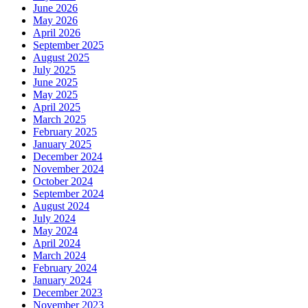
June 2026
May 2026
April 2026
September 2025
August 2025
July 2025
June 2025
May 2025
April 2025
March 2025
February 2025
January 2025
December 2024
November 2024
October 2024
September 2024
August 2024
July 2024
May 2024
April 2024
March 2024
February 2024
January 2024
December 2023
November 2023