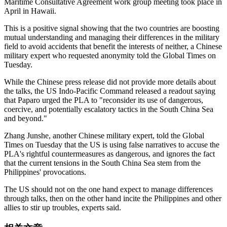
Maritime Consultative Agreement work group meeting took place in
April in Hawaii.
This is a positive signal showing that the two countries are boosting
mutual understanding and managing their differences in the military
field to avoid accidents that benefit the interests of neither, a Chinese
military expert who requested anonymity told the Global Times on
Tuesday.
While the Chinese press release did not provide more details about
the talks, the US Indo-Pacific Command released a readout saying
that Paparo urged the PLA to "reconsider its use of dangerous,
coercive, and potentially escalatory tactics in the South China Sea
and beyond."
Zhang Junshe, another Chinese military expert, told the Global
Times on Tuesday that the US is using false narratives to accuse the
PLA's rightful countermeasures as dangerous, and ignores the fact
that the current tensions in the South China Sea stem from the
Philippines' provocations.
The US should not on the one hand expect to manage differences
through talks, then on the other hand incite the Philippines and other
allies to stir up troubles, experts said.