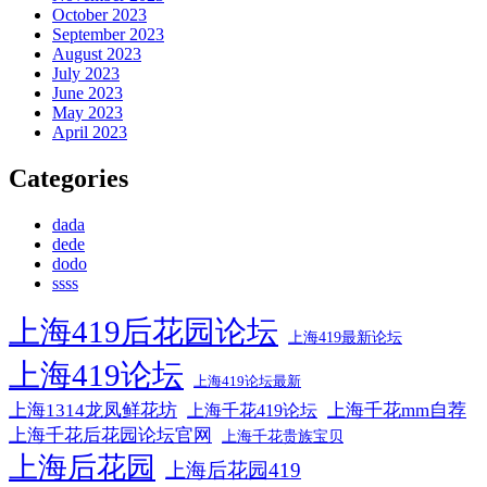
October 2023
September 2023
August 2023
July 2023
June 2023
May 2023
April 2023
Categories
dada
dede
dodo
ssss
上海419后花园论坛
上海419最新论坛
上海419论坛
上海419论坛最新
上海1314龙凤鲜花坊
上海千花mm自荐
上海千花419论坛
上海千花后花园论坛官网
上海千花贵族宝贝
上海后花园
上海后花园419