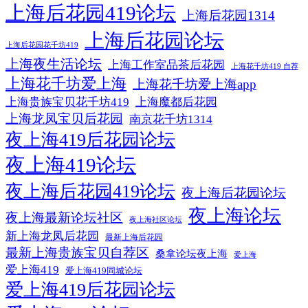
上海后花园419论坛
上海后花园1314
上海后花园论坛
上海后花园花千坊419
上海夜生活论坛
上海工作室品茶后花园
上海花千坊419 自荐
上海花千坊爱上海
上海花千坊爱上海app
上海贵族宝贝花千坊419
上海魔都后花园
上海龙凤宝贝后花园
南京花千坊1314
夜上海419后花园论坛
夜上海419论坛
夜上海后花园419论坛
夜上海后花园论坛
夜上海论坛
夜上海最新论坛社区
夜上海社区论坛
新上海龙凤后花园
最新上海后花园
最新上海贵族宝贝自荐区
桑拿论坛夜上海
爱上海
爱上海419
爱上海419同城论坛
爱上海419后花园论坛