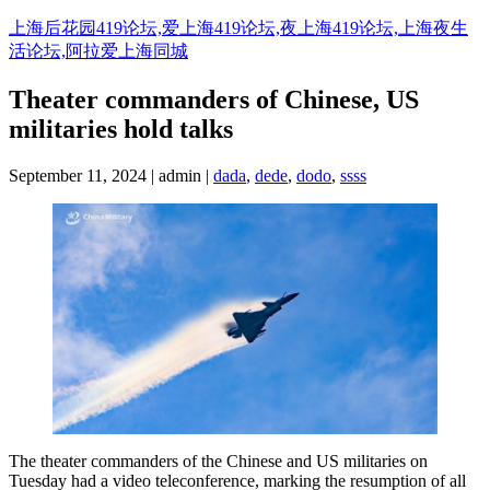
Skip
上海后花园419论坛,爱上海419论坛,夜上海419论坛,上海夜生
to
活论坛,阿拉爱上海同城
content
Theater commanders of Chinese, US
militaries hold talks
September 11, 2024 | admin |
dada
,
dede
,
dodo
,
ssss
The theater commanders of the Chinese and US militaries on
Tuesday had a video teleconference, marking the resumption of all