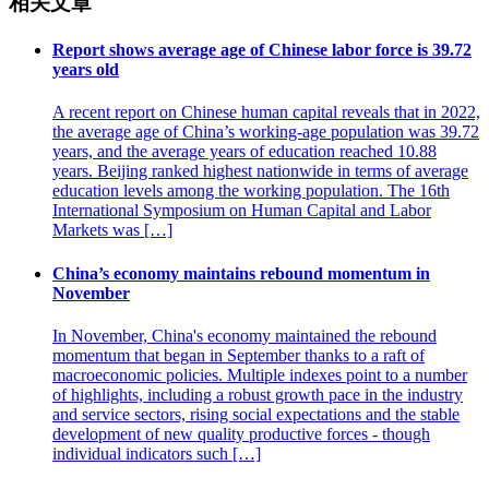
相关文章
Report shows average age of Chinese labor force is 39.72
years old
A recent report on Chinese human capital reveals that in 2022,
the average age of China’s working-age population was 39.72
years, and the average years of education reached 10.88
years. Beijing ranked highest nationwide in terms of average
education levels among the working population. The 16th
International Symposium on Human Capital and Labor
Markets was […]
China’s economy maintains rebound momentum in
November
In November, China's economy maintained the rebound
momentum that began in September thanks to a raft of
macroeconomic policies. Multiple indexes point to a number
of highlights, including a robust growth pace in the industry
and service sectors, rising social expectations and the stable
development of new quality productive forces - though
individual indicators such […]