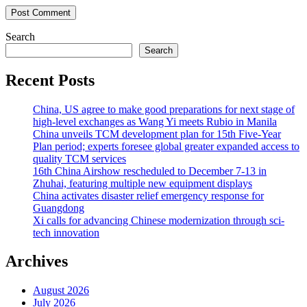
Search
Search
Recent Posts
China, US agree to make good preparations for next stage of
high-level exchanges as Wang Yi meets Rubio in Manila
China unveils TCM development plan for 15th Five-Year
Plan period; experts foresee global greater expanded access to
quality TCM services
16th China Airshow rescheduled to December 7-13 in
Zhuhai, featuring multiple new equipment displays
China activates disaster relief emergency response for
Guangdong
Xi calls for advancing Chinese modernization through sci-
tech innovation
Archives
August 2026
July 2026