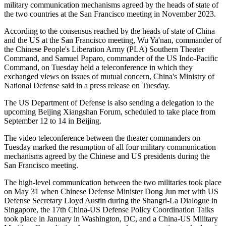
military communication mechanisms agreed by the heads of state of
the two countries at the San Francisco meeting in November 2023.
According to the consensus reached by the heads of state of China
and the US at the San Francisco meeting, Wu Ya'nan, commander of
the Chinese People's Liberation Army (PLA) Southern Theater
Command, and Samuel Paparo, commander of the US Indo-Pacific
Command, on Tuesday held a teleconference in which they
exchanged views on issues of mutual concern, China's Ministry of
National Defense said in a press release on Tuesday.
The US Department of Defense is also sending a delegation to the
upcoming Beijing Xiangshan Forum, scheduled to take place from
September 12 to 14 in Beijing.
The video teleconference between the theater commanders on
Tuesday marked the resumption of all four military communication
mechanisms agreed by the Chinese and US presidents during the
San Francisco meeting.
The high-level communication between the two militaries took place
on May 31 when Chinese Defense Minister Dong Jun met with US
Defense Secretary Lloyd Austin during the Shangri-La Dialogue in
Singapore, the 17th China-US Defense Policy Coordination Talks
took place in January in Washington, DC, and a China-US Military