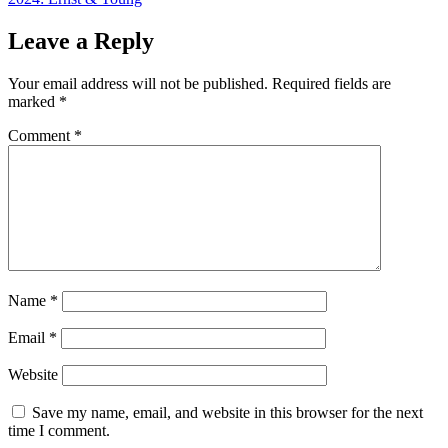
Leave a Reply
Your email address will not be published.
Required fields are
marked
*
Comment
*
Name
*
Email
*
Website
Save my name, email, and website in this browser for the next
time I comment.