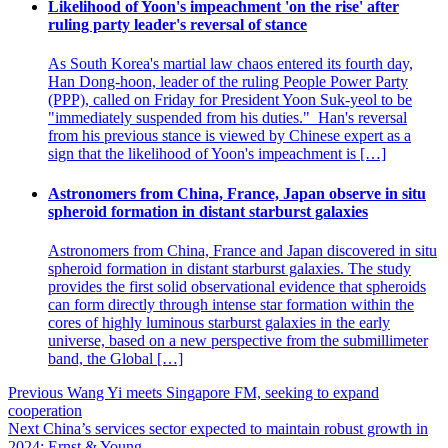
Likelihood of Yoon's impeachment 'on the rise' after
ruling party leader's reversal of stance
As South Korea's martial law chaos entered its fourth day,
Han Dong-hoon, leader of the ruling People Power Party
(PPP), called on Friday for President Yoon Suk-yeol to be
"immediately suspended from his duties." Han's reversal
from his previous stance is viewed by Chinese expert as a
sign that the likelihood of Yoon's impeachment is […]
Astronomers from China, France, Japan observe in situ
spheroid formation in distant starburst galaxies
Astronomers from China, France and Japan discovered in situ
spheroid formation in distant starburst galaxies. The study
provides the first solid observational evidence that spheroids
can form directly through intense star formation within the
cores of highly luminous starburst galaxies in the early
universe, based on a new perspective from the submillimeter
band, the Global […]
Post
Previous
Wang Yi meets Singapore FM, seeking to expand
cooperation
navigation
Next
China’s services sector expected to maintain robust growth in
2024: Ernst & Young