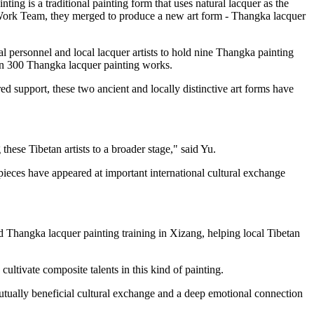
ting is a traditional painting form that uses natural lacquer as the
ng Work Team, they merged to produce a new art form - Thangka lacquer
l personnel and local lacquer artists to hold nine Thangka painting
han 300 Thangka lacquer painting works.
ed support, these two ancient and locally distinctive art forms have
hese Tibetan artists to a broader stage," said Yu.
pieces have appeared at important international cultural exchange
ed Thangka lacquer painting training in Xizang, helping local Tibetan
ultivate composite talents in this kind of painting.
 mutually beneficial cultural exchange and a deep emotional connection