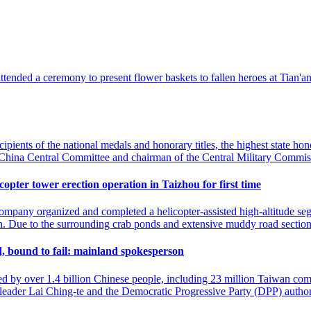
 attended a ceremony to present flower baskets to fallen heroes at Tian
pients of the national medals and honorary titles, the highest state ho
f China Central Committee and chairman of the Central Military Commis
pter tower erection operation in Taizhou for first time
mpany organized and completed a helicopter-assisted high-altitude seg
on. Due to the surrounding crab ponds and extensive muddy road section
nd, bound to fail: mainland spokesperson
ined by over 1.4 billion Chinese people, including 23 million Taiwan co
 leader Lai Ching-te and the Democratic Progressive Party (DPP) autho