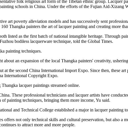
entative folk religious art form of the Tibetan ethnic group. Lacquer pain
er painting schools in China. Under the efforts of the Fujian Aid-Xiza
ve art poverty alleviation models and has successively sent professiona
r 160 Thangka painters the art of lacquer painting and creating more t
 listed as the first batch of national intangible heritage. Through pair
f Fuzhou bodiless lacquerware technique, told the Global Times.
a painting techniques.
bout an expansion of the local Thangka painters' creativity, ushering t
t at the second China International Import Expo. Since then, these art 
na International Copyright Expo.
g Thangka lacquer paintings streamed online.
 China. These professional technicians and lacquer artists have conduct
sion of painting techniques, bringing them more income, Yu said.
ional and Technical College established a major in lacquer painting to c
 offers not only technical skills and cultural preservation, but also a
 continues to attract more and more people.