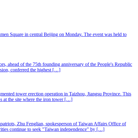
'anmen Square in central Beijing on Monday. The event was held to
nors, ahead of the 75th founding anniversary of the People's Republic
sion, conferred the highest […]
mented tower erection operation in Taizhou, Jiangsu Province. This
s at the site where the iron tower […]
mpatriots, Zhu Fenglian, spokesperson of Taiwan Affairs Office of
rities continue to seek "Taiwan independence" by […]