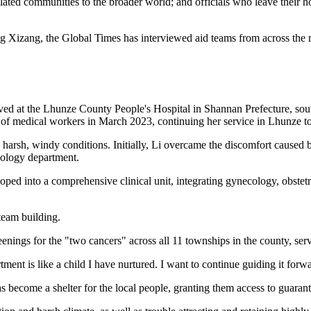
lated communities to the broader world; and officials who leave their 
g Xizang, the Global Times has interviewed aid teams from across the reg
ved at the Lhunze County People's Hospital in Shannan Prefecture, sout
 of medical workers in March 2023, continuing her service in Lhunze to 
 harsh, windy conditions. Initially, Li overcame the discomfort caused by 
ecology department.
ped into a comprehensive clinical unit, integrating gynecology, obstetri
team building.
reenings for the "two cancers" across all 11 townships in the county, serv
nt is like a child I have nurtured. I want to continue guiding it forwa
as become a shelter for the local people, granting them access to guaran