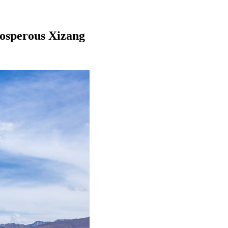
rosperous Xizang