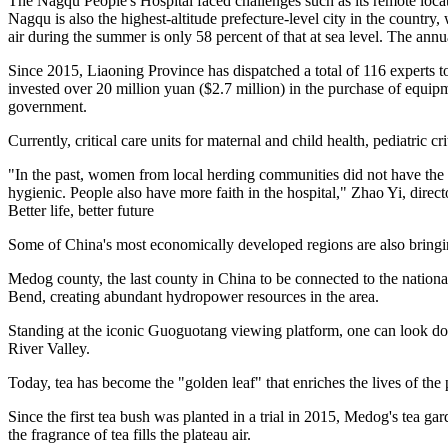
The Nagqu People's Hospital faced challenges such as its remote locati
Nagqu is also the highest-altitude prefecture-level city in the country,
air during the summer is only 58 percent of that at sea level. The ann
Since 2015, Liaoning Province has dispatched a total of 116 experts t
invested over 20 million yuan ($2.7 million) in the purchase of equip
government.
Currently, critical care units for maternal and child health, pediatric c
"In the past, women from local herding communities did not have the ha
hygienic. People also have more faith in the hospital," Zhao Yi, dire
Better life, better future
Some of China's most economically developed regions are also bringin
Medog county, the last county in China to be connected to the nation
Bend, creating abundant hydropower resources in the area.
Standing at the iconic Guoguotang viewing platform, one can look down
River Valley.
Today, tea has become the "golden leaf" that enriches the lives of th
Since the first tea bush was planted in a trial in 2015, Medog's tea 
the fragrance of tea fills the plateau air.