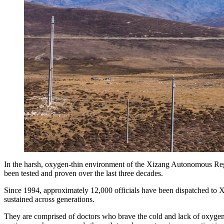
In the harsh, oxygen-thin environment of the Xizang Autonomous Regio
been tested and proven over the last three decades.
Since 1994, approximately 12,000 officials have been dispatched to
sustained across generations.
They are comprised of doctors who brave the cold and lack of oxygen 