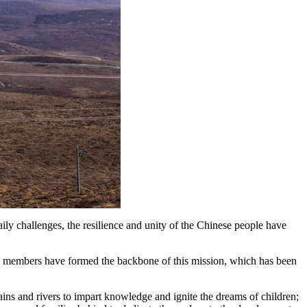
y challenges, the resilience and unity of the Chinese people have
y members have formed the backbone of this mission, which has been
ins and rivers to impart knowledge and ignite the dreams of children;