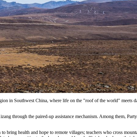
n in Southwest China, where life on the "roof of the world" meets dail
 Xizang through the paired-up assistance mechanism. Among them, Part
to bring health and hope to remote villages; teachers who cross mounta