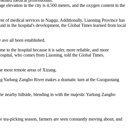
skilled medical professionals.
age elevation in the city is 4,500 meters, and the oxygen content in the
ent of medical services in Nagqu. Additionally, Liaoning Province has
aid in the hospital's development, the Global Times learned from local
e ave all been established.
e to the hospital because it is safer, more reliable, and more
 Hospital, who comes from Liaoning, told the Global Times.
he most remote areas of Xizang.
ring Yarlung Zangbo River makes a dramatic turn at the Guoguotang
he nearby hillside, blending in with the majestic Yarlung Zangbo
he tea-picking season, farmers are seen constantly moving about, and