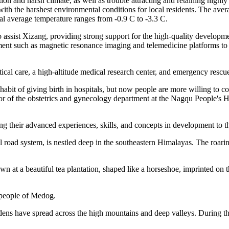
on and harsh climate, as well as trouble attracting and retaining highly 
 with the harshest environmental conditions for local residents. The aver
ual average temperature ranges from -0.9 C to -3.3 C.
o assist Xizang, providing strong support for the high-quality developm
ment such as magnetic resonance imaging and telemedicine platforms to 
ritical care, a high-altitude medical research center, and emergency rescu
bit of giving birth in hospitals, but now people are more willing to com
ctor of the obstetrics and gynecology department at the Nagqu People's
g their advanced experiences, skills, and concepts in development to t
al road system, is nestled deep in the southeastern Himalayas. The roa
 at a beautiful tea plantation, shaped like a horseshoe, imprinted on t
e people of Medog.
gardens have spread across the high mountains and deep valleys. During t