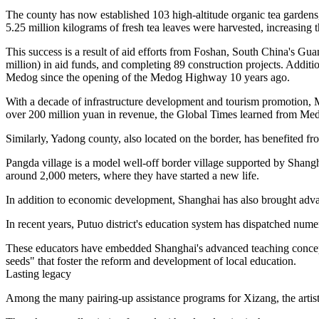
The county has now established 103 high-altitude organic tea gardens, 
5.25 million kilograms of fresh tea leaves were harvested, increasin
This success is a result of aid efforts from Foshan, South China's Gu
million) in aid funds, and completing 89 construction projects. Additi
Medog since the opening of the Medog Highway 10 years ago.
With a decade of infrastructure development and tourism promotion, 
over 200 million yuan in revenue, the Global Times learned from Med
Similarly, Yadong county, also located on the border, has benefited f
Pangda village is a model well-off border village supported by Shangha
around 2,000 meters, where they have started a new life.
In addition to economic development, Shanghai has also brought adv
In recent years, Putuo district's education system has dispatched nume
These educators have embedded Shanghai's advanced teaching concepts
seeds" that foster the reform and development of local education.
Lasting legacy
Among the many pairing-up assistance programs for Xizang, the artisti