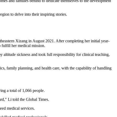
homes and families behind to dedicate themselves to the development
ion to delve into their inspiring stories.
heastern Xizang in August 2021. After completing her initial year-
fulfill her medical mission.
altitude sickness and took full responsibility for clinical teaching,
cs, family planning, and health care, with the capability of handling
ing a total of 1,066 people.
rd," Li told the Global Times.
teed medical services.