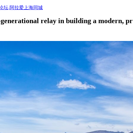
活论坛,阿拉爱上海同城
-generational relay in building a modern, p