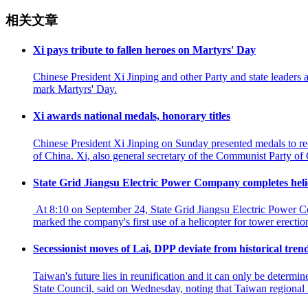
相关文章
Xi pays tribute to fallen heroes on Martyrs' Day
Chinese President Xi Jinping and other Party and state leaders
mark Martyrs' Day.
Xi awards national medals, honorary titles
Chinese President Xi Jinping on Sunday presented medals to reci
of China. Xi, also general secretary of the Communist Party o
State Grid Jiangsu Electric Power Company completes helico
At 8:10 on September 24, State Grid Jiangsu Electric Power Co
marked the company's first use of a helicopter for tower erecti
Secessionist moves of Lai, DPP deviate from historical tre
Taiwan's future lies in reunification and it can only be determ
State Council, said on Wednesday, noting that Taiwan regional