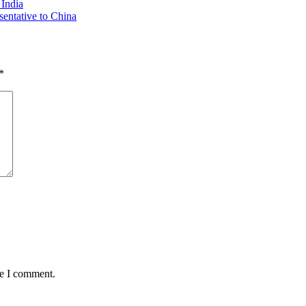
 India
sentative to China
*
me I comment.