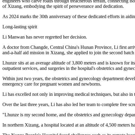
engineers who carve roads through treacherous terrain, connecting iso
of Xizang, embodying the spirit of perseverance and dedication.
As 2024 marks the 30th anniversary of these dedicated efforts in aidin
Long-lasting spirit
Li Manwan has never regretted her decision.
A doctor from Changde, Central China's Hunan Province, Li first arri
and-a-half aid mission in Xizang, she applied to join the second batch
Lhunze sits at an average altitude of 3,800 meters and is known for its
outpatient services, and surgeries in the hospital's obstetrics and gyn
Within just two years, the obstetrics and gynecology department develo
emergency care for pregnant women and newborns.
Li has excelled not only in improving medical techniques, but also in 
Over the last three years, Li has also led her team to complete free sc
"Lhunze is my second home, and the obstetrics and gynecology departme
In northern Xizang, a hospital located at an altitude of 4,500 meters h