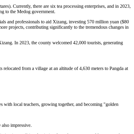
res). Currently, there are six tea processing enterprises, and in 2023,
ding to the Medog government.
als and professionals to aid Xizang, investing 570 million yuan ($80
more projects, contributing significantly to the tremendous changes in
Xizang. In 2023, the county welcomed 42,000 tourists, generating
 relocated from a village at an altitude of 4,630 meters to Pangda at
s with local teachers, growing together, and becoming "golden
 also impressive.