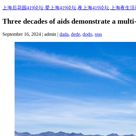
Skip
上海后花园419论坛,爱上海419论坛,夜上海419论坛,上海夜生
to
content
Three decades of aids demonstrate a multi
September 16, 2024 | admin |
dada
,
dede
,
dodo
,
ssss