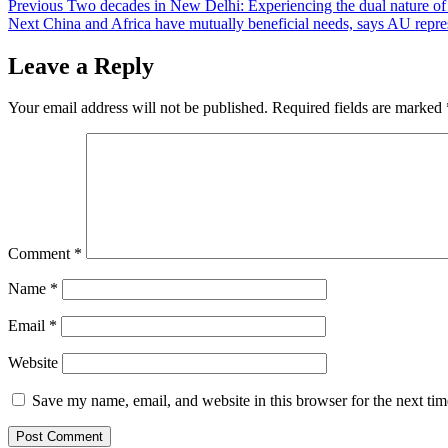
Post
Previous
Two decades in New Delhi: Experiencing the dual nature of
Next
China and Africa have mutually beneficial needs, says AU repre
navigation
Leave a Reply
Your email address will not be published.
Required fields are marked
Comment
*
Name
*
Email
*
Website
Save my name, email, and website in this browser for the next ti