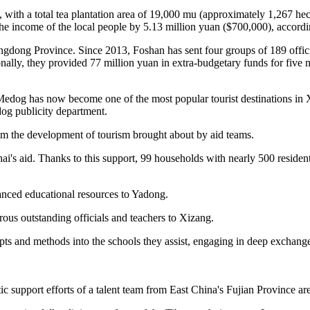
with a total tea plantation area of 19,000 mu (approximately 1,267 hecta
g the income of the local people by 5.13 million yuan ($700,000), accor
angdong Province. Since 2013, Foshan has sent four groups of 189 offici
onally, they provided 77 million yuan in extra-budgetary funds for five 
Medog has now become one of the most popular tourist destinations in 
og publicity department.
rom the development of tourism brought about by aid teams.
i's aid. Thanks to this support, 99 households with nearly 500 residents
anced educational resources to Yadong.
rous outstanding officials and teachers to Xizang.
 and methods into the schools they assist, engaging in deep exchange
c support efforts of a talent team from East China's Fujian Province are