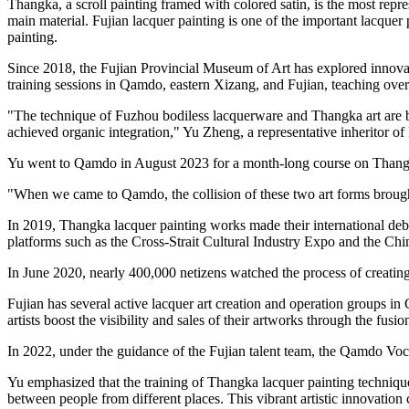
Thangka, a scroll painting framed with colored satin, is the most repres
main material. Fujian lacquer painting is one of the important lacqu
painting.
Since 2018, the Fujian Provincial Museum of Art has explored innovati
training sessions in Qamdo, eastern Xizang, and Fujian, teaching ove
"The technique of Fuzhou bodiless lacquerware and Thangka art are both
achieved organic integration," Yu Zheng, a representative inheritor o
Yu went to Qamdo in August 2023 for a month-long course on Thangk
"When we came to Qamdo, the collision of these two art forms brought a
In 2019, Thangka lacquer painting works made their international debu
platforms such as the Cross-Strait Cultural Industry Expo and the Chi
In June 2020, nearly 400,000 netizens watched the process of creatin
Fujian has several active lacquer art creation and operation groups in
artists boost the visibility and sales of their artworks through the fu
In 2022, under the guidance of the Fujian talent team, the Qamdo Vocat
Yu emphasized that the training of Thangka lacquer painting techniques
between people from different places. This vibrant artistic innovation