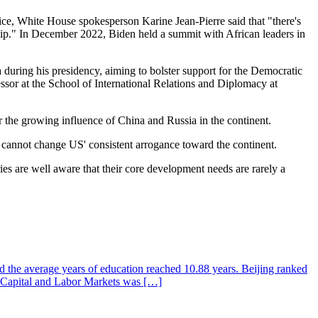
ce, White House spokesperson Karine Jean-Pierre said that "there's
hip." In December 2022, Biden held a summit with African leaders in
ca during his presidency, aiming to bolster support for the Democratic
essor at the School of International Relations and Diplomacy at
er the growing influence of China and Russia in the continent.
it cannot change US' consistent arrogance toward the continent.
ies are well aware that their core development needs are rarely a
d the average years of education reached 10.88 years. Beijing ranked
n Capital and Labor Markets was […]