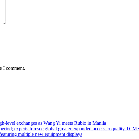
me I comment.
high-level exchanges as Wang Yi meets Rubio in Manila
riod; experts foresee global greater expanded access to quality TCM 
eaturing multiple new equipment displays