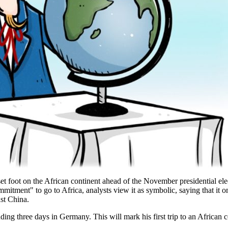
y set foot on the African continent ahead of the November presidential e
mmitment" to go to Africa, analysts view it as symbolic, saying that it o
nst China.
ng three days in Germany. This will mark his first trip to an African cou