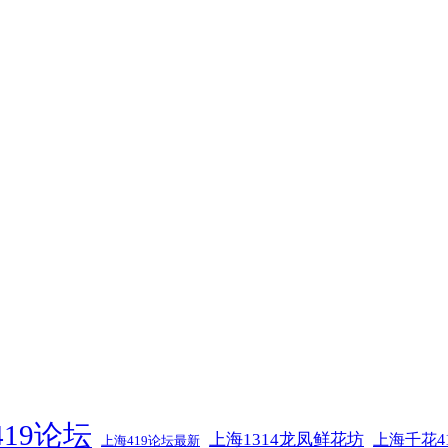
19论坛
上海1314龙凤鲜花坊
上海千花4
上海419论坛最新