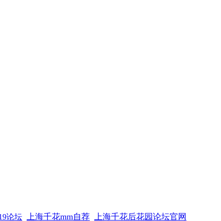
上海千花mm自荐
上海千花后花园论坛官网
19论坛