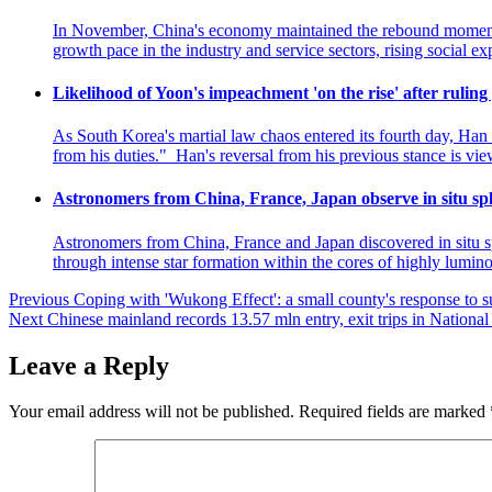
In November, China's economy maintained the rebound momentum 
growth pace in the industry and service sectors, rising social 
Likelihood of Yoon's impeachment 'on the rise' after ruling 
As South Korea's martial law chaos entered its fourth day, Ha
from his duties." Han's reversal from his previous stance is vi
Astronomers from China, France, Japan observe in situ sphe
Astronomers from China, France and Japan discovered in situ sphe
through intense star formation within the cores of highly lumin
Post
Previous
Coping with 'Wukong Effect': a small county's response to s
Next
Chinese mainland records 13.57 mln entry, exit trips in Nationa
navigation
Leave a Reply
Your email address will not be published.
Required fields are marked