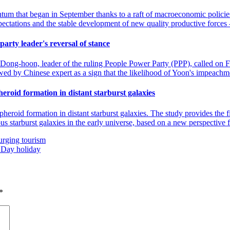
that began in September thanks to a raft of macroeconomic policies. M
expectations and the stable development of new quality productive forces
party leader's reversal of stance
n Dong-hoon, leader of the ruling People Power Party (PPP), called on 
ewed by Chinese expert as a sign that the likelihood of Yoon's impeachm
roid formation in distant starburst galaxies
roid formation in distant starburst galaxies. The study provides the fi
ous starburst galaxies in the early universe, based on a new perspective
urging tourism
l Day holiday
*