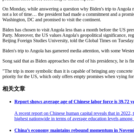
On Monday, while answering a question why Biden's trip to Angola nee
not a lot of time… the president had made a commitment and a promise
Washington, DC and promised to visit the continent.
Biden has chosen to visit Angola less than a month before the US presid
Party. Moreover, the US values Angola's geopolitical significance, reg
Beijing Foreign Studies University, told the Global Times on Tuesday
Biden's trip to Angola has garnered media attention, with some Western
Song said that as Biden approaches the end of his presidency, he is fi
"The trip is more symbolic than it is capable of bringing any concrete
priority for the US, which only offers empty promises when vying for
相关文章
Report shows average age of Chinese labor force is 39.72 y
A recent report on Chinese human capital reveals that in 2022,
highest nationwide in terms of average education levels amo
China’s economy maintains rebound momentum in Novem