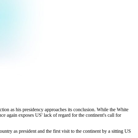
lection as his presidency approaches its conclusion. While the White
nce again exposes US' lack of regard for the continent's call for
ntry as president and the first visit to the continent by a sitting US