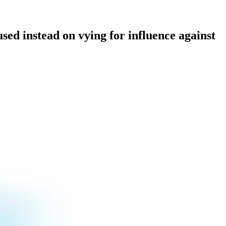
used instead on vying for influence against