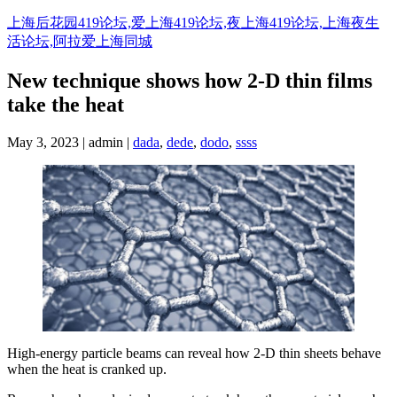
Skip
上海后花园419论坛,爱上海419论坛,夜上海419论坛,上海夜生
to
活论坛,阿拉爱上海同城
content
New technique shows how 2-D thin films
take the heat
May 3, 2023 | admin |
dada
,
dede
,
dodo
,
ssss
High-energy particle beams can reveal how 2-D thin sheets behave
when the heat is cranked up.