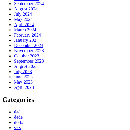
September 2024
August 2024
July 2024
May 2024
April 2024
March 2024
February 2024
January 2024
December 2023
November 2023
October 2023
September 2023
August 2023
July 2023
June 2023
May 2023
April 2023
Categories
dada
dede
dodo
ssss