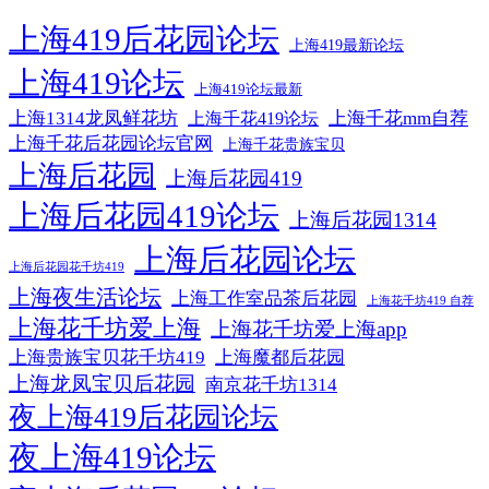
上海419后花园论坛
上海419最新论坛
上海419论坛
上海419论坛最新
上海1314龙凤鲜花坊
上海千花mm自荐
上海千花419论坛
上海千花后花园论坛官网
上海千花贵族宝贝
上海后花园
上海后花园419
上海后花园419论坛
上海后花园1314
上海后花园论坛
上海后花园花千坊419
上海夜生活论坛
上海工作室品茶后花园
上海花千坊419 自荐
上海花千坊爱上海
上海花千坊爱上海app
上海贵族宝贝花千坊419
上海魔都后花园
上海龙凤宝贝后花园
南京花千坊1314
夜上海419后花园论坛
夜上海419论坛