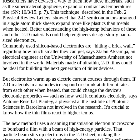
Researchers have devised a way to track how these materials, such
as the supermaterial graphene, expand or contract as temperatures
rise (SN: 10/3/15, p. 7). This technique, described in the Feb. 2
Physical Review Letters, showed that 2-D semiconductors arranged
in single-atom-thick sheets expand more like plastics than metals
when heated. Better understanding the high-temp behaviors of these
and other 2-D materials could help engineers design sturdy nano-
sized electronics.
Commonly used silicon-based electronics are “hitting a brick wall,”
regarding how much smaller they can get, says Zlatan Aksamija, an
electrical engineer at the University of Massachusetts Amherst not
involved in the work. Materials made of ultrathin, 2-D films could
be ideal for building the next generation of tinier devices.
But electronics warm up as electric current courses through them. If
2-D materials in a nanodevice expand or shrink at different rates
from each other when heated, that could change the device’s
electronic properties — such as how well it conducts electricity, says
Antoine Reserbat-Plantey, a physicist at the Institute of Photonic
Sciences in Barcelona not involved in the research. It’s crucial to
know how the thin films react to higher temps.
The new method uses a scanning transmission electron microscope
to bombard a film with a beam of high-energy particles. That
particle beam stirs up electrons in the 2-D sheet, making the