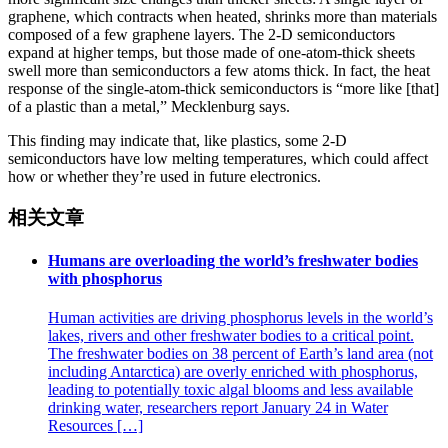
graphene, which contracts when heated, shrinks more than materials
composed of a few graphene layers. The 2-D semiconductors
expand at higher temps, but those made of one-atom-thick sheets
swell more than semiconductors a few atoms thick. In fact, the heat
response of the single-atom-thick semiconductors is “more like [that]
of a plastic than a metal,” Mecklenburg says.
This finding may indicate that, like plastics, some 2-D
semiconductors have low melting temperatures, which could affect
how or whether they’re used in future electronics.
相关文章
Humans are overloading the world’s freshwater bodies
with phosphorus
Human activities are driving phosphorus levels in the world’s
lakes, rivers and other freshwater bodies to a critical point.
The freshwater bodies on 38 percent of Earth’s land area (not
including Antarctica) are overly enriched with phosphorus,
leading to potentially toxic algal blooms and less available
drinking water, researchers report January 24 in Water
Resources […]