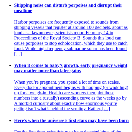
Shipping noise can disturb porpoises and disrupt their
mealtime
Harbor porpoises are frequently exposed to sounds from
shipping vessels that register at around 100 decibels, about as
loud as a lawnmower, scientists report February 14 in
Proceedings of the Royal Society B. Sounds this loud can
cause porpoises to stop echolocation, which they use to catch
food. While high-frequency submarine sonar has been found
[…]
When it comes to baby’s growth, early pregnancy weight
may matter more than later gains
When you’re pregnant, you spend a lot of time on scales.
Every doctor appointment begins with hopping (or waddling)
up for a weigh-in. Health care workers then plot those
numbers into a (usually) ascending curve as the weeks go by.
A morbid curiosity about exactly how enormous you’re
getting isn’t what’s behind the scrutiny. Rather, […]
Here’s when the universe’s first stars may have been born
For the first time, scientists may have detected hints of the