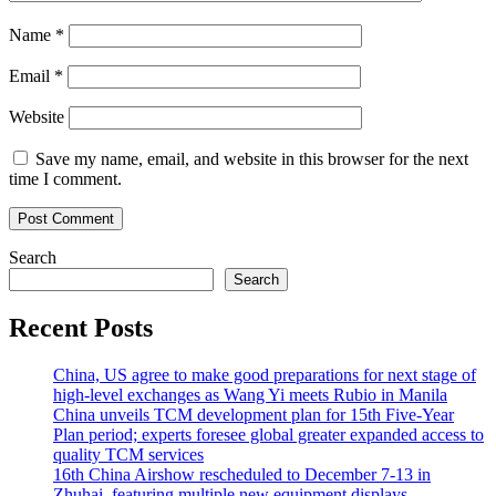
Name
*
Email
*
Website
Save my name, email, and website in this browser for the next
time I comment.
Search
Search
Recent Posts
China, US agree to make good preparations for next stage of
high-level exchanges as Wang Yi meets Rubio in Manila
China unveils TCM development plan for 15th Five-Year
Plan period; experts foresee global greater expanded access to
quality TCM services
16th China Airshow rescheduled to December 7-13 in
Zhuhai, featuring multiple new equipment displays