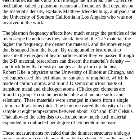
electrons swish back and forth through the material. The collective
oscillation, called a plasmon, occurs at a frequency that depends on
the material’s density, explains Matthew Mecklenburg, a physicist at
the University of Southern California in Los Angeles who was not
involved in the work.
The plasmon frequency affects how much energy the particles of the
microscope beam lose as they streak through the 2-D material: the
higher the frequency, the denser the material, and the more energy
that is sapped from the beam. By using another instrument to
measure the energies of beam particles after they’ve passed through
the 2-D material, researchers can discern the material’s density —
and track how that density changes as they turn up the heat.
Robert Klie, a physicist at the University of Illinois at Chicago, and
colleagues used this technique on samples of graphene, which is
made of carbon atoms, and four 2-D semiconductors made of
transition metal and chalcogen atoms. (Chalcogen elements are
found in group 16 on the periodic table and include sulfur and
selenium). These materials were arranged in sheets from a single
atom to a few atoms thick. The team measured the density of each
sample at eight temperatures between about 100° and 450° Celsius.
That allowed the scientists to calculate how much each material
expanded or contracted per degree of temperature increase.
These measurements revealed that the thinnest structures undergo
more significant size changes than thicker sheets: A single layer of