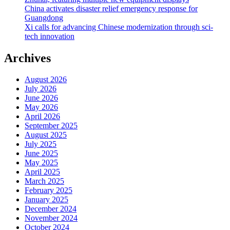
China activates disaster relief emergency response for
Guangdong
Xi calls for advancing Chinese modernization through sci-
tech innovation
Archives
August 2026
July 2026
June 2026
May 2026
April 2026
September 2025
August 2025
July 2025
June 2025
May 2025
April 2025
March 2025
February 2025
January 2025
December 2024
November 2024
October 2024