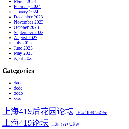
March 2024
February 2024
January 2024
December 2023
November 2023
October 2023
September 2023
August 2023
July 2023
June 2023
May 2023
April 2023
Categories
dada
dede
dodo
ssss
上海419后花园论坛
上海419最新论坛
上海419论坛
上海419论坛最新