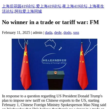
Skip
上海后花园419论坛,爱上海419论坛,夜上海419论坛,上海夜生
to
活论坛,阿拉爱上海同城
content
No winner in a trade or tariff war: FM
February 11, 2025 | admin |
dada
,
dede
,
dodo
,
ssss
In response to a question regarding US President Donald Trump's
plan to impose new tariff on Chinese exports to the US, starting
February 1, Chinese Foreign Ministry Spokesperson Mao Ning said