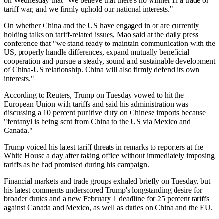
on Wednesday that "We believe that there's no winner in a trade or
tariff war, and we firmly uphold our national interests."
On whether China and the US have engaged in or are currently
holding talks on tariff-related issues, Mao said at the daily press
conference that "we stand ready to maintain communication with the
US, properly handle differences, expand mutually beneficial
cooperation and pursue a steady, sound and sustainable development
of China-US relationship. China will also firmly defend its own
interests."
According to Reuters, Trump on Tuesday vowed to hit the
European Union with tariffs and said his administration was
discussing a 10 percent punitive duty on Chinese imports because
"fentanyl is being sent from China to the US via Mexico and
Canada."
Trump voiced his latest tariff threats in remarks to reporters at the
White House a day after taking office without immediately imposing
tariffs as he had promised during his campaign.
Financial markets and trade groups exhaled briefly on Tuesday, but
his latest comments underscored Trump's longstanding desire for
broader duties and a new February 1 deadline for 25 percent tariffs
against Canada and Mexico, as well as duties on China and the EU.