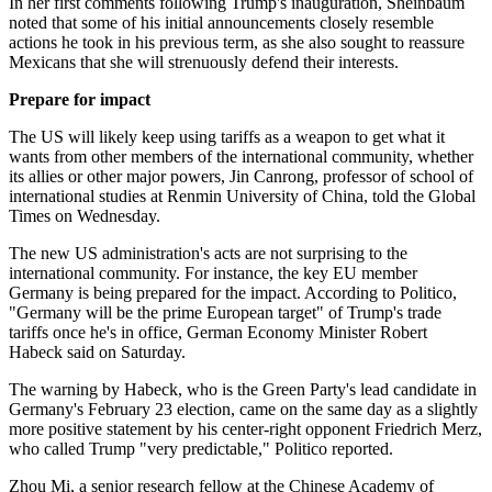
In her first comments following Trump's inauguration, Sheinbaum
noted that some of his initial announcements closely resemble
actions he took in his previous term, as she also sought to reassure
Mexicans that she will strenuously defend their interests.
Prepare for impact
The US will likely keep using tariffs as a weapon to get what it
wants from other members of the international community, whether
its allies or other major powers, Jin Canrong, professor of school of
international studies at Renmin University of China, told the Global
Times on Wednesday.
The new US administration's acts are not surprising to the
international community. For instance, the key EU member
Germany is being prepared for the impact. According to Politico,
"Germany will be the prime European target" of Trump's trade
tariffs once he's in office, German Economy Minister Robert
Habeck said on Saturday.
The warning by Habeck, who is the Green Party's lead candidate in
Germany's February 23 election, came on the same day as a slightly
more positive statement by his center-right opponent Friedrich Merz,
who called Trump "very predictable," Politico reported.
Zhou Mi, a senior research fellow at the Chinese Academy of