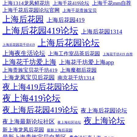
上海1314龙凤鲜花坊
上海千花mm自荐
上海千花419论坛
上海千花后花园论坛官网
上海千花贵族宝贝
上海后花园
上海后花园419
上海后花园419论坛
上海后花园1314
上海后花园论坛
上海后花园花千坊419
上海夜生活论坛
上海工作室品茶后花园
上海花千坊419 自荐
上海花千坊爱上海
上海花千坊爱上海app
上海贵族宝贝花千坊419
上海魔都后花园
上海龙凤宝贝后花园
南京花千坊1314
夜上海419后花园论坛
夜上海419论坛
夜上海后花园419论坛
夜上海后花园论坛
夜上海论坛
夜上海最新论坛社区
夜上海社区论坛
新上海龙凤后花园
最新上海后花园