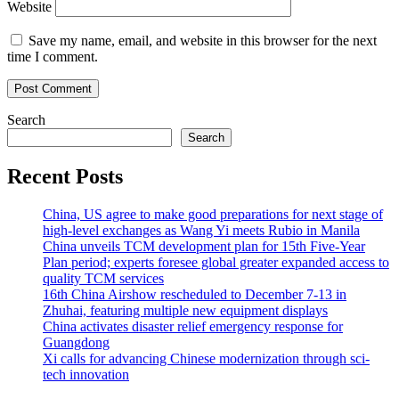
Website
Save my name, email, and website in this browser for the next
time I comment.
Search
Search
Recent Posts
China, US agree to make good preparations for next stage of
high-level exchanges as Wang Yi meets Rubio in Manila
China unveils TCM development plan for 15th Five-Year
Plan period; experts foresee global greater expanded access to
quality TCM services
16th China Airshow rescheduled to December 7-13 in
Zhuhai, featuring multiple new equipment displays
China activates disaster relief emergency response for
Guangdong
Xi calls for advancing Chinese modernization through sci-
tech innovation