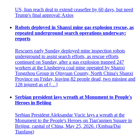
US, Iran reach deal to extend ceasefire by 60 days, but need
Trump's final approval: Axios
Robots deployed in Shanxi mine gas explosion rescue, as
repeated underground search operations underway:
reports
Rescuers early Sunday deployed mine inspection robots
underground to assist search efforts, as rescue efforts
continued on Sunday, after a gas explosion trapped 247
workers at the Liushenyu coal mine operated by Shanxi
Tongzhou Group in Qinyuan County, North China's Shanxi
Province on Friday, leaving 82 people dead, two missing and
128 injured as of […]
Serbian president lays wreath at Monument to People's
Heroes in Beijing
Serbian President Aleksandar Vucic lays a wreath at the
Monument to the People's Heroes on Tian'anmen Square in
Beijing, capital of China, May 25, 2026. (Xinhua/Dai
Tianfang)