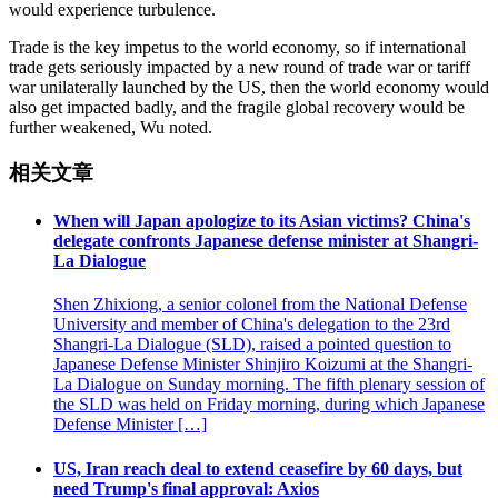
would experience turbulence.
Trade is the key impetus to the world economy, so if international
trade gets seriously impacted by a new round of trade war or tariff
war unilaterally launched by the US, then the world economy would
also get impacted badly, and the fragile global recovery would be
further weakened, Wu noted.
相关文章
When will Japan apologize to its Asian victims? China's
delegate confronts Japanese defense minister at Shangri-
La Dialogue
Shen Zhixiong, a senior colonel from the National Defense
University and member of China's delegation to the 23rd
Shangri-La Dialogue (SLD), raised a pointed question to
Japanese Defense Minister Shinjiro Koizumi at the Shangri-
La Dialogue on Sunday morning. The fifth plenary session of
the SLD was held on Friday morning, during which Japanese
Defense Minister […]
US, Iran reach deal to extend ceasefire by 60 days, but
need Trump's final approval: Axios