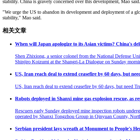
stability. China is gravely concerned over this development, Mao said
"We urge the US to abandon its development and deployment of a globa
stability," Mao said.
相关文章
When will Japan apologize to its Asian victims? China's de
Shen Zhixiong, a senior colonel from the National Defense Uni
Shinjiro Koizumi at the Shangri-La Dialogue on Sunday mornin
US, Iran reach deal to extend ceasefire by 60 days, but ne
US, Iran reach deal to extend ceasefire by 60 days, but need Tr
Robots deployed in Shanxi mine gas explosion rescue, as 
Rescuers early Sunday deployed mine inspection robots undergro
operated by Shanxi Tongzhou Group in Qinyuan County, North C
Serbian president lays wreath at Monument to People's Her