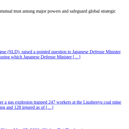
 mutual trust among major powers and safeguard global strategic
gue (SLD), raised a pointed question to Japanese Defense Minister
 during which Japanese Defense Minister […]
fter a gas explosion trapped 247 workers at the Liushenyu coal mine
ng and 128 injured as of […]