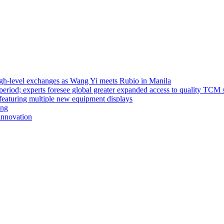
high-level exchanges as Wang Yi meets Rubio in Manila
riod; experts foresee global greater expanded access to quality TCM 
eaturing multiple new equipment displays
ong
innovation