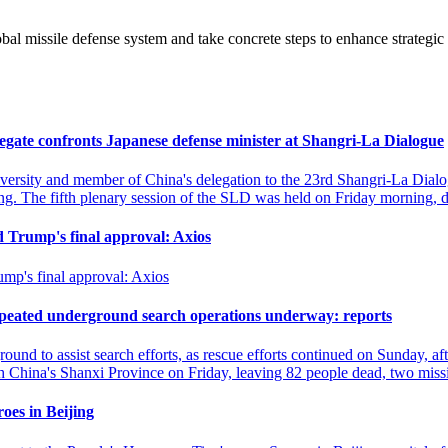
.
l missile defense system and take concrete steps to enhance strategic
legate confronts Japanese defense minister at Shangri-La Dialogue
versity and member of China's delegation to the 23rd Shangri-La Dialo
g. The fifth plenary session of the SLD was held on Friday morning,
ed Trump's final approval: Axios
ump's final approval: Axios
repeated underground search operations underway: reports
und to assist search efforts, as rescue efforts continued on Sunday, a
hina's Shanxi Province on Friday, leaving 82 people dead, two missi
oes in Beijing