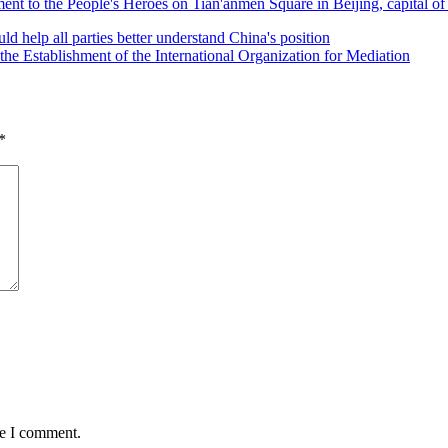
ent to the People's Heroes on Tian'anmen Square in Beijing, capital 
 help all parties better understand China's position
e Establishment of the International Organization for Mediation
*
me I comment.