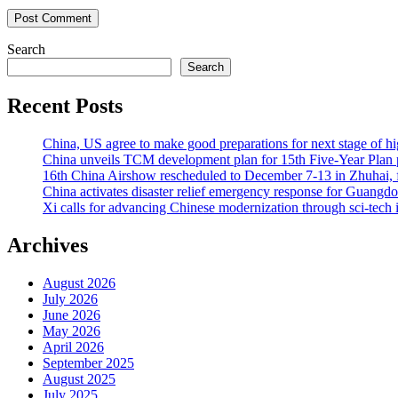
Search
Search
Recent Posts
China, US agree to make good preparations for next stage of 
China unveils TCM development plan for 15th Five-Year Plan pe
16th China Airshow rescheduled to December 7-13 in Zhuhai, f
China activates disaster relief emergency response for Guangd
Xi calls for advancing Chinese modernization through sci-tech 
Archives
August 2026
July 2026
June 2026
May 2026
April 2026
September 2025
August 2025
July 2025