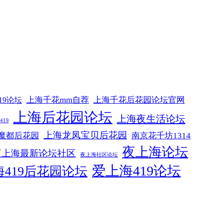
上海千花mm自荐
上海千花后花园论坛官网
19论坛
上海后花园论坛
上海夜生活论坛
19
上海龙凤宝贝后花园
魔都后花园
南京花千坊1314
夜上海论坛
夜上海最新论坛社区
夜上海社区论坛
爱上海419论坛
419后花园论坛