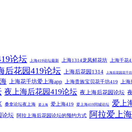
19论坛
上海1314龙凤鲜花坊
上海千花4
上海419论坛最新
海后花园419论坛
上海后花园1314
上海后花园花千坊4
海
上海花千坊爱上海app
上海贵族宝贝花千坊419
上海
坛
夜上海后花园419论坛
夜上海后花园论坛
爱上海
区
爱上海419
桑拿论坛夜上海
爱上海419同城论坛
爱上海
阿拉爱上海
园论坛
阿拉上海后花园论坛的预约方式