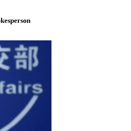
okesperson