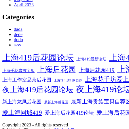
April 2023
Categories
dada
dede
dodo
ssss
上海419后花园论坛
上海4
上海419最新论坛
上
上海后花园
上海后花园419
上海千花贵族宝贝
上海花千坊爱上
上海工作室品茶后花园
上海花千坊419 自荐
夜上海419论
夜上海419后花园论坛
最新上海贵族宝贝自荐
新上海龙凤后花园
最新上海后花园
爱上海同城419
爱上海后花
爱上海后花园419论坛
Copyright 2023 - All rights reserved