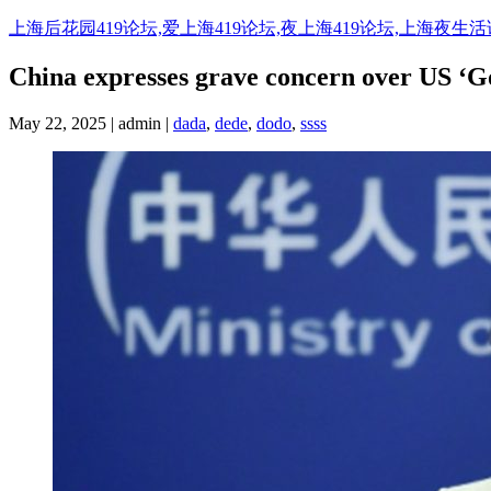
Skip
上海后花园419论坛,爱上海419论坛,夜上海419论坛,上海夜生
to
content
China expresses grave concern over US ‘G
May 22, 2025 | admin |
dada
,
dede
,
dodo
,
ssss