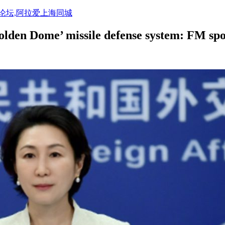
活论坛,阿拉爱上海同城
olden Dome’ missile defense system: FM sp