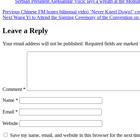
Serbian President Aleksandar Vucic lays a wreath at the Monum
Post
Previous
Chinese FM hopes bilingual video ‘Never Kneel Down!’ could
Next
Wang Yi to Attend the Signing Ceremony of the Convention on th
navigation
Leave a Reply
Your email address will not be published.
Required fields are marked
Comment
*
Name
*
Email
*
Website
Save my name, email, and website in this browser for the next ti