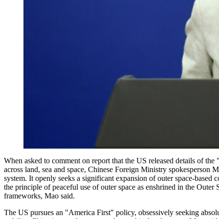
When asked to comment on report that the US released details of the 
across land, sea and space, Chinese Foreign Ministry spokesperson M
system. It openly seeks a significant expansion of outer space-based co
the principle of peaceful use of outer space as enshrined in the Outer 
frameworks, Mao said.
The US pursues an "America First" policy, obsessively seeking absolute 