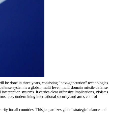
l be done in three years, consisting "next-generation" technologies
ense system is a global, multi-level, multi-domain missile defense
nterception systems. It carries clear offensive implications, violates
 arms race, undermining international security and arms control
rity for all countries. This jeopardizes global strategic balance and