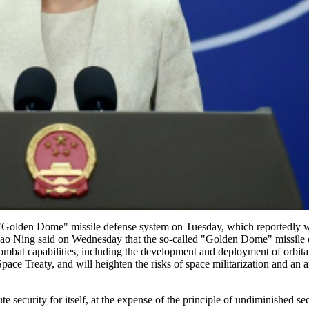
"Golden Dome" missile defense system on Tuesday, which reportedly wil
ao Ning said on Wednesday that the so-called "Golden Dome" missile def
mbat capabilities, including the development and deployment of orbital i
Space Treaty, and will heighten the risks of space militarization and an
security for itself, at the expense of the principle of undiminished secu