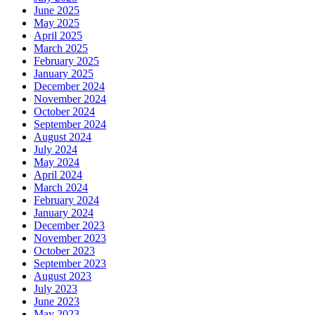
June 2025
May 2025
April 2025
March 2025
February 2025
January 2025
December 2024
November 2024
October 2024
September 2024
August 2024
July 2024
May 2024
April 2024
March 2024
February 2024
January 2024
December 2023
November 2023
October 2023
September 2023
August 2023
July 2023
June 2023
May 2023