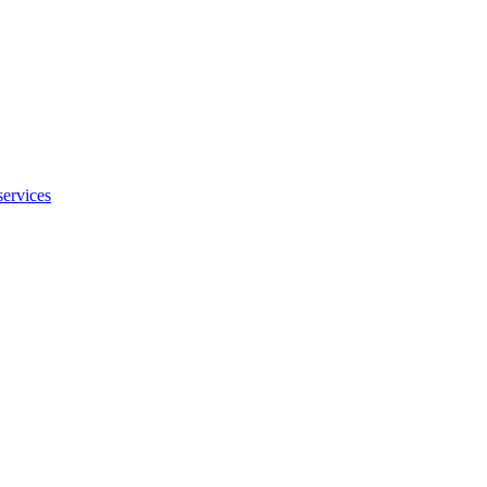
services