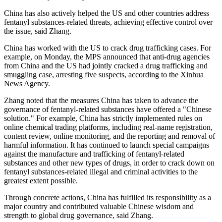
China has also actively helped the US and other countries address
fentanyl substances-related threats, achieving effective control over
the issue, said Zhang.
China has worked with the US to crack drug trafficking cases. For
example, on Monday, the MPS announced that anti-drug agencies
from China and the US had jointly cracked a drug trafficking and
smuggling case, arresting five suspects, according to the Xinhua
News Agency.
Zhang noted that the measures China has taken to advance the
governance of fentanyl-related substances have offered a "Chinese
solution." For example, China has strictly implemented rules on
online chemical trading platforms, including real-name registration,
content review, online monitoring, and the reporting and removal of
harmful information. It has continued to launch special campaigns
against the manufacture and trafficking of fentanyl-related
substances and other new types of drugs, in order to crack down on
fentanyl substances-related illegal and criminal activities to the
greatest extent possible.
Through concrete actions, China has fulfilled its responsibility as a
major country and contributed valuable Chinese wisdom and
strength to global drug governance, said Zhang.