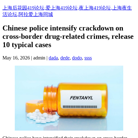
Skip
上海后花园419论坛,爱上海419论坛,夜上海419论坛,上海夜生
to
活论坛,阿拉爱上海同城
content
Chinese police intensify crackdown on
cross-border drug-related crimes, release
10 typical cases
May 16, 2026 | admin |
dada
,
dede
,
dodo
,
ssss