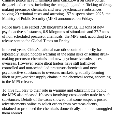
Chinese police have intensified their crackdown on cross-border
drug-related crimes, including the smuggling and trafficking of drug-
making precursor chemicals and new psychoactive substances,
solving 29 criminal cases and arresting 157 suspects since 2025, the
Ministry of Public Security (MPS) announced on Friday.
Police have also seized 720 kilograms of drugs, 1.3 tons of new
psychoactive substances, 0.9 kilograms of stimulants and 27.7 tons
of non-scheduled precursor chemicals, the MPS said, according to a
release sent to the Global Times on Friday.
In recent years, China's national narcotics control authority has
repeatedly issued notices warning of the legal risks of selling drug-
making precursor chemicals and new psychoactive substances
overseas. However, some illicit traders have still trafficked
controlled and non-scheduled precursor chemicals and new
psychoactive substances to overseas markets, gradually forming
illicit or gray-market supply chains in the chemical sector, according
to the MPS release.
To give full play to their role in warning and educating the public,
the MPS also released 10 cases involving cross-border trade in such
substances. Details of the cases showed that some suspects posted
advertisements online to solicit orders from overseas clients,
obtained or produced the chemicals domestically, and then smuggled
them abroad.