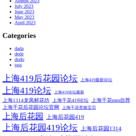
August 2023
July 2023
June 2023
May 2023
April 2023
Categories
dada
dede
dodo
ssss
上海419后花园论坛
上海419最新论坛
上海419论坛
上海419论坛最新
上海1314龙凤鲜花坊
上海千花mm自荐
上海千花419论坛
上海千花后花园论坛官网
上海千花贵族宝贝
上海后花园
上海后花园419
上海后花园419论坛
上海后花园1314