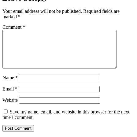
Your email address will not be published.
Required fields are
marked
*
Comment
*
Name
*
Email
*
Website
Save my name, email, and website in this browser for the next
time I comment.