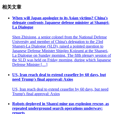
相关文章
When will Japan apologize to its Asian victims? China's
delegate confronts Japanese defense minister at Shangri-
La Dialogue
Shen Zhixiong, a senior colonel from the National Defense
University and member of China's delegation to the 23rd
Shangri-La Dialogue (SLD), raised a pointed question to
Japanese Defense Minister Shinjiro Koizumi at the Shangri-
La Dialogue on Sunday morning. The fifth plenary session of
the SLD was held on Friday morning, during which Japanese
Defense Minister […]
US, Iran reach deal to extend ceasefire by 60 days, but
need Trump's final approval: Axios
US, Iran reach deal to extend ceasefire by 60 days, but need
Trump's final approval: Axios
Robots deployed in Shanxi mine gas explosion rescue, as
repeated underground search operations underway:
reports