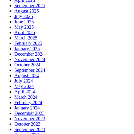
April 2026
September 2025
August 2025
July 2025
June 2025
May 2025
April 2025
March 2025
February 2025
January 2025
December 2024
November 2024
October 2024
September 2024
August 2024
July 2024
May 2024
April 2024
March 2024
February 2024
January 2024
December 2023
November 2023
October 2023
September 2023