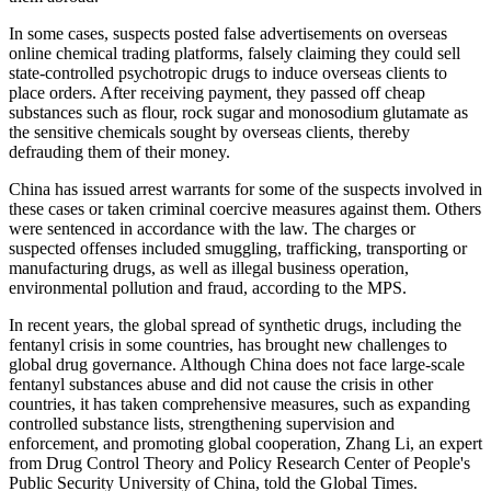
In some cases, suspects posted false advertisements on overseas
online chemical trading platforms, falsely claiming they could sell
state-controlled psychotropic drugs to induce overseas clients to
place orders. After receiving payment, they passed off cheap
substances such as flour, rock sugar and monosodium glutamate as
the sensitive chemicals sought by overseas clients, thereby
defrauding them of their money.
China has issued arrest warrants for some of the suspects involved in
these cases or taken criminal coercive measures against them. Others
were sentenced in accordance with the law. The charges or
suspected offenses included smuggling, trafficking, transporting or
manufacturing drugs, as well as illegal business operation,
environmental pollution and fraud, according to the MPS.
In recent years, the global spread of synthetic drugs, including the
fentanyl crisis in some countries, has brought new challenges to
global drug governance. Although China does not face large-scale
fentanyl substances abuse and did not cause the crisis in other
countries, it has taken comprehensive measures, such as expanding
controlled substance lists, strengthening supervision and
enforcement, and promoting global cooperation, Zhang Li, an expert
from Drug Control Theory and Policy Research Center of People's
Public Security University of China, told the Global Times.