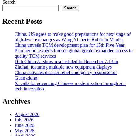
Search
Search
Recent Posts
China, US agree to make good preparations for next stage of
high-level exchanges as Wang Yi meets Rubio in Manila
China unveils TCM development plan for 15th Five-Year
Plan period; experts foresee global greater expanded access to
quality TCM services
16th China Airshow rescheduled to December 7-13 in
Zhuhai, featuring multiple new equipment displays
China activates disaster relief emergency response for
Guangdong
Xi calls for advancing Chinese modernization through sci-
tech innovation
Archives
August 2026
July 2026
June 2026
May 2026