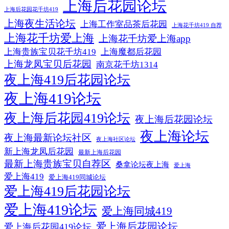
上海后花园论坛
上海后花园花千坊419
上海夜生活论坛
上海工作室品茶后花园
上海花千坊419 自荐
上海花千坊爱上海
上海花千坊爱上海app
上海贵族宝贝花千坊419
上海魔都后花园
上海龙凤宝贝后花园
南京花千坊1314
夜上海419后花园论坛
夜上海419论坛
夜上海后花园419论坛
夜上海后花园论坛
夜上海论坛
夜上海最新论坛社区
夜上海社区论坛
新上海龙凤后花园
最新上海后花园
最新上海贵族宝贝自荐区
桑拿论坛夜上海
爱上海
爱上海419
爱上海419同城论坛
爱上海419后花园论坛
爱上海419论坛
爱上海同城419
爱上海后花园论坛
爱上海后花园419论坛