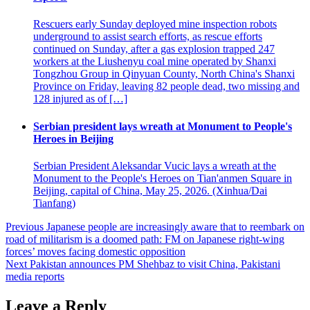
Rescuers early Sunday deployed mine inspection robots
underground to assist search efforts, as rescue efforts
continued on Sunday, after a gas explosion trapped 247
workers at the Liushenyu coal mine operated by Shanxi
Tongzhou Group in Qinyuan County, North China's Shanxi
Province on Friday, leaving 82 people dead, two missing and
128 injured as of […]
Serbian president lays wreath at Monument to People's
Heroes in Beijing
Serbian President Aleksandar Vucic lays a wreath at the
Monument to the People's Heroes on Tian'anmen Square in
Beijing, capital of China, May 25, 2026. (Xinhua/Dai
Tianfang)
Post
Previous
Japanese people are increasingly aware that to reembark on
road of militarism is a doomed path: FM on Japanese right-wing
navigation
forces’ moves facing domestic opposition
Next
Pakistan announces PM Shehbaz to visit China, Pakistani
media reports
Leave a Reply