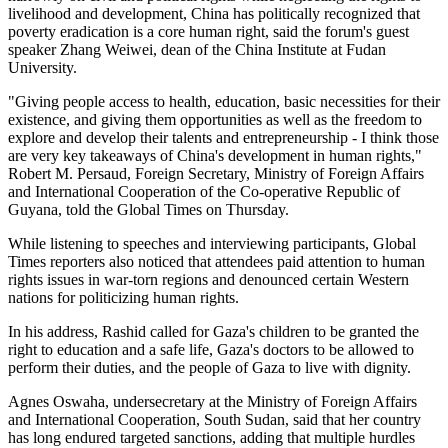
livelihood and development, China has politically recognized that
poverty eradication is a core human right, said the forum's guest
speaker Zhang Weiwei, dean of the China Institute at Fudan
University.
"Giving people access to health, education, basic necessities for their
existence, and giving them opportunities as well as the freedom to
explore and develop their talents and entrepreneurship - I think those
are very key takeaways of China's development in human rights,"
Robert M. Persaud, Foreign Secretary, Ministry of Foreign Affairs
and International Cooperation of the Co-operative Republic of
Guyana, told the Global Times on Thursday.
While listening to speeches and interviewing participants, Global
Times reporters also noticed that attendees paid attention to human
rights issues in war-torn regions and denounced certain Western
nations for politicizing human rights.
In his address, Rashid called for Gaza's children to be granted the
right to education and a safe life, Gaza's doctors to be allowed to
perform their duties, and the people of Gaza to live with dignity.
Agnes Oswaha, undersecretary at the Ministry of Foreign Affairs
and International Cooperation, South Sudan, said that her country
has long endured targeted sanctions, adding that multiple hurdles