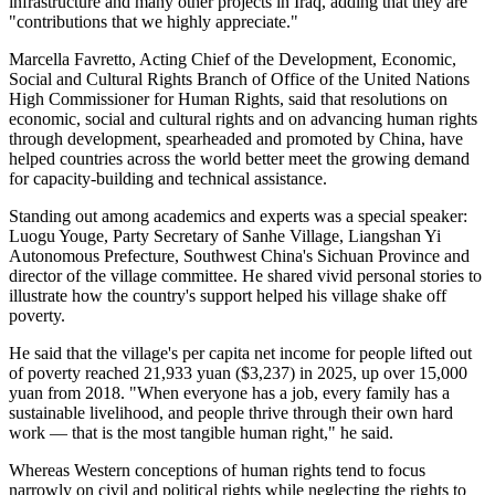
infrastructure and many other projects in Iraq, adding that they are
"contributions that we highly appreciate."
Marcella Favretto, Acting Chief of the Development, Economic,
Social and Cultural Rights Branch of Office of the United Nations
High Commissioner for Human Rights, said that resolutions on
economic, social and cultural rights and on advancing human rights
through development, spearheaded and promoted by China, have
helped countries across the world better meet the growing demand
for capacity-building and technical assistance.
Standing out among academics and experts was a special speaker:
Luogu Youge, Party Secretary of Sanhe Village, Liangshan Yi
Autonomous Prefecture, Southwest China's Sichuan Province and
director of the village committee. He shared vivid personal stories to
illustrate how the country's support helped his village shake off
poverty.
He said that the village's per capita net income for people lifted out
of poverty reached 21,933 yuan ($3,237) in 2025, up over 15,000
yuan from 2018. "When everyone has a job, every family has a
sustainable livelihood, and people thrive through their own hard
work — that is the most tangible human right," he said.
Whereas Western conceptions of human rights tend to focus
narrowly on civil and political rights while neglecting the rights to