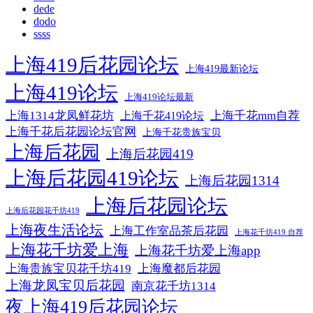
dede
dodo
ssss
上海419后花园论坛
上海419最新论坛
上海419论坛
上海419论坛最新
上海1314龙凤鲜花坊
上海千花mm自荐
上海千花419论坛
上海千花后花园论坛官网
上海千花贵族宝贝
上海后花园
上海后花园419
上海后花园419论坛
上海后花园1314
上海后花园论坛
上海后花园花千坊419
上海夜生活论坛
上海工作室品茶后花园
上海花千坊419 自荐
上海花千坊爱上海
上海花千坊爱上海app
上海贵族宝贝花千坊419
上海魔都后花园
上海龙凤宝贝后花园
南京花千坊1314
夜上海419后花园论坛