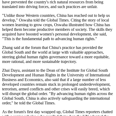
have prevented the country's rich natural resources from being
translated into driving forces, and such practices are unfair.
"Unlike those Western countries, China has reached out to help us
develop," Oswaha told the Global Times. Citing the story of local
women learning to grow crops, Oswaha illustrated how China has
helped them become productive members of society. The skills they
acquired have boosted women's personal development, she said,
"This is the fundamental path to advancing human rights."
Zhang said at the forum that China's practice has provided the
Global South and the world at large with valuable approaches,
steering global human rights governance toward a more equitable,
more rational, and more sustainable trajectory.
Zhai Dayu, assistant to the Dean of the Institute for Global South
Development and Human Rights in the University of International
Business and Economics, also said that if a large number of less
developed countries remain stuck in prolonged underdevelopment,
terrorism, armed conflicts and other crises will easily breed, which
will disrupt the global order. "By advancing human rights across the
Global South, China is also actively safeguarding the international
order," he told the Global Times.
As the forum's first day wrapped up, Global Times reporters chatted