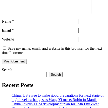
Name
*
Email
*
Website
Save my name, email, and website in this browser for the next
time I comment.
Search
Search
Recent Posts
China, US agree to make good preparations for next stage of
high-level exchanges as Wang Yi meets Rubio in Manila
China unveils TCM development plan for 15th Five-Year