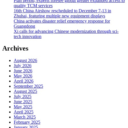
Plan period; experts foresee global greater expanded access to
quality TCM services
16th China Airshow rescheduled to December 7-13 in
Zhuhai, featuring multiple new equipment displays
China activates disaster relief emergency response for
Guangdong
Xi calls for advancing Chinese modernization through sci-
tech innovation
Archives
August 2026
July 2026
June 2026
May 2026
April 2026
September 2025
August 2025
July 2025
June 2025
May 2025
April 2025
March 2025
February 2025
January 2025