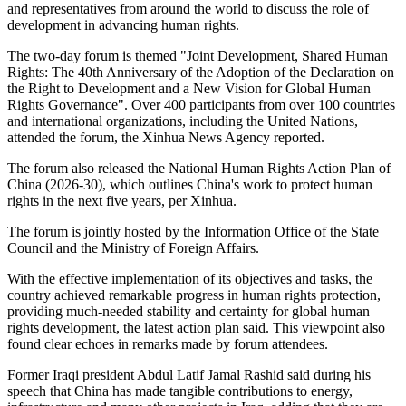
and representatives from around the world to discuss the role of
development in advancing human rights.
The two-day forum is themed "Joint Development, Shared Human
Rights: The 40th Anniversary of the Adoption of the Declaration on
the Right to Development and a New Vision for Global Human
Rights Governance". Over 400 participants from over 100 countries
and international organizations, including the United Nations,
attended the forum, the Xinhua News Agency reported.
The forum also released the National Human Rights Action Plan of
China (2026-30), which outlines China's work to protect human
rights in the next five years, per Xinhua.
The forum is jointly hosted by the Information Office of the State
Council and the Ministry of Foreign Affairs.
With the effective implementation of its objectives and tasks, the
country achieved remarkable progress in human rights protection,
providing much-needed stability and certainty for global human
rights development, the latest action plan said. This viewpoint also
found clear echoes in remarks made by forum attendees.
Former Iraqi president Abdul Latif Jamal Rashid said during his
speech that China has made tangible contributions to energy,