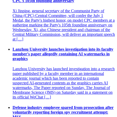
CPC's 105th founding anniversary
Xi Jinping, general secretary of the Communist Party of
China (CPC) Central Committee, will confer the July 1
Medal, the Party's highest honor, on model CPC members at a
gathering marking the Party's 105th founding anniversary on
Wednesday. Xi, also Chinese president and chairman of the
Central Military Commission, will deliver an important speech
at […]
Lanzhou University launches investigation into its faculty
member's paper allegedly containing AI watermarks in
graphics
Lanzhou University has launched investigation into a research
paper published by a faculty member in an international
academic journal which has been reported to contain
suspected AI-generated contents as the graphics carries AI
watermarks, The Paper reported on Sunday. The Journal of
Membrane Science (JMS) on Saturday said in a statement on
its official WeChat […]
Defense industry employee spared from prosecution after
voluntarily reporting foreign spy recruitment attempt:
MSS