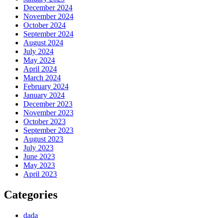
December 2024
November 2024
October 2024
September 2024
August 2024
July 2024
May 2024
April 2024
March 2024
February 2024
January 2024
December 2023
November 2023
October 2023
September 2023
August 2023
July 2023
June 2023
May 2023
April 2023
Categories
dada