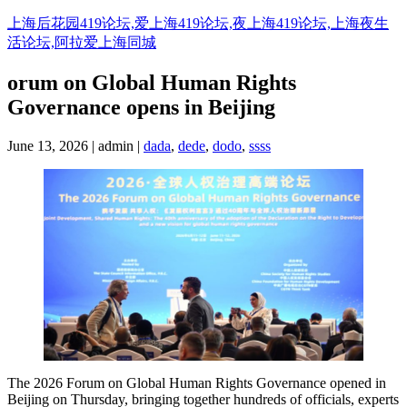
Skip
上海后花园419论坛,爱上海419论坛,夜上海419论坛,上海夜生
to
活论坛,阿拉爱上海同城
content
orum on Global Human Rights
Governance opens in Beijing
June 13, 2026 | admin |
dada
,
dede
,
dodo
,
ssss
The 2026 Forum on Global Human Rights Governance opened in
Beijing on Thursday, bringing together hundreds of officials, experts