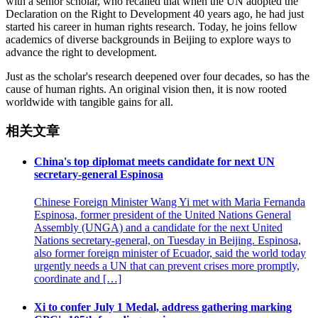
with a senior scholar, who recalled that when the UN adopted the
Declaration on the Right to Development 40 years ago, he had just
started his career in human rights research. Today, he joins fellow
academics of diverse backgrounds in Beijing to explore ways to
advance the right to development.
Just as the scholar's research deepened over four decades, so has the
cause of human rights. An original vision then, it is now rooted
worldwide with tangible gains for all.
相关文章
China's top diplomat meets candidate for next UN
secretary-general Espinosa
Chinese Foreign Minister Wang Yi met with Maria Fernanda
Espinosa, former president of the United Nations General
Assembly (UNGA) and a candidate for the next United
Nations secretary-general, on Tuesday in Beijing. Espinosa,
also former foreign minister of Ecuador, said the world today
urgently needs a UN that can prevent crises more promptly,
coordinate and […]
Xi to confer July 1 Medal, address gathering marking