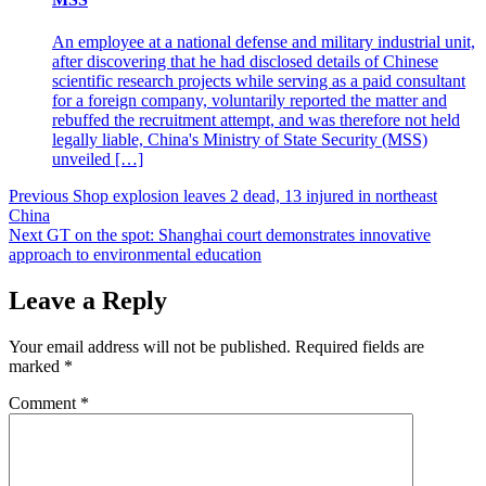
An employee at a national defense and military industrial unit,
after discovering that he had disclosed details of Chinese
scientific research projects while serving as a paid consultant
for a foreign company, voluntarily reported the matter and
rebuffed the recruitment attempt, and was therefore not held
legally liable, China's Ministry of State Security (MSS)
unveiled […]
Post
Previous
Shop explosion leaves 2 dead, 13 injured in northeast
China
navigation
Next
GT on the spot: Shanghai court demonstrates innovative
approach to environmental education
Leave a Reply
Your email address will not be published.
Required fields are
marked
*
Comment
*