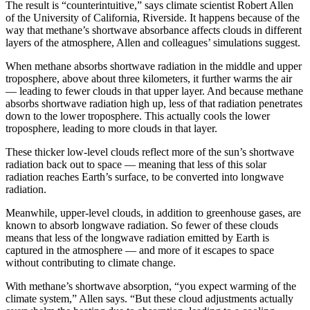
The result is “counterintuitive,” says climate scientist Robert Allen
of the University of California, Riverside. It happens because of the
way that methane’s shortwave absorbance affects clouds in different
layers of the atmosphere, Allen and colleagues’ simulations suggest.
When methane absorbs shortwave radiation in the middle and upper
troposphere, above about three kilometers, it further warms the air
— leading to fewer clouds in that upper layer. And because methane
absorbs shortwave radiation high up, less of that radiation penetrates
down to the lower troposphere. This actually cools the lower
troposphere, leading to more clouds in that layer.
These thicker low-level clouds reflect more of the sun’s shortwave
radiation back out to space — meaning that less of this solar
radiation reaches Earth’s surface, to be converted into longwave
radiation.
Meanwhile, upper-level clouds, in addition to greenhouse gases, are
known to absorb longwave radiation. So fewer of these clouds
means that less of the longwave radiation emitted by Earth is
captured in the atmosphere — and more of it escapes to space
without contributing to climate change.
With methane’s shortwave absorption, “you expect warming of the
climate system,” Allen says. “But these cloud adjustments actually