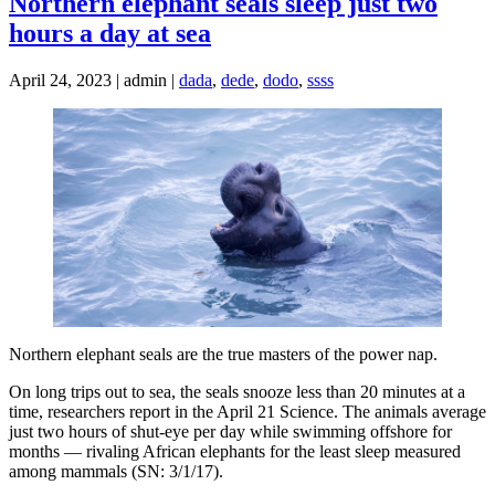
Northern elephant seals sleep just two
hours a day at sea
April 24, 2023 | admin |
dada
,
dede
,
dodo
,
ssss
Northern elephant seals are the true masters of the power nap.
On long trips out to sea, the seals snooze less than 20 minutes at a
time, researchers report in the April 21 Science. The animals average
just two hours of shut-eye per day while swimming offshore for
months — rivaling African elephants for the least sleep measured
among mammals (SN: 3/1/17).