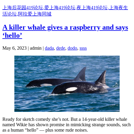
Skip
上海后花园419论坛,爱上海419论坛,夜上海419论坛,上海夜生
to
活论坛,阿拉爱上海同城
content
A killer whale gives a raspberry and says
‘hello’
May 6, 2023 | admin |
dada
,
dede
,
dodo
,
ssss
Ready for sketch comedy she’s not. But a 14-year-old killer whale
named Wikie has shown promise in mimicking strange sounds, such
as a human “hello” — plus some rude noises.