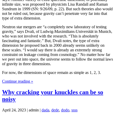
infinite size, was proposed by physicists Lisa Randall and Raman
Sundrum in 1999 (SN: 9/26/09, p. 22). But such theories also would
not be ruled out, because gravity can’t penetrate very far into that
type of extra dimension.
Neutron star mergers are “a completely new laboratory of testing
gravity,” says Dvali, of Ludwig-Maximilians-Universität in Munich,
who was not involved with the research. “This is absolutely
fascinating and fantastic.” But, Dvali notes, the type of extra
dimension he proposed back in 2000 already seems unlikely on
these scales. “I would say there is already an extremely strong
constraint on leakage coming from cosmology.” No matter how far
we peer out into space, the universe seems to follow the normal laws
of gravity in three dimensions.
For now, the dimensions of space remain as simple as 1, 2, 3.
Continue reading »
Why cracking your knuckles can be so
noisy
April 24, 2023 | admin |
dada
,
dede
,
dodo
,
ssss