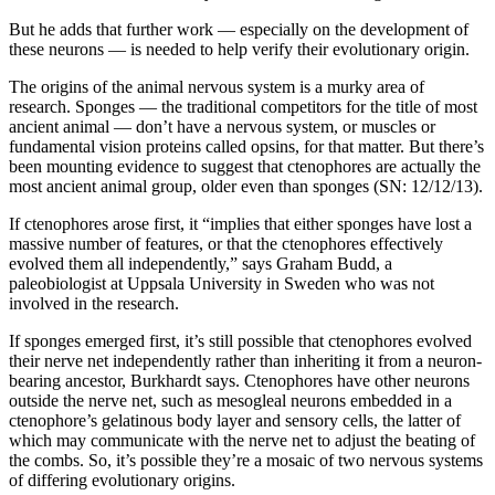
But he adds that further work — especially on the development of
these neurons — is needed to help verify their evolutionary origin.
The origins of the animal nervous system is a murky area of
research. Sponges — the traditional competitors for the title of most
ancient animal — don’t have a nervous system, or muscles or
fundamental vision proteins called opsins, for that matter. But there’s
been mounting evidence to suggest that ctenophores are actually the
most ancient animal group, older even than sponges (SN: 12/12/13).
If ctenophores arose first, it “implies that either sponges have lost a
massive number of features, or that the ctenophores effectively
evolved them all independently,” says Graham Budd, a
paleobiologist at Uppsala University in Sweden who was not
involved in the research.
If sponges emerged first, it’s still possible that ctenophores evolved
their nerve net independently rather than inheriting it from a neuron-
bearing ancestor, Burkhardt says. Ctenophores have other neurons
outside the nerve net, such as mesogleal neurons embedded in a
ctenophore’s gelatinous body layer and sensory cells, the latter of
which may communicate with the nerve net to adjust the beating of
the combs. So, it’s possible they’re a mosaic of two nervous systems
of differing evolutionary origins.