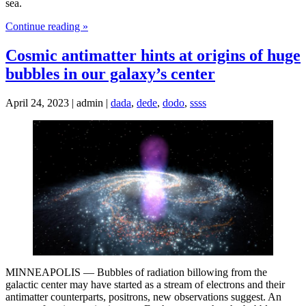
sea.
Continue reading »
Cosmic antimatter hints at origins of huge
bubbles in our galaxy’s center
April 24, 2023 | admin |
dada
,
dede
,
dodo
,
ssss
MINNEAPOLIS — Bubbles of radiation billowing from the
galactic center may have started as a stream of electrons and their
antimatter counterparts, positrons, new observations suggest. An