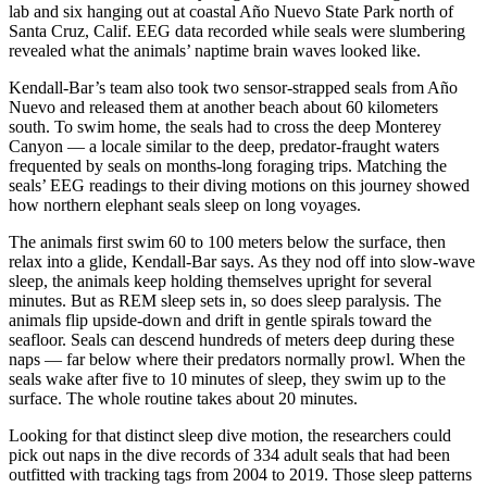
lab and six hanging out at coastal Año Nuevo State Park north of
Santa Cruz, Calif. EEG data recorded while seals were slumbering
revealed what the animals’ naptime brain waves looked like.
Kendall-Bar’s team also took two sensor-strapped seals from Año
Nuevo and released them at another beach about 60 kilometers
south. To swim home, the seals had to cross the deep Monterey
Canyon — a locale similar to the deep, predator-fraught waters
frequented by seals on months-long foraging trips. Matching the
seals’ EEG readings to their diving motions on this journey showed
how northern elephant seals sleep on long voyages.
The animals first swim 60 to 100 meters below the surface, then
relax into a glide, Kendall-Bar says. As they nod off into slow-wave
sleep, the animals keep holding themselves upright for several
minutes. But as REM sleep sets in, so does sleep paralysis. The
animals flip upside-down and drift in gentle spirals toward the
seafloor. Seals can descend hundreds of meters deep during these
naps — far below where their predators normally prowl. When the
seals wake after five to 10 minutes of sleep, they swim up to the
surface. The whole routine takes about 20 minutes.
Looking for that distinct sleep dive motion, the researchers could
pick out naps in the dive records of 334 adult seals that had been
outfitted with tracking tags from 2004 to 2019. Those sleep patterns