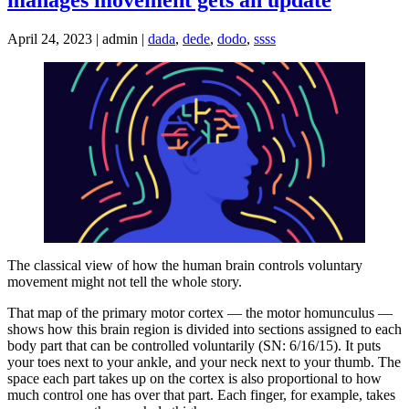
April 24, 2023 | admin |
dada
,
dede
,
dodo
,
ssss
The classical view of how the human brain controls voluntary
movement might not tell the whole story.
That map of the primary motor cortex — the motor homunculus —
shows how this brain region is divided into sections assigned to each
body part that can be controlled voluntarily (SN: 6/16/15). It puts
your toes next to your ankle, and your neck next to your thumb. The
space each part takes up on the cortex is also proportional to how
much control one has over that part. Each finger, for example, takes