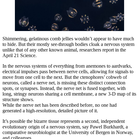
Shimmering, gelatinous comb jellies wouldn’t appear to have much
to hide. But their mostly see-through bodies cloak a nervous system
unlike that of any other known animal, researchers report in the
April 21 Science.
In the nervous systems of everything from anemones to aardvarks,
electrical impulses pass between nerve cells, allowing for signals to
move from one cell to the next. But the ctenophores’ cobweb of
neurons, called a nerve net, is missing these distinct connection
spots, or synapses. Instead, the nerve net is fused together, with
long, stringy neurons sharing a cell membrane, a new 3-D map of its
structure shows.
While the nerve net has been described before, no one had
generated a high-resolution, detailed picture of it.
It’s possible the bizarre tissue represents a second, independent
evolutionary origin of a nervous system, say Pawel Burkhardt, a
comparative neurobiologist at the University of Bergen in Norway,
and colleagues.