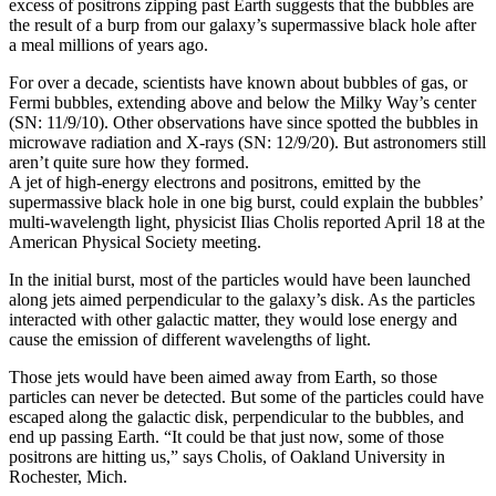
excess of positrons zipping past Earth suggests that the bubbles are
the result of a burp from our galaxy’s supermassive black hole after
a meal millions of years ago.
For over a decade, scientists have known about bubbles of gas, or
Fermi bubbles, extending above and below the Milky Way’s center
(SN: 11/9/10). Other observations have since spotted the bubbles in
microwave radiation and X-rays (SN: 12/9/20). But astronomers still
aren’t quite sure how they formed.
A jet of high-energy electrons and positrons, emitted by the
supermassive black hole in one big burst, could explain the bubbles’
multi-wavelength light, physicist Ilias Cholis reported April 18 at the
American Physical Society meeting.
In the initial burst, most of the particles would have been launched
along jets aimed perpendicular to the galaxy’s disk. As the particles
interacted with other galactic matter, they would lose energy and
cause the emission of different wavelengths of light.
Those jets would have been aimed away from Earth, so those
particles can never be detected. But some of the particles could have
escaped along the galactic disk, perpendicular to the bubbles, and
end up passing Earth. “It could be that just now, some of those
positrons are hitting us,” says Cholis, of Oakland University in
Rochester, Mich.