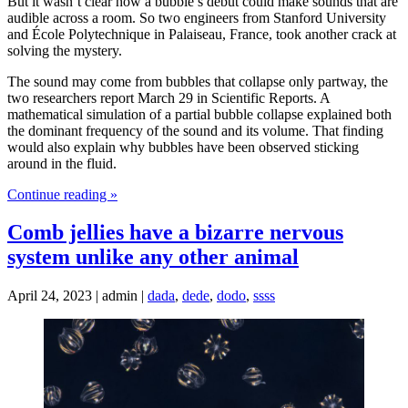
But it wasn’t clear how a bubble’s debut could make sounds that are
audible across a room. So two engineers from Stanford University
and École Polytechnique in Palaiseau, France, took another crack at
solving the mystery.
The sound may come from bubbles that collapse only partway, the
two researchers report March 29 in Scientific Reports. A
mathematical simulation of a partial bubble collapse explained both
the dominant frequency of the sound and its volume. That finding
would also explain why bubbles have been observed sticking
around in the fluid.
Continue reading »
Comb jellies have a bizarre nervous
system unlike any other animal
April 24, 2023 | admin |
dada
,
dede
,
dodo
,
ssss