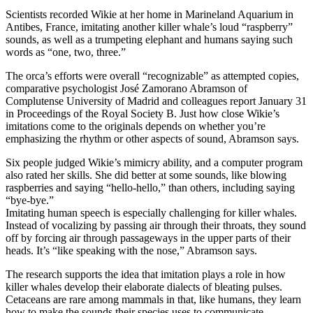
Scientists recorded Wikie at her home in Marineland Aquarium in
Antibes, France, imitating another killer whale’s loud “raspberry”
sounds, as well as a trumpeting elephant and humans saying such
words as “one, two, three.”
The orca’s efforts were overall “recognizable” as attempted copies,
comparative psychologist José Zamorano Abramson of
Complutense University of Madrid and colleagues report January 31
in Proceedings of the Royal Society B. Just how close Wikie’s
imitations come to the originals depends on whether you’re
emphasizing the rhythm or other aspects of sound, Abramson says.
Six people judged Wikie’s mimicry ability, and a computer program
also rated her skills. She did better at some sounds, like blowing
raspberries and saying “hello-hello,” than others, including saying
“bye-bye.”
Imitating human speech is especially challenging for killer whales.
Instead of vocalizing by passing air through their throats, they sound
off by forcing air through passageways in the upper parts of their
heads. It’s “like speaking with the nose,” Abramson says.
The research supports the idea that imitation plays a role in how
killer whales develop their elaborate dialects of bleating pulses.
Cetaceans are rare among mammals in that, like humans, they learn
how to make the sounds their species uses to communicate.