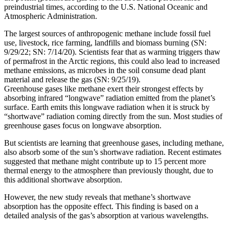
preindustrial times, according to the U.S. National Oceanic and
Atmospheric Administration.
The largest sources of anthropogenic methane include fossil fuel
use, livestock, rice farming, landfills and biomass burning (SN:
9/29/22; SN: 7/14/20). Scientists fear that as warming triggers thaw
of permafrost in the Arctic regions, this could also lead to increased
methane emissions, as microbes in the soil consume dead plant
material and release the gas (SN: 9/25/19).
Greenhouse gases like methane exert their strongest effects by
absorbing infrared “longwave” radiation emitted from the planet’s
surface. Earth emits this longwave radiation when it is struck by
“shortwave” radiation coming directly from the sun. Most studies of
greenhouse gases focus on longwave absorption.
But scientists are learning that greenhouse gases, including methane,
also absorb some of the sun’s shortwave radiation. Recent estimates
suggested that methane might contribute up to 15 percent more
thermal energy to the atmosphere than previously thought, due to
this additional shortwave absorption.
However, the new study reveals that methane’s shortwave
absorption has the opposite effect. This finding is based on a
detailed analysis of the gas’s absorption at various wavelengths.