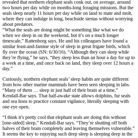
revealed that northern elephant seals conk out, on average, around
two hours per day while on months-long foraging missions. But the
seals sleep nearly 11 hours per day while on land to mate and molt,
where they can indulge in long, beachside siestas without worrying
about predators.
“What the seals are doing might be something like what we do
when we sleep in on the weekend, but it’s on a much longer
timescale,” Rattenborg says. He and his colleagues have found a
similar feast-and-famine style of sleep in great frigate birds, which
fly over the ocean (SN: 6/30/16). “Although they can sleep while
they’re flying,” he says, “they sleep less than an hour a day for up to
a week at a time, and once back on land, they sleep over 12 hours a
day.”
Curiously, northern elephant seals’ sleep habits are quite different
from how other marine mammals have been seen sleeping in labs.
“Many of them … sleep in just half of their brain at a time,”
Kendall-Bar says. That half-awake state allows dolphins, fur seals
and sea lions to practice constant vigilance, literally sleeping with
one eye open.
“I think it’s pretty cool that elephant seals are doing this without
[one-sided] sleep,” Kendall-Bar says. “They’re shutting off both
halves of their brain completely and leaving themselves vulnerable.”
It seems the key to enjoying such deep sleep is sleeping deep in the