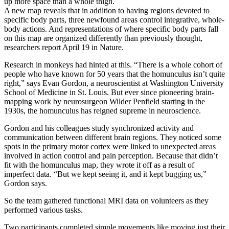
up more space than a whole thigh.
A new map reveals that in addition to having regions devoted to
specific body parts, three newfound areas control integrative, whole-
body actions. And representations of where specific body parts fall
on this map are organized differently than previously thought,
researchers report April 19 in Nature.
Research in monkeys had hinted at this. “There is a whole cohort of
people who have known for 50 years that the homunculus isn’t quite
right,” says Evan Gordon, a neuroscientist at Washington University
School of Medicine in St. Louis. But ever since pioneering brain-
mapping work by neurosurgeon Wilder Penfield starting in the
1930s, the homunculus has reigned supreme in neuroscience.
Gordon and his colleagues study synchronized activity and
communication between different brain regions. They noticed some
spots in the primary motor cortex were linked to unexpected areas
involved in action control and pain perception. Because that didn’t
fit with the homunculus map, they wrote it off as a result of
imperfect data. “But we kept seeing it, and it kept bugging us,”
Gordon says.
So the team gathered functional MRI data on volunteers as they
performed various tasks.
Two participants completed simple movements like moving just their