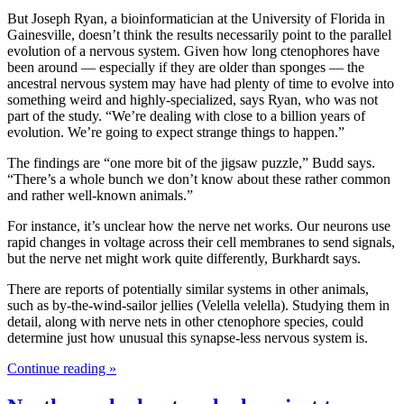
But Joseph Ryan, a bioinformatician at the University of Florida in
Gainesville, doesn’t think the results necessarily point to the parallel
evolution of a nervous system. Given how long ctenophores have
been around — especially if they are older than sponges — the
ancestral nervous system may have had plenty of time to evolve into
something weird and highly-specialized, says Ryan, who was not
part of the study. “We’re dealing with close to a billion years of
evolution. We’re going to expect strange things to happen.”
The findings are “one more bit of the jigsaw puzzle,” Budd says.
“There’s a whole bunch we don’t know about these rather common
and rather well-known animals.”
For instance, it’s unclear how the nerve net works. Our neurons use
rapid changes in voltage across their cell membranes to send signals,
but the nerve net might work quite differently, Burkhardt says.
There are reports of potentially similar systems in other animals,
such as by-the-wind-sailor jellies (Velella velella). Studying them in
detail, along with nerve nets in other ctenophore species, could
determine just how unusual this synapse-less nervous system is.
Continue reading »