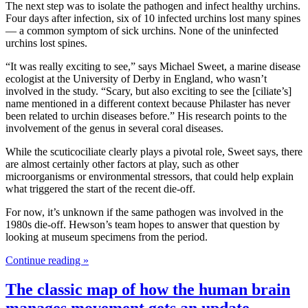
The next step was to isolate the pathogen and infect healthy urchins.
Four days after infection, six of 10 infected urchins lost many spines
— a common symptom of sick urchins. None of the uninfected
urchins lost spines.
“It was really exciting to see,” says Michael Sweet, a marine disease
ecologist at the University of Derby in England, who wasn’t
involved in the study. “Scary, but also exciting to see the [ciliate’s]
name mentioned in a different context because Philaster has never
been related to urchin diseases before.” His research points to the
involvement of the genus in several coral diseases.
While the scuticociliate clearly plays a pivotal role, Sweet says, there
are almost certainly other factors at play, such as other
microorganisms or environmental stressors, that could help explain
what triggered the start of the recent die-off.
For now, it’s unknown if the same pathogen was involved in the
1980s die-off. Hewson’s team hopes to answer that question by
looking at museum specimens from the period.
Continue reading »
The classic map of how the human brain
manages movement gets an update