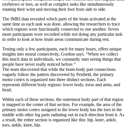
eyebrows or toes, as well as complex tasks like simultaneously
rotating their wrist and moving their foot from side to side.
The fMRI data revealed which parts of the brain activated at the
same time as each task was done, allowing the researchers to trace
which regions were functionally connected to one another. Seven
more participants were recorded while not doing any particular task
in order to look at how brain areas communicate during rest.
Testing only a few participants, each for many hours, offers unique
insights into neural connectivity, Gordon says. “When we collect
this much data in individuals, we constantly start seeing things that
people have never really noticed before.”
The team discovered that while the brain-body part connections
vaguely follow the pattern discovered by Penfield, the primary
motor cortex is organized into three distinct sections. Each
represents different body regions: lower body, torso and arms, and
head.
Within each of these sections, the outermost body part of that region
is mapped to the center of that section. For example, the area of the
primary motor cortex assigned to the lower body has the toes in the
middle with other leg parts radiating out in each direction from it. As
a result, the entire section is organized like this: hip, knee, ankle,
toes, ankle, knee, hip.