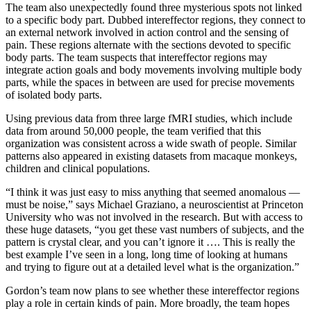
The team also unexpectedly found three mysterious spots not linked
to a specific body part. Dubbed intereffector regions, they connect to
an external network involved in action control and the sensing of
pain. These regions alternate with the sections devoted to specific
body parts. The team suspects that intereffector regions may
integrate action goals and body movements involving multiple body
parts, while the spaces in between are used for precise movements
of isolated body parts.
Using previous data from three large fMRI studies, which include
data from around 50,000 people, the team verified that this
organization was consistent across a wide swath of people. Similar
patterns also appeared in existing datasets from macaque monkeys,
children and clinical populations.
“I think it was just easy to miss anything that seemed anomalous —
must be noise,” says Michael Graziano, a neuroscientist at Princeton
University who was not involved in the research. But with access to
these huge datasets, “you get these vast numbers of subjects, and the
pattern is crystal clear, and you can’t ignore it …. This is really the
best example I’ve seen in a long, long time of looking at humans
and trying to figure out at a detailed level what is the organization.”
Gordon’s team now plans to see whether these intereffector regions
play a role in certain kinds of pain. More broadly, the team hopes