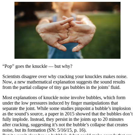
“Pop” goes the knuckle — but why?
Scientists disagree over why cracking your knuckles makes noise.
Now, a new mathematical explanation suggests the sound results
from the partial collapse of tiny gas bubbles in the joints’ fluid.
Most explanations of knuckle noise involve bubbles, which form
under the low pressures induced by finger manipulations that
separate the joint. While some studies pinpoint a bubble’s implosion
as the sound’s source, a paper in 2015 showed that the bubbles don’t
fully implode. Instead, they persist in the joints up to 20 minutes
after cracking, suggesting it’s not the bubble’s collapse that creates
noise, but its formation (SN: 5/16/15, p. 16).