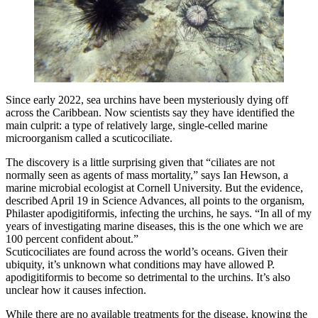
Since early 2022, sea urchins have been mysteriously dying off
across the Caribbean. Now scientists say they have identified the
main culprit: a type of relatively large, single-celled marine
microorganism called a scuticociliate.
The discovery is a little surprising given that “ciliates are not
normally seen as agents of mass mortality,” says Ian Hewson, a
marine microbial ecologist at Cornell University. But the evidence,
described April 19 in Science Advances, all points to the organism,
Philaster apodigitiformis, infecting the urchins, he says. “In all of my
years of investigating marine diseases, this is the one which we are
100 percent confident about.”
Scuticociliates are found across the world’s oceans. Given their
ubiquity, it’s unknown what conditions may have allowed P.
apodigitiformis to become so detrimental to the urchins. It’s also
unclear how it causes infection.
While there are no available treatments for the disease, knowing the