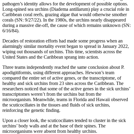
pathogen’s identity allows for the development of possible options.
Long-spined sea urchins (Diadema antillarum) play a crucial role in
Caribbean coral reefs, grazing algae that would otherwise smother
corals (SN: 9/27/22). In the 1980s, the urchins nearly disappeared
during a massive die-off, the cause of which remains unknown (SN:
6/16/84).
Decades of restoration efforts had made some progress when an
alarmingly similar mortality event began to spread in January 2022,
wiping out thousands of urchins. This time, scientists across the
United States and the Caribbean sprang into action.
Three teams independently reached the same conclusion about P.
apodigitiformis, using different approaches. Hewson’s team
compared the entire set of active genes, or the transcriptome, of
healthy and sick urchins from 23 sites across the Caribbean. The
researchers noticed that some of the active genes in the sick urchins’
transcriptomes weren’t from the urchins but from the
microorganism. Meanwhile, teams in Florida and Hawaii observed
the scuticociliates in the tissues and fluids of sick urchins,
reinforcing the genetic finding.
Upon a closer look, the scuticociliates tended to cluster in the sick
urchins’ body walls and at the base of their spines. The
microorganisms were absent from healthy urchins.