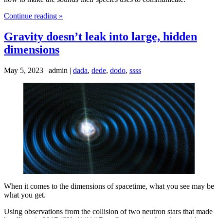
Continue reading »
Gravity doesn’t leak into large, hidden
dimensions
May 5, 2023 | admin |
dada
,
dede
,
dodo
,
ssss
When it comes to the dimensions of spacetime, what you see may be
what you get.
Using observations from the collision of two neutron stars that made