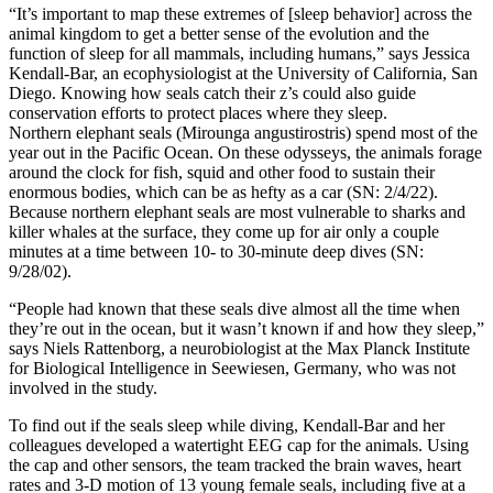
“It’s important to map these extremes of [sleep behavior] across the
animal kingdom to get a better sense of the evolution and the
function of sleep for all mammals, including humans,” says Jessica
Kendall-Bar, an ecophysiologist at the University of California, San
Diego. Knowing how seals catch their z’s could also guide
conservation efforts to protect places where they sleep.
Northern elephant seals (Mirounga angustirostris) spend most of the
year out in the Pacific Ocean. On these odysseys, the animals forage
around the clock for fish, squid and other food to sustain their
enormous bodies, which can be as hefty as a car (SN: 2/4/22).
Because northern elephant seals are most vulnerable to sharks and
killer whales at the surface, they come up for air only a couple
minutes at a time between 10- to 30-minute deep dives (SN:
9/28/02).
“People had known that these seals dive almost all the time when
they’re out in the ocean, but it wasn’t known if and how they sleep,”
says Niels Rattenborg, a neurobiologist at the Max Planck Institute
for Biological Intelligence in Seewiesen, Germany, who was not
involved in the study.
To find out if the seals sleep while diving, Kendall-Bar and her
colleagues developed a watertight EEG cap for the animals. Using
the cap and other sensors, the team tracked the brain waves, heart
rates and 3-D motion of 13 young female seals, including five at a