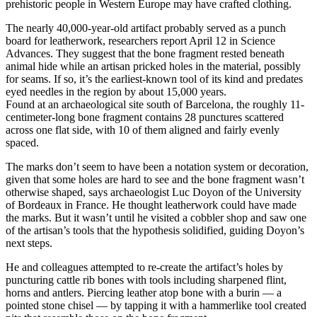
prehistoric people in Western Europe may have crafted clothing.
The nearly 40,000-year-old artifact probably served as a punch
board for leatherwork, researchers report April 12 in Science
Advances. They suggest that the bone fragment rested beneath
animal hide while an artisan pricked holes in the material, possibly
for seams. If so, it’s the earliest-known tool of its kind and predates
eyed needles in the region by about 15,000 years.
Found at an archaeological site south of Barcelona, the roughly 11-
centimeter-long bone fragment contains 28 punctures scattered
across one flat side, with 10 of them aligned and fairly evenly
spaced.
The marks don’t seem to have been a notation system or decoration,
given that some holes are hard to see and the bone fragment wasn’t
otherwise shaped, says archaeologist Luc Doyon of the University
of Bordeaux in France. He thought leatherwork could have made
the marks. But it wasn’t until he visited a cobbler shop and saw one
of the artisan’s tools that the hypothesis solidified, guiding Doyon’s
next steps.
He and colleagues attempted to re-create the artifact’s holes by
puncturing cattle rib bones with tools including sharpened flint,
horns and antlers. Piercing leather atop bone with a burin — a
pointed stone chisel — by tapping it with a hammerlike tool created