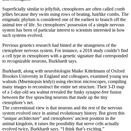
Superficially similar to jellyfish, ctenophores are often called comb
jellies because they swim using rows of beating, hairlike combs. The
enigmatic phylum is considered one of the earliest to branch off the
animal tree of life. So ctenophores’ possession of a simple nervous
system has been of particular interest to scientists interested in how
such systems evolved.
Previous genetics research had hinted at the strangeness of the
ctenophore nervous system. For instance, a 2018 study couldn’t find
a cell type in ctenophores with a genetic signature that corresponded
to recognizable neurons, Burkhardt says.
Burkhardt, along with neurobiologist Maike Kittelmann of Oxford
Brookes University in England and colleagues, examined young sea
walnuts (Mnemiopsis leidyi) using electron microscopes, compiling
many images to reconstruct the entire net structure. Their 3-D map
of a 1-day-old sea walnut revealed the funky synapse-free fusion
between the five sprawling neurons that made up the tiny
ctenophore’s net.
The conventional view is that neurons and the rest of the nervous
system evolved once in animal evolutionary history. But given this
“unique architecture” and ctenophores’ ancient position in the
animal kingdom, it raises the possibility that nerve cells actually
evolved twice, Burkhardt says. “I think that’s exciting.”