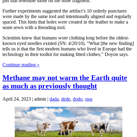
pits that resemble those on the bone fragment.
Further experiments suggested the artifact’s 10 orderly punctures
were made by the same tool and intentionally aligned and regularly
spaced. This hints that holes were created in the leather to make a
seam sewn with a threading tool.
Scientists knew that humans wore clothing long before the oldest-
known eyed needles existed (SN: 4/20/10). “What [the new finding]
tells us is that the first modern humans who lived in Europe had the
technology in their toolkit for making fitted clothes,” Doyon says.
Continue reading »
Methane may not warm the Earth quite
as much as previously thought
April 24, 2023 | admin |
dada
,
dede
,
dodo
,
ssss