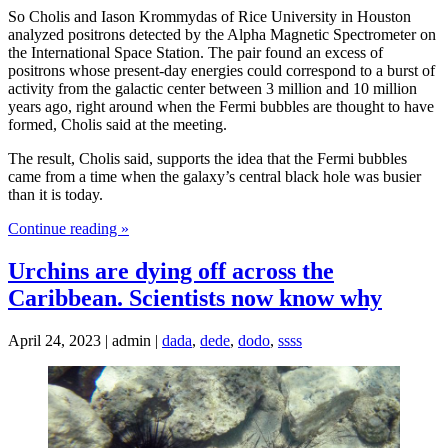
So Cholis and Iason Krommydas of Rice University in Houston
analyzed positrons detected by the Alpha Magnetic Spectrometer on
the International Space Station. The pair found an excess of
positrons whose present-day energies could correspond to a burst of
activity from the galactic center between 3 million and 10 million
years ago, right around when the Fermi bubbles are thought to have
formed, Cholis said at the meeting.
The result, Cholis said, supports the idea that the Fermi bubbles
came from a time when the galaxy’s central black hole was busier
than it is today.
Continue reading »
Urchins are dying off across the
Caribbean. Scientists now know why
April 24, 2023 | admin |
dada
,
dede
,
dodo
,
ssss