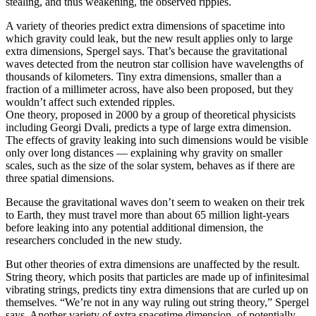
stealing, and thus weakening, the observed ripples.
A variety of theories predict extra dimensions of spacetime into
which gravity could leak, but the new result applies only to large
extra dimensions, Spergel says. That’s because the gravitational
waves detected from the neutron star collision have wavelengths of
thousands of kilometers. Tiny extra dimensions, smaller than a
fraction of a millimeter across, have also been proposed, but they
wouldn’t affect such extended ripples.
One theory, proposed in 2000 by a group of theoretical physicists
including Georgi Dvali, predicts a type of large extra dimension.
The effects of gravity leaking into such dimensions would be visible
only over long distances — explaining why gravity on smaller
scales, such as the size of the solar system, behaves as if there are
three spatial dimensions.
Because the gravitational waves don’t seem to weaken on their trek
to Earth, they must travel more than about 65 million light-years
before leaking into any potential additional dimension, the
researchers concluded in the new study.
But other theories of extra dimensions are unaffected by the result.
String theory, which posits that particles are made up of infinitesimal
vibrating strings, predicts tiny extra dimensions that are curled up on
themselves. “We’re not in any way ruling out string theory,” Spergel
says. Another variety of extra spacetime dimension, of potentially