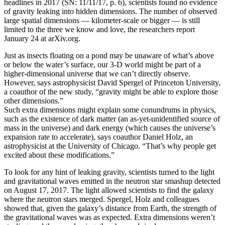
headlines in 2017 (SN: 11/11/17, p. 6), scientists found no evidence
of gravity leaking into hidden dimensions. The number of observed
large spatial dimensions — kilometer-scale or bigger — is still
limited to the three we know and love, the researchers report
January 24 at arXiv.org.
Just as insects floating on a pond may be unaware of what’s above
or below the water’s surface, our 3-D world might be part of a
higher-dimensional universe that we can’t directly observe.
However, says astrophysicist David Spergel of Princeton University,
a coauthor of the new study, “gravity might be able to explore those
other dimensions.”
Such extra dimensions might explain some conundrums in physics,
such as the existence of dark matter (an as-yet-unidentified source of
mass in the universe) and dark energy (which causes the universe’s
expansion rate to accelerate), says coauthor Daniel Holz, an
astrophysicist at the University of Chicago. “That’s why people get
excited about these modifications.”
To look for any hint of leaking gravity, scientists turned to the light
and gravitational waves emitted in the neutron star smashup detected
on August 17, 2017. The light allowed scientists to find the galaxy
where the neutron stars merged. Spergel, Holz and colleagues
showed that, given the galaxy’s distance from Earth, the strength of
the gravitational waves was as expected. Extra dimensions weren’t