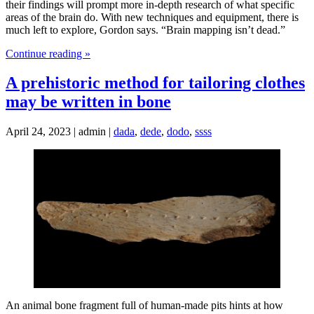
their findings will prompt more in-depth research of what specific
areas of the brain do. With new techniques and equipment, there is
much left to explore, Gordon says. “Brain mapping isn’t dead.”
Continue reading »
A prehistoric method for tailoring clothes
may be written in bone
April 24, 2023 | admin |
dada
,
dede
,
dodo
,
ssss
An animal bone fragment full of human-made pits hints at how