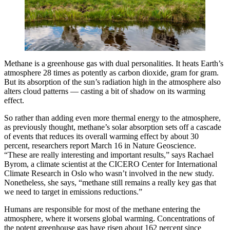
Methane is a greenhouse gas with dual personalities. It heats Earth’s
atmosphere 28 times as potently as carbon dioxide, gram for gram.
But its absorption of the sun’s radiation high in the atmosphere also
alters cloud patterns — casting a bit of shadow on its warming
effect.
So rather than adding even more thermal energy to the atmosphere,
as previously thought, methane’s solar absorption sets off a cascade
of events that reduces its overall warming effect by about 30
percent, researchers report March 16 in Nature Geoscience.
“These are really interesting and important results,” says Rachael
Byrom, a climate scientist at the CICERO Center for International
Climate Research in Oslo who wasn’t involved in the new study.
Nonetheless, she says, “methane still remains a really key gas that
we need to target in emissions reductions.”
Humans are responsible for most of the methane entering the
atmosphere, where it worsens global warming. Concentrations of
the potent greenhouse gas have risen about 162 percent since