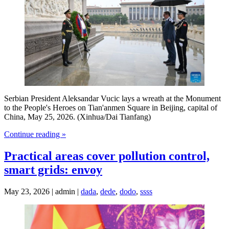
Serbian President Aleksandar Vucic lays a wreath at the Monument
to the People's Heroes on Tian'anmen Square in Beijing, capital of
China, May 25, 2026. (Xinhua/Dai Tianfang)
Continue reading »
Practical areas cover pollution control,
smart grids: envoy
May 23, 2026 | admin |
dada
,
dede
,
dodo
,
ssss