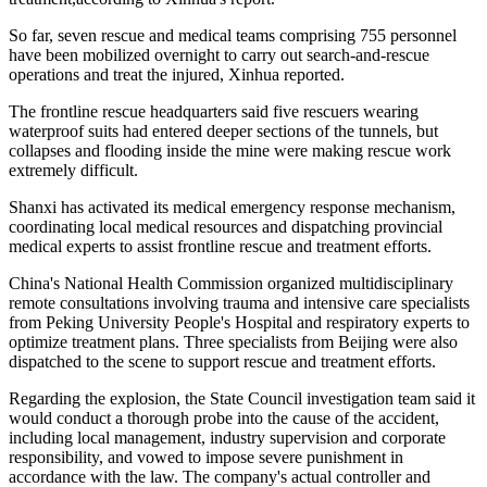
So far, seven rescue and medical teams comprising 755 personnel
have been mobilized overnight to carry out search-and-rescue
operations and treat the injured, Xinhua reported.
The frontline rescue headquarters said five rescuers wearing
waterproof suits had entered deeper sections of the tunnels, but
collapses and flooding inside the mine were making rescue work
extremely difficult.
Shanxi has activated its medical emergency response mechanism,
coordinating local medical resources and dispatching provincial
medical experts to assist frontline rescue and treatment efforts.
China's National Health Commission organized multidisciplinary
remote consultations involving trauma and intensive care specialists
from Peking University People's Hospital and respiratory experts to
optimize treatment plans. Three specialists from Beijing were also
dispatched to the scene to support rescue and treatment efforts.
Regarding the explosion, the State Council investigation team said it
would conduct a thorough probe into the cause of the accident,
including local management, industry supervision and corporate
responsibility, and vowed to impose severe punishment in
accordance with the law. The company's actual controller and