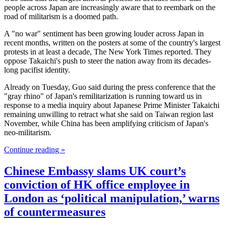
people across Japan are increasingly aware that to reembark on the
road of militarism is a doomed path.
A "no war" sentiment has been growing louder across Japan in
recent months, written on the posters at some of the country's largest
protests in at least a decade, The New York Times reported. They
oppose Takaichi's push to steer the nation away from its decades-
long pacifist identity.
Already on Tuesday, Guo said during the press conference that the
"gray rhino" of Japan's remilitarization is running toward us in
response to a media inquiry about Japanese Prime Minister Takaichi
remaining unwilling to retract what she said on Taiwan region last
November, while China has been amplifying criticism of Japan's
neo-militarism.
Continue reading »
Chinese Embassy slams UK court’s
conviction of HK office employee in
London as ‘political manipulation,’ warns
of countermeasures