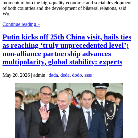
momentum into the high-quality economic and social development
of both countries and the development of bilateral relations, said
Wu.
Continue reading »
Putin kicks off 25th China visit, hails ties
as reaching ‘truly unprecedented level’;
non-alliance partnership advances
multipolarity, global stability: experts
May 20, 2026 | admin |
dada
,
dede
,
dodo
,
ssss