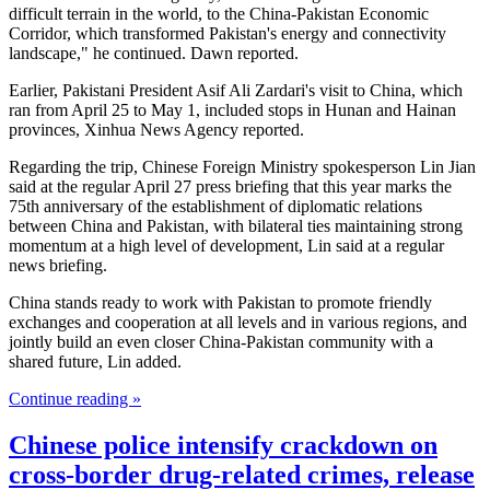
difficult terrain in the world, to the China-Pakistan Economic
Corridor, which transformed Pakistan's energy and connectivity
landscape," he continued. Dawn reported.
Earlier, Pakistani President Asif Ali Zardari's visit to China, which
ran from April 25 to May 1, included stops in Hunan and Hainan
provinces, Xinhua News Agency reported.
Regarding the trip, Chinese Foreign Ministry spokesperson Lin Jian
said at the regular April 27 press briefing that this year marks the
75th anniversary of the establishment of diplomatic relations
between China and Pakistan, with bilateral ties maintaining strong
momentum at a high level of development, Lin said at a regular
news briefing.
China stands ready to work with Pakistan to promote friendly
exchanges and cooperation at all levels and in various regions, and
jointly build an even closer China-Pakistan community with a
shared future, Lin added.
Continue reading »
Chinese police intensify crackdown on
cross-border drug-related crimes, release