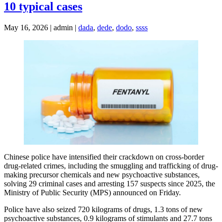
10 typical cases
May 16, 2026 | admin |
dada
,
dede
,
dodo
,
ssss
Chinese police have intensified their crackdown on cross-border
drug-related crimes, including the smuggling and trafficking of drug-
making precursor chemicals and new psychoactive substances,
solving 29 criminal cases and arresting 157 suspects since 2025, the
Ministry of Public Security (MPS) announced on Friday.
Police have also seized 720 kilograms of drugs, 1.3 tons of new
psychoactive substances, 0.9 kilograms of stimulants and 27.7 tons