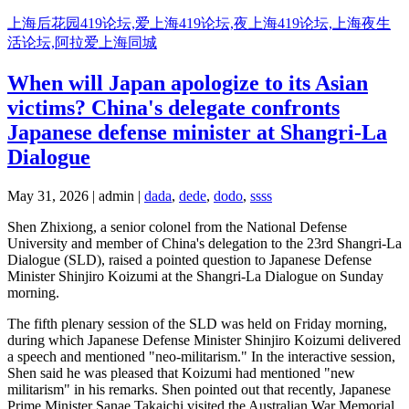
Skip
上海后花园419论坛,爱上海419论坛,夜上海419论坛,上海夜生
to
活论坛,阿拉爱上海同城
content
When will Japan apologize to its Asian
victims? China's delegate confronts
Japanese defense minister at Shangri-La
Dialogue
May 31, 2026 | admin |
dada
,
dede
,
dodo
,
ssss
Shen Zhixiong, a senior colonel from the National Defense
University and member of China's delegation to the 23rd Shangri-La
Dialogue (SLD), raised a pointed question to Japanese Defense
Minister Shinjiro Koizumi at the Shangri-La Dialogue on Sunday
morning.
The fifth plenary session of the SLD was held on Friday morning,
during which Japanese Defense Minister Shinjiro Koizumi delivered
a speech and mentioned "neo-militarism." In the interactive session,
Shen said he was pleased that Koizumi had mentioned "new
militarism" in his remarks. Shen pointed out that recently, Japanese
Prime Minister Sanae Takaichi visited the Australian War Memorial