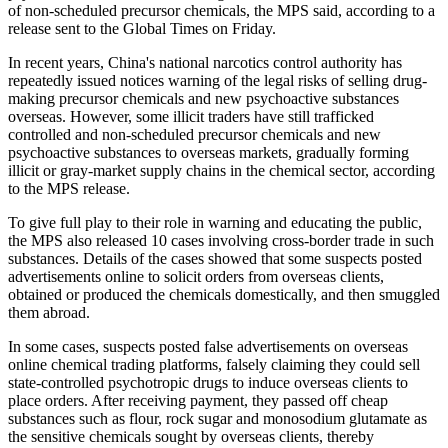
of non-scheduled precursor chemicals, the MPS said, according to a
release sent to the Global Times on Friday.
In recent years, China's national narcotics control authority has
repeatedly issued notices warning of the legal risks of selling drug-
making precursor chemicals and new psychoactive substances
overseas. However, some illicit traders have still trafficked
controlled and non-scheduled precursor chemicals and new
psychoactive substances to overseas markets, gradually forming
illicit or gray-market supply chains in the chemical sector, according
to the MPS release.
To give full play to their role in warning and educating the public,
the MPS also released 10 cases involving cross-border trade in such
substances. Details of the cases showed that some suspects posted
advertisements online to solicit orders from overseas clients,
obtained or produced the chemicals domestically, and then smuggled
them abroad.
In some cases, suspects posted false advertisements on overseas
online chemical trading platforms, falsely claiming they could sell
state-controlled psychotropic drugs to induce overseas clients to
place orders. After receiving payment, they passed off cheap
substances such as flour, rock sugar and monosodium glutamate as
the sensitive chemicals sought by overseas clients, thereby