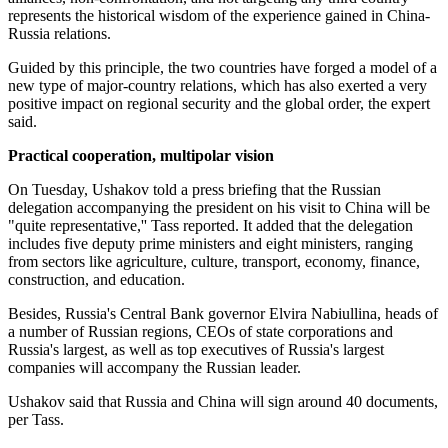
represents the historical wisdom of the experience gained in China-
Russia relations.
Guided by this principle, the two countries have forged a model of a
new type of major-country relations, which has also exerted a very
positive impact on regional security and the global order, the expert
said.
Practical cooperation, multipolar vision
On Tuesday, Ushakov told a press briefing that the Russian
delegation accompanying the president on his visit to China will be
"quite representative,'' Tass reported. It added that the delegation
includes five deputy prime ministers and eight ministers, ranging
from sectors like agriculture, culture, transport, economy, finance,
construction, and education.
Besides, Russia's Central Bank governor Elvira Nabiullina, heads of
a number of Russian regions, CEOs of state corporations and
Russia's largest, as well as top executives of Russia's largest
companies will accompany the Russian leader.
Ushakov said that Russia and China will sign around 40 documents,
per Tass.