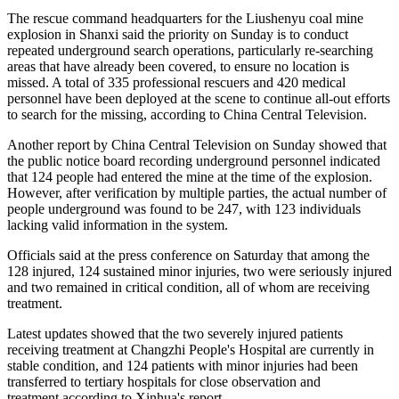
The rescue command headquarters for the Liushenyu coal mine
explosion in Shanxi said the priority on Sunday is to conduct
repeated underground search operations, particularly re-searching
areas that have already been covered, to ensure no location is
missed. A total of 335 professional rescuers and 420 medical
personnel have been deployed at the scene to continue all-out efforts
to search for the missing, according to China Central Television.
Another report by China Central Television on Sunday showed that
the public notice board recording underground personnel indicated
that 124 people had entered the mine at the time of the explosion.
However, after verification by multiple parties, the actual number of
people underground was found to be 247, with 123 individuals
lacking valid information in the system.
Officials said at the press conference on Saturday that among the
128 injured, 124 sustained minor injuries, two were seriously injured
and two remained in critical condition, all of whom are receiving
treatment.
Latest updates showed that the two severely injured patients
receiving treatment at Changzhi People's Hospital are currently in
stable condition, and 124 patients with minor injuries had been
transferred to tertiary hospitals for close observation and
treatment,according to Xinhua's report.