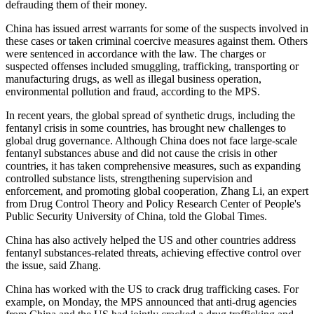
defrauding them of their money.
China has issued arrest warrants for some of the suspects involved in
these cases or taken criminal coercive measures against them. Others
were sentenced in accordance with the law. The charges or
suspected offenses included smuggling, trafficking, transporting or
manufacturing drugs, as well as illegal business operation,
environmental pollution and fraud, according to the MPS.
In recent years, the global spread of synthetic drugs, including the
fentanyl crisis in some countries, has brought new challenges to
global drug governance. Although China does not face large-scale
fentanyl substances abuse and did not cause the crisis in other
countries, it has taken comprehensive measures, such as expanding
controlled substance lists, strengthening supervision and
enforcement, and promoting global cooperation, Zhang Li, an expert
from Drug Control Theory and Policy Research Center of People's
Public Security University of China, told the Global Times.
China has also actively helped the US and other countries address
fentanyl substances-related threats, achieving effective control over
the issue, said Zhang.
China has worked with the US to crack drug trafficking cases. For
example, on Monday, the MPS announced that anti-drug agencies