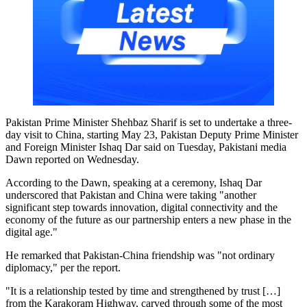
Pakistan Prime Minister Shehbaz Sharif is set to undertake a three-
day visit to China, starting May 23, Pakistan Deputy Prime Minister
and Foreign Minister Ishaq Dar said on Tuesday, Pakistani media
Dawn reported on Wednesday.
According to the Dawn, speaking at a ceremony, Ishaq Dar
underscored that Pakistan and China were taking "another
significant step towards innovation, digital connectivity and the
economy of the future as our partnership enters a new phase in the
digital age."
He remarked that Pakistan-China friendship was "not ordinary
diplomacy," per the report.
"It is a relationship tested by time and strengthened by trust […]
from the Karakoram Highway, carved through some of the most