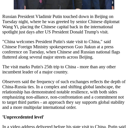
Russian President Vladimir Putin touched down in Beijing on
Tuesday night, where he was greeted by senior Chinese diplomat
Wang Yi, placing the Chinese capital back in the international
spotlight just days after US President Donald Trump's visit.
"China welcomes President Putin's state visit to China," said
Chinese Foreign Ministry spokesperson Guo Jiakun at a press
conference on Tuesday, when Chinese and Russian national flags
fluttered along several major streets across Beijing.
The visit marks Putin's 25th trip to China - more than any other
incumbent leader of a major country.
Observers said the frequency of such exchanges reflects the depth of
China-Russia ties. In a complex and shifting global landscape, the
relationship has demonstrated notable resilience, with both sides
emphasizing non-alliance, non-confrontation and a commitment not
to target third parties - an approach they say supports global stability
and a more multipolar international order.
'Unprecedented level'
In a video address delivered before his state visit to China, Putin said