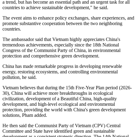
a trend, but has become an essential path and an urgent task for all
countries to achieve sustainable development," he said.
The event aims to enhance policy exchanges, share experiences, and
promote substantive cooperation between the two neighboring
countries.
The ambassador said that Vietnam highly appreciates China's
tremendous achievements, especially since the 18th National
Congress of the Communist Party of China, in environmental
protection and comprehensive green development.
China has made remarkable progress in developing renewable
energy, restoring ecosystems, and controlling environmental
pollution, he said.
Vietnam believes that during the 15th Five-Year Plan period (2026-
30), China will achieve more breakthroughs in ecological
civilization, development of a Beautiful China, high-quality
development, and high-level ecological and environmental
protection, providing the world with China's green development
solutions, Pham added.
He then said the Communist Party of Vietnam (CPV) Central
Committee and State have identified green and sustainable
development as a consistent strategic direction. The 14th National