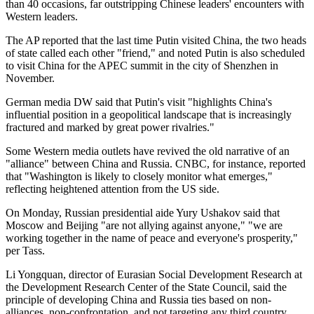
than 40 occasions, far outstripping Chinese leaders' encounters with
Western leaders.
The AP reported that the last time Putin visited China, the two heads
of state called each other "friend," and noted Putin is also scheduled
to visit China for the APEC summit in the city of Shenzhen in
November.
German media DW said that Putin's visit "highlights China's
influential position in a geopolitical landscape that is increasingly
fractured and marked by great power rivalries."
Some Western media outlets have revived the old narrative of an
"alliance" between China and Russia. CNBC, for instance, reported
that "Washington is likely to closely monitor what emerges,"
reflecting heightened attention from the US side.
On Monday, Russian presidential aide Yury Ushakov said that
Moscow and Beijing "are not allying against anyone," "we are
working together in the name of peace and everyone's prosperity,"
per Tass.
Li Yongquan, director of Eurasian Social Development Research at
the Development Research Center of the State Council, said the
principle of developing China and Russia ties based on non-
alliances, non-confrontation, and not targeting any third country