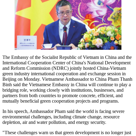
The Embassy of the Socialist Republic of Vietnam in China and the
International Cooperation Center of China's National Development
and Reform Commission (NDRC) jointly hosted China-Vietnam
green industry international cooperation and exchange session in
Beijing on Monday. Vietnamese Ambassador to China Pham Thanh
Binh said the Vietnamese Embassy in China will continue to play a
bridging role, working closely with institutions, businesses, and
partners from both countries to promote concrete, efficient, and
mutually beneficial green cooperation projects and programs.
In his speech, Ambassador Pham said the world is facing severe
environmental challenges, including climate change, resource
depletion, air and water pollution, and energy security.
"These challenges warn us that green development is no longer just