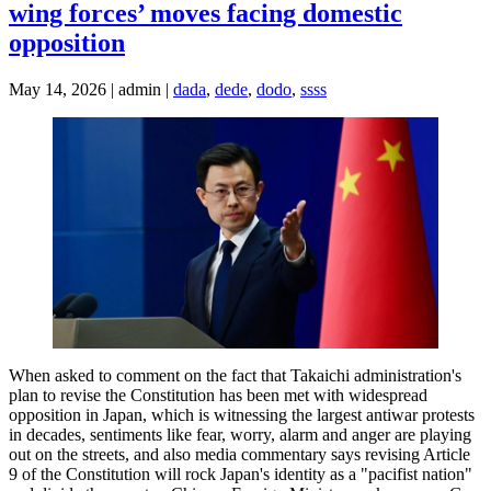
wing forces’ moves facing domestic
opposition
May 14, 2026 | admin |
dada
,
dede
,
dodo
,
ssss
When asked to comment on the fact that Takaichi administration's
plan to revise the Constitution has been met with widespread
opposition in Japan, which is witnessing the largest antiwar protests
in decades, sentiments like fear, worry, alarm and anger are playing
out on the streets, and also media commentary says revising Article
9 of the Constitution will rock Japan's identity as a "pacifist nation"