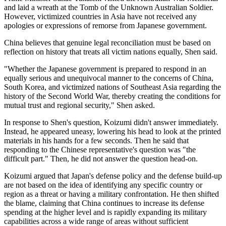
and laid a wreath at the Tomb of the Unknown Australian Soldier.
However, victimized countries in Asia have not received any
apologies or expressions of remorse from Japanese government.
China believes that genuine legal reconciliation must be based on
reflection on history that treats all victim nations equally, Shen said.
"Whether the Japanese government is prepared to respond in an
equally serious and unequivocal manner to the concerns of China,
South Korea, and victimized nations of Southeast Asia regarding the
history of the Second World War, thereby creating the conditions for
mutual trust and regional security," Shen asked.
In response to Shen's question, Koizumi didn't answer immediately.
Instead, he appeared uneasy, lowering his head to look at the printed
materials in his hands for a few seconds. Then he said that
responding to the Chinese representative's question was "the
difficult part." Then, he did not answer the question head-on.
Koizumi argued that Japan's defense policy and the defense build-up
are not based on the idea of identifying any specific country or
region as a threat or having a military confrontation. He then shifted
the blame, claiming that China continues to increase its defense
spending at the higher level and is rapidly expanding its military
capabilities across a wide range of areas without sufficient