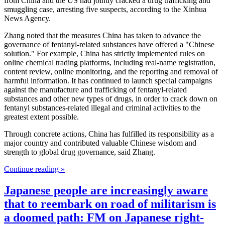
from China and the US had jointly cracked a drug trafficking and
smuggling case, arresting five suspects, according to the Xinhua
News Agency.
Zhang noted that the measures China has taken to advance the
governance of fentanyl-related substances have offered a "Chinese
solution." For example, China has strictly implemented rules on
online chemical trading platforms, including real-name registration,
content review, online monitoring, and the reporting and removal of
harmful information. It has continued to launch special campaigns
against the manufacture and trafficking of fentanyl-related
substances and other new types of drugs, in order to crack down on
fentanyl substances-related illegal and criminal activities to the
greatest extent possible.
Through concrete actions, China has fulfilled its responsibility as a
major country and contributed valuable Chinese wisdom and
strength to global drug governance, said Zhang.
Continue reading »
Japanese people are increasingly aware
that to reembark on road of militarism is
a doomed path: FM on Japanese right-