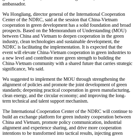
ambassador.
Wu Hongliang, director general of the International Cooperation
Center of the NDRC, said at the session that China-Vietnam
cooperation in green development has a solid foundation and broad
prospects. Based on the Memorandum of Understanding (MOU)
between China and Vietnam to deepen cooperation in the green
industry, clean technologies and sustainable development, the
NDRC is facilitating the implementation. It is expected that the
event will elevate China-Vietnam cooperation in green industries to
a new level and contribute more green strength to building the
China-Vietnam community with a shared future that carries strategic
significance, Wu said.
Wu suggested to implement the MOU through strengthening the
alignment of policies and promote the joint development of green
standards; deepening practical cooperation in green manufacturing,
clean energy, and the circular economy; and improving the long-
term technical and talent support mechanism.
The International Cooperation Center of the NDRC will continue to
build an exchange platform for green industry cooperation between
China and Vietnam, promote policy communication, industrial
alignment and experience sharing, and drive more cooperation
intentions to be transformed into tactical results, injecting green