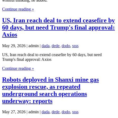
wishful thinking, he added.
Continue reading »
US, Iran reach deal to extend ceasefire by
60 days, but need Trump's final approval:
Axios
May 29, 2026 | admin |
dada
,
dede
,
dodo
,
ssss
US, Iran reach deal to extend ceasefire by 60 days, but need
Trump's final approval: Axios
Continue reading »
Robots deployed in Shanxi mine gas
explosion rescue, as repeated
underground search operations
underway: reports
May 27, 2026 | admin |
dada
,
dede
,
dodo
,
ssss