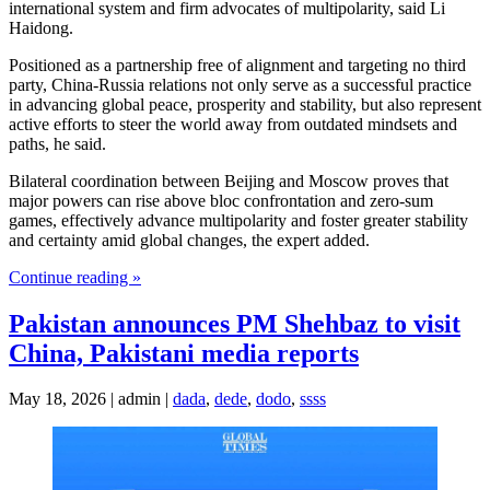
international system and firm advocates of multipolarity, said Li
Haidong.
Positioned as a partnership free of alignment and targeting no third
party, China-Russia relations not only serve as a successful practice
in advancing global peace, prosperity and stability, but also represent
active efforts to steer the world away from outdated mindsets and
paths, he said.
Bilateral coordination between Beijing and Moscow proves that
major powers can rise above bloc confrontation and zero-sum
games, effectively advance multipolarity and foster greater stability
and certainty amid global changes, the expert added.
Continue reading »
Pakistan announces PM Shehbaz to visit
China, Pakistani media reports
May 18, 2026 | admin |
dada
,
dede
,
dodo
,
ssss