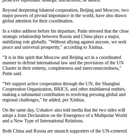
Beyond deepening bilateral cooperation, Beijing and Moscow, two
major powers of pivotal importance in the world, have also drawn
global attention for their coordination.
In a video address before his departure, Putin stressed that the close
strategic relationship between Russia and China plays a major,
stabilizing role globally. "Without allying against anyone, we seek
peace and universal prosperity," according to Xinhua.
"It is in this spirit that Moscow and Beijing act in a coordinated
manner to defend international law and the provisions of the UN
Charter in their entirety, completeness and interconnectedness,"
Putin said.
"We support active cooperation through the UN, the Shanghai
Cooperation Organization, BRICS, and other multilateral entities,
making a substantial contribution to resolving pressing global and
regional challenges," he added, per Xinhua.
On the same day, Ushakov also told media that the two sides will
adopt a Joint Declaration on the Emergence of a Multipolar World
and a New Type of International Relations.
Both China and Russia are staunch supporters of the UN-centered