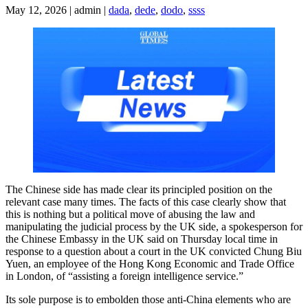
May 12, 2026 | admin |
dada
,
dede
,
dodo
,
ssss
The Chinese side has made clear its principled position on the
relevant case many times. The facts of this case clearly show that
this is nothing but a political move of abusing the law and
manipulating the judicial process by the UK side, a spokesperson for
the Chinese Embassy in the UK said on Thursday local time in
response to a question about a court in the UK convicted Chung Biu
Yuen, an employee of the Hong Kong Economic and Trade Office
in London, of “assisting a foreign intelligence service.”
Its sole purpose is to embolden those anti-China elements who are