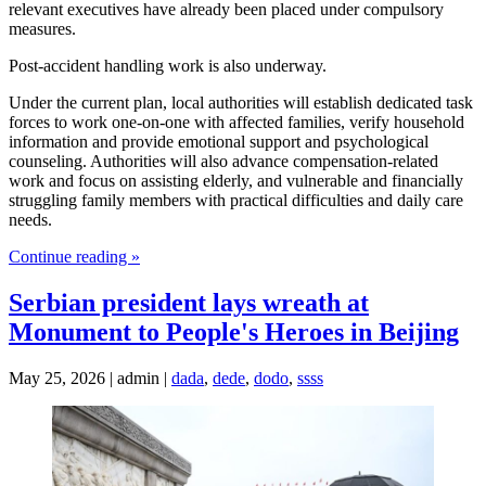
relevant executives have already been placed under compulsory
measures.
Post-accident handling work is also underway.
Under the current plan, local authorities will establish dedicated task
forces to work one-on-one with affected families, verify household
information and provide emotional support and psychological
counseling. Authorities will also advance compensation-related
work and focus on assisting elderly, and vulnerable and financially
struggling family members with practical difficulties and daily care
needs.
Continue reading »
Serbian president lays wreath at
Monument to People's Heroes in Beijing
May 25, 2026 | admin |
dada
,
dede
,
dodo
,
ssss