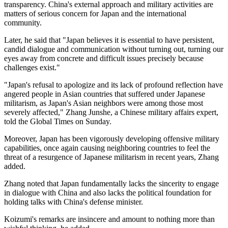
transparency. China's external approach and military activities are
matters of serious concern for Japan and the international
community.
Later, he said that "Japan believes it is essential to have persistent,
candid dialogue and communication without turning out, turning our
eyes away from concrete and difficult issues precisely because
challenges exist."
"Japan's refusal to apologize and its lack of profound reflection have
angered people in Asian countries that suffered under Japanese
militarism, as Japan's Asian neighbors were among those most
severely affected," Zhang Junshe, a Chinese military affairs expert,
told the Global Times on Sunday.
Moreover, Japan has been vigorously developing offensive military
capabilities, once again causing neighboring countries to feel the
threat of a resurgence of Japanese militarism in recent years, Zhang
added.
Zhang noted that Japan fundamentally lacks the sincerity to engage
in dialogue with China and also lacks the political foundation for
holding talks with China's defense minister.
Koizumi's remarks are insincere and amount to nothing more than