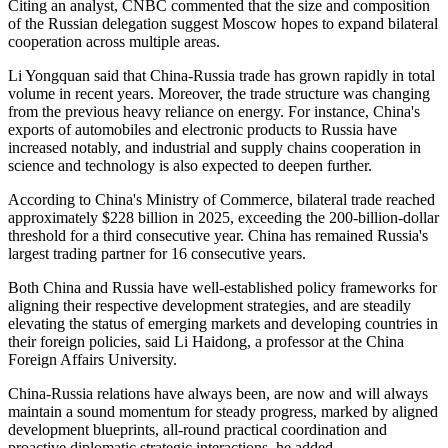
Citing an analyst, CNBC commented that the size and composition
of the Russian delegation suggest Moscow hopes to expand bilateral
cooperation across multiple areas.
Li Yongquan said that China-Russia trade has grown rapidly in total
volume in recent years. Moreover, the trade structure was changing
from the previous heavy reliance on energy. For instance, China's
exports of automobiles and electronic products to Russia have
increased notably, and industrial and supply chains cooperation in
science and technology is also expected to deepen further.
According to China's Ministry of Commerce, bilateral trade reached
approximately $228 billion in 2025, exceeding the 200-billion-dollar
threshold for a third consecutive year. China has remained Russia's
largest trading partner for 16 consecutive years.
Both China and Russia have well-established policy frameworks for
aligning their respective development strategies, and are steadily
elevating the status of emerging markets and developing countries in
their foreign policies, said Li Haidong, a professor at the China
Foreign Affairs University.
China-Russia relations have always been, are now and will always
maintain a sound momentum for steady progress, marked by aligned
development blueprints, all-round practical coordination and
proactive diplomatic strategic interactions, he added.