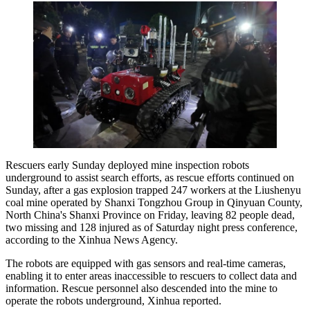
Rescuers early Sunday deployed mine inspection robots
underground to assist search efforts, as rescue efforts continued on
Sunday, after a gas explosion trapped 247 workers at the Liushenyu
coal mine operated by Shanxi Tongzhou Group in Qinyuan County,
North China's Shanxi Province on Friday, leaving 82 people dead,
two missing and 128 injured as of Saturday night press conference,
according to the Xinhua News Agency.
The robots are equipped with gas sensors and real-time cameras,
enabling it to enter areas inaccessible to rescuers to collect data and
information. Rescue personnel also descended into the mine to
operate the robots underground, Xinhua reported.