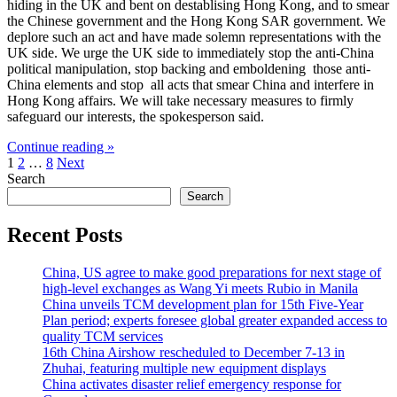
hiding in the UK and bent on destablising Hong Kong, and to smear
the Chinese government and the Hong Kong SAR government. We
deplore such an act and have made solemn representations with the
UK side. We urge the UK side to immediately stop the anti-China
political manipulation, stop backing and emboldening those anti-
China elements and stop all acts that smear China and interfere in
Hong Kong affairs. We will take necessary measures to firmly
safeguard our interests, the spokesperson said.
Continue reading »
Posts
1
2
…
8
Next
Search
pagination
Search
Recent Posts
China, US agree to make good preparations for next stage of
high-level exchanges as Wang Yi meets Rubio in Manila
China unveils TCM development plan for 15th Five-Year
Plan period; experts foresee global greater expanded access to
quality TCM services
16th China Airshow rescheduled to December 7-13 in
Zhuhai, featuring multiple new equipment displays
China activates disaster relief emergency response for