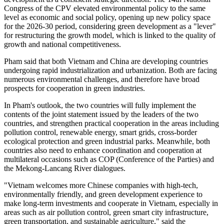
Congress of the CPV elevated environmental policy to the same
level as economic and social policy, opening up new policy space
for the 2026-30 period, considering green development as a "lever"
for restructuring the growth model, which is linked to the quality of
growth and national competitiveness.
Pham said that both Vietnam and China are developing countries
undergoing rapid industrialization and urbanization. Both are facing
numerous environmental challenges, and therefore have broad
prospects for cooperation in green industries.
In Pham's outlook, the two countries will fully implement the
contents of the joint statement issued by the leaders of the two
countries, and strengthen practical cooperation in the areas including
pollution control, renewable energy, smart grids, cross-border
ecological protection and green industrial parks. Meanwhile, both
countries also need to enhance coordination and cooperation at
multilateral occasions such as COP (Conference of the Parties) and
the Mekong-Lancang River dialogues.
"Vietnam welcomes more Chinese companies with high-tech,
environmentally friendly, and green development experience to
make long-term investments and cooperate in Vietnam, especially in
areas such as air pollution control, green smart city infrastructure,
green transportation, and sustainable agriculture," said the