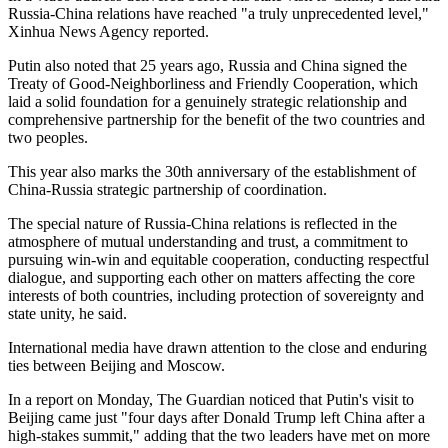
Russia-China relations have reached "a truly unprecedented level,"
Xinhua News Agency reported.
Putin also noted that 25 years ago, Russia and China signed the
Treaty of Good-Neighborliness and Friendly Cooperation, which
laid a solid foundation for a genuinely strategic relationship and
comprehensive partnership for the benefit of the two countries and
two peoples.
This year also marks the 30th anniversary of the establishment of
China-Russia strategic partnership of coordination.
The special nature of Russia-China relations is reflected in the
atmosphere of mutual understanding and trust, a commitment to
pursuing win-win and equitable cooperation, conducting respectful
dialogue, and supporting each other on matters affecting the core
interests of both countries, including protection of sovereignty and
state unity, he said.
International media have drawn attention to the close and enduring
ties between Beijing and Moscow.
In a report on Monday, The Guardian noticed that Putin's visit to
Beijing came just "four days after Donald Trump left China after a
high-stakes summit," adding that the two leaders have met on more