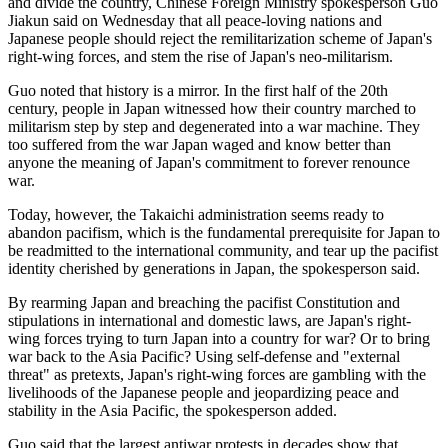
and divide the country, Chinese Foreign Ministry spokesperson Guo
Jiakun said on Wednesday that all peace-loving nations and
Japanese people should reject the remilitarization scheme of Japan's
right-wing forces, and stem the rise of Japan's neo-militarism.
Guo noted that history is a mirror. In the first half of the 20th
century, people in Japan witnessed how their country marched to
militarism step by step and degenerated into a war machine. They
too suffered from the war Japan waged and know better than
anyone the meaning of Japan's commitment to forever renounce
war.
Today, however, the Takaichi administration seems ready to
abandon pacifism, which is the fundamental prerequisite for Japan to
be readmitted to the international community, and tear up the pacifist
identity cherished by generations in Japan, the spokesperson said.
By rearming Japan and breaching the pacifist Constitution and
stipulations in international and domestic laws, are Japan's right-
wing forces trying to turn Japan into a country for war? Or to bring
war back to the Asia Pacific? Using self-defense and "external
threat" as pretexts, Japan's right-wing forces are gambling with the
livelihoods of the Japanese people and jeopardizing peace and
stability in the Asia Pacific, the spokesperson added.
Guo said that the largest antiwar protests in decades show that