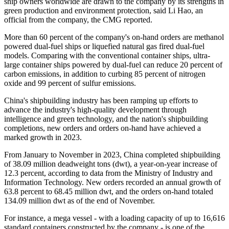
ship owners worldwide are drawn to the company by its strengths in
green production and environment protection, said Li Hao, an
official from the company, the CMG reported.
More than 60 percent of the company's on-hand orders are methanol
powered dual-fuel ships or liquefied natural gas fired dual-fuel
models. Comparing with the conventional container ships, ultra-
large container ships powered by dual-fuel can reduce 20 percent of
carbon emissions, in addition to curbing 85 percent of nitrogen
oxide and 99 percent of sulfur emissions.
China's shipbuilding industry has been ramping up efforts to
advance the industry's high-quality development through
intelligence and green technology, and the nation's shipbuilding
completions, new orders and orders on-hand have achieved a
marked growth in 2023.
From January to November in 2023, China completed shipbuilding
of 38.09 million deadweight tons (dwt), a year-on-year increase of
12.3 percent, according to data from the Ministry of Industry and
Information Technology. New orders recorded an annual growth of
63.8 percent to 68.45 million dwt, and the orders on-hand totaled
134.09 million dwt as of the end of November.
For instance, a mega vessel - with a loading capacity of up to 16,616
standard containers constructed by the company - is one of the