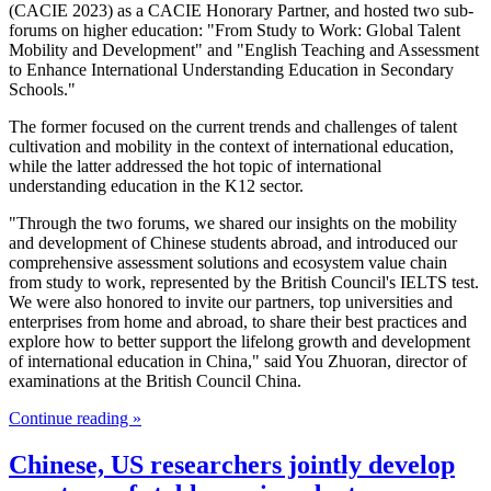
(CACIE 2023) as a CACIE Honorary Partner, and hosted two sub-
forums on higher education: "From Study to Work: Global Talent
Mobility and Development" and "English Teaching and Assessment
to Enhance International Understanding Education in Secondary
Schools."
The former focused on the current trends and challenges of talent
cultivation and mobility in the context of international education,
while the latter addressed the hot topic of international
understanding education in the K12 sector.
"Through the two forums, we shared our insights on the mobility
and development of Chinese students abroad, and introduced our
comprehensive assessment solutions and ecosystem value chain
from study to work, represented by the British Council's IELTS test.
We were also honored to invite our partners, top universities and
enterprises from home and abroad, to share their best practices and
explore how to better support the lifelong growth and development
of international education in China," said You Zhuoran, director of
examinations at the British Council China.
Continue reading »
Chinese, US researchers jointly develop