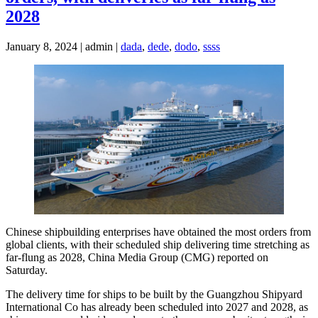
2028
January 8, 2024 | admin |
dada
,
dede
,
dodo
,
ssss
Chinese shipbuilding enterprises have obtained the most orders from
global clients, with their scheduled ship delivering time stretching as
far-flung as 2028, China Media Group (CMG) reported on
Saturday.
The delivery time for ships to be built by the Guangzhou Shipyard
International Co has already been scheduled into 2027 and 2028, as