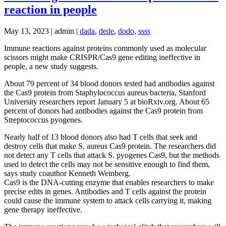
reaction in people
May 13, 2023 | admin |
dada
,
dede
,
dodo
,
ssss
Immune reactions against proteins commonly used as molecular
scissors might make CRISPR/Cas9 gene editing ineffective in
people, a new study suggests.
About 79 percent of 34 blood donors tested had antibodies against
the Cas9 protein from Staphylococcus aureus bacteria, Stanford
University researchers report January 5 at bioRxiv.org. About 65
percent of donors had antibodies against the Cas9 protein from
Streptococcus pyogenes.
Nearly half of 13 blood donors also had T cells that seek and
destroy cells that make S. aureus Cas9 protein. The researchers did
not detect any T cells that attack S. pyogenes Cas9, but the methods
used to detect the cells may not be sensitive enough to find them,
says study coauthor Kenneth Weinberg.
Cas9 is the DNA-cutting enzyme that enables researchers to make
precise edits in genes. Antibodies and T cells against the protein
could cause the immune system to attack cells carrying it, making
gene therapy ineffective.