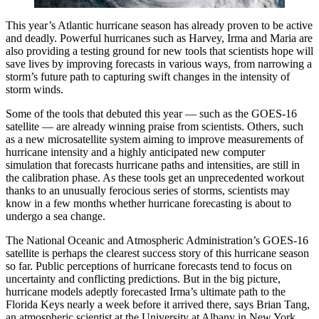
This year’s Atlantic hurricane season has already proven to be active
and deadly. Powerful hurricanes such as Harvey, Irma and Maria are
also providing a testing ground for new tools that scientists hope will
save lives by improving forecasts in various ways, from narrowing a
storm’s future path to capturing swift changes in the intensity of
storm winds.
Some of the tools that debuted this year — such as the GOES-16
satellite — are already winning praise from scientists. Others, such
as a new microsatellite system aiming to improve measurements of
hurricane intensity and a highly anticipated new computer
simulation that forecasts hurricane paths and intensities, are still in
the calibration phase. As these tools get an unprecedented workout
thanks to an unusually ferocious series of storms, scientists may
know in a few months whether hurricane forecasting is about to
undergo a sea change.
The National Oceanic and Atmospheric Administration’s GOES-16
satellite is perhaps the clearest success story of this hurricane season
so far. Public perceptions of hurricane forecasts tend to focus on
uncertainty and conflicting predictions. But in the big picture,
hurricane models adeptly forecasted Irma’s ultimate path to the
Florida Keys nearly a week before it arrived there, says Brian Tang,
an atmospheric scientist at the University at Albany in New York.