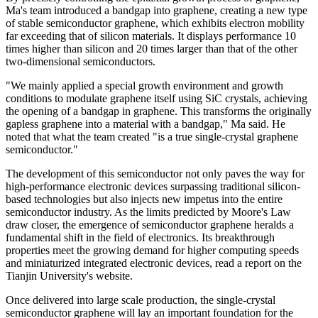
Ma's team introduced a bandgap into graphene, creating a new type
of stable semiconductor graphene, which exhibits electron mobility
far exceeding that of silicon materials. It displays performance 10
times higher than silicon and 20 times larger than that of the other
two-dimensional semiconductors.
"We mainly applied a special growth environment and growth
conditions to modulate graphene itself using SiC crystals, achieving
the opening of a bandgap in graphene. This transforms the originally
gapless graphene into a material with a bandgap," Ma said. He
noted that what the team created "is a true single-crystal graphene
semiconductor."
The development of this semiconductor not only paves the way for
high-performance electronic devices surpassing traditional silicon-
based technologies but also injects new impetus into the entire
semiconductor industry. As the limits predicted by Moore's Law
draw closer, the emergence of semiconductor graphene heralds a
fundamental shift in the field of electronics. Its breakthrough
properties meet the growing demand for higher computing speeds
and miniaturized integrated electronic devices, read a report on the
Tianjin University's website.
Once delivered into large scale production, the single-crystal
semiconductor graphene will lay an important foundation for the