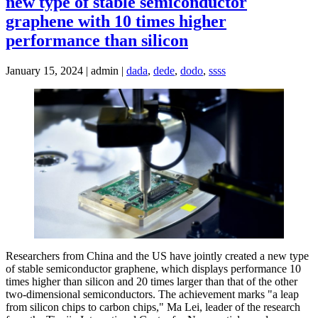
new type of stable semiconductor
graphene with 10 times higher
performance than silicon
January 15, 2024 | admin |
dada
,
dede
,
dodo
,
ssss
Researchers from China and the US have jointly created a new type
of stable semiconductor graphene, which displays performance 10
times higher than silicon and 20 times larger than that of the other
two-dimensional semiconductors. The achievement marks "a leap
from silicon chips to carbon chips," Ma Lei, leader of the research