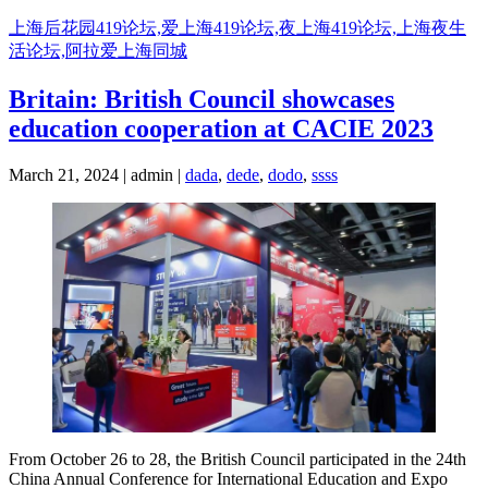
Skip
上海后花园419论坛,爱上海419论坛,夜上海419论坛,上海夜生
to
活论坛,阿拉爱上海同城
content
Britain: British Council showcases
education cooperation at CACIE 2023
March 21, 2024 | admin |
dada
,
dede
,
dodo
,
ssss
From October 26 to 28, the British Council participated in the 24th
China Annual Conference for International Education and Expo