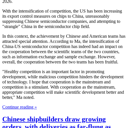
2026.
With the intensification of competition, the US has been increasing
its export control measures on chips to China, unreasonably
suppressing Chinese semiconductor companies, and attempting to
"strangle" China in the semiconductor chip field.
In this context, the achievement by Chinese and American teams has
attracted special attention. According to Ma, the intensification of
China-US semiconductor competition has indeed had an impact on
the cooperation between the scientific teams of the two countries,
such as information exchange and sample exchange. However,
overall, the cooperation between the two teams has been fruitful.
"Healthy competition is an important factor in promoting
development, while malicious competition hinders the development
of technology. I hope that cooperation is the mainstream and
competition is a stimulant. With cooperation as the mainstream,
appropriate competition will make scientific development better and
better," Ma noted.
Continue reading »
Chinese shipbuilders draw growing
orders, with deliveries as far-flung as