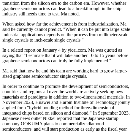
transition from the silicon era to the carbon era. However, whether
graphene semiconductors can lead to a breakthrough in the chip
industry still needs time to test, Ma noted.
When asked how far the achievement is from industrialization, Ma
said he currently cannot predict. "When it can be put into large-scale
industrial applications depends on the process from millimeter-scale
single crystals to inch-scale single crystals."
In a related report on January 4 by yicai.com, Ma was quoted as
saying that "I estimate that it will take another 10 to 15 years before
graphene semiconductors can truly be fully implemented."
Ma said that now he and his team are working hard to grow larger-
sized graphene semiconductor single crystals.
In order to continue to promote the development of semiconductors,
countries and regions all over the world are actively seeking new
materials and paradigms in addition to two-dimensional materials. In
November 2023, Huawei and Harbin Institute of Technology jointly
applied for a "hybrid bonding method for three-dimensional
integrated chips based on silicon and diamond." In September 2023,
Japanese news outlet Nikkei reported that the Japanese startup
company OOKUMA plans to commercialize diamond
semiconductors, and will start production as early as the fiscal year