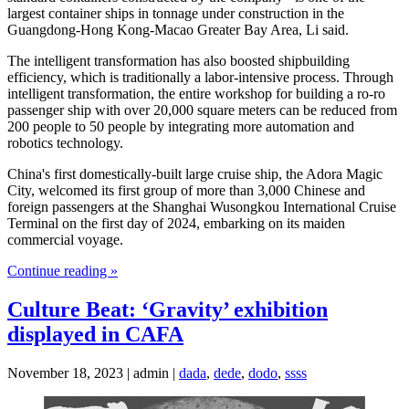
largest container ships in tonnage under construction in the
Guangdong-Hong Kong-Macao Greater Bay Area, Li said.
The intelligent transformation has also boosted shipbuilding
efficiency, which is traditionally a labor-intensive process. Through
intelligent transformation, the entire workshop for building a ro-ro
passenger ship with over 20,000 square meters can be reduced from
200 people to 50 people by integrating more automation and
robotics technology.
China's first domestically-built large cruise ship, the Adora Magic
City, welcomed its first group of more than 3,000 Chinese and
foreign passengers at the Shanghai Wusongkou International Cruise
Terminal on the first day of 2024, embarking on its maiden
commercial voyage.
Continue reading »
Culture Beat: ‘Gravity’ exhibition
displayed in CAFA
November 18, 2023 | admin |
dada
,
dede
,
dodo
,
ssss