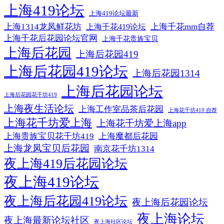
上海419论坛
上海419论坛最新
上海1314龙凤鲜花坊
上海千花mm自荐
上海千花419论坛
上海千花后花园论坛官网
上海千花贵族宝贝
上海后花园
上海后花园419
上海后花园419论坛
上海后花园1314
上海后花园论坛
上海后花园花千坊419
上海夜生活论坛
上海工作室品茶后花园
上海花千坊419 自荐
上海花千坊爱上海
上海花千坊爱上海app
上海贵族宝贝花千坊419
上海魔都后花园
上海龙凤宝贝后花园
南京花千坊1314
夜上海419后花园论坛
夜上海419论坛
夜上海后花园419论坛
夜上海后花园论坛
夜上海论坛
夜上海最新论坛社区
夜上海社区论坛