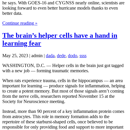
he says. With GOES-16 and CYGNSS nearly online, scientists are
looking forward to even better hurricane models thanks to even
better data.
Continue reading »
The brain’s helper cells have a hand in
learning fear
May 25, 2023 | admin |
dada
,
dede
,
dodo
,
ssss
WASHINGTON, D.C. — Helper cells in the brain just got tagged
with a new job — forming traumatic memories.
When rats experience trauma, cells in the hippocampus — an area
important for learning — produce signals for inflammation, helping
to create a potent memory. But most of those signals aren’t coming
from the nerve cells, researchers reported November 15 at the
Society for Neuroscience meeting.
Instead, more than 90 percent of a key inflammation protein comes
from astrocytes. This role in memory formation adds to the
repertoire of these starburst-shaped cells, once believed to be
responsible for only providing food and support to more important