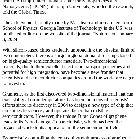
from the Tianjin International Center for Nanoparticles and
Nanosystems (TICNN) at Tianjin University, who led the research,
told the Global Times.
The achievement, jointly made by Ma's team and researchers from
School of Physics, Georgia Institute of Technology in the US, was
published online on the website of the journal "Nature" on January
3, 2024.
With silicon-based chips gradually approaching the physical limit of
two nanometers, there is a surge in global demand for chips based
on high-quality semiconductor materials. Two-dimensional
materials, due to their excellent electronic transport properties and
potential for high integration, have become a new frontier that
scientists and semiconductor companies around the world are eager
to invest in.
Graphene, as the first discovered two-dimensional material that can
exist stably at room temperature, has been the focus of scientists'
efforts since its discovery in 2004 to design a new type of chip that
consumes less energy and operates faster than existing
semiconductors. However, the unique Dirac Cones of graphene
leads to its "zero bandgap" characteristic, which has been the
biggest obstacle to its application in the semiconductor field.
By precisely controlling the epitaxial growth process of graphene,