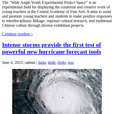
The "Wide Angle Youth Experimental Project Space" is an
experimental field for displaying the curatorial and creative work of
young teachers at the Central Academy of Fine Arts. It aims to assist
and promote young teachers and students to make positive responses
to interdisciplinary linkage, regional cultural research, and traditional
Chinese culture through diverse exhibition projects.
Continue reading »
Intense storms provide the first test of
powerful new hurricane forecast tools
June 4, 2023 | admin |
dada
,
dede
,
dodo
,
ssss