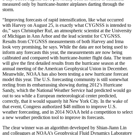
measured only by hurricane-hunter airplanes darting through the
storm.
“Improving forecasts of rapid intensification, like what occurred
with Harvey on August 25, is exactly what CYGNSS is intended to
do,” says Christopher Ruf, an atmospheric scientist at the University
of Michigan in Ann Arbor and the lead scientist for CYGNSS.
Results from CYGNSS measurements of both Harvey and Irma
look very promising, he says. While the data are not being used to
inform any forecasts this year, the measurements are now being
calibrated and compared with hurricane-hunter flight data. The team
will give the first detailed results from the hurricane season at the
annual meeting of the American Geophysical Union in December.
Meanwhile, NOAA has also been testing a new hurricane forecast
model this year. The U.S. forecasting community is still somewhat
reeling from its embarrassing showing during 2012’s Hurricane
Sandy, which the National Weather Service had predicted would go
out to sea while a European meteorological center predicted,
correctly, that it would squarely hit New York City. In the wake of
that event, Congress authorized $48 million to improve U.S.
weather forecasting, and in 2014 NOAA held a competition to select
a new weather prediction tool to improve its forecasts.
The clear winner was an algorithm developed by Shian-Jiann Lin
and colleagues at NOAA’s Geophysical Fluid Dynamics Laboratory