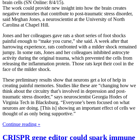
brain cells (SN Online: 8/4/15).
The work could provide new insight into how the brain creates
negative memories that contribute to post-traumatic stress disorder,
said Meghan Jones, a neuroscientist at the University of North
Carolina at Chapel Hill.
Jones and her colleagues gave rats a short series of foot shocks
painful enough to “make you curse,” she said. A week after that
harrowing experience, rats confronted with a milder shock remained
jumpy. In some rats, Jones and her colleagues inhibited astrocyte
activity during the original trauma, which prevented the cells from
releasing the inflammation protein. Those rats kept their cool in the
face of the milder shock.
These preliminary results show that neurons get a lot of help in
creating painful memories. Studies like these are “changing how we
think about the circuitry that’s involved in depression and post-
traumatic stress disorder,” says neuroscientist Georgia Hodes of
Virginia Tech in Blacksburg. “Everyone’s been focused on what
neurons are doing. [This is] showing an important effect of cells we
thought of as only being supportive.”
Continue reading »
CRISPR gene editor could spark immune