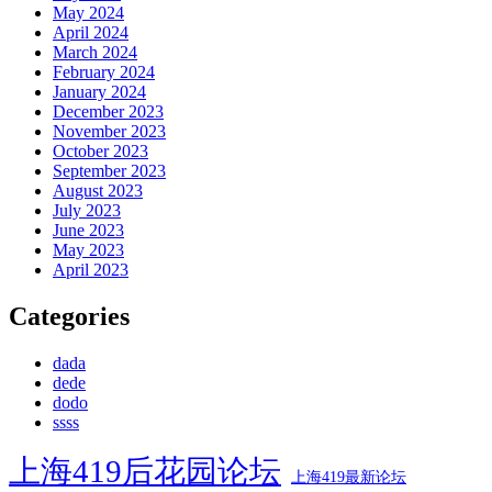
May 2024
April 2024
March 2024
February 2024
January 2024
December 2023
November 2023
October 2023
September 2023
August 2023
July 2023
June 2023
May 2023
April 2023
Categories
dada
dede
dodo
ssss
上海419后花园论坛
上海419最新论坛