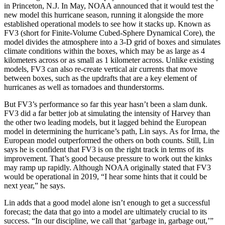
in Princeton, N.J. In May, NOAA announced that it would test the
new model this hurricane season, running it alongside the more
established operational models to see how it stacks up. Known as
FV3 (short for Finite-Volume Cubed-Sphere Dynamical Core), the
model divides the atmosphere into a 3-D grid of boxes and simulates
climate conditions within the boxes, which may be as large as 4
kilometers across or as small as 1 kilometer across. Unlike existing
models, FV3 can also re-create vertical air currents that move
between boxes, such as the updrafts that are a key element of
hurricanes as well as tornadoes and thunderstorms.
But FV3’s performance so far this year hasn’t been a slam dunk.
FV3 did a far better job at simulating the intensity of Harvey than
the other two leading models, but it lagged behind the European
model in determining the hurricane’s path, Lin says. As for Irma, the
European model outperformed the others on both counts. Still, Lin
says he is confident that FV3 is on the right track in terms of its
improvement. That’s good because pressure to work out the kinks
may ramp up rapidly. Although NOAA originally stated that FV3
would be operational in 2019, “I hear some hints that it could be
next year,” he says.
Lin adds that a good model alone isn’t enough to get a successful
forecast; the data that go into a model are ultimately crucial to its
success. “In our discipline, we call that ‘garbage in, garbage out,’”