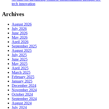
tech innovation
Archives
August 2026
July 2026
June 2026
May 2026
April 2026
September 2025
August 2025
July 2025
June 2025
May 2025
April 2025
March 2025
February 2025
January 2025
December 2024
November 2024
October 2024
September 2024
August 2024
July 2024