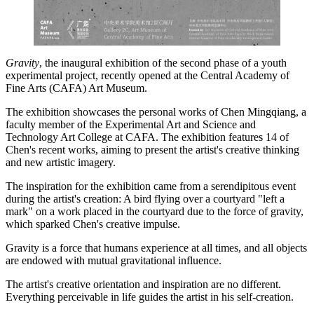
Gravity
, the inaugural exhibition of the second phase of a youth
experimental project, recently opened at the Central Academy of
Fine Arts (CAFA) Art Museum.
The exhibition showcases the personal works of Chen ­Mingqiang, a
faculty member of the Experimental Art and Science and
Technology Art College at CAFA. The exhibition features 14 of
Chen's recent works, aiming to present the artist's creative thinking
and new artistic imagery.
The inspiration for the exhibition came from a serendipitous event
during the artist's creation: A bird flying over a courtyard "left a
mark" on a work placed in the courtyard due to the force of gravity,
which sparked Chen's creative impulse.
Gravity is a force that humans experience at all times, and all objects
are endowed with mutual gravitational influence.
The artist's creative orientation and inspiration are no different.
Everything perceivable in life guides the artist in his self-creation.