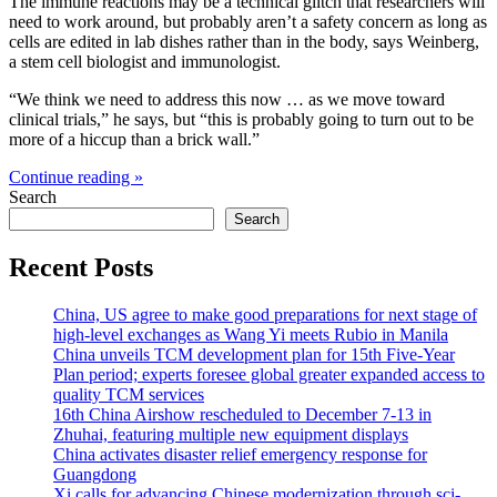
The immune reactions may be a technical glitch that researchers will
need to work around, but probably aren’t a safety concern as long as
cells are edited in lab dishes rather than in the body, says Weinberg,
a stem cell biologist and immunologist.
“We think we need to address this now … as we move toward
clinical trials,” he says, but “this is probably going to turn out to be
more of a hiccup than a brick wall.”
Continue reading »
Search
Search
Recent Posts
China, US agree to make good preparations for next stage of
high-level exchanges as Wang Yi meets Rubio in Manila
China unveils TCM development plan for 15th Five-Year
Plan period; experts foresee global greater expanded access to
quality TCM services
16th China Airshow rescheduled to December 7-13 in
Zhuhai, featuring multiple new equipment displays
China activates disaster relief emergency response for
Guangdong
Xi calls for advancing Chinese modernization through sci-