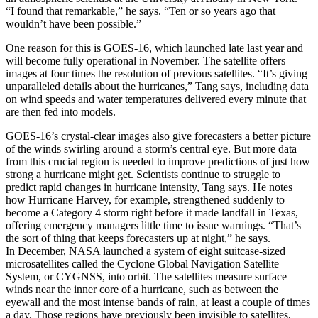
“I found that remarkable,” he says. “Ten or so years ago that
wouldn’t have been possible.”
One reason for this is GOES-16, which launched late last year and
will become fully operational in November. The satellite offers
images at four times the resolution of previous satellites. “It’s giving
unparalleled details about the hurricanes,” Tang says, including data
on wind speeds and water temperatures delivered every minute that
are then fed into models.
GOES-16’s crystal-clear images also give forecasters a better picture
of the winds swirling around a storm’s central eye. But more data
from this crucial region is needed to improve predictions of just how
strong a hurricane might get. Scientists continue to struggle to
predict rapid changes in hurricane intensity, Tang says. He notes
how Hurricane Harvey, for example, strengthened suddenly to
become a Category 4 storm right before it made landfall in Texas,
offering emergency managers little time to issue warnings. “That’s
the sort of thing that keeps forecasters up at night,” he says.
In December, NASA launched a system of eight suitcase-sized
microsatellites called the Cyclone Global Navigation Satellite
System, or CYGNSS, into orbit. The satellites measure surface
winds near the inner core of a hurricane, such as between the
eyewall and the most intense bands of rain, at least a couple of times
a day. Those regions have previously been invisible to satellites,