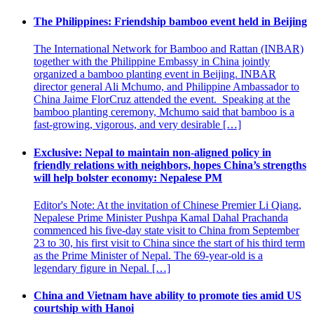
The Philippines: Friendship bamboo event held in Beijing
The International Network for Bamboo and Rattan (INBAR)
together with the Philippine Embassy in China jointly
organized a bamboo planting event in Beijing. INBAR
director general Ali Mchumo, and Philippine Ambassador to
China Jaime FlorCruz attended the event. Speaking at the
bamboo planting ceremony, Mchumo said that bamboo is a
fast-growing, vigorous, and very desirable […]
Exclusive: Nepal to maintain non-aligned policy in
friendly relations with neighbors, hopes China’s strengths
will help bolster economy: Nepalese PM
Editor's Note: At the invitation of Chinese Premier Li Qiang,
Nepalese Prime Minister Pushpa Kamal Dahal Prachanda
commenced his five-day state visit to China from September
23 to 30, his first visit to China since the start of his third term
as the Prime Minister of Nepal. The 69-year-old is a
legendary figure in Nepal. […]
China and Vietnam have ability to promote ties amid US
courtship with Hanoi