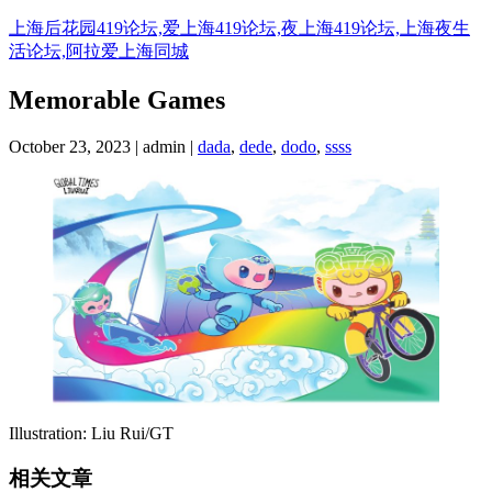
Skip
上海后花园419论坛,爱上海419论坛,夜上海419论坛,上海夜生
to
活论坛,阿拉爱上海同城
content
Memorable Games
October 23, 2023 | admin |
dada
,
dede
,
dodo
,
ssss
Illustration: Liu Rui/GT
相关文章