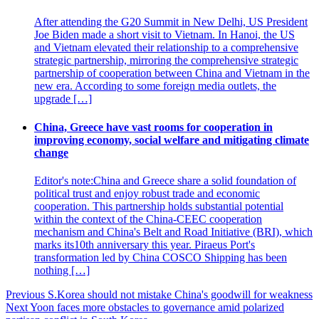
After attending the G20 Summit in New Delhi, US President
Joe Biden made a short visit to Vietnam. In Hanoi, the US
and Vietnam elevated their relationship to a comprehensive
strategic partnership, mirroring the comprehensive strategic
partnership of cooperation between China and Vietnam in the
new era. According to some foreign media outlets, the
upgrade […]
China, Greece have vast rooms for cooperation in
improving economy, social welfare and mitigating climate
change
Editor's note:China and Greece share a solid foundation of
political trust and enjoy robust trade and economic
cooperation. This partnership holds substantial potential
within the context of the China-CEEC cooperation
mechanism and China's Belt and Road Initiative (BRI), which
marks its10th anniversary this year. Piraeus Port's
transformation led by China COSCO Shipping has been
nothing […]
Post
Previous
S.Korea should not mistake China's goodwill for weakness
Next
Yoon faces more obstacles to governance amid polarized
navigation