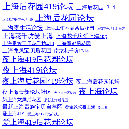
上海后花园419论坛
上海后花园1314
上海后花园论坛
上海后花园花千坊419
上海夜生活论坛
上海工作室品茶后花园
上海花千坊419 自荐
上海花千坊爱上海
上海花千坊爱上海app
上海贵族宝贝花千坊419
上海魔都后花园
上海龙凤宝贝后花园
南京花千坊1314
夜上海419后花园论坛
夜上海419论坛
夜上海后花园419论坛
夜上海后花园论坛
夜上海论坛
夜上海最新论坛社区
夜上海社区论坛
新上海龙凤后花园
最新上海后花园
最新上海贵族宝贝自荐区
桑拿论坛夜上海
爱上海
爱上海419
爱上海419同城论坛
爱上海419后花园论坛