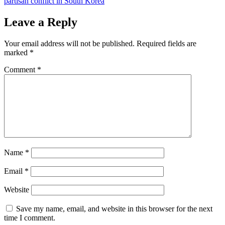
partisan conflict in South Korea
Leave a Reply
Your email address will not be published.
Required fields are
marked
*
Comment
*
Name
*
Email
*
Website
Save my name, email, and website in this browser for the next
time I comment.