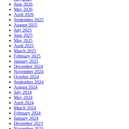
June 2026
May 2026
April 2026
September 2025
August 2025
July 2025
June 2025
May 2025
April 2025
March 2025
February 2025
January 2025
December 2024
November 2024
October 2024
September 2024
August 2024
July 2024
May 2024
April 2024
March 2024
February 2024
January 2024
December 2023
November 2023