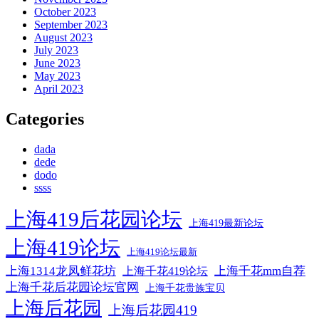
October 2023
September 2023
August 2023
July 2023
June 2023
May 2023
April 2023
Categories
dada
dede
dodo
ssss
上海419后花园论坛
上海419最新论坛
上海419论坛
上海419论坛最新
上海1314龙凤鲜花坊
上海千花mm自荐
上海千花419论坛
上海千花后花园论坛官网
上海千花贵族宝贝
上海后花园
上海后花园419