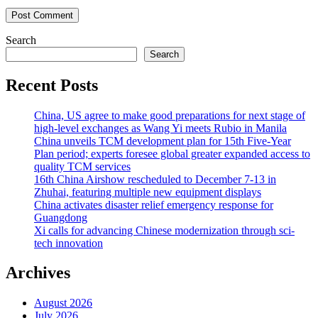
Search
Search
Recent Posts
China, US agree to make good preparations for next stage of
high-level exchanges as Wang Yi meets Rubio in Manila
China unveils TCM development plan for 15th Five-Year
Plan period; experts foresee global greater expanded access to
quality TCM services
16th China Airshow rescheduled to December 7-13 in
Zhuhai, featuring multiple new equipment displays
China activates disaster relief emergency response for
Guangdong
Xi calls for advancing Chinese modernization through sci-
tech innovation
Archives
August 2026
July 2026