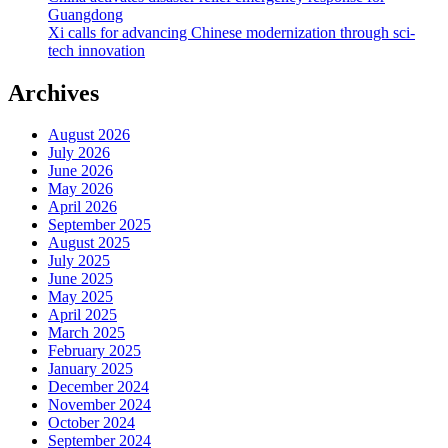
Guangdong
Xi calls for advancing Chinese modernization through sci-
tech innovation
Archives
August 2026
July 2026
June 2026
May 2026
April 2026
September 2025
August 2025
July 2025
June 2025
May 2025
April 2025
March 2025
February 2025
January 2025
December 2024
November 2024
October 2024
September 2024