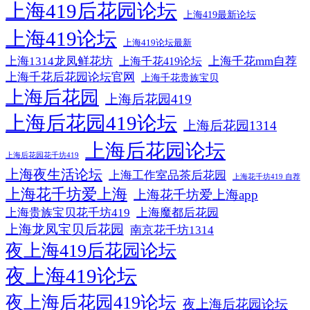
上海419后花园论坛
上海419最新论坛
上海419论坛
上海419论坛最新
上海1314龙凤鲜花坊
上海千花mm自荐
上海千花419论坛
上海千花后花园论坛官网
上海千花贵族宝贝
上海后花园
上海后花园419
上海后花园419论坛
上海后花园1314
上海后花园论坛
上海后花园花千坊419
上海夜生活论坛
上海工作室品茶后花园
上海花千坊419 自荐
上海花千坊爱上海
上海花千坊爱上海app
上海贵族宝贝花千坊419
上海魔都后花园
上海龙凤宝贝后花园
南京花千坊1314
夜上海419后花园论坛
夜上海419论坛
夜上海后花园419论坛
夜上海后花园论坛