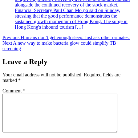
alongside the continued recovery of the stock market,
Financial Secretary Paul Chan Mo-po said on Sunday,
stressing that the good performance demonstrates the
sustained growth momentum of Hong Kong. The surge in
Hong Kong's inbound tourism […]
Post
Previous
Humans don’t get enough sleep. Just ask other primates.
Next
A new way to make bacteria glow could simplify TB
navigation
screening
Leave a Reply
Your email address will not be published.
Required fields are
marked
*
Comment
*