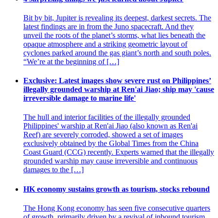
Bit by bit, Jupiter is revealing its deepest, darkest secrets. The
latest findings are in from the Juno spacecraft. And they
unveil the roots of the planet’s storms, what lies beneath the
opaque atmosphere and a striking geometric layout of
cyclones parked around the gas giant’s north and south poles.
“We’re at the beginning of […]
Exclusive: Latest images show severe rust on Philippines’
illegally grounded warship at Ren'ai Jiao; ship may 'cause
irreversible damage to marine life'
The hull and interior facilities of the illegally grounded
Philippines' warship at Ren'ai Jiao (also known as Ren'ai
Reef) are severely corroded, showed a set of images
exclusively obtained by the Global Times from the China
Coast Guard (CCG) recently. Experts warned that the illegally
grounded warship may cause irreversible and continuous
damages to the […]
HK economy sustains growth as tourism, stocks rebound
The Hong Kong economy has seen five consecutive quarters
of growth, primarily driven by a revival of inbound tourism