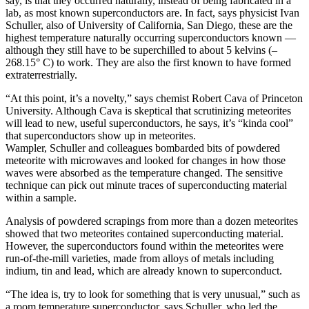
say, is that they occurred naturally, instead of being fabricated in a
lab, as most known superconductors are. In fact, says physicist Ivan
Schuller, also of University of California, San Diego, these are the
highest temperature naturally occurring superconductors known —
although they still have to be superchilled to about 5 kelvins (–
268.15° C) to work. They are also the first known to have formed
extraterrestrially.
“At this point, it’s a novelty,” says chemist Robert Cava of Princeton
University. Although Cava is skeptical that scrutinizing meteorites
will lead to new, useful superconductors, he says, it’s “kinda cool”
that superconductors show up in meteorites.
Wampler, Schuller and colleagues bombarded bits of powdered
meteorite with microwaves and looked for changes in how those
waves were absorbed as the temperature changed. The sensitive
technique can pick out minute traces of superconducting material
within a sample.
Analysis of powdered scrapings from more than a dozen meteorites
showed that two meteorites contained superconducting material.
However, the superconductors found within the meteorites were
run-of-the-mill varieties, made from alloys of metals including
indium, tin and lead, which are already known to superconduct.
“The idea is, try to look for something that is very unusual,” such as
a room temperature superconductor, says Schuller, who led the