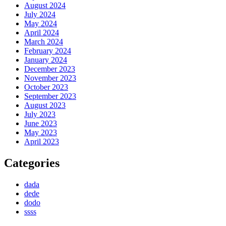
August 2024
July 2024
May 2024
April 2024
March 2024
February 2024
January 2024
December 2023
November 2023
October 2023
September 2023
August 2023
July 2023
June 2023
May 2023
April 2023
Categories
dada
dede
dodo
ssss