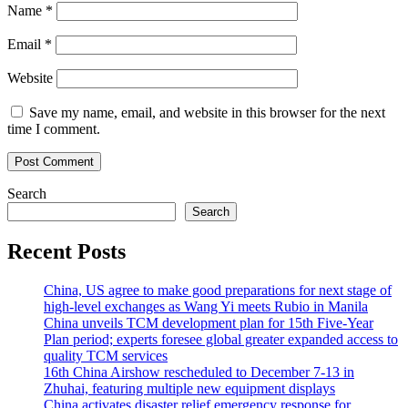
Name
*
Email
*
Website
Save my name, email, and website in this browser for the next
time I comment.
Search
Search
Recent Posts
China, US agree to make good preparations for next stage of
high-level exchanges as Wang Yi meets Rubio in Manila
China unveils TCM development plan for 15th Five-Year
Plan period; experts foresee global greater expanded access to
quality TCM services
16th China Airshow rescheduled to December 7-13 in
Zhuhai, featuring multiple new equipment displays
China activates disaster relief emergency response for