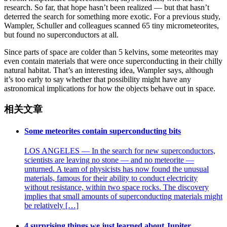
research. So far, that hope hasn’t been realized — but that hasn’t
deterred the search for something more exotic. For a previous study,
Wampler, Schuller and colleagues scanned 65 tiny micrometeorites,
but found no superconductors at all.
Since parts of space are colder than 5 kelvins, some meteorites may
even contain materials that were once superconducting in their chilly
natural habitat. That’s an interesting idea, Wampler says, although
it’s too early to say whether that possibility might have any
astronomical implications for how the objects behave out in space.
相关文章
Some meteorites contain superconducting bits
LOS ANGELES — In the search for new superconductors,
scientists are leaving no stone — and no meteorite —
unturned. A team of physicists has now found the unusual
materials, famous for their ability to conduct electricity
without resistance, within two space rocks. The discovery
implies that small amounts of superconducting materials might
be relatively […]
4 surprising things we just learned about Jupiter