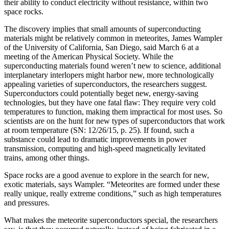
their ability to conduct electricity without resistance, within two
space rocks.
The discovery implies that small amounts of superconducting
materials might be relatively common in meteorites, James Wampler
of the University of California, San Diego, said March 6 at a
meeting of the American Physical Society. While the
superconducting materials found weren’t new to science, additional
interplanetary interlopers might harbor new, more technologically
appealing varieties of superconductors, the researchers suggest.
Superconductors could potentially beget new, energy-saving
technologies, but they have one fatal flaw: They require very cold
temperatures to function, making them impractical for most uses. So
scientists are on the hunt for new types of superconductors that work
at room temperature (SN: 12/26/15, p. 25). If found, such a
substance could lead to dramatic improvements in power
transmission, computing and high-speed magnetically levitated
trains, among other things.
Space rocks are a good avenue to explore in the search for new,
exotic materials, says Wampler. “Meteorites are formed under these
really unique, really extreme conditions,” such as high temperatures
and pressures.
What makes the meteorite superconductors special, the researchers