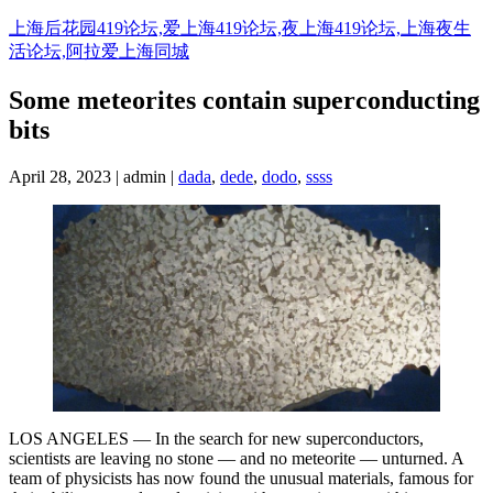
Skip
上海后花园419论坛,爱上海419论坛,夜上海419论坛,上海夜生
to
活论坛,阿拉爱上海同城
content
Some meteorites contain superconducting
bits
April 28, 2023 | admin |
dada
,
dede
,
dodo
,
ssss
LOS ANGELES — In the search for new superconductors,
scientists are leaving no stone — and no meteorite — unturned. A
team of physicists has now found the unusual materials, famous for