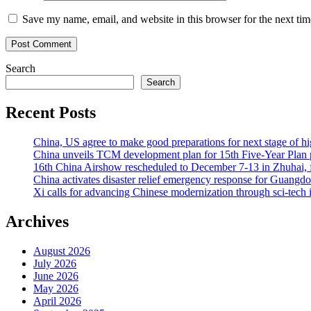
Save my name, email, and website in this browser for the next ti
Search
Search
Recent Posts
China, US agree to make good preparations for next stage of 
China unveils TCM development plan for 15th Five-Year Plan pe
16th China Airshow rescheduled to December 7-13 in Zhuhai, f
China activates disaster relief emergency response for Guangd
Xi calls for advancing Chinese modernization through sci-tech 
Archives
August 2026
July 2026
June 2026
May 2026
April 2026