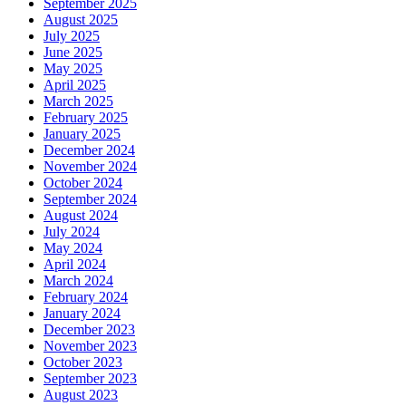
September 2025
August 2025
July 2025
June 2025
May 2025
April 2025
March 2025
February 2025
January 2025
December 2024
November 2024
October 2024
September 2024
August 2024
July 2024
May 2024
April 2024
March 2024
February 2024
January 2024
December 2023
November 2023
October 2023
September 2023
August 2023