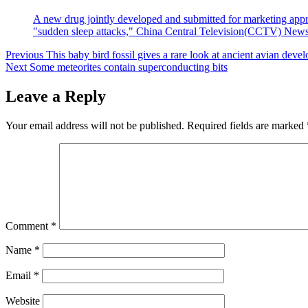
A new drug jointly developed and submitted for marketing approv
"sudden sleep attacks," China Central Television(CCTV) News r
Post
Previous
This baby bird fossil gives a rare look at ancient avian deve
Next
Some meteorites contain superconducting bits
navigation
Leave a Reply
Your email address will not be published.
Required fields are marked
Comment
*
Name
*
Email
*
Website