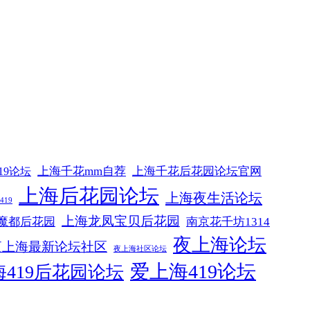
上海千花mm自荐
上海千花后花园论坛官网
19论坛
上海后花园论坛
上海夜生活论坛
19
上海龙凤宝贝后花园
魔都后花园
南京花千坊1314
夜上海论坛
夜上海最新论坛社区
夜上海社区论坛
爱上海419论坛
419后花园论坛