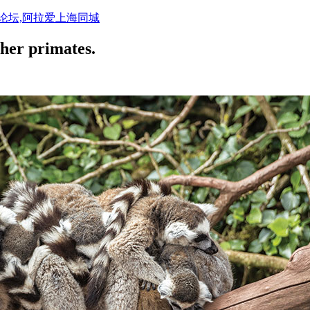
活论坛,阿拉爱上海同城
ther primates.