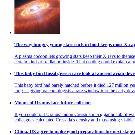
The way hungry young stars suck in food keeps most X-rays
A plasma cocoon lets growing stars keep their X-rays to themsel
certain kinds of radiation inside. That coating could explain a 
This baby bird fossil gives a rare look at ancient avian de
This baby bird had barely hatched before it died 127 million yea
long, is giving paleontologists a rare window into the early dev
Moons of Uranus face future collision
If you could put Uranus’ moon Cressida in a gigantic tub of wat
colleagues calculated Cressida’s density and mass using visible 
China, US agree to make good preparations for next stage 