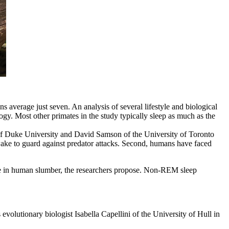
 average just seven. An analysis of several lifestyle and biological
gy. Most other primates in the study typically sleep as much as the
 of Duke University and David Samson of the University of Toronto
wake to guard against predator attacks. Second, humans have faced
le in human slumber, the researchers propose. Non-REM sleep
volutionary biologist Isabella Capellini of the University of Hull in