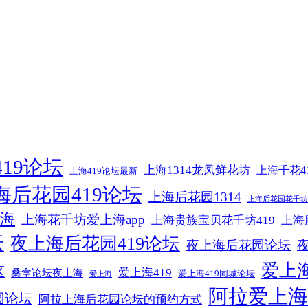
19论坛
上海1314龙凤鲜花坊
上海千花4
上海419论坛最新
海后花园419论坛
上海后花园1314
上海后花园花千坊4
海
上海花千坊爱上海app
上海贵族宝贝花千坊419
上海
坛
夜上海后花园419论坛
夜上海后花园论坛
爱上海
区
爱上海419
桑拿论坛夜上海
爱上海419同城论坛
爱上海
阿拉爱上海
园论坛
阿拉上海后花园论坛的预约方式