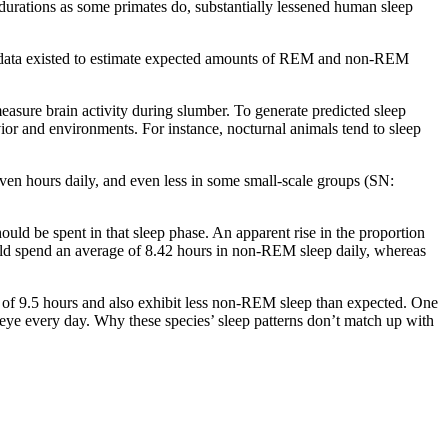
g durations as some primates do, substantially lessened human sleep
gh data existed to estimate expected amounts of REM and non-REM
measure brain activity during slumber. To generate predicted sleep
vior and environments. For instance, nocturnal animals tend to sleep
ven hours daily, and even less in some small-scale groups (SN:
d be spent in that sleep phase. An apparent rise in the proportion
ould spend an average of 8.42 hours in non-REM sleep daily, whereas
of 9.5 hours and also exhibit less non-REM sleep than expected. One
-eye every day. Why these species’ sleep patterns don’t match up with