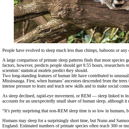
People have evolved to sleep much less than chimps, baboons or any ot
A large comparison of primate sleep patterns finds that most species 
factors, however, predicts people should get 9.55 hours, researchers 
scientists’ statistical models predict they should.
Two long-standing features of human life have contributed to unusual
Mississauga. First, when humans’ ancestors descended from the trees 
intense pressure to learn and teach new skills and to make social conne
As sleep declined, rapid-eye movement, or REM — sleep linked to le
accounts for an unexpectedly small share of human sleep, although it 
“It’s pretty surprising that non-REM sleep time is so low in humans, 
Humans may sleep for a surprisingly short time, but Nunn and Samson’s 
England. Estimated numbers of primate species often reach 300 or mo