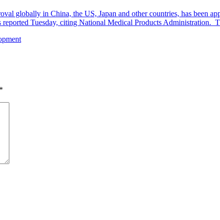
al globally in China, the US, Japan and other countries, has been appr
eported Tuesday, citing National Medical Products Administration. The
lopment
*