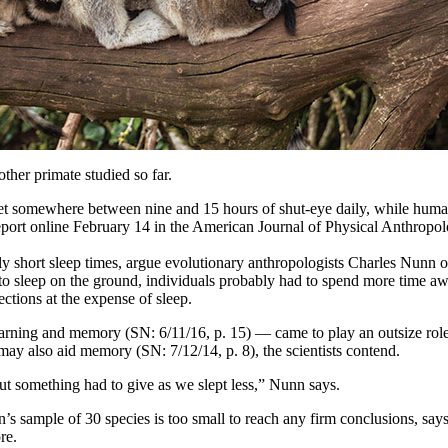
her primate studied so far.
get somewhere between nine and 15 hours of shut-eye daily, while humans
report online February 14 in the American Journal of Physical Anthropolo
ly short sleep times, argue evolutionary anthropologists Charles Nunn
to sleep on the ground, individuals probably had to spend more time a
ctions at the expense of sleep.
arning and memory (SN: 6/11/16, p. 15) — came to play an outsize ro
may also aid memory (SN: 7/12/14, p. 8), the scientists contend.
but something had to give as we slept less,” Nunn says.
sample of 30 species is too small to reach any firm conclusions, says e
re.