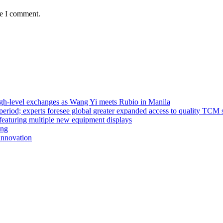
me I comment.
high-level exchanges as Wang Yi meets Rubio in Manila
riod; experts foresee global greater expanded access to quality TCM 
eaturing multiple new equipment displays
ong
innovation