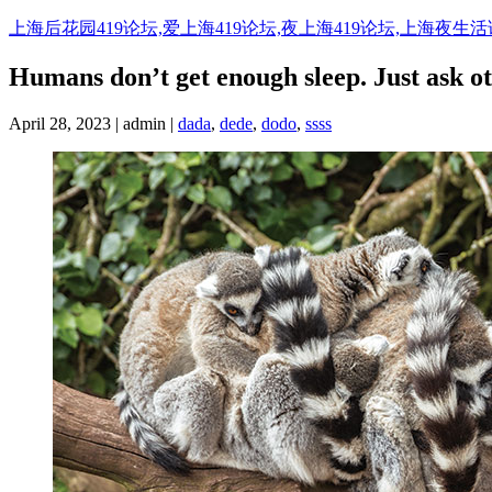
Skip
上海后花园419论坛,爱上海419论坛,夜上海419论坛,上海夜生
to
content
Humans don’t get enough sleep. Just ask o
April 28, 2023 | admin |
dada
,
dede
,
dodo
,
ssss