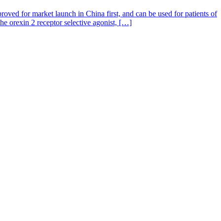
oved for market launch in China first, and can be used for patients of
 orexin 2 receptor selective agonist, […]