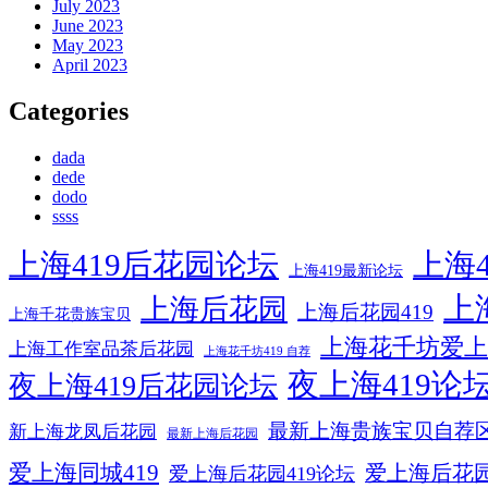
July 2023
June 2023
May 2023
April 2023
Categories
dada
dede
dodo
ssss
上海419后花园论坛
上海4
上海419最新论坛
上
上海后花园
上海后花园419
上海千花贵族宝贝
上海花千坊爱上
上海工作室品茶后花园
上海花千坊419 自荐
夜上海419论
夜上海419后花园论坛
最新上海贵族宝贝自荐
新上海龙凤后花园
最新上海后花园
爱上海同城419
爱上海后花
爱上海后花园419论坛