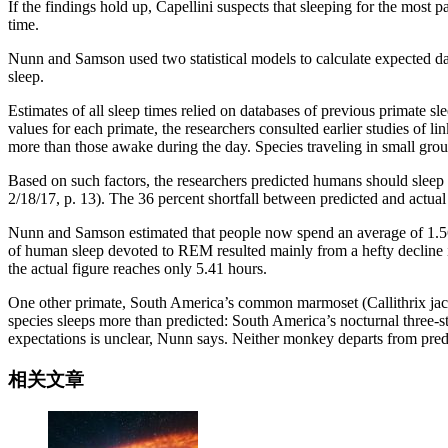
If the findings hold up, Capellini suspects that sleeping for the most 
time.
Nunn and Samson used two statistical models to calculate expected d
sleep.
Estimates of all sleep times relied on databases of previous primate sl
values for each primate, the researchers consulted earlier studies of 
more than those awake during the day. Species traveling in small group
Based on such factors, the researchers predicted humans should sleep
2/18/17, p. 13). The 36 percent shortfall between predicted and actual s
Nunn and Samson estimated that people now spend an average of 1.56 h
of human sleep devoted to REM resulted mainly from a hefty decline i
the actual figure reaches only 5.41 hours.
One other primate, South America’s common marmoset (Callithrix jacc
species sleeps more than predicted: South America’s nocturnal three-s
expectations is unclear, Nunn says. Neither monkey departs from predi
相关文章