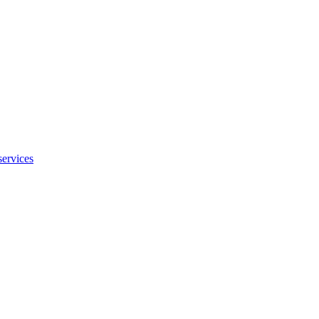
services