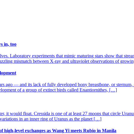
 in, too
ves. Laboratory experiments that mimic maturing stars show that streams
puzzling mismatch between X-ray and ultraviolet observations of growing
velopment
rs ago — and its lack of fully developed bony breastbone, or sternum, sug
elopment of a group of extinct birds called Enantiornithes, […]
er, it would float. Cressida is one of at least 27 moons that circle Ur
variations in an inner ring of Uranus as the planet […]
of high-level exchanges as Wang Yi meets Rubio in Manila