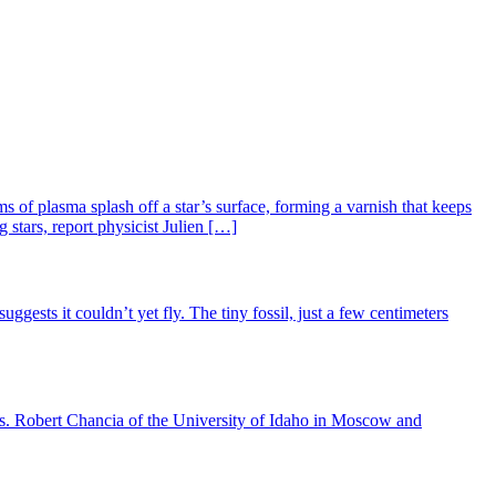
 of plasma splash off a star’s surface, forming a varnish that keeps
 stars, report physicist Julien […]
gests it couldn’t yet fly. The tiny fossil, just a few centimeters
anus. Robert Chancia of the University of Idaho in Moscow and