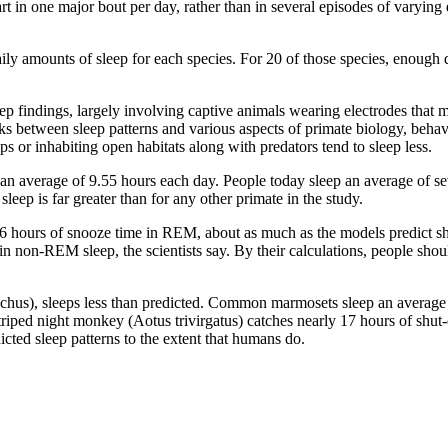
part in one major bout per day, rather than in several episodes of varyin
aily amounts of sleep for each species. For 20 of those species, enou
eep findings, largely involving captive animals wearing electrodes that 
links between sleep patterns and various aspects of primate biology, beha
s or inhabiting open habitats along with predators tend to sleep less.
 an average of 9.55 hours each day. People today sleep an average of se
leep is far greater than for any other primate in the study.
ours of snooze time in REM, about as much as the models predict shoul
n non-REM sleep, the scientists say. By their calculations, people sh
hus), sleeps less than predicted. Common marmosets sleep an average 
triped night monkey (Aotus trivirgatus) catches nearly 17 hours of shut
cted sleep patterns to the extent that humans do.