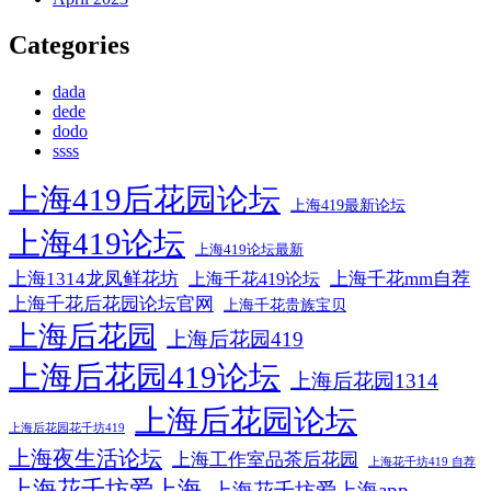
Categories
dada
dede
dodo
ssss
上海419后花园论坛
上海419最新论坛
上海419论坛
上海419论坛最新
上海1314龙凤鲜花坊
上海千花mm自荐
上海千花419论坛
上海千花后花园论坛官网
上海千花贵族宝贝
上海后花园
上海后花园419
上海后花园419论坛
上海后花园1314
上海后花园论坛
上海后花园花千坊419
上海夜生活论坛
上海工作室品茶后花园
上海花千坊419 自荐
上海花千坊爱上海
上海花千坊爱上海app