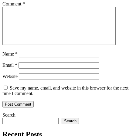
Comment
*
Name
*
Email
*
Website
Save my name, email, and website in this browser for the next
time I comment.
Search
Search
Recent Posts