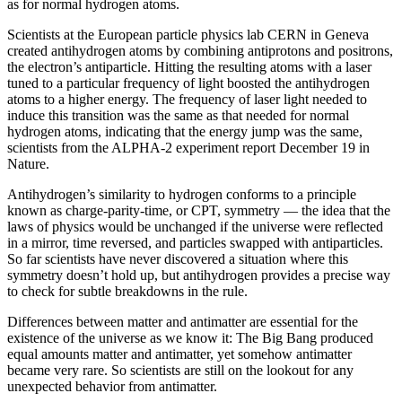
as for normal hydrogen atoms.
Scientists at the European particle physics lab CERN in Geneva
created antihydrogen atoms by combining antiprotons and positrons,
the electron’s antiparticle. Hitting the resulting atoms with a laser
tuned to a particular frequency of light boosted the antihydrogen
atoms to a higher energy. The frequency of laser light needed to
induce this transition was the same as that needed for normal
hydrogen atoms, indicating that the energy jump was the same,
scientists from the ALPHA-2 experiment report December 19 in
Nature.
Antihydrogen’s similarity to hydrogen conforms to a principle
known as charge-parity-time, or CPT, symmetry — the idea that the
laws of physics would be unchanged if the universe were reflected
in a mirror, time reversed, and particles swapped with antiparticles.
So far scientists have never discovered a situation where this
symmetry doesn’t hold up, but antihydrogen provides a precise way
to check for subtle breakdowns in the rule.
Differences between matter and antimatter are essential for the
existence of the universe as we know it: The Big Bang produced
equal amounts matter and antimatter, yet somehow antimatter
became very rare. So scientists are still on the lookout for any
unexpected behavior from antimatter.