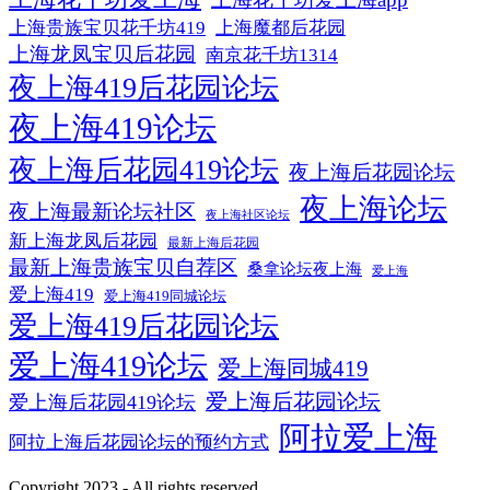
上海贵族宝贝花千坊419
上海魔都后花园
上海龙凤宝贝后花园
南京花千坊1314
夜上海419后花园论坛
夜上海419论坛
夜上海后花园419论坛
夜上海后花园论坛
夜上海论坛
夜上海最新论坛社区
夜上海社区论坛
新上海龙凤后花园
最新上海后花园
最新上海贵族宝贝自荐区
桑拿论坛夜上海
爱上海
爱上海419
爱上海419同城论坛
爱上海419后花园论坛
爱上海419论坛
爱上海同城419
爱上海后花园论坛
爱上海后花园419论坛
阿拉爱上海
阿拉上海后花园论坛的预约方式
Copyright 2023 - All rights reserved