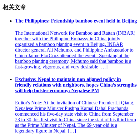
相关文章
The Philippines: Friendship bamboo event held in Beijing
The International Network for Bamboo and Rattan (INBAR)
together with the Philippine Embassy in China jointly
organized a bamboo planting event in Beijing. INBAR
director general Ali Mchumo, and Philippine Ambassador to
China Jaime FlorCruz attended the event. Speaking at the
bamboo planting ceremony, Mchumo said that bamboo is a
fast-growing, vigorous, and very desirable […]
Exclusive: Nepal to maintain non-aligned policy in
friendly relations with neighbors, hopes China’s strengths
will help bolster economy: Nepalese PM
Editor's Note: At the invitation of Chinese Premier Li Qiang,
Nepalese Prime Minister Pushpa Kamal Dahal Prachanda
commenced his five-day state visit to China from September
23 to 30, his first visit to China since the start of his third term
as the Prime Minister of Nepal. The 69-year-old is a
legendary figure in Nepal. […]