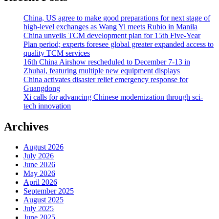
China, US agree to make good preparations for next stage of
high-level exchanges as Wang Yi meets Rubio in Manila
China unveils TCM development plan for 15th Five-Year
Plan period; experts foresee global greater expanded access to
quality TCM services
16th China Airshow rescheduled to December 7-13 in
Zhuhai, featuring multiple new equipment displays
China activates disaster relief emergency response for
Guangdong
Xi calls for advancing Chinese modernization through sci-
tech innovation
Archives
August 2026
July 2026
June 2026
May 2026
April 2026
September 2025
August 2025
July 2025
June 2025