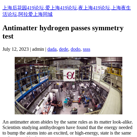
Skip
上海后花园419论坛,爱上海419论坛,夜上海419论坛,上海夜生
to
活论坛,阿拉爱上海同城
content
Antimatter hydrogen passes symmetry
test
July 12, 2023 | admin |
dada
,
dede
,
dodo
,
ssss
An antimatter atom abides by the same rules as its matter look-alike.
Scientists studying antihydrogen have found that the energy needed
to bump the atoms into an excited, or high-energy, state is the same