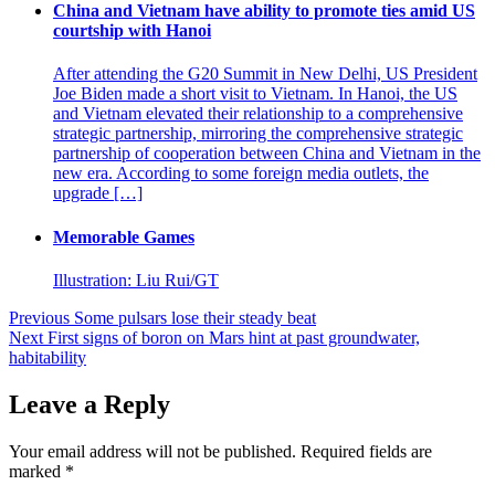
China and Vietnam have ability to promote ties amid US
courtship with Hanoi
After attending the G20 Summit in New Delhi, US President
Joe Biden made a short visit to Vietnam. In Hanoi, the US
and Vietnam elevated their relationship to a comprehensive
strategic partnership, mirroring the comprehensive strategic
partnership of cooperation between China and Vietnam in the
new era. According to some foreign media outlets, the
upgrade […]
Memorable Games
Illustration: Liu Rui/GT
Post
Previous
Some pulsars lose their steady beat
Next
First signs of boron on Mars hint at past groundwater,
navigation
habitability
Leave a Reply
Your email address will not be published.
Required fields are
marked
*