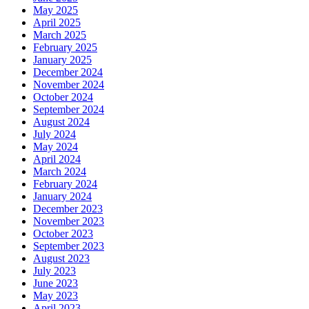
May 2025
April 2025
March 2025
February 2025
January 2025
December 2024
November 2024
October 2024
September 2024
August 2024
July 2024
May 2024
April 2024
March 2024
February 2024
January 2024
December 2023
November 2023
October 2023
September 2023
August 2023
July 2023
June 2023
May 2023
April 2023