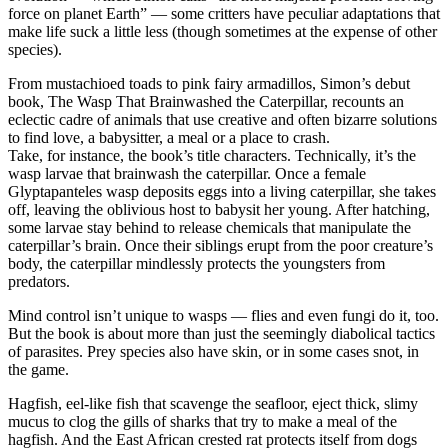
force on planet Earth” — some critters have peculiar adaptations that
make life suck a little less (though sometimes at the expense of other
species).
From mustachioed toads to pink fairy armadillos, Simon’s debut
book, The Wasp That Brainwashed the Caterpillar, recounts an
eclectic cadre of animals that use creative and often bizarre solutions
to find love, a babysitter, a meal or a place to crash.
Take, for instance, the book’s title characters. Technically, it’s the
wasp larvae that brainwash the caterpillar. Once a female
Glyptapanteles wasp deposits eggs into a living caterpillar, she takes
off, leaving the oblivious host to babysit her young. After hatching,
some larvae stay behind to release chemicals that manipulate the
caterpillar’s brain. Once their siblings erupt from the poor creature’s
body, the caterpillar mindlessly protects the youngsters from
predators.
Mind control isn’t unique to wasps — flies and even fungi do it, too.
But the book is about more than just the seemingly diabolical tactics
of parasites. Prey species also have skin, or in some cases snot, in
the game.
Hagfish, eel-like fish that scavenge the seafloor, eject thick, slimy
mucus to clog the gills of sharks that try to make a meal of the
hagfish. And the East African crested rat protects itself from dogs