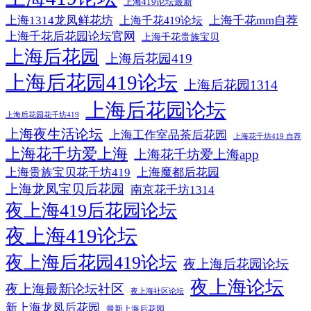
上海419论坛最新
上海1314龙凤鲜花坊
上海千花mm自荐
上海千花419论坛
上海千花后花园论坛官网
上海千花贵族宝贝
上海后花园
上海后花园419
上海后花园419论坛
上海后花园1314
上海后花园论坛
上海后花园花千坊419
上海夜生活论坛
上海工作室品茶后花园
上海花千坊419 自荐
上海花千坊爱上海
上海花千坊爱上海app
上海贵族宝贝花千坊419
上海魔都后花园
上海龙凤宝贝后花园
南京花千坊1314
夜上海419后花园论坛
夜上海419论坛
夜上海后花园419论坛
夜上海后花园论坛
夜上海论坛
夜上海最新论坛社区
夜上海社区论坛
新上海龙凤后花园
最新上海后花园