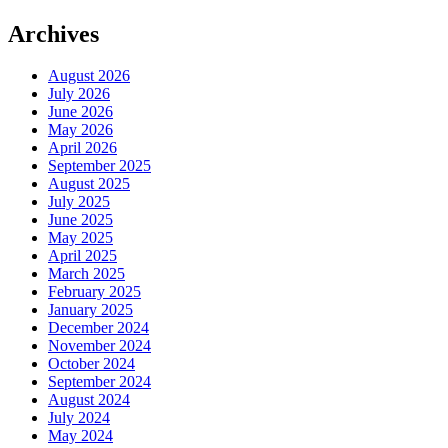
Archives
August 2026
July 2026
June 2026
May 2026
April 2026
September 2025
August 2025
July 2025
June 2025
May 2025
April 2025
March 2025
February 2025
January 2025
December 2024
November 2024
October 2024
September 2024
August 2024
July 2024
May 2024