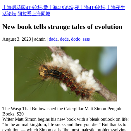
Skip
上海后花园419论坛,爱上海419论坛,夜上海419论坛,上海夜生
to
活论坛,阿拉爱上海同城
content
New book tells strange tales of evolution
August 3, 2023 | admin |
dada
,
dede
,
dodo
,
ssss
The Wasp That Brainwashed the Caterpillar Matt Simon Penguin
Books, $20
Writer Matt Simon begins his new book with a bleak outlook on life:
“In the animal kingdom, life sucks and then you die.” But thanks to
evolution — which Simon calls “the most majestic problem-solving