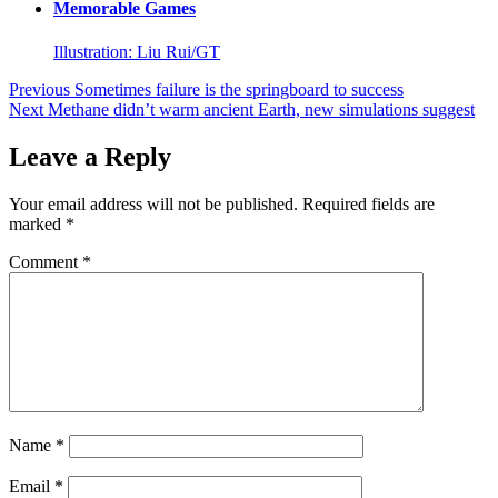
Memorable Games
Illustration: Liu Rui/GT
Post
Previous
Sometimes failure is the springboard to success
Next
Methane didn’t warm ancient Earth, new simulations suggest
navigation
Leave a Reply
Your email address will not be published.
Required fields are
marked
*
Comment
*
Name
*
Email
*