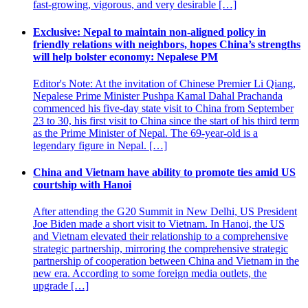
fast-growing, vigorous, and very desirable […]
Exclusive: Nepal to maintain non-aligned policy in
friendly relations with neighbors, hopes China’s strengths
will help bolster economy: Nepalese PM
Editor's Note: At the invitation of Chinese Premier Li Qiang,
Nepalese Prime Minister Pushpa Kamal Dahal Prachanda
commenced his five-day state visit to China from September
23 to 30, his first visit to China since the start of his third term
as the Prime Minister of Nepal. The 69-year-old is a
legendary figure in Nepal. […]
China and Vietnam have ability to promote ties amid US
courtship with Hanoi
After attending the G20 Summit in New Delhi, US President
Joe Biden made a short visit to Vietnam. In Hanoi, the US
and Vietnam elevated their relationship to a comprehensive
strategic partnership, mirroring the comprehensive strategic
partnership of cooperation between China and Vietnam in the
new era. According to some foreign media outlets, the
upgrade […]