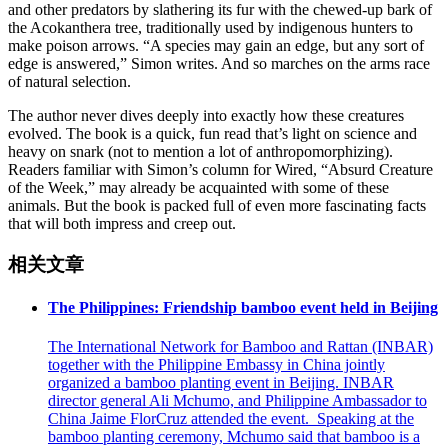
and other predators by slathering its fur with the chewed-up bark of
the Acokanthera tree, traditionally used by indigenous hunters to
make poison arrows. “A species may gain an edge, but any sort of
edge is answered,” Simon writes. And so marches on the arms race
of natural selection.
The author never dives deeply into exactly how these creatures
evolved. The book is a quick, fun read that’s light on science and
heavy on snark (not to mention a lot of anthropomorphizing).
Readers familiar with Simon’s column for Wired, “Absurd Creature
of the Week,” may already be acquainted with some of these
animals. But the book is packed full of even more fascinating facts
that will both impress and creep out.
相关文章
The Philippines: Friendship bamboo event held in Beijing
The International Network for Bamboo and Rattan (INBAR)
together with the Philippine Embassy in China jointly
organized a bamboo planting event in Beijing. INBAR
director general Ali Mchumo, and Philippine Ambassador to
China Jaime FlorCruz attended the event. Speaking at the
bamboo planting ceremony, Mchumo said that bamboo is a