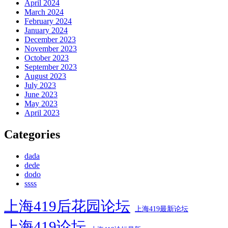
April 2024
March 2024
February 2024
January 2024
December 2023
November 2023
October 2023
September 2023
August 2023
July 2023
June 2023
May 2023
April 2023
Categories
dada
dede
dodo
ssss
上海419后花园论坛
上海419最新论坛
上海419论坛