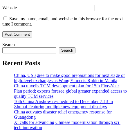
Website
Save my name, email, and website in this browser for the next
time I comment.
Search
Search
Recent Posts
China, US agree to make good preparations for next stage of
high-level exchanges as Wang Yi meets Rubio in Manila
China unveils TCM development plan for 15th Five-Year
Plan period; experts foresee global greater expanded access to
quality TCM services
16th China Airshow rescheduled to December 7-13 in
Zhuhai, featuring multiple new equipment displays
China activates disaster relief emergency response for
Guangdong
Xi calls for advancing Chinese modernization through sci-
tech innovation