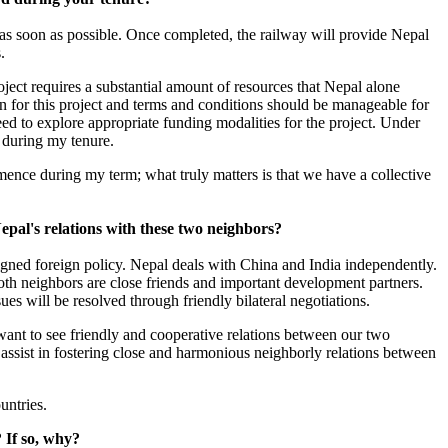
as soon as possible. Once completed, the railway will provide Nepal
.
oject requires a substantial amount of resources that Nepal alone
an for this project and terms and conditions should be manageable for
eed to explore appropriate funding modalities for the project. Under
t during my tenure.
mmence during my term; what truly matters is that we have a collective
pal's relations with these two neighbors?
igned foreign policy. Nepal deals with China and India independently.
Both neighbors are close friends and important development partners.
sues will be resolved through friendly bilateral negotiations.
want to see friendly and cooperative relations between our two
assist in fostering close and harmonious neighborly relations between
untries.
? If so, why?