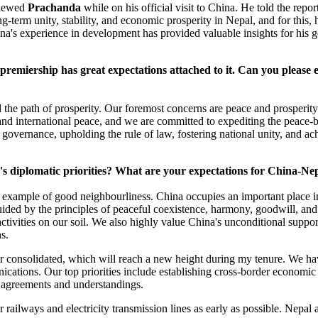
rviewed
Prachanda
while on his official visit to China. He told the repo
g-term unity, stability, and economic prosperity in Nepal, and for this,
ina's experience in development has provided valuable insights for his
premiership has great expectations attached to it. Can you please e
 the path of prosperity. Our foremost concerns are peace and prosperit
 and international peace, and we are committed to expediting the peace-b
governance, upholding the rule of law, fostering national unity, and ach
's diplomatic priorities? What are your expectations for China-Nep
 example of good neighbourliness. China occupies an important place in
guided by the principles of peaceful coexistence, harmony, goodwill, an
ctivities on our soil. We also highly value China's unconditional suppor
ns.
her consolidated, which will reach a new height during my tenure. We ha
ications. Our top priorities include establishing cross-border economic 
al agreements and understandings.
 railways and electricity transmission lines as early as possible. Nepal a