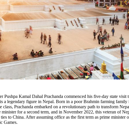
er Pushpa Kamal Dahal Prachanda commenced his five-day state visit to 
d is a legendary figure in Nepal. Born in a poor Brahmin farming family
e class, Prachanda embarked on a revolutionary path to transform Nepal'
e minister for a second term, and in November 2022, this veteran of Nepa
s to China. After assuming office as the first term as prime minister o
pic Games.