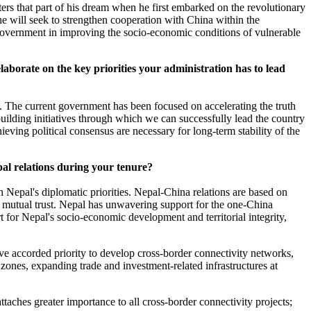
rters that part of his dream when he first embarked on the revolutionary
 he will seek to strengthen cooperation with China within the
 government in improving the socio-economic conditions of vulnerable
laborate on the key priorities your administration has to lead
y. The current government has been focused on accelerating the truth
uilding initiatives through which we can successfully lead the country
ieving political consensus are necessary for long-term stability of the
al relations during your tenure?
 Nepal's diplomatic priorities. Nepal-China relations are based on
d mutual trust. Nepal has unwavering support for the one-China
t for Nepal's socio-economic development and territorial integrity,
ve accorded priority to develop cross-border connectivity networks,
zones, expanding trade and investment-related infrastructures at
ttaches greater importance to all cross-border connectivity projects;