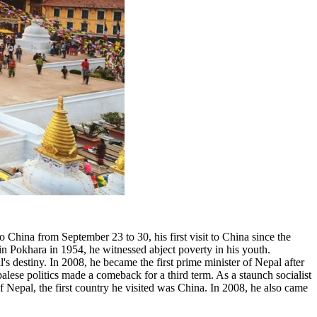
China from September 23 to 30, his first visit to China since the
 in Pokhara in 1954, he witnessed abject poverty in his youth.
s destiny. In 2008, he became the first prime minister of Nepal after
lese politics made a comeback for a third term. As a staunch socialist
f Nepal, the first country he visited was China. In 2008, he also came