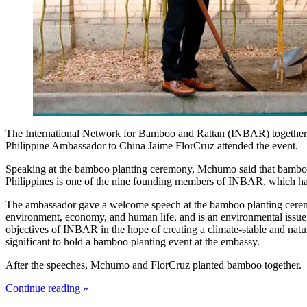
The International Network for Bamboo and Rattan (INBAR) together w
Philippine Ambassador to China Jaime FlorCruz attended the event.
Speaking at the bamboo planting ceremony, Mchumo said that bamboo i
Philippines is one of the nine founding members of INBAR, which has s
The ambassador gave a welcome speech at the bamboo planting ceremony
environment, economy, and human life, and is an environmental issue 
objectives of INBAR in the hope of creating a climate-stable and natu
significant to hold a bamboo planting event at the embassy.
After the speeches, Mchumo and FlorCruz planted bamboo together.
Continue reading »