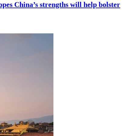
opes China’s strengths will help bolster