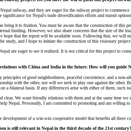
Nepal railway, and they are eager for the railway project to commence 
significance for Nepal's trade diversification efforts and transit options
bring it to fruition. You must be aware that the construction of this pr
xternal funding. However, we also share concerns that the size of the lo
 hope that the report will be available soon. Following that, we will n
he study, and I hope to initiate the construction of this visionary projec
l are eager to see it realized. It is not critical for this project to co
elations with China and India in the future. How will you guide Ne
y principles of good neighborliness, peaceful coexistence, and a non-al
ionship with the other, nor will we seek to play one against the other. 
 a bilateral basis. If any differences arise with either of them, such is
d clear. We want friendly relations with them and at the same time we 
 help Nepal. Personally, I am committed to promoting and am willing to 
e development of a win-win cooperative model that benefits all three co
sm is still relevant in Nepal in the third decade of the 21st century