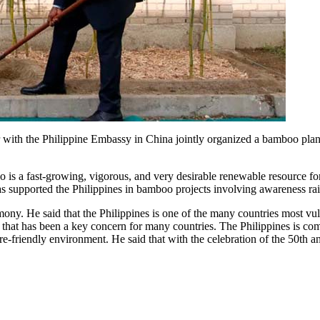
ith the Philippine Embassy in China jointly organized a bamboo plan
s a fast-growing, vigorous, and very desirable renewable resource fo
upported the Philippines in bamboo projects involving awareness raisin
. He said that the Philippines is one of the many countries most vuln
that has been a key concern for many countries. The Philippines is com
re-friendly environment. He said that with the celebration of the 50th a