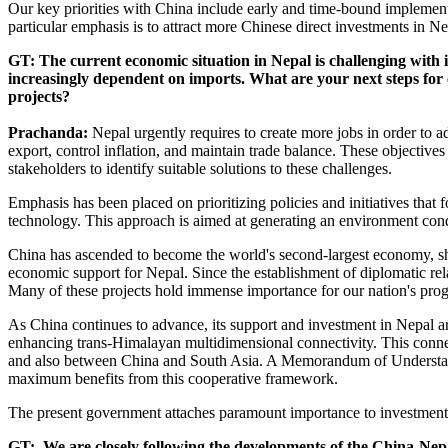
Our key priorities with China include early and time-bound implemen
particular emphasis is to attract more Chinese direct investments in N
GT: The current economic situation in Nepal is challenging with 
increasingly dependent on imports. What are your next steps for 
projects?
Prachanda:
Nepal urgently requires to create more jobs in order to
export, control inflation, and maintain trade balance. These objectives 
stakeholders to identify suitable solutions to these challenges.
Emphasis has been placed on prioritizing policies and initiatives that 
technology. This approach is aimed at generating an environment co
China has ascended to become the world's second-largest economy, sho
economic support for Nepal. Since the establishment of diplomatic re
Many of these projects hold immense importance for our nation's pro
As China continues to advance, its support and investment in Nepal ar
enhancing trans-Himalayan multidimensional connectivity. This connect
and also between China and South Asia. A Memorandum of Understand
maximum benefits from this cooperative framework.
The present government attaches paramount importance to investments 
GT: We are closely following the developments of the China-Nepa