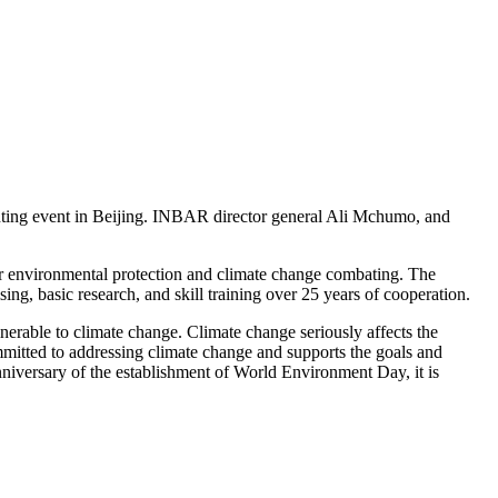
ting event in Beijing. INBAR director general Ali Mchumo, and
r environmental protection and climate change combating. The
g, basic research, and skill training over 25 years of cooperation.
erable to climate change. Climate change seriously affects the
mitted to addressing climate change and supports the goals and
nniversary of the establishment of World Environment Day, it is