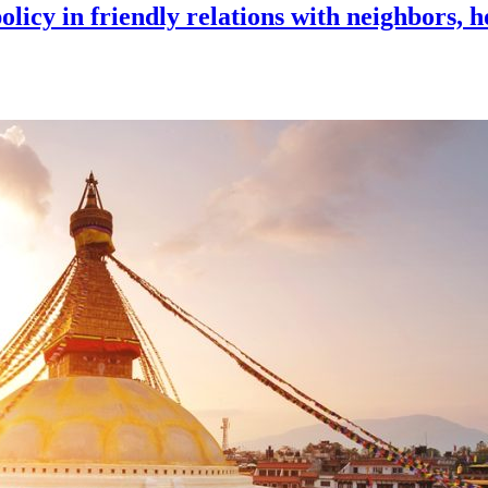
licy in friendly relations with neighbors, h