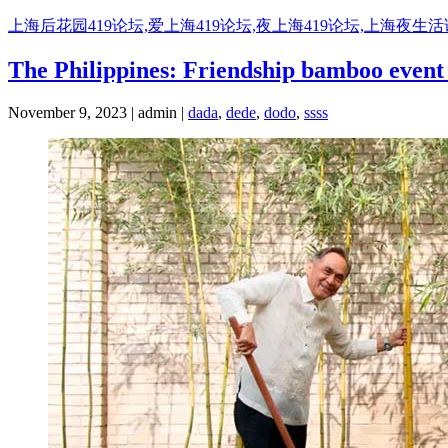
Skip
上海后花园419论坛,爱上海419论坛,夜上海419论坛,上海夜生
to
content
The Philippines: Friendship bamboo event 
November 9, 2023 | admin |
dada
,
dede
,
dodo
,
ssss