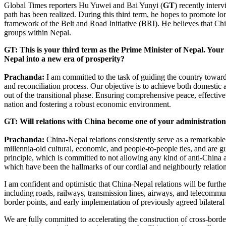
Global Times reporters Hu Yuwei and Bai Yunyi (
GT
) recently inte
path has been realized. During this third term, he hopes to promote lon
framework of the Belt and Road Initiative (BRI). He believes that Ch
groups within Nepal.
GT: This is your third term as the Prime Minister of Nepal. Your 
Nepal into a new era of prosperity?
Prachanda:
I am committed to the task of guiding the country toward
and reconciliation process. Our objective is to achieve both domestic
out of the transitional phase. Ensuring comprehensive peace, effective 
nation and fostering a robust economic environment.
GT: Will relations with China become one of your administration
Prachanda:
China-Nepal relations consistently serve as a remarkable
millennia-old cultural, economic, and people-to-people ties, and are 
principle, which is committed to not allowing any kind of anti-China a
which have been the hallmarks of our cordial and neighbourly relatio
I am confident and optimistic that China-Nepal relations will be furt
including roads, railways, transmission lines, airways, and telecommun
border points, and early implementation of previously agreed bilater
We are fully committed to accelerating the construction of cross-border