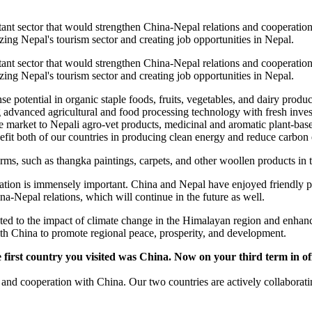
nt sector that would strengthen China-Nepal relations and cooperation. 
lizing Nepal's tourism sector and creating job opportunities in Nepal.
nt sector that would strengthen China-Nepal relations and cooperation. 
lizing Nepal's tourism sector and creating job opportunities in Nepal.
potential in organic staple foods, fruits, vegetables, and dairy produc
 advanced agricultural and food processing technology with fresh inve
huge market to Nepali agro-vet products, medicinal and aromatic plant-ba
it both of our countries in producing clean energy and reduce carbon 
forms, such as thangka paintings, carpets, and other woollen products in
tion is immensely important. China and Nepal have enjoyed friendly peo
a-Nepal relations, which will continue in the future as well.
ed to the impact of climate change in the Himalayan region and enhance 
ith China to promote regional peace, prosperity, and development.
e first country you visited was China. Now on your third term in of
ons and cooperation with China. Our two countries are actively collabora