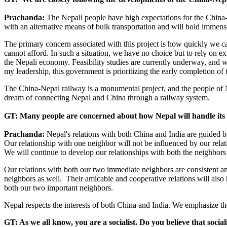
Prachanda:
The Nepali people have high expectations for the China-
with an alternative means of bulk transportation and will hold immense 
The primary concern associated with this project is how quickly we can 
cannot afford. In such a situation, we have no choice but to rely on e
the Nepali economy. Feasibility studies are currently underway, and we
my leadership, this government is prioritizing the early completion of t
The China-Nepal railway is a monumental project, and the people of Nepa
dream of connecting Nepal and China through a railway system.
GT: Many people are concerned about how Nepal will handle its r
Prachanda:
Nepal's relations with both China and India are guided b
Our relationship with one neighbor will not be influenced by our relat
We will continue to develop our relationships with both the neighbors on
Our relations with both our two immediate neighbors are consistent an
neighbors as well. Their amicable and cooperative relations will also
both our two important neighbors.
Nepal respects the interests of both China and India. We emphasize th
GT: As we all know, you are a socialist. Do you believe that sociali