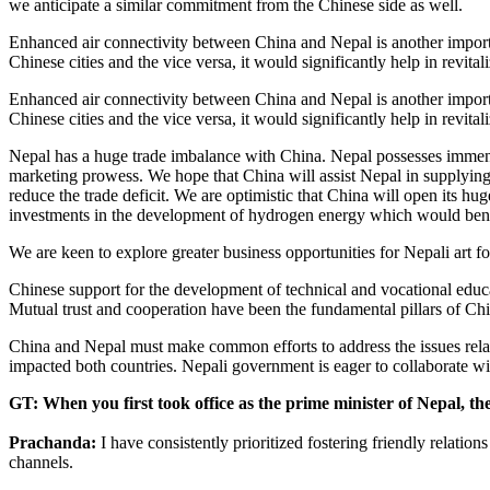
we anticipate a similar commitment from the Chinese side as well.
Enhanced air connectivity between China and Nepal is another importa
Chinese cities and the vice versa, it would significantly help in revita
Enhanced air connectivity between China and Nepal is another importa
Chinese cities and the vice versa, it would significantly help in revita
Nepal has a huge trade imbalance with China. Nepal possesses immense 
marketing prowess. We hope that China will assist Nepal in supplying
reduce the trade deficit. We are optimistic that China will open its 
investments in the development of hydrogen energy which would benef
We are keen to explore greater business opportunities for Nepali art 
Chinese support for the development of technical and vocational educa
Mutual trust and cooperation have been the fundamental pillars of Chin
China and Nepal must make common efforts to address the issues relat
impacted both countries. Nepali government is eager to collaborate w
GT: When you first took office as the prime minister of Nepal, th
Prachanda:
I have consistently prioritized fostering friendly relati
channels.