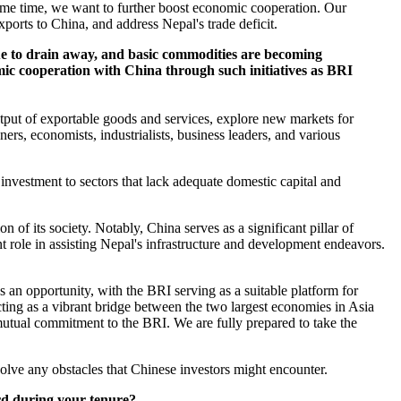
ame time, we want to further boost economic cooperation. Our
ports to China, and address Nepal's trade deficit.
nue to drain away, and basic commodities are becoming
omic cooperation with China through such initiatives as BRI
tput of exportable goods and services, explore new markets for
ners, economists, industrialists, business leaders, and various
 investment to sectors that lack adequate domestic capital and
 its society. Notably, China serves as a significant pillar of
 role in assisting Nepal's infrastructure and development endeavors.
an opportunity, with the BRI serving as a suitable platform for
ting as a vibrant bridge between the two largest economies in Asia
ual commitment to the BRI. We are fully prepared to take the
lve any obstacles that Chinese investors might encounter.
ard during your tenure?