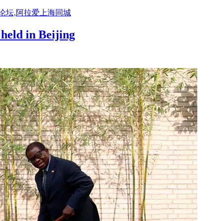
活论坛,阿拉爱上海同城
held in Beijing