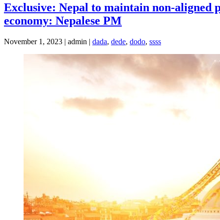
Exclusive: Nepal to maintain non-aligned po
economy: Nepalese PM
November 1, 2023 | admin |
dada
,
dede
,
dodo
,
ssss