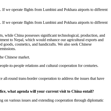
If we operate flights from Lumbini and Pokhara airports to different
If we operate flights from Lumbini and Pokhara airports to different
ts, while China possesses significant technological, production, and
stment to Nepal, which would enhance our agricultural exports and
sed goods, cosmetics, and handicrafts. We also seek Chinese
emissions.
 the Chinese market.
ple-to-people relations and cultural cooperation for centuries.
all-round trans-border cooperation to address the issues that have
fice, what agenda will your current visit to China entail?
ting on various issues and extending cooperation through diplomatic