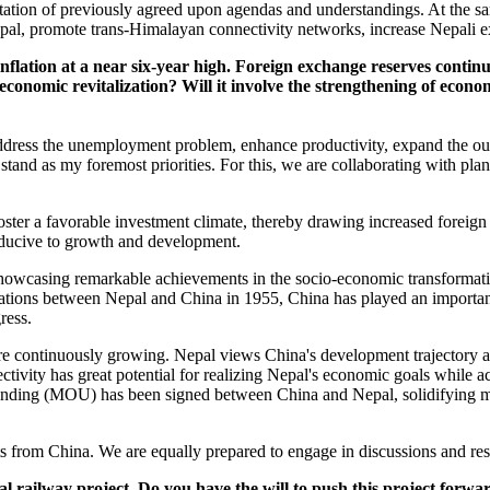
tation of previously agreed upon agendas and understandings. At the s
epal, promote trans-Himalayan connectivity networks, increase Nepali ex
inflation at a near six-year high. Foreign exchange reserves conti
economic revitalization? Will it involve the strengthening of econ
 address the unemployment problem, enhance productivity, expand the ou
stand as my foremost priorities. For this, we are collaborating with plan
foster a favorable investment climate, thereby drawing increased foreign
nducive to growth and development.
wcasing remarkable achievements in the socio-economic transformation of
lations between Nepal and China in 1955, China has played an important
gress.
e continuously growing. Nepal views China's development trajectory as 
ivity has great potential for realizing Nepal's economic goals while ac
ing (MOU) has been signed between China and Nepal, solidifying mut
from China. We are equally prepared to engage in discussions and reso
l railway project. Do you have the will to push this project forw