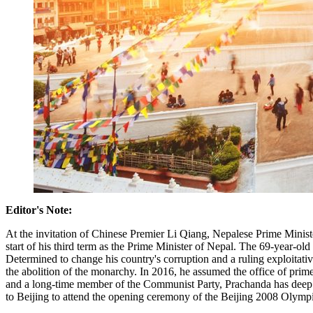
Editor's Note:
At the invitation of Chinese Premier Li Qiang, Nepalese Prime Minist
start of his third term as the Prime Minister of Nepal. The 69-year-ol
Determined to change his country's corruption and a ruling exploitativ
the abolition of the monarchy. In 2016, he assumed the office of prim
and a long-time member of the Communist Party, Prachanda has deep tie
to Beijing to attend the opening ceremony of the Beijing 2008 Olym